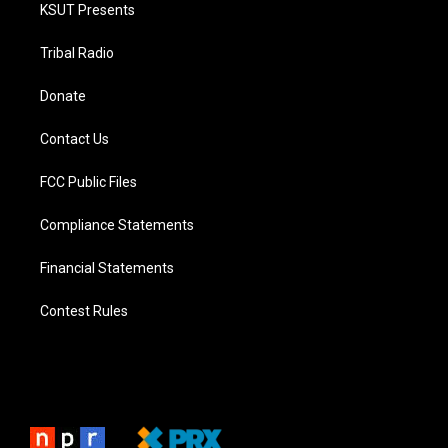
KSUT Presents
Tribal Radio
Donate
Contact Us
FCC Public Files
Compliance Statements
Financial Statements
Contest Rules