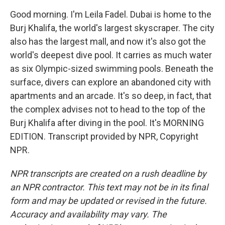
Good morning. I'm Leila Fadel. Dubai is home to the
Burj Khalifa, the world's largest skyscraper. The city
also has the largest mall, and now it's also got the
world's deepest dive pool. It carries as much water
as six Olympic-sized swimming pools. Beneath the
surface, divers can explore an abandoned city with
apartments and an arcade. It's so deep, in fact, that
the complex advises not to head to the top of the
Burj Khalifa after diving in the pool. It's MORNING
EDITION. Transcript provided by NPR, Copyright
NPR.
NPR transcripts are created on a rush deadline by
an NPR contractor. This text may not be in its final
form and may be updated or revised in the future.
Accuracy and availability may vary. The