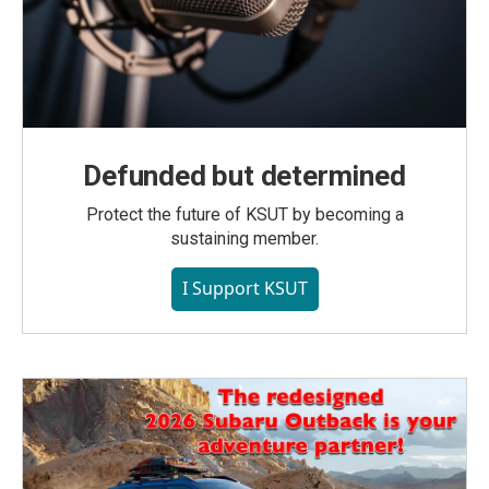
Defunded but determined
Protect the future of KSUT by becoming a
sustaining member.
I Support KSUT