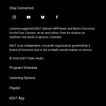
Stay Connected
i
y
b
f
n
o
l
a
s
u
u
c
Listener-supported KSUT delivers NPR News and Music Discovery
t
t
e
e
for the Four Corners, on-air and online, from its studios on
a
u
s
b
Southern Ute lands in Ignacio, Colorado.
g
b
k
o
r
e
y
o
KSUT is an independent, non-profit organization governed by a
a
k
Board of Directors and is not a tribally owned station or service.
m
© 2026 KSUT Public Radio
Program Schedule
Listening Options
Playlist
KSUT App