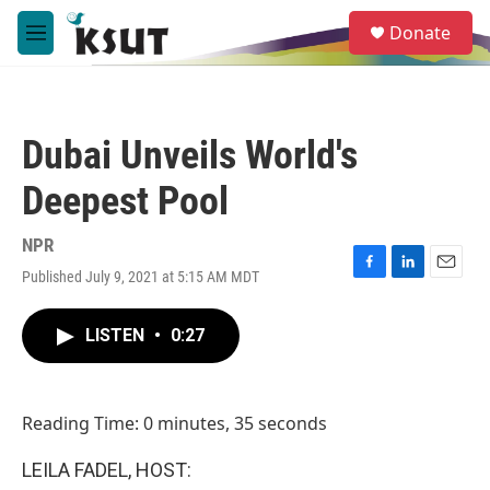
Skip to main content
S
Donate
e
M
a
e
r
n
c
u
h
Dubai Unveils World's
u
e
Deepest Pool
r
y
NPR
Published July 9, 2021 at 5:15 AM MDT
F
L
E
a
i
m
c
n
a
LISTEN
•
0:27
e
k
i
b
e
l
o
d
o
I
Reading Time: 0 minutes, 35 seconds
k
n
LEILA FADEL, HOST: