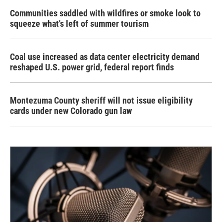
Communities saddled with wildfires or smoke look to
squeeze what's left of summer tourism
Coal use increased as data center electricity demand
reshaped U.S. power grid, federal report finds
Montezuma County sheriff will not issue eligibility
cards under new Colorado gun law