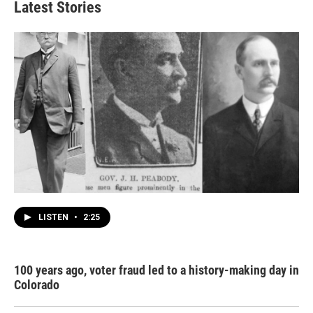
Latest Stories
LISTEN
•
2:25
100 years ago, voter fraud led to a history-making day in
Colorado