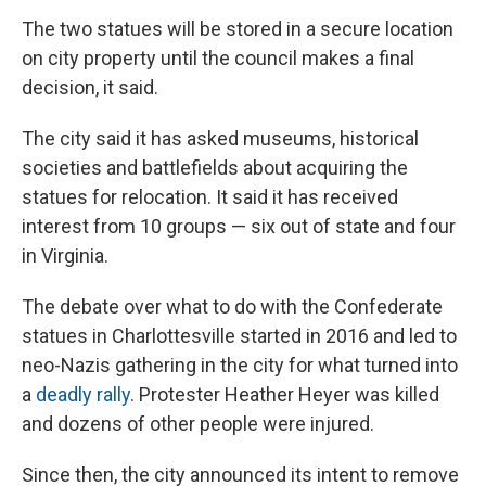
The two statues will be stored in a secure location
on city property until the council makes a final
decision, it said.
The city said it has asked museums, historical
societies and battlefields about acquiring the
statues for relocation. It said it has received
interest from 10 groups — six out of state and four
in Virginia.
The debate over what to do with the Confederate
statues in Charlottesville started in 2016 and led to
neo-Nazis gathering in the city for what turned into
a
deadly rally
. Protester Heather Heyer was killed
and dozens of other people were injured.
Since then, the city announced its intent to remove