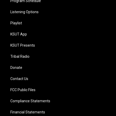
Program Schedule
Listening Options
Playlist
KSUT App
KSUT Presents
Tribal Radio
Donate
Contact Us
FCC Public Files
Compliance Statements
Financial Statements