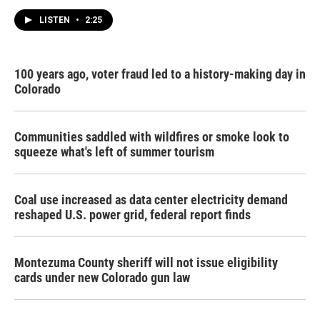
LISTEN
•
2:25
100 years ago, voter fraud led to a history-making day in
Colorado
Communities saddled with wildfires or smoke look to
squeeze what's left of summer tourism
Coal use increased as data center electricity demand
reshaped U.S. power grid, federal report finds
Montezuma County sheriff will not issue eligibility
cards under new Colorado gun law