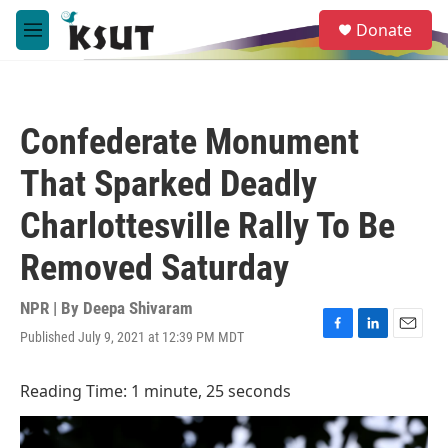
Skip to main content
S
Donate
e
M
a
e
r
n
c
u
h
Confederate Monument
u
e
That Sparked Deadly
r
y
Charlottesville Rally To Be
Removed Saturday
NPR | By
Deepa Shivaram
Published July 9, 2021 at 12:39 PM MDT
F
L
E
a
i
m
c
n
a
Reading Time: 1 minute, 25 seconds
e
k
i
b
e
l
o
d