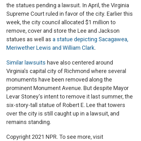
the statues pending a lawsuit. In April, the Virginia
Supreme Court ruled in favor of the city. Earlier this
week, the city council allocated $1 million to
remove, cover and store the Lee and Jackson
statues as well as
a statue depicting Sacagawea,
Meriwether Lewis and William Clark
.
Similar lawsuits
have also centered around
Virginia's capital city of Richmond where several
monuments have been removed along the
prominent Monument Avenue. But despite Mayor
Levar Stoney's intent to remove it last summer, the
six-story-tall statue of Robert E. Lee that towers
over the city is still caught up in a lawsuit, and
remains standing.
Copyright 2021 NPR. To see more, visit