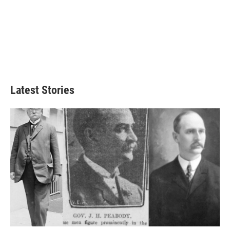
Latest Stories