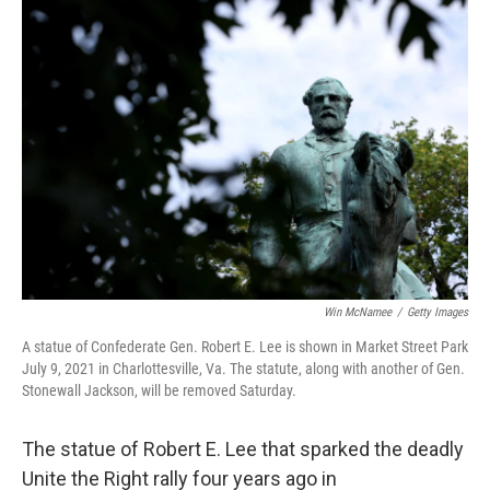
o
I
k
n
Win McNamee
/
Getty Images
A statue of Confederate Gen. Robert E. Lee is shown in Market Street Park
July 9, 2021 in Charlottesville, Va. The statute, along with another of Gen.
Stonewall Jackson, will be removed Saturday.
The statue of Robert E. Lee that sparked the deadly
Unite the Right rally four years ago in