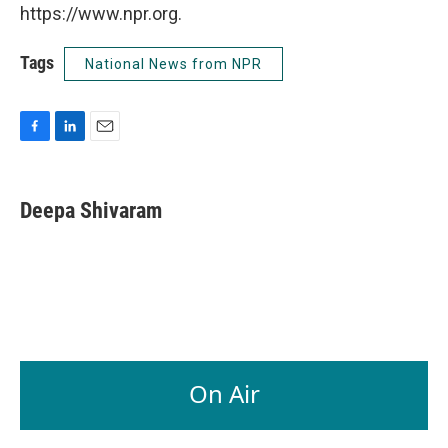
https://www.npr.org.
Tags
National News from NPR
F
L
E
a
i
m
c
n
a
e
k
i
Deepa Shivaram
b
e
l
o
d
o
I
k
n
On Air