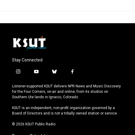
Stay Connected
i
y
b
f
n
o
l
a
s
u
u
c
Listener-supported KSUT delivers NPR News and Music Discovery
t
t
e
e
for the Four Corners, on-air and online, from its studios on
a
u
s
b
Southern Ute lands in Ignacio, Colorado.
g
b
k
o
r
e
y
o
KSUT is an independent, non-profit organization governed by a
a
k
Board of Directors and is not a tribally owned station or service.
m
© 2026 KSUT Public Radio