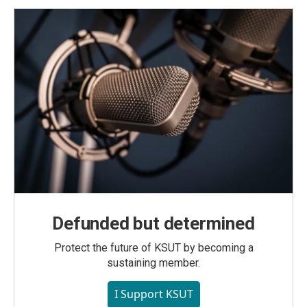
Defunded but determined
Protect the future of KSUT by becoming a
sustaining member.
I Support KSUT