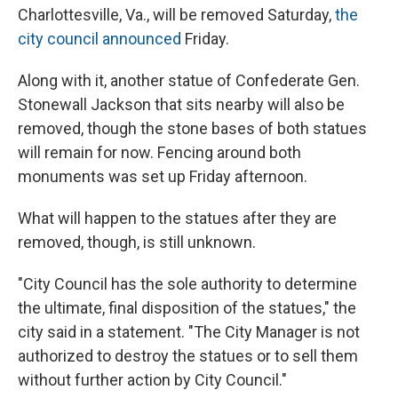
Charlottesville, Va., will be removed Saturday,
the
city council announced
Friday.
Along with it, another statue of Confederate Gen.
Stonewall Jackson that sits nearby will also be
removed, though the stone bases of both statues
will remain for now. Fencing around both
monuments was set up Friday afternoon.
What will happen to the statues after they are
removed, though, is still unknown.
"City Council has the sole authority to determine
the ultimate, final disposition of the statues," the
city said in a statement. "The City Manager is not
authorized to destroy the statues or to sell them
without further action by City Council."