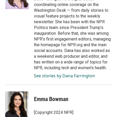
k
n
coordinating online coverage on the
Washington Desk — from daily stories to
visual feature projects to the weekly
newsletter. She has been with the NPR
Politics team since President Trump's
inauguration. Before that, she was among
NPR's first engagement editors, managing
the homepage for NPR.org and the main
social accounts. Dana has also worked as
a weekend web producer and editor, and
has written on a wide range of topics for
NPR, including tech and women's health.
See stories by Dana Farrington
Emma Bowman
[Copyright 2024 NPR]