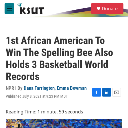
Skip to main content
S
Donate
e
M
a
e
r
n
c
u
h
1st African American To
u
e
Win The Spelling Bee Also
r
y
Holds 3 Basketball World
Records
NPR | By
Dana Farrington
,
Emma Bowman
Published July 8, 2021 at 9:23 PM MDT
F
L
E
a
i
m
c
n
a
Reading Time: 1 minute, 59 seconds
e
k
i
b
e
l
o
d