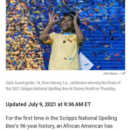
o
I
k
n
John Raoux
/
AP
Zaila Avant-garde, 14, from Harvey, La., celebrates winning the finals of
the 2021 Scripps National Spelling Bee at Disney World on Thursday.
Updated July 9, 2021 at 9:36 AM ET
For the first time in the Scripps National Spelling
Bee's 96-year history, an African American has