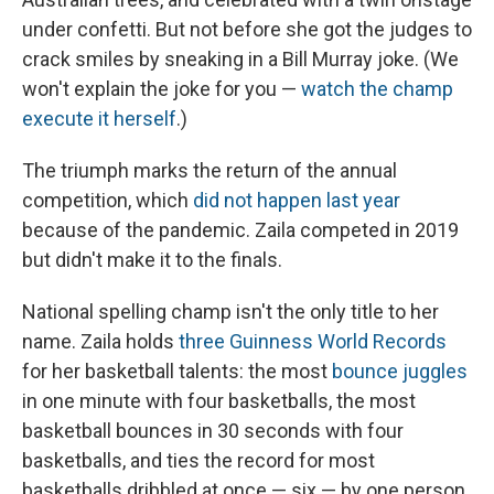
under confetti. But not before she got the judges to
crack smiles by sneaking in a Bill Murray joke. (We
won't explain the joke for you —
watch the champ
execute it herself
.)
The triumph marks the return of the annual
competition, which
did not happen last year
because of the pandemic. Zaila competed in 2019
but didn't make it to the finals.
National spelling champ isn't the only title to her
name. Zaila holds
three Guinness World Records
for her basketball talents: the most
bounce juggles
in one minute with four basketballs, the most
basketball bounces in 30 seconds with four
basketballs, and ties the record for most
basketballs dribbled at once — six — by one person.