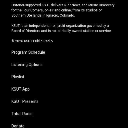
s
u
u
c
Listener-supported KSUT delivers NPR News and Music Discovery
t
t
e
e
for the Four Corners, on-air and online, from its studios on
a
u
s
b
Southern Ute lands in Ignacio, Colorado.
g
b
k
o
r
e
y
o
KSUT is an independent, non-profit organization governed by a
a
k
Board of Directors and is not a tribally owned station or service.
m
© 2026 KSUT Public Radio
Program Schedule
Listening Options
Playlist
KSUT App
KSUT Presents
Tribal Radio
Donate