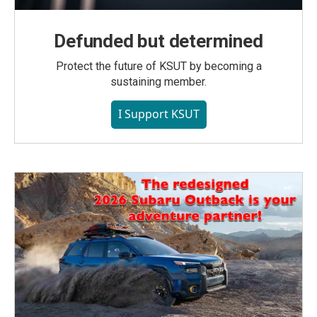
Defunded but determined
Protect the future of KSUT by becoming a
sustaining member.
I Support KSUT