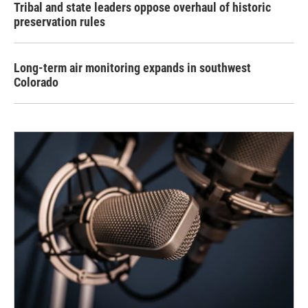
Tribal and state leaders oppose overhaul of historic
preservation rules
Long-term air monitoring expands in southwest
Colorado