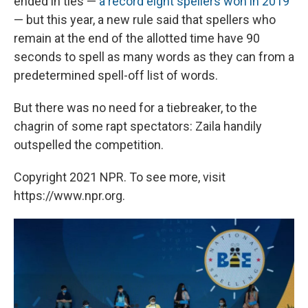
ended in ties —
a record eight spellers won in 2019
— but this year, a new rule said that spellers who
remain at the end of the allotted time have 90
seconds to spell as many words as they can from a
predetermined spell-off list of words.
But there was no need for a tiebreaker, to the
chagrin of some rapt spectators: Zaila handily
outspelled the competition.
Copyright 2021 NPR. To see more, visit
https://www.npr.org.