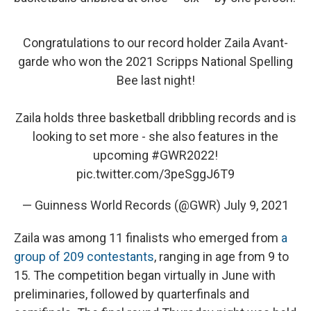
Congratulations to our record holder Zaila Avant-
garde who won the 2021 Scripps National Spelling
Bee last night!
Zaila holds three basketball dribbling records and is
looking to set more - she also features in the
upcoming
#GWR2022
!
pic.twitter.com/3peSggJ6T9
— Guinness World Records (@GWR)
July 9, 2021
Zaila was among 11 finalists who emerged from
a
group of 209 contestants
, ranging in age from 9 to
15. The competition began virtually in June with
preliminaries, followed by quarterfinals and