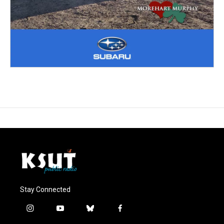
Stay Connected
i
y
b
f
n
o
l
a