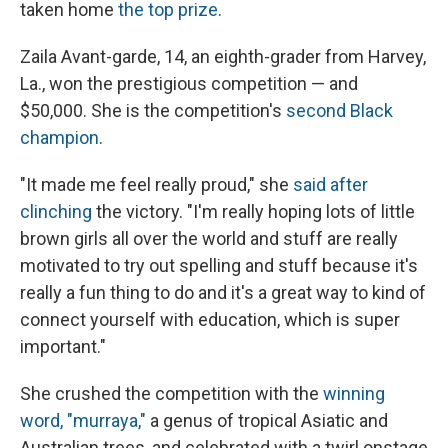
taken home
the top prize
.
Zaila Avant-garde, 14, an eighth-grader from Harvey,
La., won the prestigious competition — and
$50,000. She is the competition's
second Black
champion
.
"It made me feel really proud," she
said after
clinching
the victory. "I'm really hoping lots of little
brown girls all over the world and stuff are really
motivated to try out spelling and stuff because it's
really a fun thing to do and it's a great way to kind of
connect yourself with education, which is super
important."
She crushed the competition with the
winning
word, "murraya,"
a genus of tropical Asiatic and
Australian trees, and celebrated with a twirl onstage