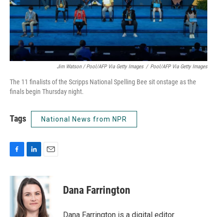
Jim Watson / Pool/AFP Via Getty Images
/
Pool/AFP Via Getty Images
The 11 finalists of the Scripps National Spelling Bee sit onstage as the
finals begin Thursday night.
Tags
National News from NPR
F
L
E
a
i
m
c
n
a
e
k
i
Dana Farrington
b
e
l
o
d
o
I
Dana Farrington is a digital editor