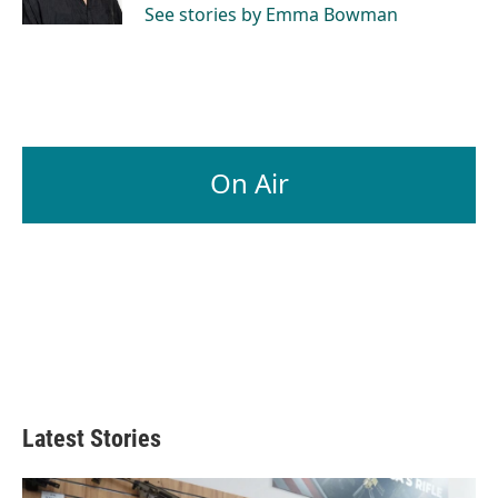
See stories by Emma Bowman
On Air
Latest Stories