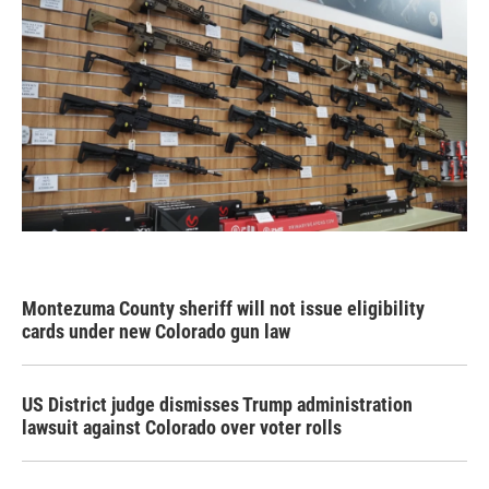
Montezuma County sheriff will not issue eligibility
cards under new Colorado gun law
US District judge dismisses Trump administration
lawsuit against Colorado over voter rolls