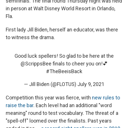
semifinals. The final round Thursday night was held
in person at Walt Disney World Resort in Orlando,
Fla.
First lady Jill Biden, herself an educator, was there
to witness the drama.
Good luck spellers! So glad to be here at the
@ScrippsBee
finals to cheer you on!💕
#TheBeeisBack
— Jill Biden (@FLOTUS)
July 9, 2021
Competition this year was fierce, with
new rules to
raise the bar
. Each level had an additional "word
meaning" round to test vocabulary. The threat of a
"spell-off" loomed over the finalists. Past years