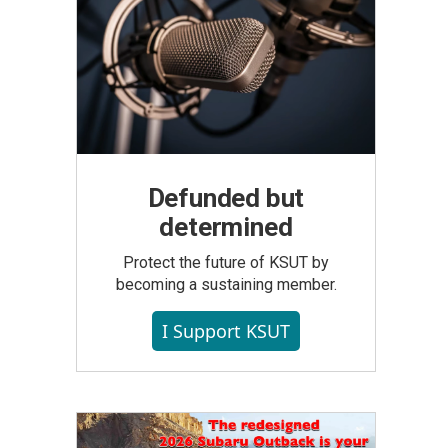
Defunded but
determined
Protect the future of KSUT by
becoming a sustaining member.
I Support KSUT