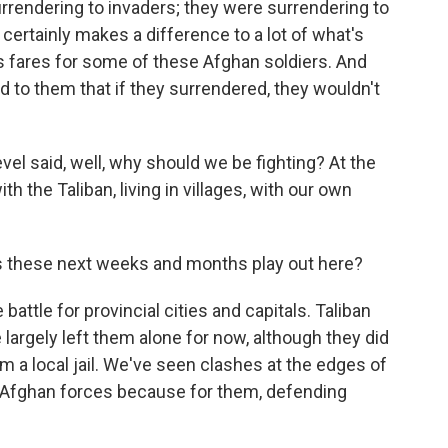
urrendering to invaders; they were surrendering to
certainly makes a difference to a lot of what's
s fares for some of these Afghan soldiers. And
d to them that if they surrendered, they wouldn't
evel said, well, why should we be fighting? At the
th the Taliban, living in villages, with our own
s these next weeks and months play out here?
attle for provincial cities and capitals. Taliban
largely left them alone for now, although they did
m a local jail. We've seen clashes at the edges of
y Afghan forces because for them, defending