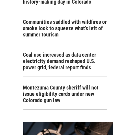
history-making day in Colorado
Communities saddled with wildfires or
smoke look to squeeze what's left of
summer tourism
Coal use increased as data center
electricity demand reshaped U.S.
power grid, federal report finds
Montezuma County sheriff will not
issue eligibility cards under new
Colorado gun law