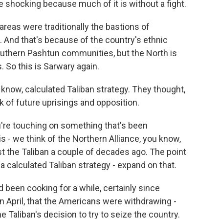
uite shocking because much of it is without a fight.
eas were traditionally the bastions of
. And that's because of the country's ethnic
thern Pashtun communities, but the North is
 So this is Sarwary again.
 know, calculated Taliban strategy. They thought,
k of future uprisings and opposition.
u're touching on something that's been
is - we think of the Northern Alliance, you know,
st the Taliban a couple of decades ago. The point
a calculated Taliban strategy - expand on that.
d been cooking for a while, certainly since
 April, that the Americans were withdrawing -
he Taliban's decision to try to seize the country.