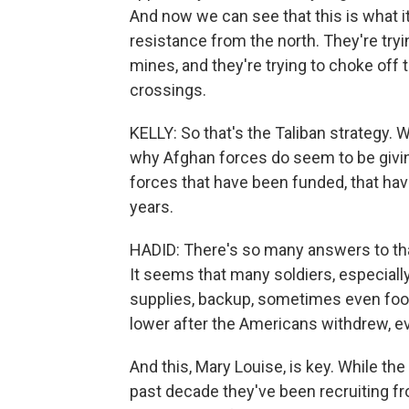
And now we can see that this is what it
resistance from the north. They're try
mines, and they're trying to choke off
crossings.
KELLY: So that's the Taliban strategy.
why Afghan forces do seem to be givin
forces that have been funded, that have
years.
HADID: There's so many answers to that
It seems that many soldiers, especially
supplies, backup, sometimes even food.
lower after the Americans withdrew, ev
And this, Mary Louise, is key. While th
past decade they've been recruiting f