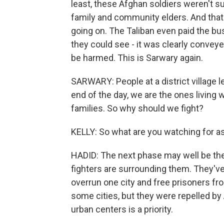
least, these Afghan soldiers weren't s
family and community elders. And that 
going on. The Taliban even paid the bu
they could see - it was clearly conveye
be harmed. This is Sarwary again.
SARWARY: People at a district village l
end of the day, we are the ones living wi
families. So why should we fight?
KELLY: So what are you watching for a
HADID: The next phase may well be the b
fighters are surrounding them. They've 
overrun one city and free prisoners fro
some cities, but they were repelled b
urban centers is a priority.