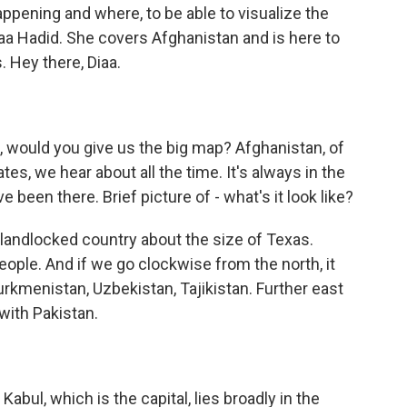
appening and where, to be able to visualize the
Diaa Hadid. She covers Afghanistan and is here to
. Hey there, Diaa.
g, would you give us the big map? Afghanistan, of
ates, we hear about all the time. It's always in the
been there. Brief picture of - what's it look like?
 a landlocked country about the size of Texas.
eople. And if we go clockwise from the north, it
urkmenistan, Uzbekistan, Tajikistan. Further east
 with Pakistan.
Kabul, which is the capital, lies broadly in the