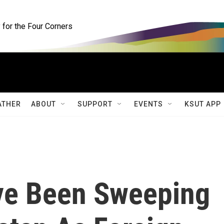
for the Four Corners
ATHER
ABOUT
SUPPORT
EVENTS
KSUT APP
ve Been Sweeping