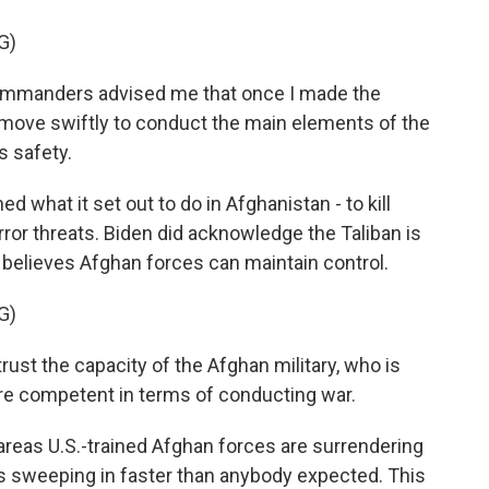
G)
ommanders advised me that once I made the
 move swiftly to conduct the main elements of the
s safety.
 what it set out to do in Afghanistan - to kill
or threats. Biden did acknowledge the Taliban is
e believes Afghan forces can maintain control.
G)
 trust the capacity of the Afghan military, who is
ore competent in terms of conducting war.
e areas U.S.-trained Afghan forces are surrendering
 is sweeping in faster than anybody expected. This