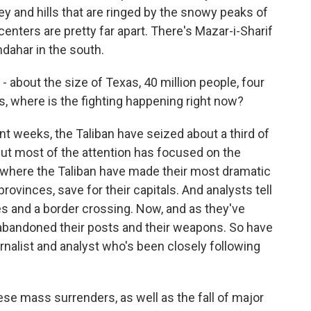
ley and hills that are ringed by the snowy peaks of
enters are pretty far apart. There's Mazar-i-Sharif
ndahar in the south.
- about the size of Texas, 40 million people, four
s, where is the fighting happening right now?
t weeks, the Taliban have seized about a third of
 But most of the attention has focused on the
's where the Taliban have made their most dramatic
rovinces, save for their capitals. And analysts tell
s and a border crossing. Now, and as they've
abandoned their posts and their weapons. So have
ournalist and analyst who's been closely following
se mass surrenders, as well as the fall of major