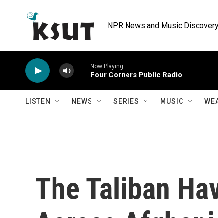
Skip to main content
NPR News and Music Discovery 
Now Playing
Four Corners Public Radio
LISTEN
NEWS
SERIES
MUSIC
WE
The Taliban Ha