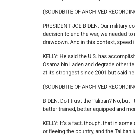
(SOUNDBITE OF ARCHIVED RECORDIN
PRESIDENT JOE BIDEN: Our military c
decision to end the war, we needed to
drawdown. And in this context, speed i
KELLY: He said the U.S. has accomplished
Osama bin Laden and degrade other terr
at its strongest since 2001 but said h
(SOUNDBITE OF ARCHIVED RECORDIN
BIDEN: Do I trust the Taliban? No, but I
better trained, better equipped and m
KELLY: It's a fact, though, that in som
or fleeing the country, and the Taliban