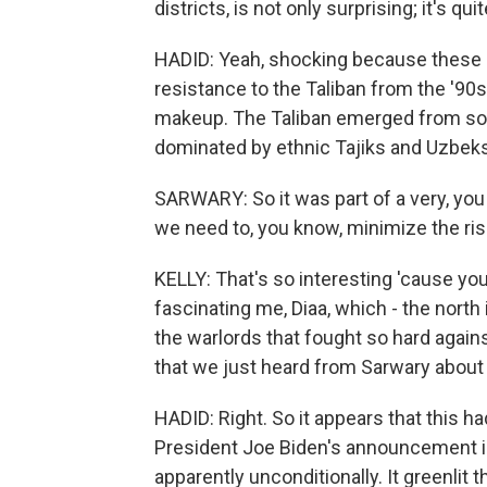
districts, is not only surprising; it's q
HADID: Yeah, shocking because these ar
resistance to the Taliban from the '90s
makeup. The Taliban emerged from sou
dominated by ethnic Tajiks and Uzbeks.
SARWARY: So it was part of a very, you
we need to, you know, minimize the ris
KELLY: That's so interesting 'cause yo
fascinating me, Diaa, which - the north 
the warlords that fought so hard again
that we just heard from Sarwary about 
HADID: Right. So it appears that this ha
President Joe Biden's announcement in
apparently unconditionally. It greenlit t