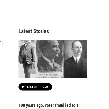
Latest Stories
LISTEN
•
2:25
100 years ago, voter fraud led to a