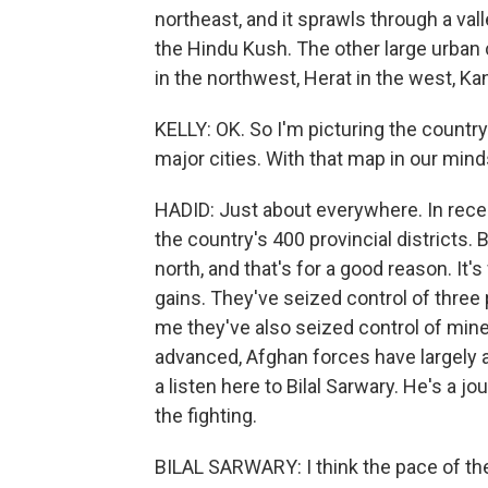
northeast, and it sprawls through a val
the Hindu Kush. The other large urban c
in the northwest, Herat in the west, Ka
KELLY: OK. So I'm picturing the country 
major cities. With that map in our mind
HADID: Just about everywhere. In recen
the country's 400 provincial districts.
north, and that's for a good reason. It
gains. They've seized control of three p
me they've also seized control of mine
advanced, Afghan forces have largely 
a listen here to Bilal Sarwary. He's a j
the fighting.
BILAL SARWARY: I think the pace of the