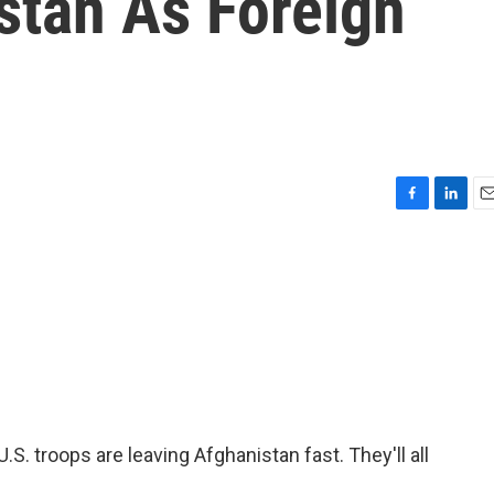
stan As Foreign
F
L
E
a
i
m
c
n
a
e
k
i
b
e
l
o
d
o
I
k
n
S. troops are leaving Afghanistan fast. They'll all