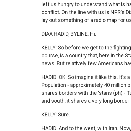
left us hungry to understand what is h
conflict. On the line with us is NPR's 
lay out something of a radio map for us
DIAA HADID, BYLINE: Hi.
KELLY: So before we get to the fightin
course, is a country that, here in the St
news. But relatively few Americans have 
HADID: OK. So imagine it like this. It's
Population - approximately 40 million p
shares borders with the 'stans (ph) - T
and south, it shares a very long border
KELLY: Sure.
HADID: And to the west, with Iran. Now, 