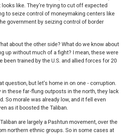
 looks like. They're trying to cut off expected
ing to seize control of moneymaking centers like
 the government by seizing control of border
 What about the other side? What do we know about
g up without much of a fight? I mean, these were
 been trained by the U.S. and allied forces for 20
 question, but let's home in on one - corruption.
 in these far-flung outposts in the north, they lack
 So morale was already low, and it fell even
en as it boosted the Taliban.
e Taliban are largely a Pashtun movement, over the
rom northern ethnic groups. So in some cases at