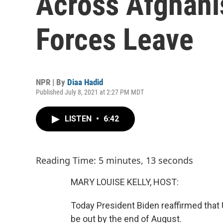
Across Afghani
Forces Leave
NPR | By
Diaa Hadid
Published July 8, 2021 at 2:27 PM MDT
LISTEN
•
6:42
Reading Time: 5 minutes, 13 seconds
MARY LOUISE KELLY, HOST:
Today President Biden reaffirmed that U.
be out by the end of August.