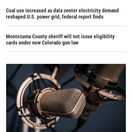
Coal use increased as data center electricity demand
reshaped U.S. power grid, federal report finds
Montezuma County sheriff will not issue eligibility
cards under new Colorado gun law