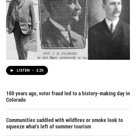
LISTEN
•
2:25
100 years ago, voter fraud led to a history-making day in
Colorado
Communities saddled with wildfires or smoke look to
squeeze what's left of summer tourism