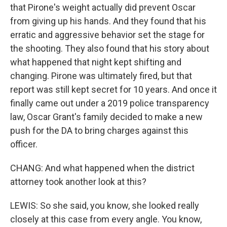
that Pirone's weight actually did prevent Oscar
from giving up his hands. And they found that his
erratic and aggressive behavior set the stage for
the shooting. They also found that his story about
what happened that night kept shifting and
changing. Pirone was ultimately fired, but that
report was still kept secret for 10 years. And once it
finally came out under a 2019 police transparency
law, Oscar Grant's family decided to make a new
push for the DA to bring charges against this
officer.
CHANG: And what happened when the district
attorney took another look at this?
LEWIS: So she said, you know, she looked really
closely at this case from every angle. You know,