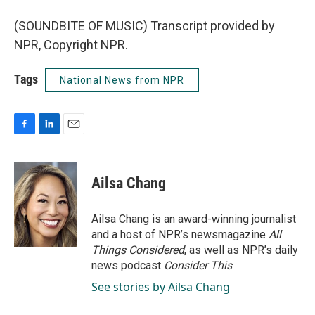
(SOUNDBITE OF MUSIC) Transcript provided by
NPR, Copyright NPR.
Tags
National News from NPR
F
L
E
a
i
m
c
n
a
e
k
i
Ailsa Chang
b
e
l
o
d
o
I
Ailsa Chang is an award-winning journalist
k
n
and a host of NPR’s newsmagazine
All
Things Considered
, as well as NPR’s daily
news podcast
Consider This
.
See stories by Ailsa Chang