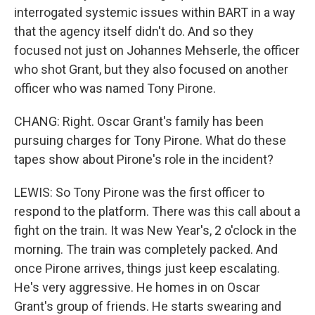
interrogated systemic issues within BART in a way
that the agency itself didn't do. And so they
focused not just on Johannes Mehserle, the officer
who shot Grant, but they also focused on another
officer who was named Tony Pirone.
CHANG: Right. Oscar Grant's family has been
pursuing charges for Tony Pirone. What do these
tapes show about Pirone's role in the incident?
LEWIS: So Tony Pirone was the first officer to
respond to the platform. There was this call about a
fight on the train. It was New Year's, 2 o'clock in the
morning. The train was completely packed. And
once Pirone arrives, things just keep escalating.
He's very aggressive. He homes in on Oscar
Grant's group of friends. He starts swearing and