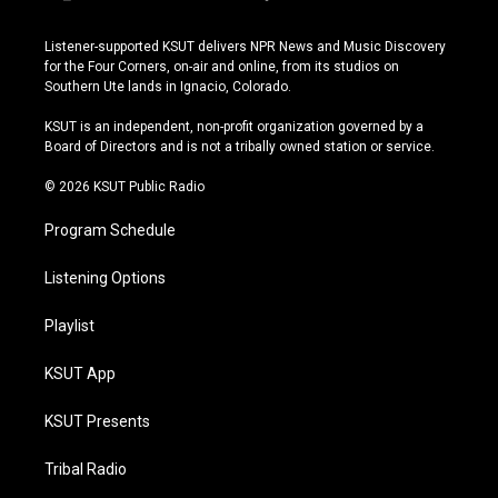
i
y
b
f
n
o
l
a
s
u
u
c
Listener-supported KSUT delivers NPR News and Music Discovery
t
t
e
e
for the Four Corners, on-air and online, from its studios on
a
u
s
b
Southern Ute lands in Ignacio, Colorado.
g
b
k
o
r
e
y
o
KSUT is an independent, non-profit organization governed by a
a
k
Board of Directors and is not a tribally owned station or service.
m
© 2026 KSUT Public Radio
Program Schedule
Listening Options
Playlist
KSUT App
KSUT Presents
Tribal Radio