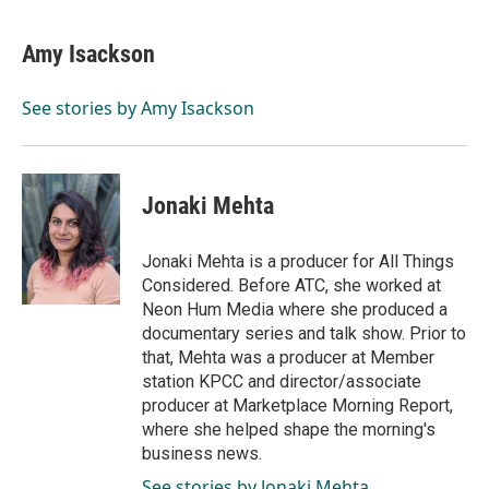
Amy Isackson
See stories by Amy Isackson
Jonaki Mehta
Jonaki Mehta is a producer for All Things
Considered. Before ATC, she worked at
Neon Hum Media where she produced a
documentary series and talk show. Prior to
that, Mehta was a producer at Member
station KPCC and director/associate
producer at Marketplace Morning Report,
where she helped shape the morning's
business news.
See stories by Jonaki Mehta