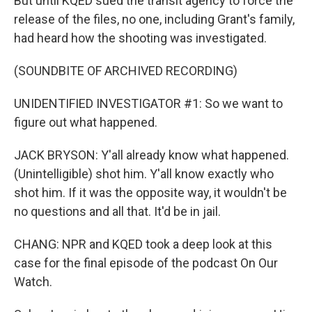
But until KQED sued the transit agency to force the
release of the files, no one, including Grant's family,
had heard how the shooting was investigated.
(SOUNDBITE OF ARCHIVED RECORDING)
UNIDENTIFIED INVESTIGATOR #1: So we want to
figure out what happened.
JACK BRYSON: Y'all already know what happened.
(Unintelligible) shot him. Y'all know exactly who
shot him. If it was the opposite way, it wouldn't be
no questions and all that. It'd be in jail.
CHANG: NPR and KQED took a deep look at this
case for the final episode of the podcast On Our
Watch.