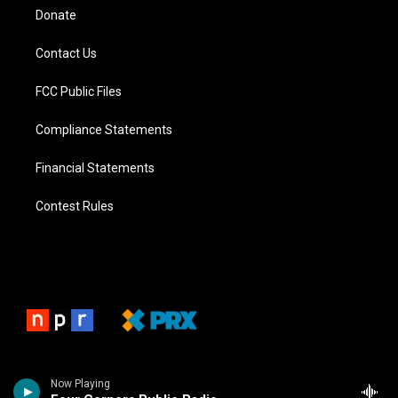
Donate
Contact Us
FCC Public Files
Compliance Statements
Financial Statements
Contest Rules
Now Playing