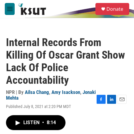
Skip to main content
S
Donate
e
M
a
e
r
n
c
u
h
Internal Records From
u
e
Killing Of Oscar Grant Show
r
y
Lack Of Police
Accountability
NPR | By
Ailsa Chang
,
Amy Isackson
,
Jonaki
Mehta
F
L
E
Published July 8, 2021 at 2:20 PM MDT
a
i
m
c
n
a
e
k
i
LISTEN
•
8:14
b
e
l
o
d