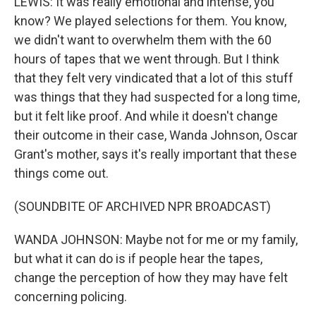
LEWIS: It was really emotional and intense, you
know? We played selections for them. You know,
we didn't want to overwhelm them with the 60
hours of tapes that we went through. But I think
that they felt very vindicated that a lot of this stuff
was things that they had suspected for a long time,
but it felt like proof. And while it doesn't change
their outcome in their case, Wanda Johnson, Oscar
Grant's mother, says it's really important that these
things come out.
(SOUNDBITE OF ARCHIVED NPR BROADCAST)
WANDA JOHNSON: Maybe not for me or my family,
but what it can do is if people hear the tapes,
change the perception of how they may have felt
concerning policing.