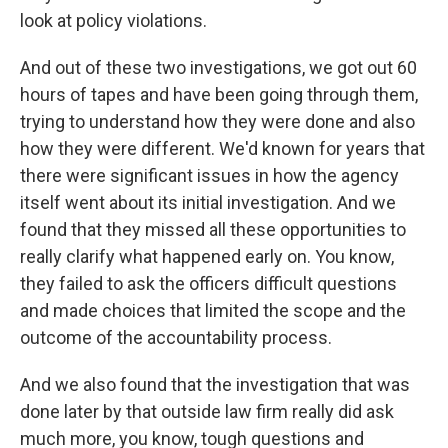
look at policy violations.
And out of these two investigations, we got out 60
hours of tapes and have been going through them,
trying to understand how they were done and also
how they were different. We'd known for years that
there were significant issues in how the agency
itself went about its initial investigation. And we
found that they missed all these opportunities to
really clarify what happened early on. You know,
they failed to ask the officers difficult questions
and made choices that limited the scope and the
outcome of the accountability process.
And we also found that the investigation that was
done later by that outside law firm really did ask
much more, you know, tough questions and