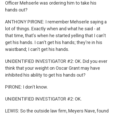
Officer Mehserle was ordering him to take his
hands out?
ANTHONY PIRONE: I remember Mehserle saying a
lot of things. Exactly when and what he said - at
that time, that's when he started yelling that I can't
get his hands. I can't get his hands; they're in his
waistband; I can't get his hands.
UNIDENTIFIED INVESTIGATOR #2: OK. Did you ever
think that your weight on Oscar Grant may have
inhibited his ability to get his hands out?
PIRONE: I don't know.
UNIDENTIFIED INVESTIGATOR #2: OK.
LEWIS: So the outside law firm, Meyers Nave, found