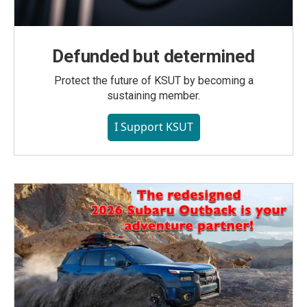
Defunded but determined
Protect the future of KSUT by becoming a
sustaining member.
I Support KSUT