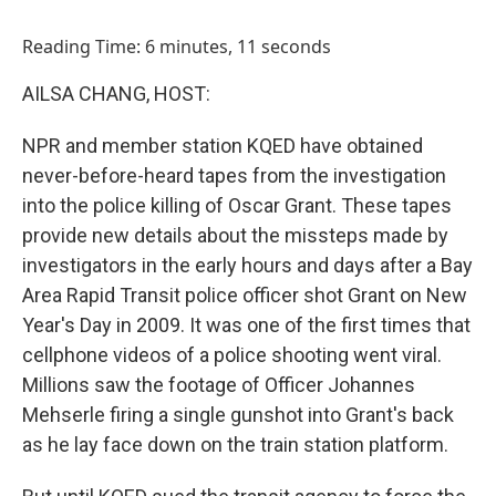
o
I
k
n
Reading Time: 6 minutes, 11 seconds
AILSA CHANG, HOST:
NPR and member station KQED have obtained
never-before-heard tapes from the investigation
into the police killing of Oscar Grant. These tapes
provide new details about the missteps made by
investigators in the early hours and days after a Bay
Area Rapid Transit police officer shot Grant on New
Year's Day in 2009. It was one of the first times that
cellphone videos of a police shooting went viral.
Millions saw the footage of Officer Johannes
Mehserle firing a single gunshot into Grant's back
as he lay face down on the train station platform.