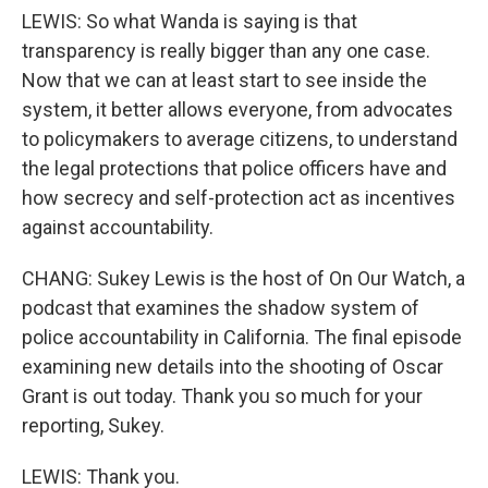
LEWIS: So what Wanda is saying is that
transparency is really bigger than any one case.
Now that we can at least start to see inside the
system, it better allows everyone, from advocates
to policymakers to average citizens, to understand
the legal protections that police officers have and
how secrecy and self-protection act as incentives
against accountability.
CHANG: Sukey Lewis is the host of On Our Watch, a
podcast that examines the shadow system of
police accountability in California. The final episode
examining new details into the shooting of Oscar
Grant is out today. Thank you so much for your
reporting, Sukey.
LEWIS: Thank you.