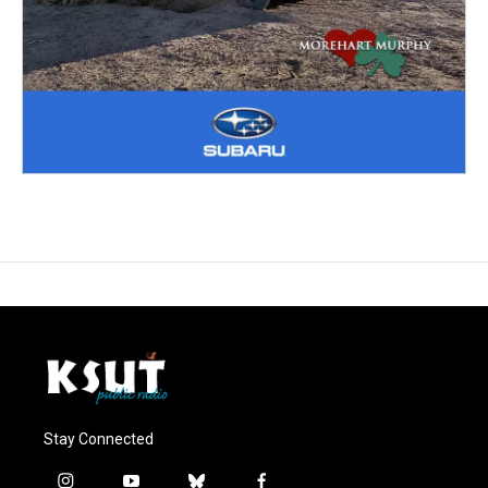
Stay Connected