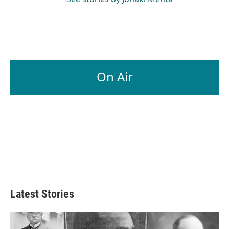
On Air
Latest Stories