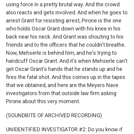
using force in a pretty brutal way. And the crowd
also reacts and gets involved. And when he goes to
arrest Grant for resisting arrest, Pirone is the one
who holds Oscar Grant down with his knee in his
back near his neck. And Grant was shouting to his
friends and to the officers that he couldn't breathe.
Now, Mehserle is behind him, and he's trying to
handcuff Oscar Grant. And it's when Mehserle can't
get Oscar Grant's hands that he stands up and he
fires the fatal shot. And this comes up in the tapes
that we obtained, and here are the Meyers Nave
investigators from that outside law firm asking
Pirone about this very moment.
(SOUNDBITE OF ARCHIVED RECORDING)
UNIDENTIFIED INVESTIGATOR #2: Do you know if