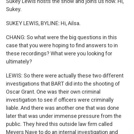
Sukey Lewis hosts the show and joins us now. Hi,
Sukey.
SUKEY LEWIS, BYLINE: Hi, Ailsa.
CHANG: So what were the big questions in this
case that you were hoping to find answers to in
these recordings? What were you looking for
ultimately?
LEWIS: So there were actually these two different
investigations that BART did into the shooting of
Oscar Grant. One was their own criminal
investigation to see if officers were criminally
liable. And there was another one that was done
later that was under immense pressure from the
public. They hired this outside law firm called
Meyers Nave to do an internal investigation and