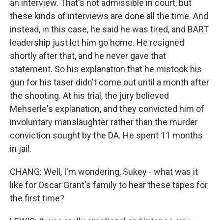
an interview. That's not admissible in court, but
these kinds of interviews are done all the time. And
instead, in this case, he said he was tired, and BART
leadership just let him go home. He resigned
shortly after that, and he never gave that
statement. So his explanation that he mistook his
gun for his taser didn't come out until a month after
the shooting. At his trial, the jury believed
Mehserle's explanation, and they convicted him of
involuntary manslaughter rather than the murder
conviction sought by the DA. He spent 11 months
in jail.
CHANG: Well, I'm wondering, Sukey - what was it
like for Oscar Grant's family to hear these tapes for
the first time?