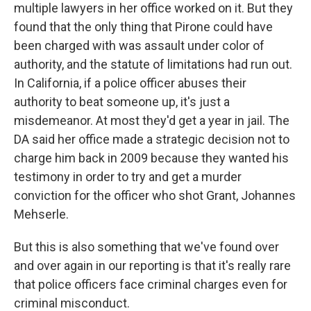
multiple lawyers in her office worked on it. But they
found that the only thing that Pirone could have
been charged with was assault under color of
authority, and the statute of limitations had run out.
In California, if a police officer abuses their
authority to beat someone up, it's just a
misdemeanor. At most they'd get a year in jail. The
DA said her office made a strategic decision not to
charge him back in 2009 because they wanted his
testimony in order to try and get a murder
conviction for the officer who shot Grant, Johannes
Mehserle.
But this is also something that we've found over
and over again in our reporting is that it's really rare
that police officers face criminal charges even for
criminal misconduct.