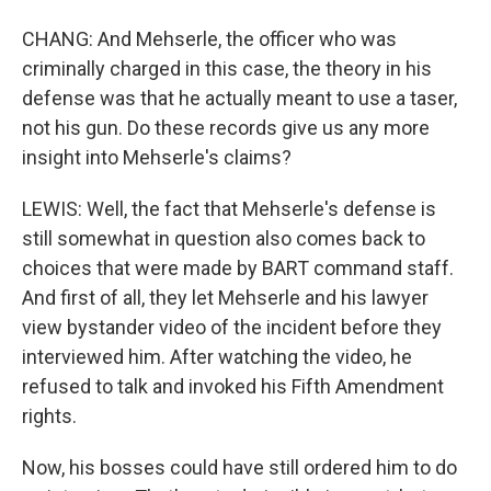
CHANG: And Mehserle, the officer who was
criminally charged in this case, the theory in his
defense was that he actually meant to use a taser,
not his gun. Do these records give us any more
insight into Mehserle's claims?
LEWIS: Well, the fact that Mehserle's defense is
still somewhat in question also comes back to
choices that were made by BART command staff.
And first of all, they let Mehserle and his lawyer
view bystander video of the incident before they
interviewed him. After watching the video, he
refused to talk and invoked his Fifth Amendment
rights.
Now, his bosses could have still ordered him to do