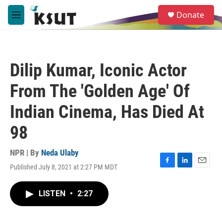
Skip to main content
S
Donate
e
M
a
e
r
n
c
u
h
Dilip Kumar, Iconic Actor
u
e
From The 'Golden Age' Of
r
y
Indian Cinema, Has Died At
98
NPR | By
Neda Ulaby
Published July 8, 2021 at 2:27 PM MDT
F
L
E
a
i
m
c
n
a
LISTEN
•
2:27
e
k
i
b
e
l
o
d