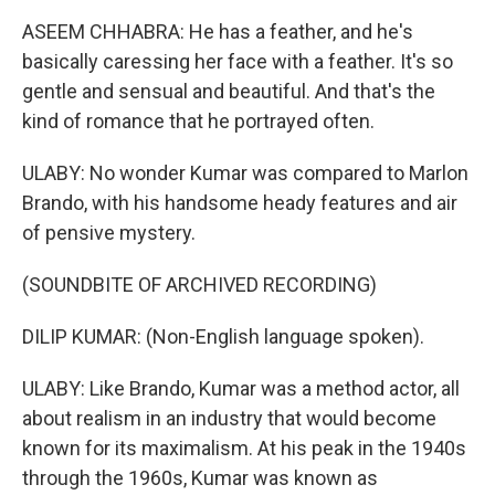
ASEEM CHHABRA: He has a feather, and he's
basically caressing her face with a feather. It's so
gentle and sensual and beautiful. And that's the
kind of romance that he portrayed often.
ULABY: No wonder Kumar was compared to Marlon
Brando, with his handsome heady features and air
of pensive mystery.
(SOUNDBITE OF ARCHIVED RECORDING)
DILIP KUMAR: (Non-English language spoken).
ULABY: Like Brando, Kumar was a method actor, all
about realism in an industry that would become
known for its maximalism. At his peak in the 1940s
through the 1960s, Kumar was known as