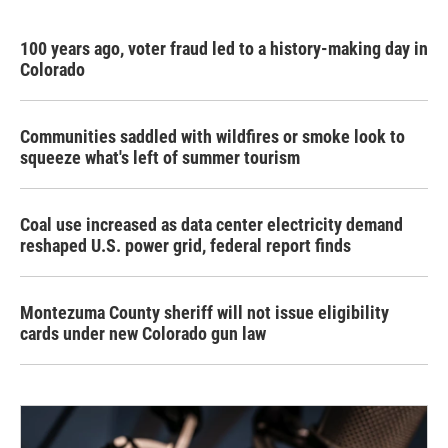
100 years ago, voter fraud led to a history-making day in
Colorado
Communities saddled with wildfires or smoke look to
squeeze what's left of summer tourism
Coal use increased as data center electricity demand
reshaped U.S. power grid, federal report finds
Montezuma County sheriff will not issue eligibility
cards under new Colorado gun law