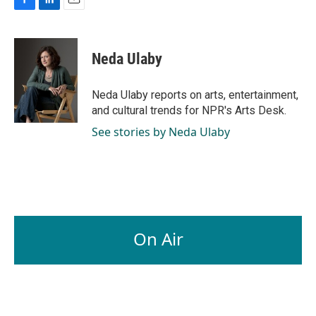
F
L
E
a
i
m
c
n
a
e
k
i
Neda Ulaby
b
e
l
o
d
o
I
Neda Ulaby reports on arts, entertainment,
k
n
and cultural trends for NPR's Arts Desk.
See stories by Neda Ulaby
On Air