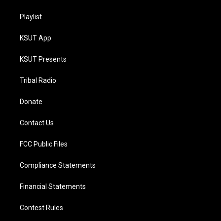
Playlist
KSUT App
KSUT Presents
Tribal Radio
Donate
Contact Us
FCC Public Files
Compliance Statements
Financial Statements
Contest Rules