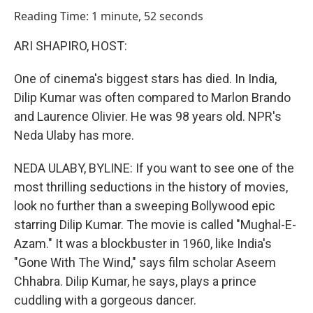
o
I
Reading Time: 1 minute, 52 seconds
k
n
ARI SHAPIRO, HOST:
One of cinema's biggest stars has died. In India,
Dilip Kumar was often compared to Marlon Brando
and Laurence Olivier. He was 98 years old. NPR's
Neda Ulaby has more.
NEDA ULABY, BYLINE: If you want to see one of the
most thrilling seductions in the history of movies,
look no further than a sweeping Bollywood epic
starring Dilip Kumar. The movie is called "Mughal-E-
Azam." It was a blockbuster in 1960, like India's
"Gone With The Wind," says film scholar Aseem
Chhabra. Dilip Kumar, he says, plays a prince
cuddling with a gorgeous dancer.