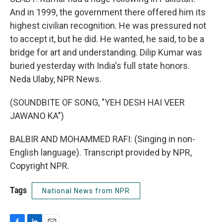
And in 1999, the government there offered him its
highest civilian recognition. He was pressured not
to accept it, but he did. He wanted, he said, to be a
bridge for art and understanding. Dilip Kumar was
buried yesterday with India's full state honors.
Neda Ulaby, NPR News.
(SOUNDBITE OF SONG, "YEH DESH HAI VEER
JAWANO KA")
BALBIR AND MOHAMMED RAFI: (Singing in non-
English language). Transcript provided by NPR,
Copyright NPR.
Tags
National News from NPR