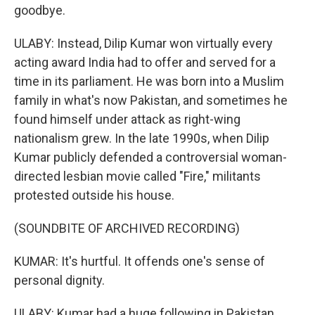
goodbye.
ULABY: Instead, Dilip Kumar won virtually every
acting award India had to offer and served for a
time in its parliament. He was born into a Muslim
family in what's now Pakistan, and sometimes he
found himself under attack as right-wing
nationalism grew. In the late 1990s, when Dilip
Kumar publicly defended a controversial woman-
directed lesbian movie called "Fire," militants
protested outside his house.
(SOUNDBITE OF ARCHIVED RECORDING)
KUMAR: It's hurtful. It offends one's sense of
personal dignity.
ULABY: Kumar had a huge following in Pakistan.