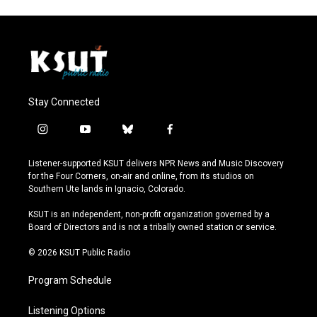
Stay Connected
i
y
b
f
n
o
l
a
s
u
u
c
Listener-supported KSUT delivers NPR News and Music Discovery
t
t
e
e
for the Four Corners, on-air and online, from its studios on
a
u
s
b
Southern Ute lands in Ignacio, Colorado.
g
b
k
o
r
e
y
o
KSUT is an independent, non-profit organization governed by a
a
k
Board of Directors and is not a tribally owned station or service.
m
© 2026 KSUT Public Radio
Program Schedule
Listening Options