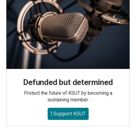
Defunded but determined
Protect the future of KSUT by becoming a
sustaining member.
I Support KSUT