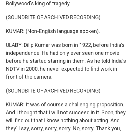
Bollywood's king of tragedy.
(SOUNDBITE OF ARCHIVED RECORDING)
KUMAR: (Non-English language spoken).
ULABY: Dilip Kumar was born in 1922, before India's
independence. He had only ever seen one movie
before he started starring in them. As he told India's
NDTV in 2000, he never expected to find work in
front of the camera.
(SOUNDBITE OF ARCHIVED RECORDING)
KUMAR: It was of course a challenging proposition.
And I thought that I will not succeed in it. Soon, they
will find out that I know nothing about acting. And
they'll say, sorry, sorry, sorry. No, sorry. Thank you,