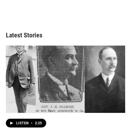
Latest Stories
LISTEN
•
2:25