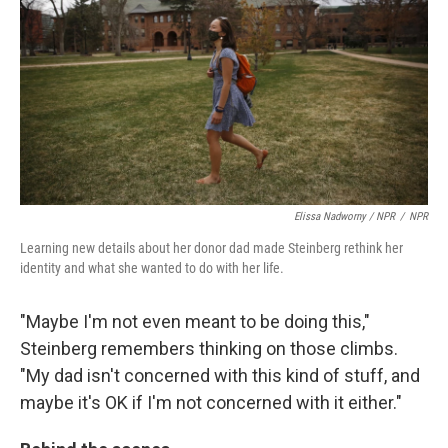
Elissa Nadworny / NPR
/
NPR
Learning new details about her donor dad made Steinberg rethink her
identity and what she wanted to do with her life.
"Maybe I'm not even meant to be doing this,"
Steinberg remembers thinking on those climbs.
"My dad isn't concerned with this kind of stuff, and
maybe it's OK if I'm not concerned with it either."