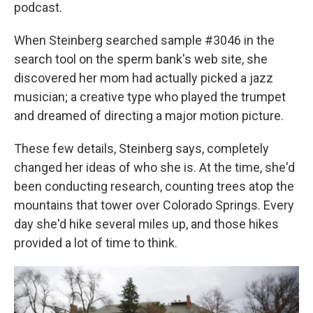
podcast.
When Steinberg searched sample #3046 in the
search tool on the sperm bank's web site, she
discovered her mom had actually picked a jazz
musician; a creative type who played the trumpet
and dreamed of directing a major motion picture.
These few details, Steinberg says, completely
changed her ideas of who she is. At the time, she'd
been conducting research, counting trees atop the
mountains that tower over Colorado Springs. Every
day she'd hike several miles up, and those hikes
provided a lot of time to think.