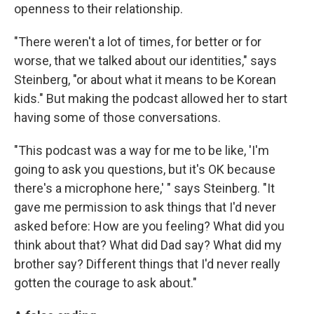
openness to their relationship.
"There weren't a lot of times, for better or for
worse, that we talked about our identities," says
Steinberg, "or about what it means to be Korean
kids." But making the podcast allowed her to start
having some of those conversations.
"This podcast was a way for me to be like, 'I'm
going to ask you questions, but it's OK because
there's a microphone here,' " says Steinberg. "It
gave me permission to ask things that I'd never
asked before: How are you feeling? What did you
think about that? What did Dad say? What did my
brother say? Different things that I'd never really
gotten the courage to ask about."