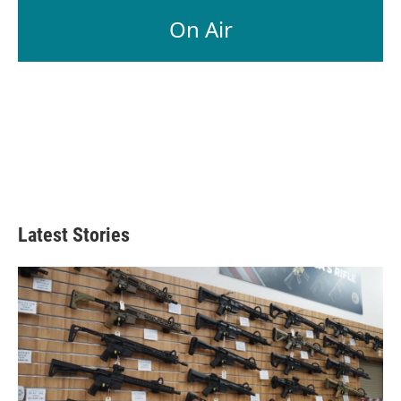
On Air
Latest Stories