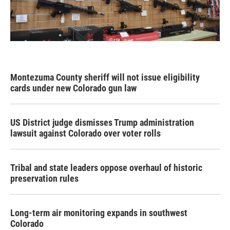
Montezuma County sheriff will not issue eligibility
cards under new Colorado gun law
US District judge dismisses Trump administration
lawsuit against Colorado over voter rolls
Tribal and state leaders oppose overhaul of historic
preservation rules
Long-term air monitoring expands in southwest
Colorado