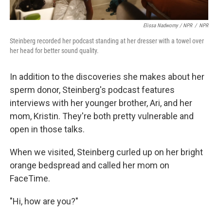
Elissa Nadworny / NPR
/
NPR
Steinberg recorded her podcast standing at her dresser with a towel over
her head for better sound quality.
In addition to the discoveries she makes about her
sperm donor, Steinberg's podcast features
interviews with her younger brother, Ari, and her
mom, Kristin. They're both pretty vulnerable and
open in those talks.
When we visited, Steinberg curled up on her bright
orange bedspread and called her mom on
FaceTime.
"Hi, how are you?"