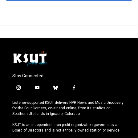
Stay Connected
i
y
b
f
n
o
l
a
s
u
u
c
Listener-supported KSUT delivers NPR News and Music Discovery
t
t
e
e
for the Four Corners, on-air and online, from its studios on
a
u
s
b
Southern Ute lands in Ignacio, Colorado.
g
b
k
o
r
e
y
o
KSUT is an independent, non-profit organization governed by a
a
k
Board of Directors and is not a tribally owned station or service.
m