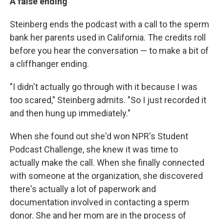
A false ending
Steinberg ends the podcast with a call to the sperm
bank her parents used in California. The credits roll
before you hear the conversation — to make a bit of
a cliffhanger ending.
"I didn't actually go through with it because I was
too scared," Steinberg admits. "So I just recorded it
and then hung up immediately."
When she found out she'd won NPR's Student
Podcast Challenge, she knew it was time to
actually make the call. When she finally connected
with someone at the organization, she discovered
there's actually a lot of paperwork and
documentation involved in contacting a sperm
donor. She and her mom are in the process of