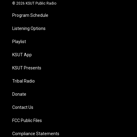
© 2026 KSUT Public Radio
Program Schedule
Listening Options
Playlist
KSUT App
KSUT Presents
Tribal Radio
Donate
Contact Us
FCC Public Files
Compliance Statements