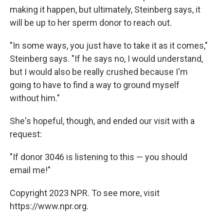
making it happen, but ultimately, Steinberg says, it
will be up to her sperm donor to reach out.
"In some ways, you just have to take it as it comes,"
Steinberg says. "If he says no, I would understand,
but I would also be really crushed because I'm
going to have to find a way to ground myself
without him."
She's hopeful, though, and ended our visit with a
request:
"If donor 3046 is listening to this — you should
email me!"
Copyright 2023 NPR. To see more, visit
https://www.npr.org.