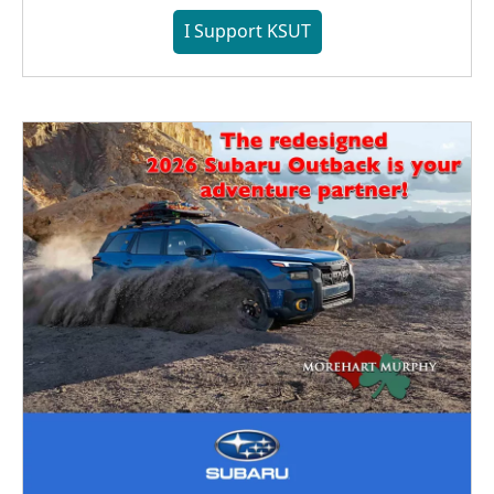
I Support KSUT