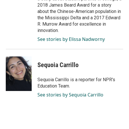
2018 James Beard Award for a story
about the Chinese-American population in
the Mississippi Delta and a 2017 Edward
R. Murrow Award for excellence in
innovation.
See stories by Elissa Nadworny
Sequoia Carrillo
Sequoia Carrillo is a reporter for NPR's
Education Team.
See stories by Sequoia Carrillo