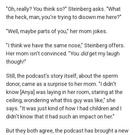
"Oh, really? You think so?" Steinberg asks. "What
the heck, man, you're trying to disown me here?"
"Well, maybe parts of you," her mom jokes.
"I think we have the same nose," Steinberg offers.
Her mom isn't convinced. "You
did
get my laugh
though!"
Still, the podcast's story itself, about the sperm
donor, came as a surprise to her mom. "I didn't
know [Anya] was laying in her room, staring at the
ceiling, wondering what this guy was like," she
says. "It was just kind of how I had children and I
didn't know that it had such an impact on her."
But they both agree, the podcast has brought a new