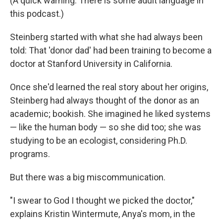
(A quick warning: There is some adult language in
this podcast.)
Steinberg started with what she had always been
told: That 'donor dad' had been training to become a
doctor at Stanford University in California.
Once she'd learned the real story about her origins,
Steinberg had always thought of the donor as an
academic; bookish. She imagined he liked systems
— like the human body — so she did too; she was
studying to be an ecologist, considering Ph.D.
programs.
But there was a big miscommunication.
"I swear to God I thought we picked the doctor,"
explains Kristin Wintermute, Anya's mom, in the