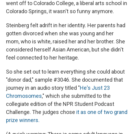
went off to Colorado College, a liberal arts school in
Colorado Springs, it wasn't so funny anymore.
Steinberg felt adrift in her identity. Her parents had
gotten divorced when she was young and her
mom, who is white, raised her and her brother. She
considered herself Asian American, but she didn't
feel connected to her heritage.
So she set out to learn everything she could about
"donor dad," sample #3046. She documented that
journey in an audio story titled "
He's Just 23
Chromosomes
," which she submitted to the
collegiate edition of the NPR Student Podcast
Challenge. The judges chose
it as one of two grand
prize winners.