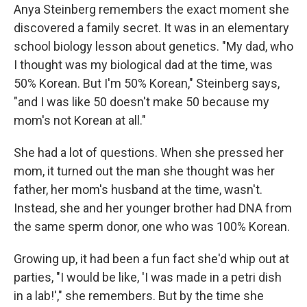
Anya Steinberg remembers the exact moment she
discovered a family secret. It was in an elementary
school biology lesson about genetics. "My dad, who
I thought was my biological dad at the time, was
50% Korean. But I'm 50% Korean," Steinberg says,
"and I was like 50 doesn't make 50 because my
mom's not Korean at all."
She had a lot of questions. When she pressed her
mom, it turned out the man she thought was her
father, her mom's husband at the time, wasn't.
Instead, she and her younger brother had DNA from
the same sperm donor, one who was 100% Korean.
Growing up, it had been a fun fact she'd whip out at
parties, "I would be like, 'I was made in a petri dish
in a lab!'," she remembers. But by the time she