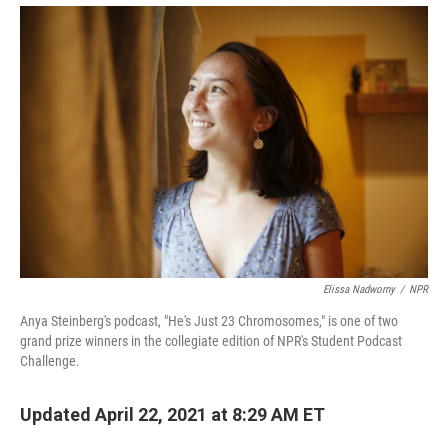
Elissa Nadworny
/
NPR
Anya Steinberg's podcast, "He's Just 23 Chromosomes," is one of two
grand prize winners in the collegiate edition of NPR's Student Podcast
Challenge.
Updated April 22, 2021 at 8:29 AM ET