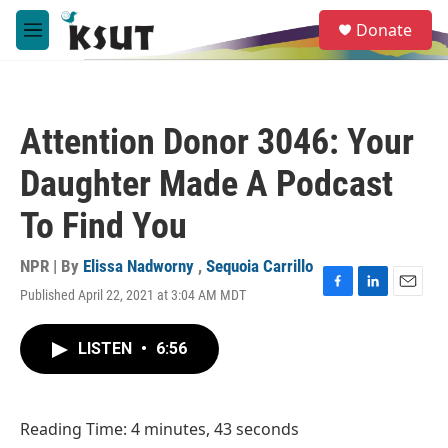
Skip to main content
S
Donate
e
M
a
e
r
n
c
u
h
Attention Donor 3046: Your
u
e
Daughter Made A Podcast
r
y
To Find You
NPR | By
Elissa Nadworny
,
Sequoia Carrillo
Published April 22, 2021 at 3:04 AM MDT
F
L
E
a
i
m
c
n
a
LISTEN
•
6:56
e
k
i
b
e
l
o
d
o
I
Reading Time: 4 minutes, 43 seconds
k
n