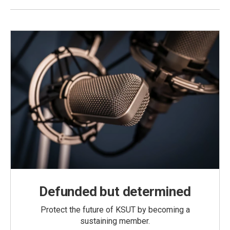
Defunded but determined
Protect the future of KSUT by becoming a
sustaining member.