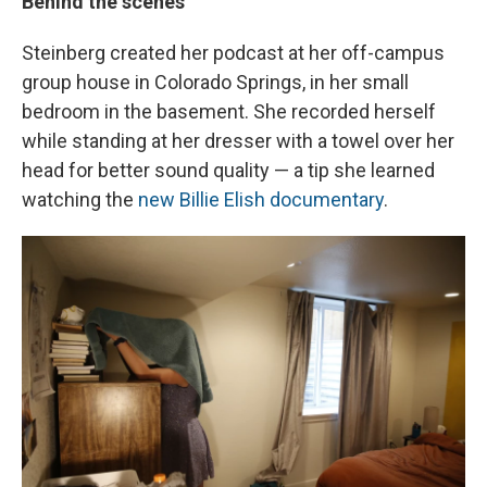
Behind the scenes
Steinberg created her podcast at her off-campus
group house in Colorado Springs, in her small
bedroom in the basement. She recorded herself
while standing at her dresser with a towel over her
head for better sound quality — a tip she learned
watching the
new Billie Elish documentary
.