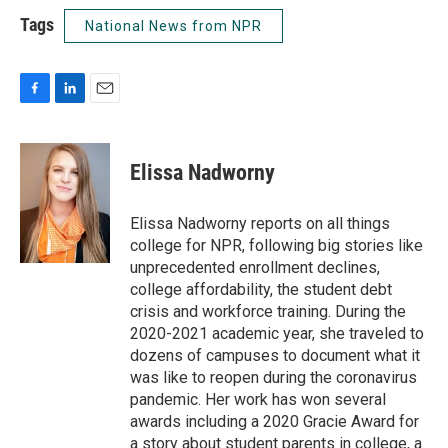
Tags
National News from NPR
F
L
E
a
i
m
c
n
a
e
k
i
Elissa Nadworny
b
e
l
o
d
o
I
Elissa Nadworny reports on all things
k
n
college for NPR, following big stories like
unprecedented enrollment declines,
college affordability, the student debt
crisis and workforce training. During the
2020-2021 academic year, she traveled to
dozens of campuses to document what it
was like to reopen during the coronavirus
pandemic. Her work has won several
awards including a 2020 Gracie Award for
a story about student parents in college, a