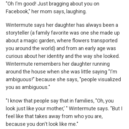
"Oh I'm good! Just bragging about you on
Facebook," her mom says, laughing.
Wintermute says her daughter has always been a
storyteller (a family favorite was one she made up
about a magic garden, where flowers transported
you around the world) and from an early age was
curious about her identity and the way she looked.
Wintermute remembers her daughter running
around the house when she was little saying "I'm
ambiguous!" because she says, "people visualized
you as ambiguous."
"I know that people say that in families, "Oh, you
look just like your mother,' " Wintermute says. "But I
feel like that takes away from who you are,
because you don't look like me."