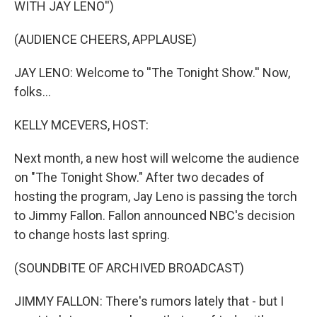
WITH JAY LENO'')
(AUDIENCE CHEERS, APPLAUSE)
JAY LENO: Welcome to ''The Tonight Show.'' Now,
folks...
KELLY MCEVERS, HOST:
Next month, a new host will welcome the audience
on "The Tonight Show." After two decades of
hosting the program, Jay Leno is passing the torch
to Jimmy Fallon. Fallon announced NBC's decision
to change hosts last spring.
(SOUNDBITE OF ARCHIVED BROADCAST)
JIMMY FALLON: There's rumors lately that - but I