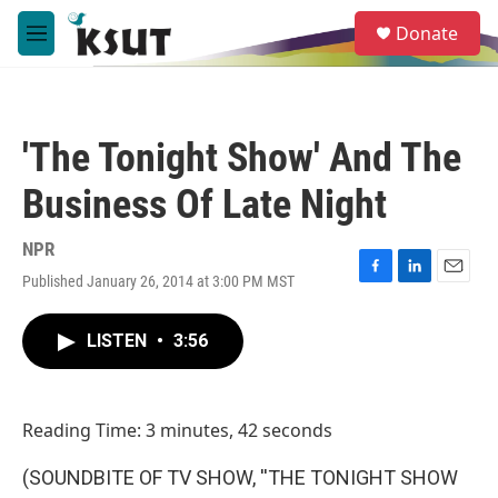
Skip to main content
S
Donate
e
M
a
e
r
n
c
u
h
'The Tonight Show' And The
u
e
Business Of Late Night
r
y
NPR
Published January 26, 2014 at 3:00 PM MST
F
L
E
a
i
m
c
n
a
LISTEN
•
3:56
e
k
i
b
e
l
o
d
o
I
Reading Time: 3 minutes, 42 seconds
k
n
(SOUNDBITE OF TV SHOW, ''THE TONIGHT SHOW