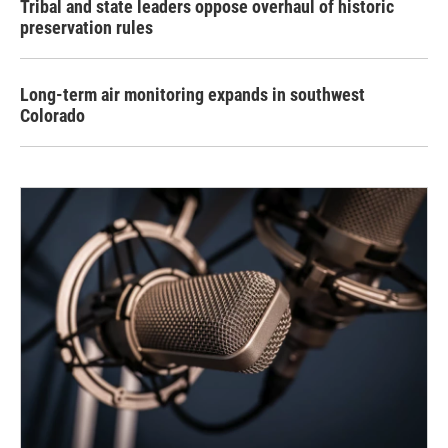
Tribal and state leaders oppose overhaul of historic
preservation rules
Long-term air monitoring expands in southwest
Colorado