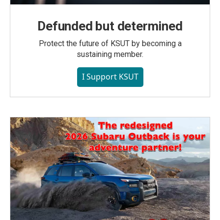
Defunded but determined
Protect the future of KSUT by becoming a
sustaining member.
I Support KSUT