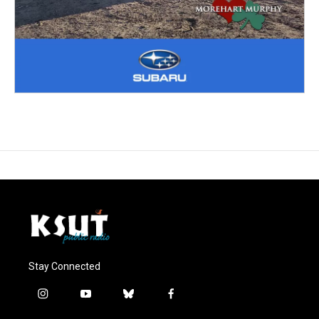
Stay Connected
i
y
b
f
n
o
l
a