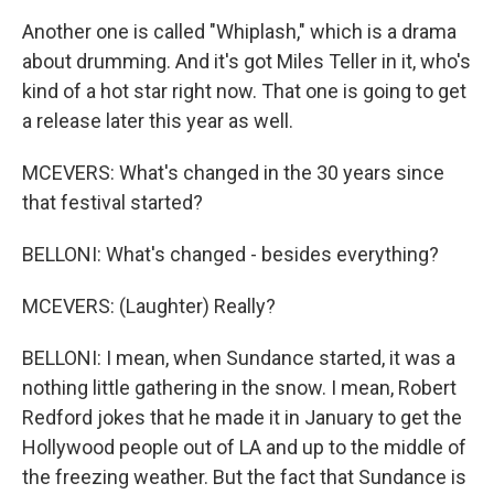
Another one is called "Whiplash," which is a drama
about drumming. And it's got Miles Teller in it, who's
kind of a hot star right now. That one is going to get
a release later this year as well.
MCEVERS: What's changed in the 30 years since
that festival started?
BELLONI: What's changed - besides everything?
MCEVERS: (Laughter) Really?
BELLONI: I mean, when Sundance started, it was a
nothing little gathering in the snow. I mean, Robert
Redford jokes that he made it in January to get the
Hollywood people out of LA and up to the middle of
the freezing weather. But the fact that Sundance is