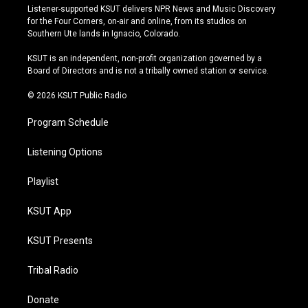
s
u
u
c
Listener-supported KSUT delivers NPR News and Music Discovery
t
t
e
e
for the Four Corners, on-air and online, from its studios on
a
u
s
b
Southern Ute lands in Ignacio, Colorado.
g
b
k
o
r
e
y
o
KSUT is an independent, non-profit organization governed by a
a
k
Board of Directors and is not a tribally owned station or service.
m
© 2026 KSUT Public Radio
Program Schedule
Listening Options
Playlist
KSUT App
KSUT Presents
Tribal Radio
Donate