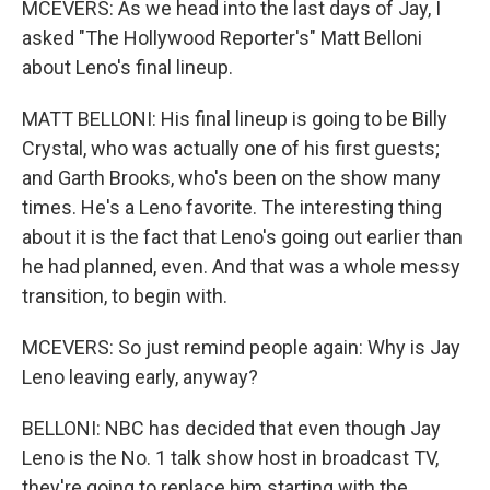
MCEVERS: As we head into the last days of Jay, I
asked "The Hollywood Reporter's" Matt Belloni
about Leno's final lineup.
MATT BELLONI: His final lineup is going to be Billy
Crystal, who was actually one of his first guests;
and Garth Brooks, who's been on the show many
times. He's a Leno favorite. The interesting thing
about it is the fact that Leno's going out earlier than
he had planned, even. And that was a whole messy
transition, to begin with.
MCEVERS: So just remind people again: Why is Jay
Leno leaving early, anyway?
BELLONI: NBC has decided that even though Jay
Leno is the No. 1 talk show host in broadcast TV,
they're going to replace him starting with the