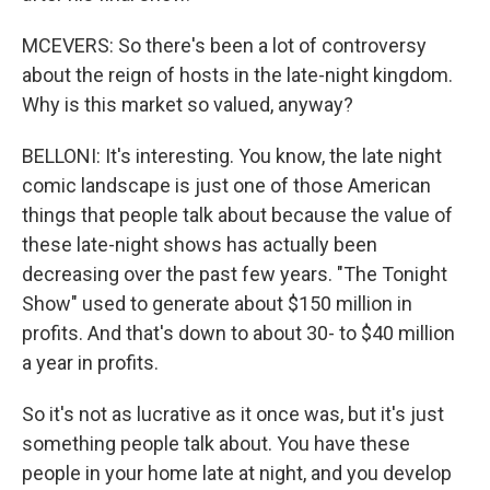
MCEVERS: So there's been a lot of controversy
about the reign of hosts in the late-night kingdom.
Why is this market so valued, anyway?
BELLONI: It's interesting. You know, the late night
comic landscape is just one of those American
things that people talk about because the value of
these late-night shows has actually been
decreasing over the past few years. "The Tonight
Show" used to generate about $150 million in
profits. And that's down to about 30- to $40 million
a year in profits.
So it's not as lucrative as it once was, but it's just
something people talk about. You have these
people in your home late at night, and you develop