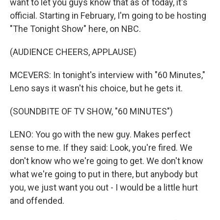
want to let you guys know that as of today, it's
official. Starting in February, I'm going to be hosting
"The Tonight Show" here, on NBC.
(AUDIENCE CHEERS, APPLAUSE)
MCEVERS: In tonight's interview with "60 Minutes,"
Leno says it wasn't his choice, but he gets it.
(SOUNDBITE OF TV SHOW, "60 MINUTES")
LENO: You go with the new guy. Makes perfect
sense to me. If they said: Look, you're fired. We
don't know who we're going to get. We don't know
what we're going to put in there, but anybody but
you, we just want you out - I would be a little hurt
and offended.