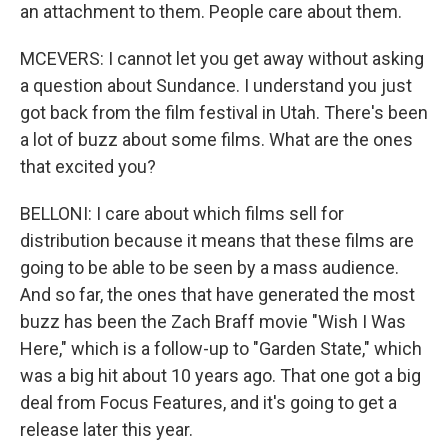
an attachment to them. People care about them.
MCEVERS: I cannot let you get away without asking
a question about Sundance. I understand you just
got back from the film festival in Utah. There's been
a lot of buzz about some films. What are the ones
that excited you?
BELLONI: I care about which films sell for
distribution because it means that these films are
going to be able to be seen by a mass audience.
And so far, the ones that have generated the most
buzz has been the Zach Braff movie "Wish I Was
Here," which is a follow-up to "Garden State," which
was a big hit about 10 years ago. That one got a big
deal from Focus Features, and it's going to get a
release later this year.