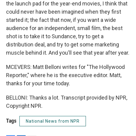
the launch pad for the year-end movies, I think that
could never have been imagined when they first
started it; the fact that now, if you want a wide
audience for an independent, small film, the best
shot is to take it to Sundance, try to get a
distribution deal, and try to get some marketing
muscle behind it. And you'll see that year after year.
MCEVERS: Matt Belloni writes for "The Hollywood
Reporter," where he is the executive editor. Matt,
thanks for your time today.
BELLONI: Thanks a lot. Transcript provided by NPR,
Copyright NPR.
Tags
National News from NPR