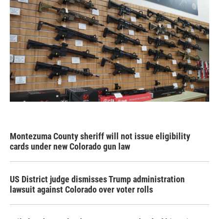
Montezuma County sheriff will not issue eligibility
cards under new Colorado gun law
US District judge dismisses Trump administration
lawsuit against Colorado over voter rolls