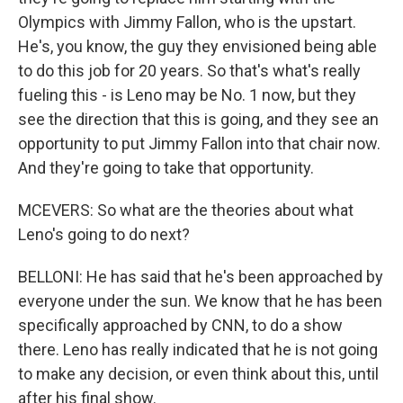
Olympics with Jimmy Fallon, who is the upstart.
He's, you know, the guy they envisioned being able
to do this job for 20 years. So that's what's really
fueling this - is Leno may be No. 1 now, but they
see the direction that this is going, and they see an
opportunity to put Jimmy Fallon into that chair now.
And they're going to take that opportunity.
MCEVERS: So what are the theories about what
Leno's going to do next?
BELLONI: He has said that he's been approached by
everyone under the sun. We know that he has been
specifically approached by CNN, to do a show
there. Leno has really indicated that he is not going
to make any decision, or even think about this, until
after his final show.