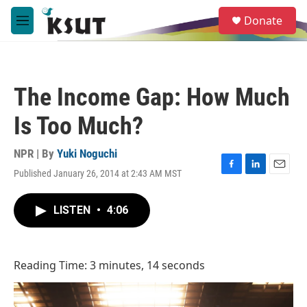
Skip to main content
S
Donate
e
M
a
e
r
n
c
u
h
The Income Gap: How Much
u
e
Is Too Much?
r
y
NPR | By
Yuki Noguchi
Published January 26, 2014 at 2:43 AM MST
F
L
E
a
i
m
c
n
a
LISTEN
•
4:06
e
k
i
b
e
l
o
d
o
I
Reading Time: 3 minutes, 14 seconds
k
n