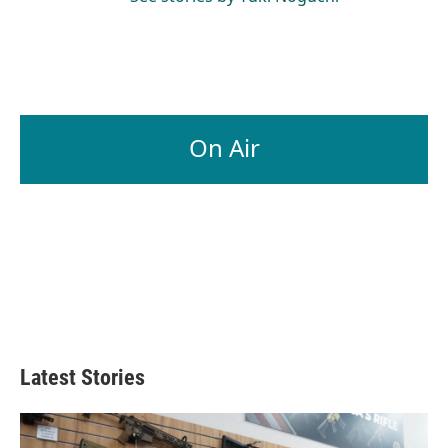
On Air
Latest Stories