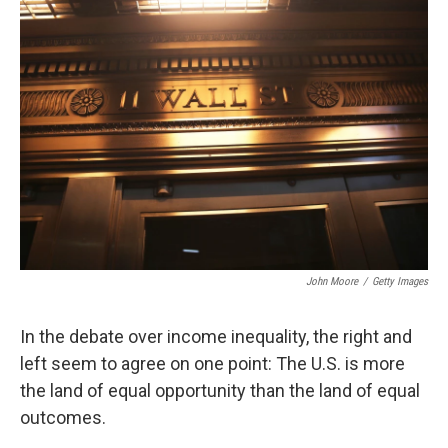
John Moore
/
Getty Images
In the debate over income inequality, the right and
left seem to agree on one point: The U.S. is more
the land of equal opportunity than the land of equal
outcomes.