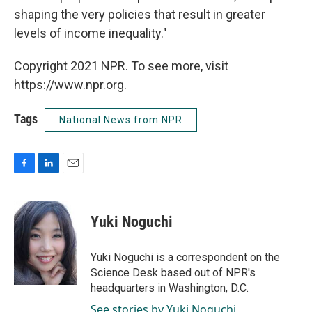
shaping the very policies that result in greater
levels of income inequality."
Copyright 2021 NPR. To see more, visit
https://www.npr.org.
Tags
National News from NPR
F
L
E
a
i
m
c
n
a
e
k
i
Yuki Noguchi
b
e
l
o
d
o
I
Yuki Noguchi is a correspondent on the
k
n
Science Desk based out of NPR's
headquarters in Washington, D.C.
See stories by Yuki Noguchi