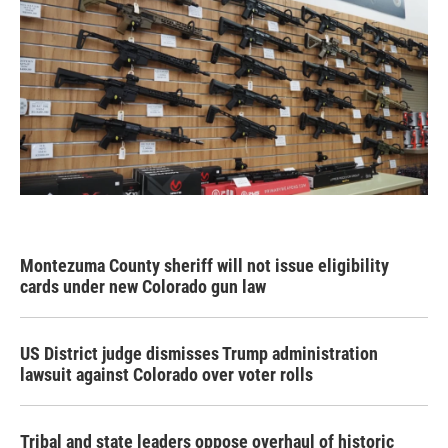
Montezuma County sheriff will not issue eligibility
cards under new Colorado gun law
US District judge dismisses Trump administration
lawsuit against Colorado over voter rolls
Tribal and state leaders oppose overhaul of historic