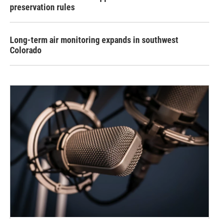
preservation rules
Long-term air monitoring expands in southwest
Colorado