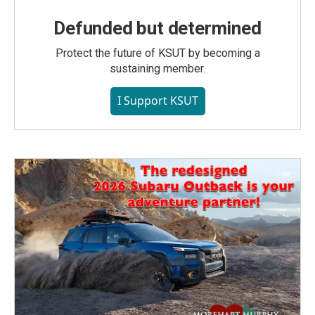
Defunded but determined
Protect the future of KSUT by becoming a
sustaining member.
I Support KSUT