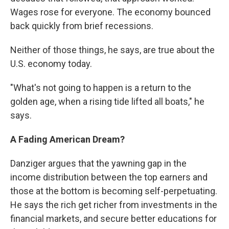
Wages rose for everyone. The economy bounced
back quickly from brief recessions.
Neither of those things, he says, are true about the
U.S. economy today.
"What's not going to happen is a return to the
golden age, when a rising tide lifted all boats," he
says.
A Fading American Dream?
Danziger argues that the yawning gap in the
income distribution between the top earners and
those at the bottom is becoming self-perpetuating.
He says the rich get richer from investments in the
financial markets, and secure better educations for