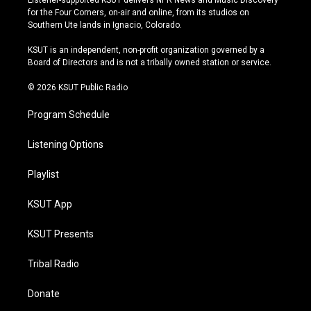
Listener-supported KSUT delivers NPR News and Music Discovery
t
t
e
e
for the Four Corners, on-air and online, from its studios on
a
u
s
b
Southern Ute lands in Ignacio, Colorado.
g
b
k
o
r
e
y
o
KSUT is an independent, non-profit organization governed by a
a
k
Board of Directors and is not a tribally owned station or service.
m
© 2026 KSUT Public Radio
Program Schedule
Listening Options
Playlist
KSUT App
KSUT Presents
Tribal Radio
Donate