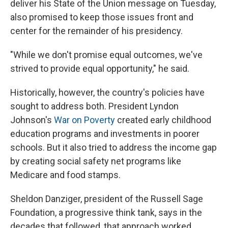
deliver his State of the Union message on Tuesday,
also promised to keep those issues front and
center for the remainder of his presidency.
"While we don't promise equal outcomes, we've
strived to provide equal opportunity," he said.
Historically, however, the country's policies have
sought to address both. President Lyndon
Johnson's
War on Poverty
created early childhood
education programs and investments in poorer
schools. But it also tried to address the income gap
by creating social safety net programs like
Medicare and food stamps.
Sheldon Danziger, president of the Russell Sage
Foundation, a progressive think tank, says in the
decades that followed, that approach worked.