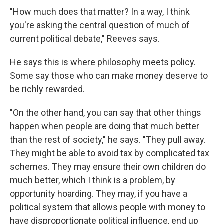
"How much does that matter? In a way, I think
you're asking the central question of much of
current political debate," Reeves says.
He says this is where philosophy meets policy.
Some say those who can make money deserve to
be richly rewarded.
"On the other hand, you can say that other things
happen when people are doing that much better
than the rest of society," he says. "They pull away.
They might be able to avoid tax by complicated tax
schemes. They may ensure their own children do
much better, which I think is a problem, by
opportunity hoarding. They may, if you have a
political system that allows people with money to
have disproportionate political influence, end up