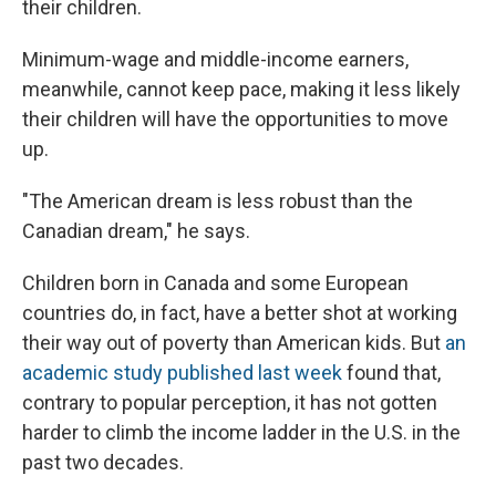
their children.
Minimum-wage and middle-income earners,
meanwhile, cannot keep pace, making it less likely
their children will have the opportunities to move
up.
"The American dream is less robust than the
Canadian dream," he says.
Children born in Canada and some European
countries do, in fact, have a better shot at working
their way out of poverty than American kids. But
an
academic study published last week
found that,
contrary to popular perception, it has not gotten
harder to climb the income ladder in the U.S. in the
past two decades.