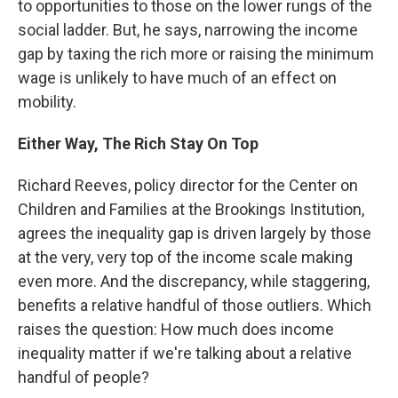
to opportunities to those on the lower rungs of the
social ladder. But, he says, narrowing the income
gap by taxing the rich more or raising the minimum
wage is unlikely to have much of an effect on
mobility.
Either Way, The Rich Stay On Top
Richard Reeves, policy director for the Center on
Children and Families at the Brookings Institution,
agrees the inequality gap is driven largely by those
at the very, very top of the income scale making
even more. And the discrepancy, while staggering,
benefits a relative handful of those outliers. Which
raises the question: How much does income
inequality matter if we're talking about a relative
handful of people?