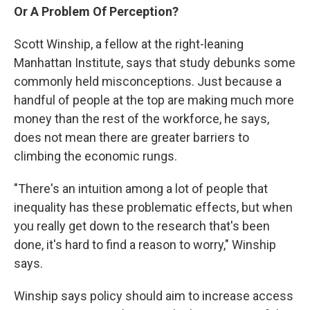
Or A Problem Of Perception?
Scott Winship, a fellow at the right-leaning
Manhattan Institute, says that study debunks some
commonly held misconceptions. Just because a
handful of people at the top are making much more
money than the rest of the workforce, he says,
does not mean there are greater barriers to
climbing the economic rungs.
"There's an intuition among a lot of people that
inequality has these problematic effects, but when
you really get down to the research that's been
done, it's hard to find a reason to worry," Winship
says.
Winship says policy should aim to increase access