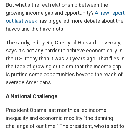
But what's the real relationship between the
growing income gap and opportunity?
A new report
out last week
has triggered more debate about the
haves and the have-nots.
The study, led by Raj Chetty of Harvard University,
says it's not any harder to achieve economically in
the U.S. today than it was 20 years ago. That flies in
the face of growing criticism that the income gap
is putting some opportunities beyond the reach of
average Americans.
A National Challenge
President Obama last month called income
inequality and economic mobility "the defining
challenge of our time." The president, who is set to