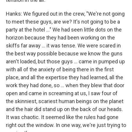
Hanks: We figured out in the crew, "We're not going
to meet these guys, are we? It's not going to be a
party at the hotel ..." We had seen little dots on the
horizon because they had been working on the
skiffs far away ... it was tense. We were scared in
the best way possible because we know the guns
aren't loaded, but those guys ... came in pumped up
with all of the anxiety of being there in the first
place, and all the expertise they had learned, all the
work they had done, so ... when they blew that door
open and came in screaming at us, I saw four of
the skinniest, scariest human beings on the planet
and the hair did stand up on the back of our heads.
It was chaotic. It seemed like the rules had gone
right out the window. In one way, we're just trying to