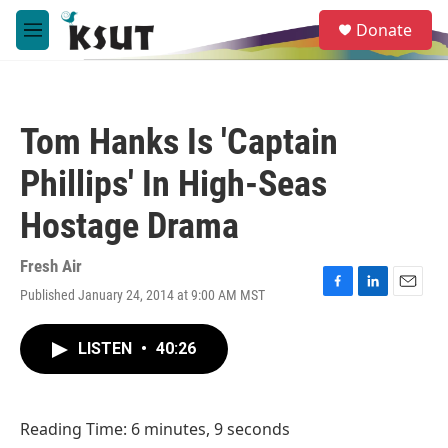
Skip to main content
S
Donate
e
M
a
e
r
n
c
u
h
Tom Hanks Is 'Captain
u
e
Phillips' In High-Seas
r
y
Hostage Drama
Fresh Air
Published January 24, 2014 at 9:00 AM MST
F
L
E
a
i
m
c
n
a
LISTEN
•
40:26
e
k
i
b
e
l
o
d
o
I
Reading Time: 6 minutes, 9 seconds
k
n