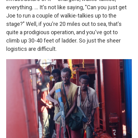
everything. ... It's not like saying, "Can you just get
Joe to run a couple of walkie-talkies up to the
stage?" Well, if you're 20 miles out to sea, that's
quite a prodigious operation, and you've got to
climb up 30-40 feet of ladder. So just the sheer
logistics are difficult.