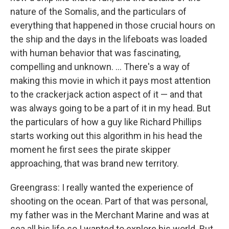
nature of the Somalis, and the particulars of
everything that happened in those crucial hours on
the ship and the days in the lifeboats was loaded
with human behavior that was fascinating,
compelling and unknown. ... There's a way of
making this movie in which it pays most attention
to the crackerjack action aspect of it — and that
was always going to be a part of it in my head. But
the particulars of how a guy like Richard Phillips
starts working out this algorithm in his head the
moment he first sees the pirate skipper
approaching, that was brand new territory.
Greengrass: I really wanted the experience of
shooting on the ocean. Part of that was personal,
my father was in the Merchant Marine and was at
sea all his life so I wanted to explore his world. But