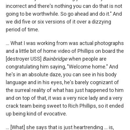
incorrect and there's nothing you can do that is not
going to be worthwhile. So go ahead and do it." And
we did five or six versions of it over a dizzying
period of time.
... What I was working from was actual photographs
and a little bit of home video of Phillips on board the
[destroyer USS]
Bainbridge
when people are
congratulating him saying, "Welcome home." And
he's in an absolute daze, you can see in his body
language and in his eyes, he's barely cognizant of
the surreal reality of what has just happened to him
and on top of that, it was a very nice lady and a very
crack team being sweet to Rich Phillips, so it ended
up being kind of evocative.
... [What] she says that is just heartrending ... is,