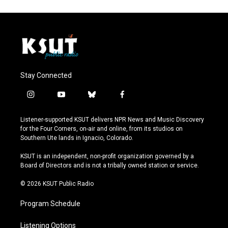
Stay Connected
i
y
b
f
n
o
l
a
s
u
u
c
Listener-supported KSUT delivers NPR News and Music Discovery
t
t
e
e
for the Four Corners, on-air and online, from its studios on
a
u
s
b
Southern Ute lands in Ignacio, Colorado.
g
b
k
o
r
e
y
o
KSUT is an independent, non-profit organization governed by a
a
k
Board of Directors and is not a tribally owned station or service.
m
© 2026 KSUT Public Radio
Program Schedule
Listening Options