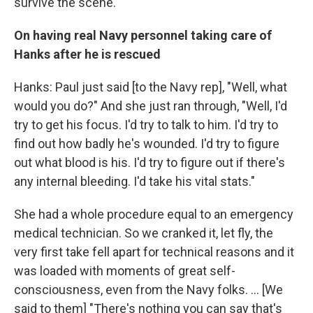
survive the scene.
On having real Navy personnel taking care of
Hanks after he is rescued
Hanks: Paul just said [to the Navy rep], "Well, what
would you do?" And she just ran through, "Well, I'd
try to get his focus. I'd try to talk to him. I'd try to
find out how badly he's wounded. I'd try to figure
out what blood is his. I'd try to figure out if there's
any internal bleeding. I'd take his vital stats."
She had a whole procedure equal to an emergency
medical technician. So we cranked it, let fly, the
very first take fell apart for technical reasons and it
was loaded with moments of great self-
consciousness, even from the Navy folks. ... [We
said to them] "There's nothing you can say that's