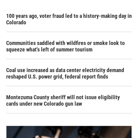
100 years ago, voter fraud led to a history-making day in
Colorado
Communities saddled with wildfires or smoke look to
squeeze what's left of summer tourism
Coal use increased as data center electricity demand
reshaped U.S. power grid, federal report finds
Montezuma County sheriff will not issue eligibility
cards under new Colorado gun law