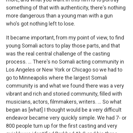
something of that with authenticity, there's nothing
more dangerous than a young man with a gun
who's got nothing left to lose.
It became important, from my point of view, to find
young Somali actors to play those parts, and that
was the real central challenge of the casting
process. ... There's no Somali acting community in
Los Angeles or New York or Chicago so we had to
go to Minneapolis where the largest Somali
community is and what we found there was a very
vibrant and rich and storied community, filled with
musicians, actors, filmmakers, writers. ... So what
began as [what] I thought would be a very difficult
endeavor became very quickly simple. We had 7- or
800 people turn up for the first casting and very