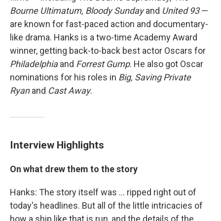
Bourne Ultimatum, Bloody Sunday
and
United 93
—
are known for fast-paced action and documentary-
like drama. Hanks is a two-time Academy Award
winner, getting back-to-back best actor Oscars for
Philadelphia
and
Forrest Gump
. He also got Oscar
nominations for his roles in
Big, Saving Private
Ryan
and
Cast Away
.
Interview Highlights
On what drew them to the story
Hanks: The story itself was ... ripped right out of
today's headlines. But all of the little intricacies of
how a ship like that is run, and the details of the