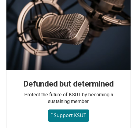
Defunded but determined
Protect the future of KSUT by becoming a
sustaining member.
I Support KSUT