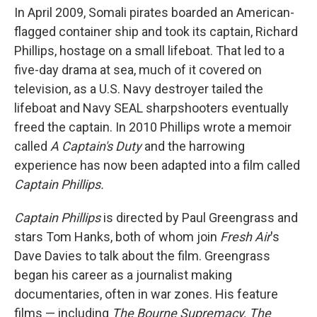
In April 2009, Somali pirates boarded an American-
flagged container ship and took its captain, Richard
Phillips, hostage on a small lifeboat. That led to a
five-day drama at sea, much of it covered on
television, as a U.S. Navy destroyer tailed the
lifeboat and Navy SEAL sharpshooters eventually
freed the captain. In 2010 Phillips wrote a memoir
called
A Captain's Duty
and the harrowing
experience has now been adapted into a film called
Captain Phillips.
Captain Phillips
is directed by Paul Greengrass and
stars Tom Hanks, both of whom join
Fresh Air
's
Dave Davies to talk about the film. Greengrass
began his career as a journalist making
documentaries, often in war zones. His feature
films — including
The Bourne Supremacy, The