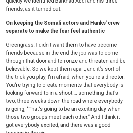
quickly we identified Barkhad Abdi and his three
friends, as it turned out.
On keeping the Somali actors and Hanks' crew
separate to make the fear feel authentic
Greengrass: I didn't want them to have become
friends because in the end the job was to come
through that door and terrorize and threaten and be
believable. So we kept them apart, and it's sort of
the trick you play, I'm afraid, when you're a director.
You're trying to create moments that everybody is
looking forward to in a shoot ... something that's
two, three weeks down the road where everybody
is going, "That's going to be an exciting day when
those two groups meet each other." And I think it
got everybody excited, and there was a good
tension in the air.