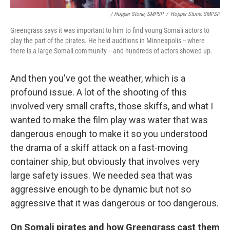
/ Hopper Stone, SMPSP
/
Hopper Stone, SMPSP
Greengrass says it was important to him to find young Somali actors to
play the part of the pirates. He held auditions in Minneapolis -- where
there is a large Somali community -- and hundreds of actors showed up.
And then you've got the weather, which is a
profound issue. A lot of the shooting of this
involved very small crafts, those skiffs, and what I
wanted to make the film play was water that was
dangerous enough to make it so you understood
the drama of a skiff attack on a fast-moving
container ship, but obviously that involves very
large safety issues. We needed sea that was
aggressive enough to be dynamic but not so
aggressive that it was dangerous or too dangerous.
On Somali pirates and how Greengrass cast them