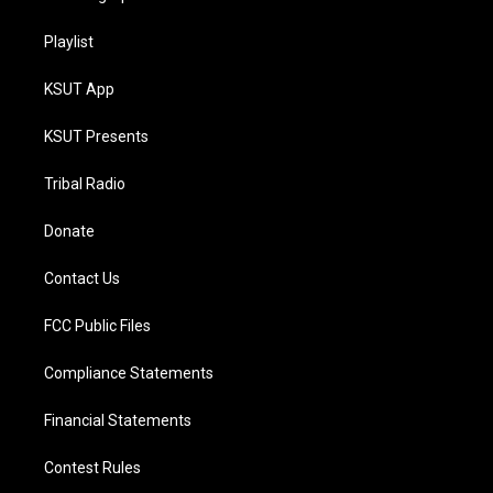
Playlist
KSUT App
KSUT Presents
Tribal Radio
Donate
Contact Us
FCC Public Files
Compliance Statements
Financial Statements
Contest Rules