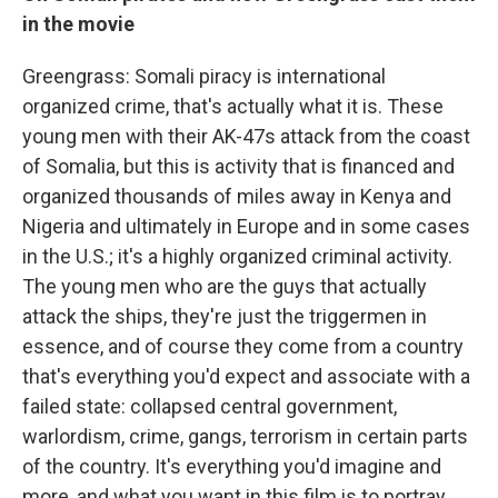
in the movie
Greengrass: Somali piracy is international
organized crime, that's actually what it is. These
young men with their AK-47s attack from the coast
of Somalia, but this is activity that is financed and
organized thousands of miles away in Kenya and
Nigeria and ultimately in Europe and in some cases
in the U.S.; it's a highly organized criminal activity.
The young men who are the guys that actually
attack the ships, they're just the triggermen in
essence, and of course they come from a country
that's everything you'd expect and associate with a
failed state: collapsed central government,
warlordism, crime, gangs, terrorism in certain parts
of the country. It's everything you'd imagine and
more, and what you want in this film is to portray