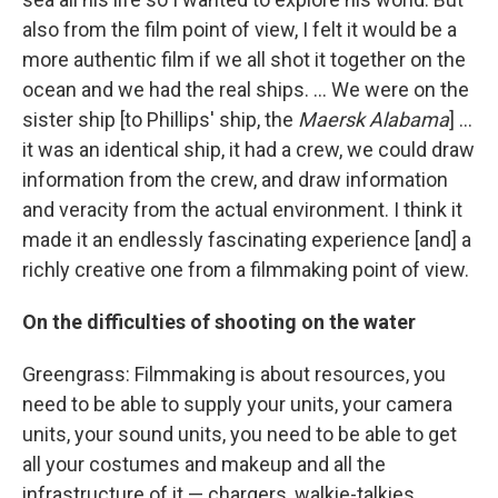
also from the film point of view, I felt it would be a
more authentic film if we all shot it together on the
ocean and we had the real ships. ... We were on the
sister ship [to Phillips' ship, the
Maersk Alabama
] ...
it was an identical ship, it had a crew, we could draw
information from the crew, and draw information
and veracity from the actual environment. I think it
made it an endlessly fascinating experience [and] a
richly creative one from a filmmaking point of view.
On the difficulties of shooting on the water
Greengrass: Filmmaking is about resources, you
need to be able to supply your units, your camera
units, your sound units, you need to be able to get
all your costumes and makeup and all the
infrastructure of it — chargers, walkie-talkies,