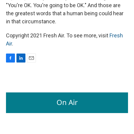
"You're OK. You're going to be OK." And those are
the greatest words that a human being could hear
in that circumstance.
Copyright 2021 Fresh Air. To see more, visit
Fresh
Air
.
F
L
E
a
i
m
c
n
a
e
k
i
b
e
l
o
d
o
I
On Air
k
n