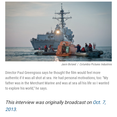
Jasin Boland
/
Columbia Pictures Industries
Director Paul Greengrass says he thought the film would feel more
authentic if it was all shot at sea. He had personal motivations, too: "My
father was in the Merchant Marine and was at sea all his life so I wanted
to explore his world," he says.
This interview was originally broadcast on
Oct. 7,
2013
.