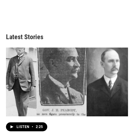
Latest Stories
LISTEN
•
2:25