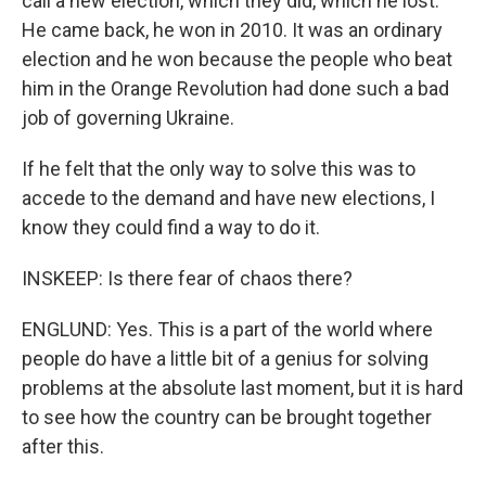
call a new election, which they did, which he lost.
He came back, he won in 2010. It was an ordinary
election and he won because the people who beat
him in the Orange Revolution had done such a bad
job of governing Ukraine.
If he felt that the only way to solve this was to
accede to the demand and have new elections, I
know they could find a way to do it.
INSKEEP: Is there fear of chaos there?
ENGLUND: Yes. This is a part of the world where
people do have a little bit of a genius for solving
problems at the absolute last moment, but it is hard
to see how the country can be brought together
after this.