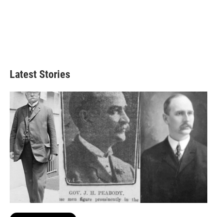
Latest Stories