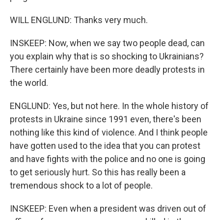
WILL ENGLUND: Thanks very much.
INSKEEP: Now, when we say two people dead, can
you explain why that is so shocking to Ukrainians?
There certainly have been more deadly protests in
the world.
ENGLUND: Yes, but not here. In the whole history of
protests in Ukraine since 1991 even, there's been
nothing like this kind of violence. And I think people
have gotten used to the idea that you can protest
and have fights with the police and no one is going
to get seriously hurt. So this has really been a
tremendous shock to a lot of people.
INSKEEP: Even when a president was driven out of