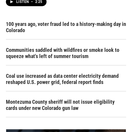
LISTEN
•
2:25
100 years ago, voter fraud led to a history-making day in
Colorado
Communities saddled with wildfires or smoke look to
squeeze what's left of summer tourism
Coal use increased as data center electricity demand
reshaped U.S. power grid, federal report finds
Montezuma County sheriff will not issue eligibility
cards under new Colorado gun law