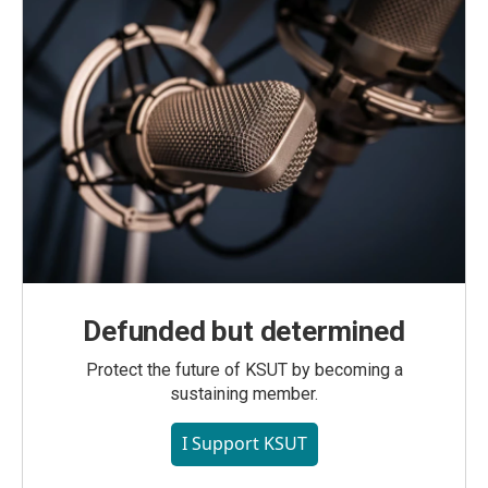
Defunded but determined
Protect the future of KSUT by becoming a
sustaining member.
I Support KSUT