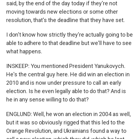
said, by the end of the day today if they're not
moving towards new elections or some other
resolution, that's the deadline that they have set.
I don't know how strictly they're actually going to be
able to adhere to that deadline but we'll have to see
what happens.
INSKEEP: You mentioned President Yanukovych.
He's the central guy here. He did win an election in
2010 and is now under pressure to call an early
election. Is he even legally able to do that? And is
he in any sense willing to do that?
ENGLUND: Well, he won an election in 2004 as well,
but it was so obviously rigged that this led to the
Orange Revolution, and Ukrainians found a way to