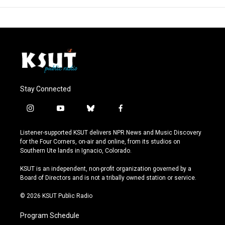
Stay Connected
i
y
b
f
n
o
l
a
s
u
u
c
Listener-supported KSUT delivers NPR News and Music Discovery
t
t
e
e
for the Four Corners, on-air and online, from its studios on
a
u
s
b
Southern Ute lands in Ignacio, Colorado.
g
b
k
o
r
e
y
o
KSUT is an independent, non-profit organization governed by a
a
k
Board of Directors and is not a tribally owned station or service.
m
© 2026 KSUT Public Radio
Program Schedule