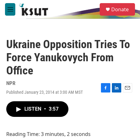
Skip to main content
S
Donate
e
M
a
e
r
n
c
u
h
Ukraine Opposition Tries To
u
e
Force Yanukovych From
r
y
Office
NPR
Published January 23, 2014 at 3:00 AM MST
F
L
E
a
i
m
c
n
a
LISTEN
•
3:57
e
k
i
b
e
l
o
d
o
I
Reading Time: 3 minutes, 2 seconds
k
n