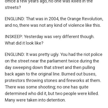
office a few years ago, no one was killed in the
streets?
ENGLUND: That was in 2004, the Orange Revolution,
and no, there was not any kind of violence like this.
INSKEEP: Yesterday was very different though.
What did it look like?
ENGLUND: It was pretty ugly. You had the riot police
on the street near the parliament twice during the
day sweeping down that street and then pulling
back again to the original line. Burned out buses,
protestors throwing stones and fireworks at them.
There was some shooting; no one has quite
determined who did it, but two people were killed.
Many were taken into detention.