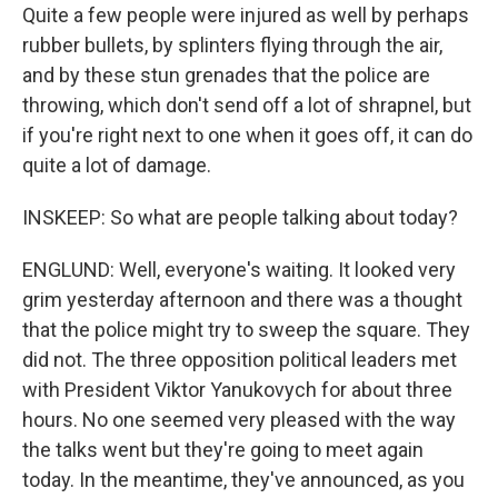
Quite a few people were injured as well by perhaps
rubber bullets, by splinters flying through the air,
and by these stun grenades that the police are
throwing, which don't send off a lot of shrapnel, but
if you're right next to one when it goes off, it can do
quite a lot of damage.
INSKEEP: So what are people talking about today?
ENGLUND: Well, everyone's waiting. It looked very
grim yesterday afternoon and there was a thought
that the police might try to sweep the square. They
did not. The three opposition political leaders met
with President Viktor Yanukovych for about three
hours. No one seemed very pleased with the way
the talks went but they're going to meet again
today. In the meantime, they've announced, as you