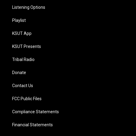
Listening Options
Playlist
KSUT App
KSUT Presents
Tribal Radio
Donate
Contact Us
FCC Public Files
Compliance Statements
Financial Statements