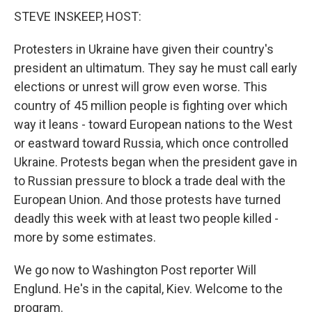
STEVE INSKEEP, HOST:
Protesters in Ukraine have given their country's
president an ultimatum. They say he must call early
elections or unrest will grow even worse. This
country of 45 million people is fighting over which
way it leans - toward European nations to the West
or eastward toward Russia, which once controlled
Ukraine. Protests began when the president gave in
to Russian pressure to block a trade deal with the
European Union. And those protests have turned
deadly this week with at least two people killed -
more by some estimates.
We go now to Washington Post reporter Will
Englund. He's in the capital, Kiev. Welcome to the
program.