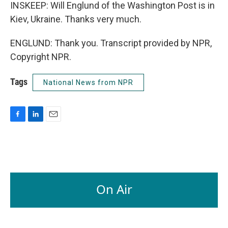
INSKEEP: Will Englund of the Washington Post is in
Kiev, Ukraine. Thanks very much.
ENGLUND: Thank you. Transcript provided by NPR,
Copyright NPR.
Tags
National News from NPR
F
L
E
a
i
m
c
n
a
e
k
i
b
e
l
o
d
o
I
On Air
k
n