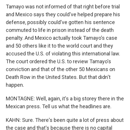
Tamayo was not informed of that right before trial
and Mexico says they could've helped prepare his
defense, possibly could've gotten his sentence
commuted to life in prison instead of the death
penalty. And Mexico actually took Tamayo's case
and 50 others like it to the world court and they
accused the U.S. of violating this international law.
The court ordered the U.S. to review Tamayo's
conviction and that of the other 50 Mexicans on
Death Row in the United States. But that didn't
happen.
MONTAGNE: Well, again, it's a big storey there in the
Mexican press. Tell us what the headlines are.
KAHN: Sure. There's been quite a lot of press about
the case and that's because there is no capital