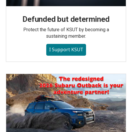
Defunded but determined
Protect the future of KSUT by becoming a
sustaining member.
I Support KSUT