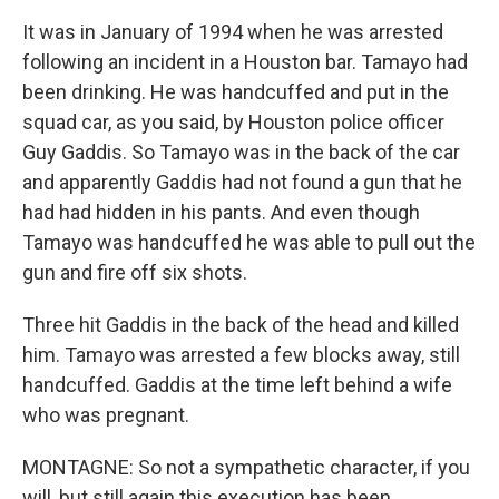
It was in January of 1994 when he was arrested
following an incident in a Houston bar. Tamayo had
been drinking. He was handcuffed and put in the
squad car, as you said, by Houston police officer
Guy Gaddis. So Tamayo was in the back of the car
and apparently Gaddis had not found a gun that he
had had hidden in his pants. And even though
Tamayo was handcuffed he was able to pull out the
gun and fire off six shots.
Three hit Gaddis in the back of the head and killed
him. Tamayo was arrested a few blocks away, still
handcuffed. Gaddis at the time left behind a wife
who was pregnant.
MONTAGNE: So not a sympathetic character, if you
will, but still again this execution has been