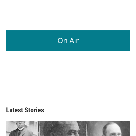
On Air
Latest Stories