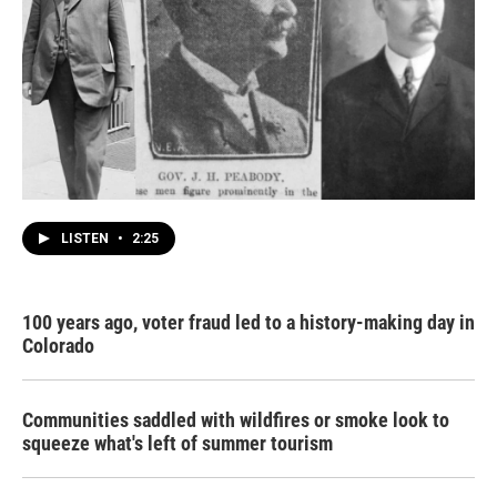
LISTEN
•
2:25
100 years ago, voter fraud led to a history-making day in
Colorado
Communities saddled with wildfires or smoke look to
squeeze what's left of summer tourism