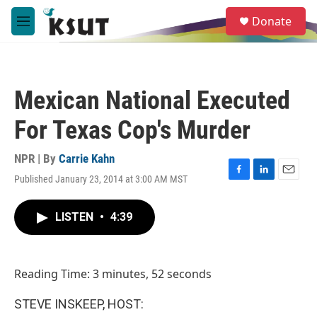
Skip to main content
S
Donate
e
M
a
e
r
n
c
u
h
Mexican National Executed
u
e
For Texas Cop's Murder
r
y
NPR | By
Carrie Kahn
Published January 23, 2014 at 3:00 AM MST
F
L
E
a
i
m
c
n
a
LISTEN
•
4:39
e
k
i
b
e
l
o
d
o
I
Reading Time: 3 minutes, 52 seconds
k
n
STEVE INSKEEP, HOST: