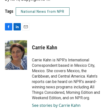
Tags
National News from NPR
F
L
E
a
i
m
c
n
a
e
k
i
Carrie Kahn
b
e
l
o
d
o
I
Carrie Kahn is NPR's International
k
n
Correspondent based in Mexico City,
Mexico. She covers Mexico, the
Caribbean, and Central America. Kahn's
reports can be heard on NPR's award-
winning news programs including All
Things Considered, Morning Edition and
Weekend Edition, and on NPR.org.
See stories by Carrie Kahn