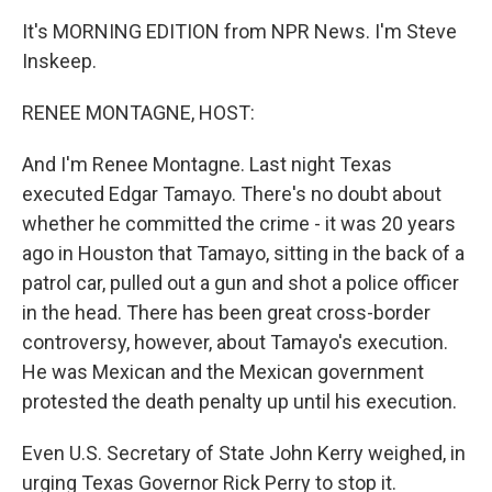
It's MORNING EDITION from NPR News. I'm Steve
Inskeep.
RENEE MONTAGNE, HOST:
And I'm Renee Montagne. Last night Texas
executed Edgar Tamayo. There's no doubt about
whether he committed the crime - it was 20 years
ago in Houston that Tamayo, sitting in the back of a
patrol car, pulled out a gun and shot a police officer
in the head. There has been great cross-border
controversy, however, about Tamayo's execution.
He was Mexican and the Mexican government
protested the death penalty up until his execution.
Even U.S. Secretary of State John Kerry weighed, in
urging Texas Governor Rick Perry to stop it.