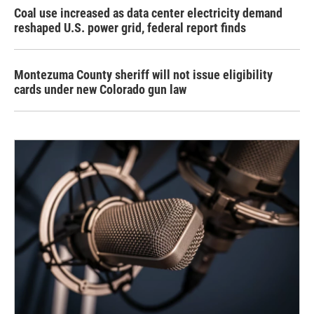
Coal use increased as data center electricity demand
reshaped U.S. power grid, federal report finds
Montezuma County sheriff will not issue eligibility
cards under new Colorado gun law