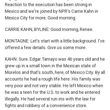
Reaction to the execution has been strong in
Mexico and we're joined by NPR's Carrie Kahn in
Mexico City for more. Good morning.
CARRIE KAHN, BYLINE: Good morning, Renee.
MONTAGNE: Let's start with a little background. I've
offered a few details. Give us some more.
KAHN: Sure. Edgar Tamayo was 46 years old and he
grew up in a small town in the Mexican state of
Morelos and that's south, here, of Mexico City. By all
accounts he had a rough life here. His family was
very poor and not very stable. He left Mexico when
he was a teen for the U.S. to work and he entered
illegally. He had several run-ins with the law for
fights and robbery of a convenience store.