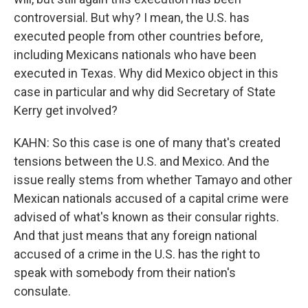
controversial. But why? I mean, the U.S. has
executed people from other countries before,
including Mexicans nationals who have been
executed in Texas. Why did Mexico object in this
case in particular and why did Secretary of State
Kerry get involved?
KAHN: So this case is one of many that's created
tensions between the U.S. and Mexico. And the
issue really stems from whether Tamayo and other
Mexican nationals accused of a capital crime were
advised of what's known as their consular rights.
And that just means that any foreign national
accused of a crime in the U.S. has the right to
speak with somebody from their nation's
consulate.