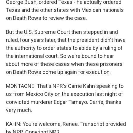
George Bush, ordered Texas - he actually ordered
Texas and the other states with Mexican nationals
on Death Rows to review the case.
But the U.S. Supreme Court then stepped in and
ruled, four years later, that the president didn't have
the authority to order states to abide by a ruling of
the international court. So we're bound to hear
about more of these cases when these prisoners
on Death Rows come up again for execution.
MONTAGNE: That's NPR's Carrie Kahn speaking to
us from Mexico City on the execution last night of
convicted murderer Edgar Tamayo. Carrie, thanks
very much.
KAHN: You're welcome, Renee. Transcript provided
by NPR, Copyright NPR.