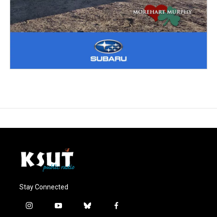
Stay Connected
i
y
b
f