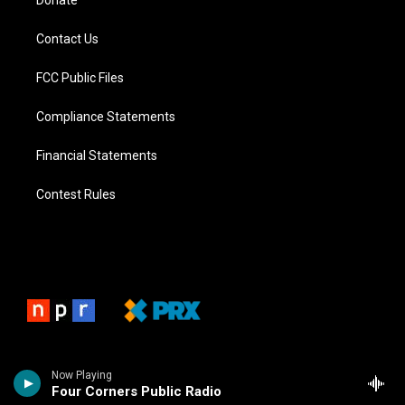
Donate
Contact Us
FCC Public Files
Compliance Statements
Financial Statements
Contest Rules
Now Playing
Four Corners Public Radio