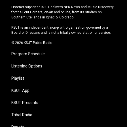
n
o
l
a
s
u
u
c
Listener-supported KSUT delivers NPR News and Music Discovery
t
t
e
e
for the Four Corners, on-air and online, from its studios on
a
u
s
b
Southern Ute lands in Ignacio, Colorado.
g
b
k
o
r
e
y
o
KSUT is an independent, non-profit organization governed by a
a
k
Board of Directors and is not a tribally owned station or service.
m
© 2026 KSUT Public Radio
Program Schedule
Listening Options
Playlist
KSUT App
KSUT Presents
Tribal Radio