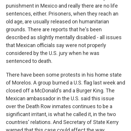
punishment in Mexico and really there are no life
sentences, either. Prisoners, when they reach an
old age, are usually released on humanitarian
grounds. There are reports that he's been
described as slightly mentally disabled - all issues
that Mexican officials say were not properly
considered by the U.S. jury when he was
sentenced to death.
There have been some protests in his home state
of Morelos. A group burned a U.S. flag last week and
closed off a McDonald's and a Burger King. The
Mexican ambassador in the U.S. said this issue
over the Death Row inmates continues to be a
significant irritant, is what he called it, in the two
countries' relations. And Secretary of State Kerry
warned that this case could affect the way