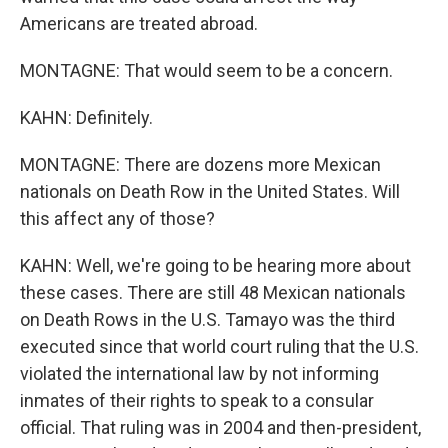
Americans are treated abroad.
MONTAGNE: That would seem to be a concern.
KAHN: Definitely.
MONTAGNE: There are dozens more Mexican
nationals on Death Row in the United States. Will
this affect any of those?
KAHN: Well, we're going to be hearing more about
these cases. There are still 48 Mexican nationals
on Death Rows in the U.S. Tamayo was the third
executed since that world court ruling that the U.S.
violated the international law by not informing
inmates of their rights to speak to a consular
official. That ruling was in 2004 and then-president,