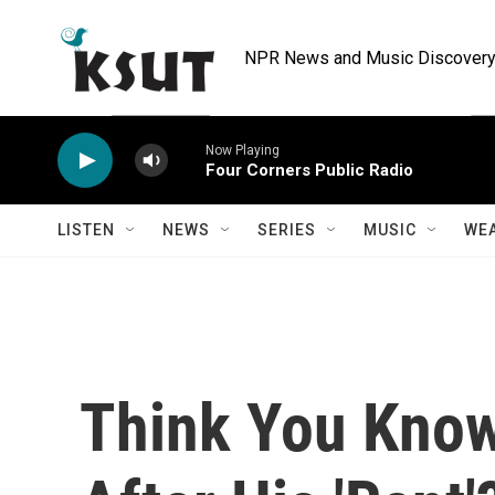
Skip to main content
NPR News and Music Discovery 
Now Playing
Four Corners Public Radio
LISTEN
NEWS
SERIES
MUSIC
WE
Think You Kno