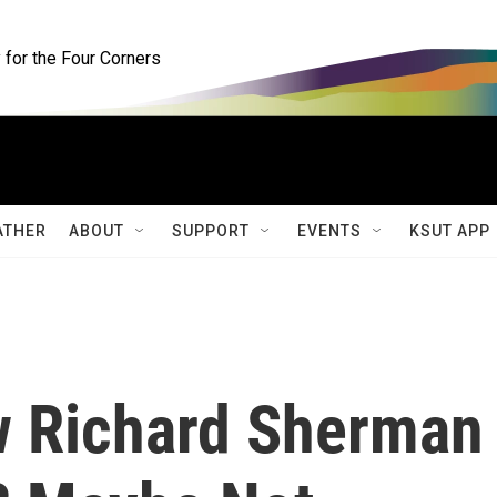
for the Four Corners
ATHER
ABOUT
SUPPORT
EVENTS
KSUT APP
w Richard Sherman