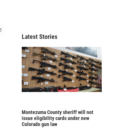
Latest Stories
Montezuma County sheriff will not
issue eligibility cards under new
Colorado gun law