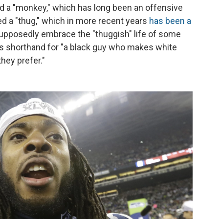
d a "monkey," which has long been an offensive
ed a "thug," which in more recent years
has been a
pposedly embrace the "thuggish" life of some
 is shorthand for "a black guy who makes white
they prefer."