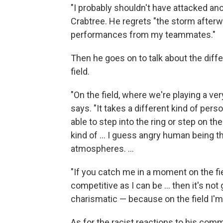
"I probably shouldn't have attacked a
Crabtree. He regrets "the storm afterwa
performances from my teammates."
Then he goes on to talk about the diff
field.
"On the field, where we're playing a ver
says. "It takes a different kind of pers
able to step into the ring or step on th
kind of ... I guess angry human being th
atmospheres. ...
"If you catch me in a moment on the fiel
competitive as I can be ... then it's not
charismatic — because on the field I'm 
As for the racist reactions to his com