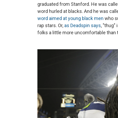
graduated from Stanford. He was calle
word hurled at blacks. And he was call
word aimed at young black men
who su
rap stars. Or,
as Deadspin says
, "thug"
folks a little more uncomfortable than 