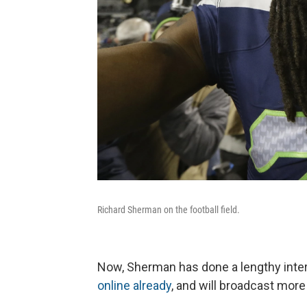
Richard Sherman on the football field.
Now, Sherman has done a lengthy int
online already
, and will broadcast more