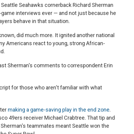
, Seattle Seahawks cornerback Richard Sherman
game interviews ever — and not just because he
yers behave in that situation.
known, did much more. It ignited another national
y Americans react to young, strong African-
d.
dcast Sherman's comments to correspondent Erin
cript for those who aren't familiar with what
fter
making a game-saving play in the end zone
.
co 49ers receiver Michael Crabtree. That tip and
f Sherman's teammates meant Seattle won the
the Super Bowl.