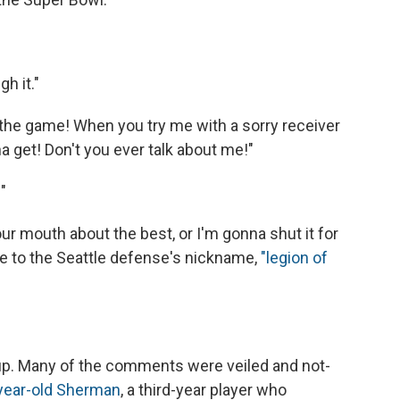
h it."
n the game! When you try me with a sorry receiver
na get! Don't you ever talk about me!"
"
ur mouth about the best, or I'm gonna shut it for
nce to the Seattle defense's nickname,
"legion of
up. Many of the comments were veiled and not-
year-old Sherman
, a third-year player who