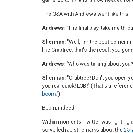
The Q&A with Andrews went like this:
Andrews:
"The final play, take me throug
Sherman:
"Well, I'm the best corner i
like Crabtree, that's the result you gon
Andrews:
"Who was talking about you?
Sherman:
"Crabtree! Don't you open yo
you real quick! LOB!" (That's a refere
boom."
)
Boom, indeed.
Within moments, Twitter was lighting 
so-veiled racist remarks about the
25-