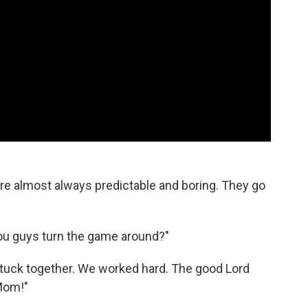
re almost always predictable and boring. They go
ou guys turn the game around?"
stuck together. We worked hard. The good Lord
 Mom!"