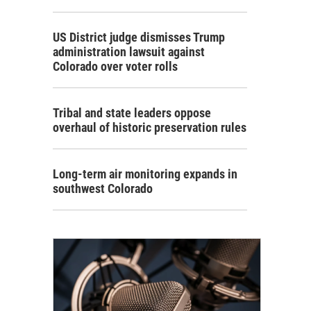
US District judge dismisses Trump
administration lawsuit against
Colorado over voter rolls
Tribal and state leaders oppose
overhaul of historic preservation rules
Long-term air monitoring expands in
southwest Colorado