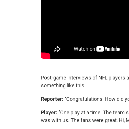
Post-game interviews of NFL players a
something like this:
Reporter:
"Congratulations. How did y
Player:
"One play at a time. The team 
was with us. The fans were great. Hi,