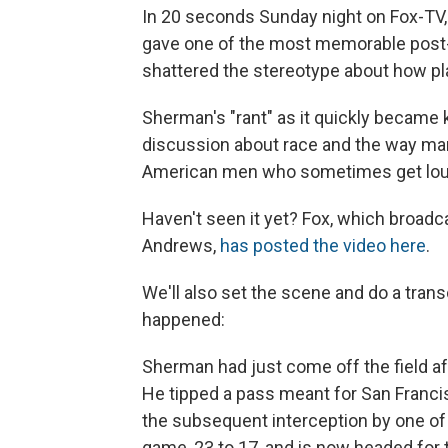
In 20 seconds Sunday night on Fox-TV
gave one of the most memorable post-
shattered the stereotype about how pla
Sherman's "rant" as it quickly became 
discussion about race and the way man
American men who sometimes get lou
Haven't seen it yet? Fox, which broa
Andrews,
has posted the video here
.
We'll also set the scene and do a trans
happened:
Sherman had just come off the field a
He tipped a pass meant for San Francis
the subsequent interception by one o
game, 23 to 17, and is now headed for 