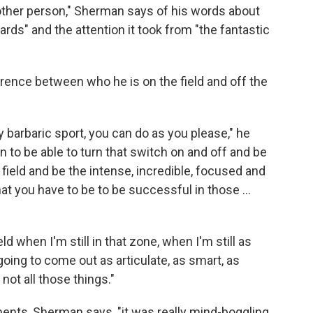
nother person," Sherman says of his words about
rds" and the attention it took from "the fantastic
erence between who he is on the field and off the
y barbaric sport, you can do as you please," he
on to be able to turn that switch on and off and be
e field and be the intense, incredible, focused and
at you have to be to be successful in those ...
d when I'm still in that zone, when I'm still as
 going to come out as articulate, as smart, as
not all those things."
ments, Sherman says, "it was really mind-boggling.