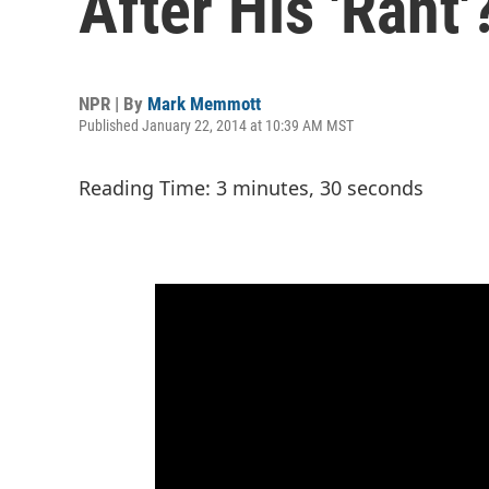
After His 'Rant
NPR | By
Mark Memmott
Published January 22, 2014 at 10:39 AM MST
Reading Time: 3 minutes, 30 seconds