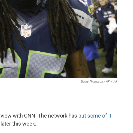
Elaine Thompson / AP
/
AP
erview with CNN. The network has
put some of it
 later this week.