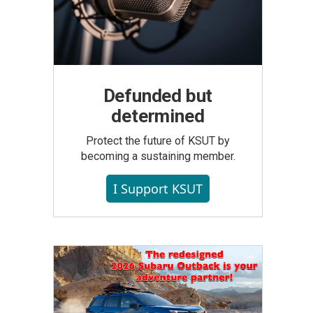
Defunded but
determined
Protect the future of KSUT by
becoming a sustaining member.
I Support KSUT