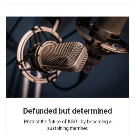
Defunded but determined
Protect the future of KSUT by becoming a
sustaining member.