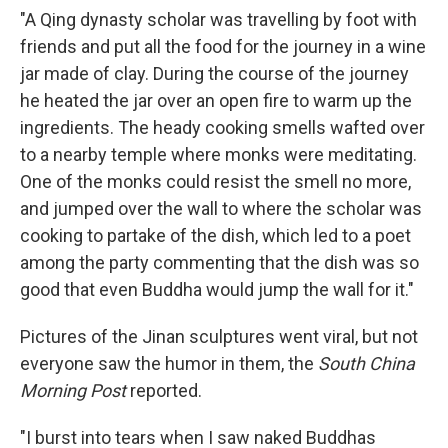
"A Qing dynasty scholar was travelling by foot with
friends and put all the food for the journey in a wine
jar made of clay. During the course of the journey
he heated the jar over an open fire to warm up the
ingredients. The heady cooking smells wafted over
to a nearby temple where monks were meditating.
One of the monks could resist the smell no more,
and jumped over the wall to where the scholar was
cooking to partake of the dish, which led to a poet
among the party commenting that the dish was so
good that even Buddha would jump the wall for it."
Pictures of the Jinan sculptures went viral, but not
everyone saw the humor in them, the
South China
Morning Post
reported.
"I burst into tears when I saw naked Buddhas