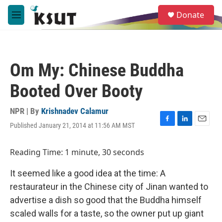
Skip to main content
S
Donate
e
M
a
e
r
n
c
u
h
Om My: Chinese Buddha
u
e
Booted Over Booty
r
y
NPR | By
Krishnadev Calamur
Published January 21, 2014 at 11:56 AM MST
F
L
E
a
i
m
c
n
a
Reading Time: 1 minute, 30 seconds
e
k
i
b
e
l
It seemed like a good idea at the time: A
o
d
o
I
restaurateur in the Chinese city of Jinan wanted to
k
n
advertise a dish so good that the Buddha himself
scaled walls for a taste, so the owner put up giant