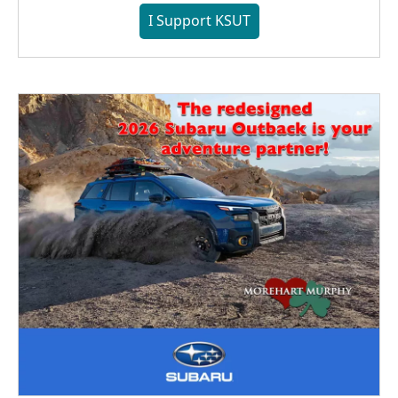
I Support KSUT