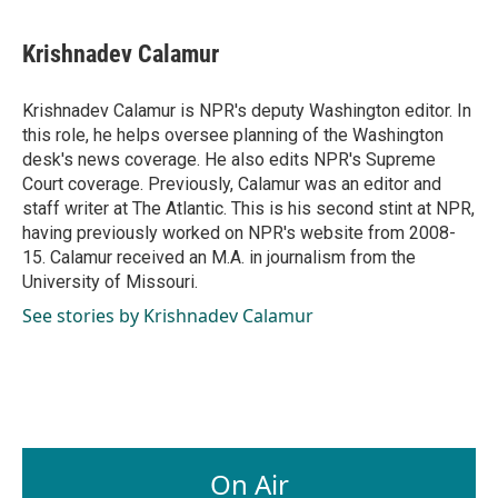
a
i
m
c
n
a
e
k
i
Krishnadev Calamur
b
e
l
o
d
o
I
Krishnadev Calamur is NPR's deputy Washington editor. In
k
n
this role, he helps oversee planning of the Washington
desk's news coverage. He also edits NPR's Supreme
Court coverage. Previously, Calamur was an editor and
staff writer at The Atlantic. This is his second stint at NPR,
having previously worked on NPR's website from 2008-
15. Calamur received an M.A. in journalism from the
University of Missouri.
See stories by Krishnadev Calamur
On Air