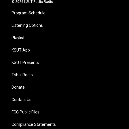
© 2026 KSUT Public Radio
Program Schedule
Listening Options
Playlist
KSUT App
KSUT Presents
Tribal Radio
Donate
Contact Us
FCC Public Files
Compliance Statements