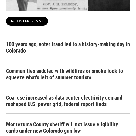
LISTEN
•
2:25
100 years ago, voter fraud led to a history-making day in
Colorado
Communities saddled with wildfires or smoke look to
squeeze what's left of summer tourism
Coal use increased as data center electricity demand
reshaped U.S. power grid, federal report finds
Montezuma County sheriff will not issue eligibility
cards under new Colorado gun law