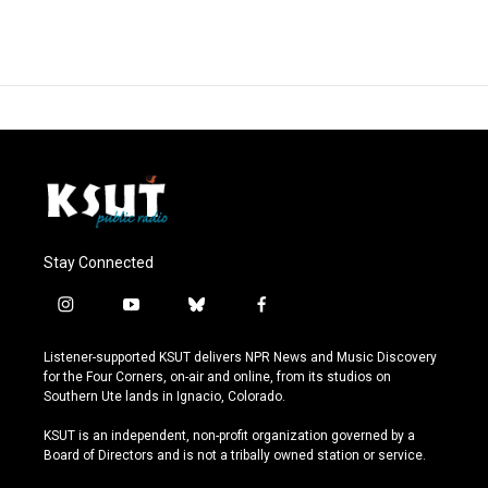
Stay Connected
i
y
b
f
n
o
l
a
s
u
u
c
Listener-supported KSUT delivers NPR News and Music Discovery
t
t
e
e
for the Four Corners, on-air and online, from its studios on
a
u
s
b
Southern Ute lands in Ignacio, Colorado.
g
b
k
o
r
e
y
o
KSUT is an independent, non-profit organization governed by a
a
k
Board of Directors and is not a tribally owned station or service.
m