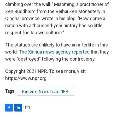
climbing over the wall!" Miaoming, a practitioner of
Zen Buddhism from the Beihai Zen Monastery in
Qinghai province, wrote in his blog. "How come a
nation with a thousand-year history has so little
respect for its own culture?"
The statues are unlikely to have an afterlife in this
world:
The Xinhua news agency reported
that they
were "destroyed" following the controversy.
Copyright 2021 NPR. To see more, visit
https://www.npr.org.
Tags
National News from NPR
F
L
E