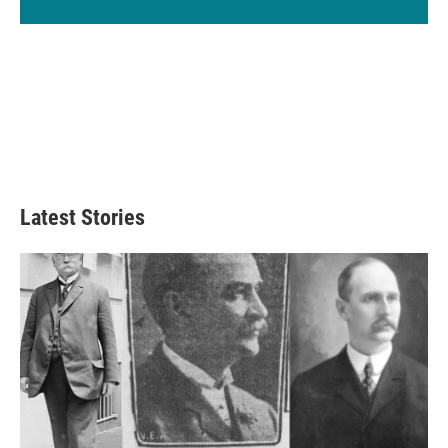
Latest Stories