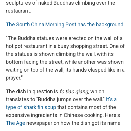
sculptures of naked Buddhas climbing over the
restaurant.
The Sou
th China Morning Post has the background
:
"The Buddha statues were erected on the wall of a
hot pot restaurant in a busy shopping street. One of
the statues is shown climbing the wall, with its
bottom facing the street, while another was shown
waiting on top of the wall, its hands clasped like in a
prayer."
The dish in question is
fo tiao qiang,
which
translates to "Buddha jumps over the wall."
It's a
type of shark fin soup
that contains most of the
expensive ingredients in Chinese cooking. Here's
The Age
newspaper on how the dish got its name: