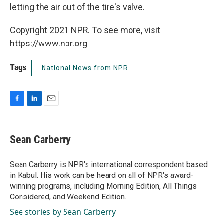
letting the air out of the tire's valve.
Copyright 2021 NPR. To see more, visit
https://www.npr.org.
Tags
National News from NPR
F
L
E
a
i
m
c
n
a
e
k
i
Sean Carberry
b
e
l
o
d
o
I
Sean Carberry is NPR's international correspondent based
k
n
in Kabul. His work can be heard on all of NPR's award-
winning programs, including Morning Edition, All Things
Considered, and Weekend Edition.
See stories by Sean Carberry