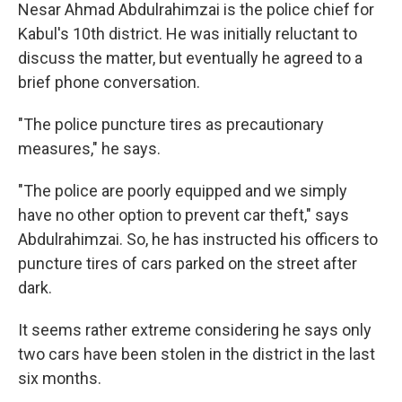
Nesar Ahmad Abdulrahimzai is the police chief for
Kabul's 10th district. He was initially reluctant to
discuss the matter, but eventually he agreed to a
brief phone conversation.
"The police puncture tires as precautionary
measures," he says.
"The police are poorly equipped and we simply
have no other option to prevent car theft," says
Abdulrahimzai. So, he has instructed his officers to
puncture tires of cars parked on the street after
dark.
It seems rather extreme considering he says only
two cars have been stolen in the district in the last
six months.