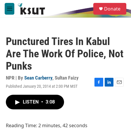
Skip to main content
S
Donate
e
M
a
e
r
n
c
u
h
Punctured Tires In Kabul
u
e
Are The Work Of Police, Not
r
y
Punks
NPR | By
Sean Carberry
,
Sultan Faizy
Published January 20, 2014 at 2:00 PM MST
F
L
E
a
i
m
c
n
a
LISTEN
•
3:08
e
k
i
b
e
l
o
d
o
I
Reading Time: 2 minutes, 42 seconds
k
n