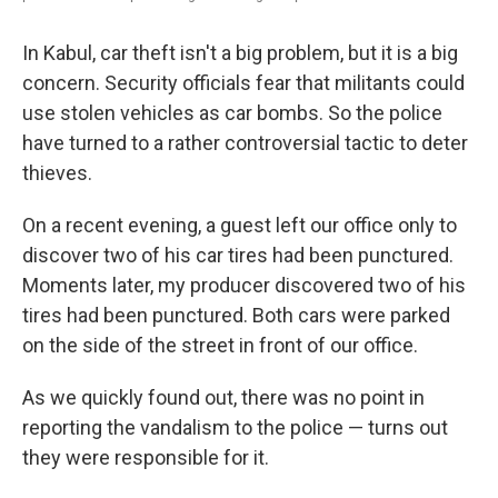
In Kabul, car theft isn't a big problem, but it is a big
concern. Security officials fear that militants could
use stolen vehicles as car bombs. So the police
have turned to a rather controversial tactic to deter
thieves.
On a recent evening, a guest left our office only to
discover two of his car tires had been punctured.
Moments later, my producer discovered two of his
tires had been punctured. Both cars were parked
on the side of the street in front of our office.
As we quickly found out, there was no point in
reporting the vandalism to the police — turns out
they were responsible for it.