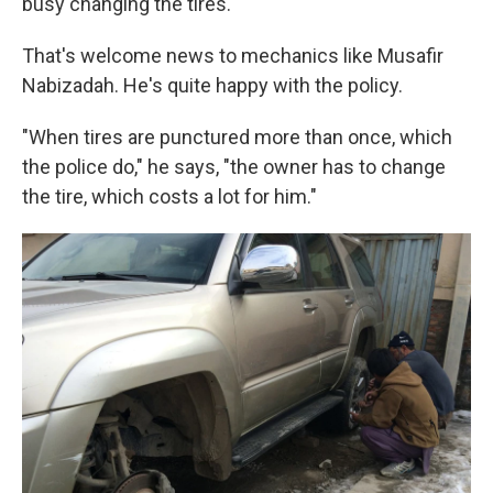
busy changing the tires.
That's welcome news to mechanics like Musafir
Nabizadah. He's quite happy with the policy.
"When tires are punctured more than once, which
the police do," he says, "the owner has to change
the tire, which costs a lot for him."