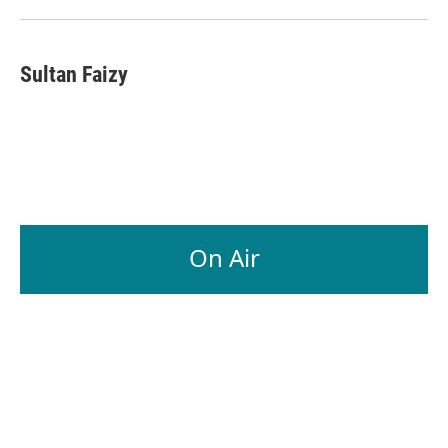
Sultan Faizy
On Air