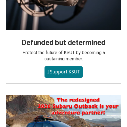
Defunded but determined
Protect the future of KSUT by becoming a
sustaining member.
I Support KSUT