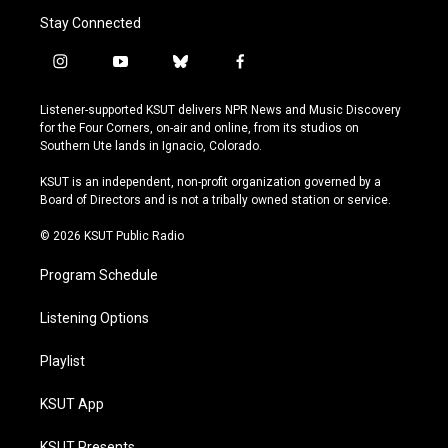
Stay Connected
i
y
b
f
n
o
l
a
s
u
u
c
Listener-supported KSUT delivers NPR News and Music Discovery
t
t
e
e
for the Four Corners, on-air and online, from its studios on
a
u
s
b
Southern Ute lands in Ignacio, Colorado.
g
b
k
o
r
e
y
o
KSUT is an independent, non-profit organization governed by a
a
k
Board of Directors and is not a tribally owned station or service.
m
© 2026 KSUT Public Radio
Program Schedule
Listening Options
Playlist
KSUT App
KSUT Presents