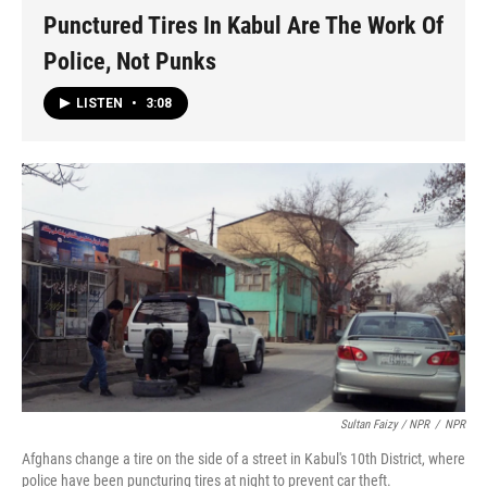
Punctured Tires In Kabul Are The Work Of
Police, Not Punks
LISTEN
•
3:08
Sultan Faizy / NPR
/
NPR
Afghans change a tire on the side of a street in Kabul's 10th District, where
police have been puncturing tires at night to prevent car theft.