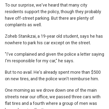
To our surprise, we've heard that many city
residents support the policy, though they probably
have off-street parking. But there are plenty of
complaints as well.
Zoheb Stanikzai, a 19-year old student, says he has
nowhere to park his car except on the street.
"I've complained and given the police a letter saying
I'm responsible for my car," he says.
But to no avail. He's already spent more than $500
on new tires, and the police won't reimburse him.
One morning as we drove down one of the main
streets near our office, we passed three cars with
flat tires and a fourth where a group of men was