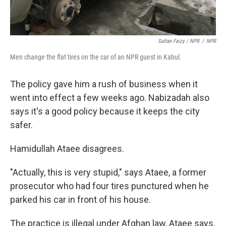
Sultan Faizy / NPR
/
NPR
Men change the flat tires on the car of an NPR guest in Kabul.
The policy gave him a rush of business when it
went into effect a few weeks ago. Nabizadah also
says it's a good policy because it keeps the city
safer.
Hamidullah Ataee disagrees.
"Actually, this is very stupid," says Ataee, a former
prosecutor who had four tires punctured when he
parked his car in front of his house.
The practice is illegal under Afghan law, Ataee says,