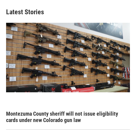
Latest Stories
Montezuma County sheriff will not issue eligibility
cards under new Colorado gun law