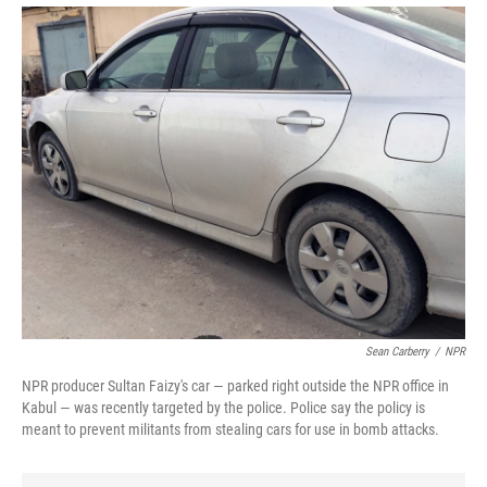
Sean Carberry
/
NPR
NPR producer Sultan Faizy's car — parked right outside the NPR office in
Kabul — was recently targeted by the police. Police say the policy is
meant to prevent militants from stealing cars for use in bomb attacks.