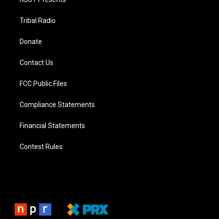
Tribal Radio
Donate
Contact Us
FCC Public Files
Compliance Statements
Financial Statements
Contest Rules