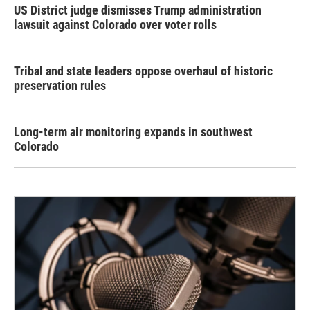
US District judge dismisses Trump administration
lawsuit against Colorado over voter rolls
Tribal and state leaders oppose overhaul of historic
preservation rules
Long-term air monitoring expands in southwest
Colorado