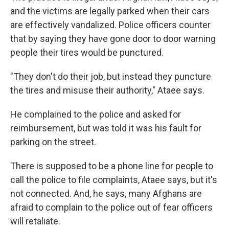
and the victims are legally parked when their cars
are effectively vandalized. Police officers counter
that by saying they have gone door to door warning
people their tires would be punctured.
"They don't do their job, but instead they puncture
the tires and misuse their authority," Ataee says.
He complained to the police and asked for
reimbursement, but was told it was his fault for
parking on the street.
There is supposed to be a phone line for people to
call the police to file complaints, Ataee says, but it's
not connected. And, he says, many Afghans are
afraid to complain to the police out of fear officers
will retaliate.