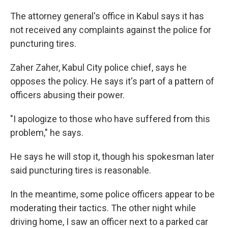
The attorney general's office in Kabul says it has
not received any complaints against the police for
puncturing tires.
Zaher Zaher, Kabul City police chief, says he
opposes the policy. He says it's part of a pattern of
officers abusing their power.
"I apologize to those who have suffered from this
problem," he says.
He says he will stop it, though his spokesman later
said puncturing tires is reasonable.
In the meantime, some police officers appear to be
moderating their tactics. The other night while
driving home, I saw an officer next to a parked car