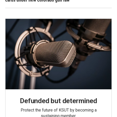
Defunded but determined
Protect the future of KSUT by becoming a
sustaining member.