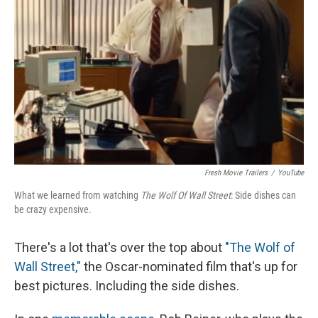
Fresh Movie Trailers
/
YouTube
What we learned from watching
The Wolf Of Wall Street
: Side dishes can
be crazy expensive.
There's a lot that's over the top about
"The Wolf of
Wall Street,"
the Oscar-nominated film that's up for
best pictures. Including the side dishes.