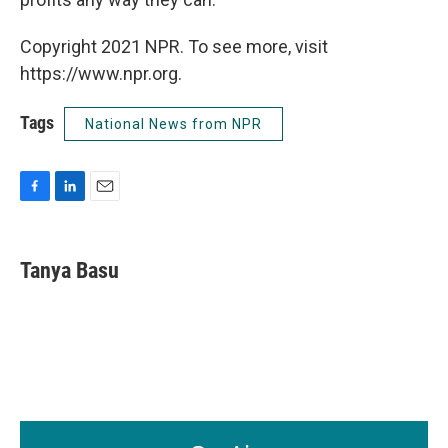
Copyright 2021 NPR. To see more, visit
https://www.npr.org.
Tags
National News from NPR
F
L
E
a
i
m
c
n
a
e
k
i
Tanya Basu
b
e
l
o
d
o
I
k
n