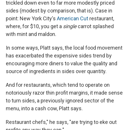
trickled down even to far more modestly priced
sides (modest by comparison, that is). Case in
point: New York City's
American Cut
restaurant,
where, for $10, you get a
single
carrot splashed
with mint and maldon.
In some ways, Platt says, the local food movement
has exacerbated the expensive sides trend by
encouraging more diners to value the quality and
source of ingredients in sides over quantity.
And for restaurants, which tend to operate on
notoriously razor thin profit margins, it made sense
to turn sides, a previously ignored sector of the
menu, into a cash cow, Platt says.
Restaurant chefs," he says, "are trying to eke out
profits any way they can."