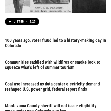
LISTEN
•
2:25
100 years ago, voter fraud led to a history-making day in
Colorado
Communities saddled with wildfires or smoke look to
squeeze what's left of summer tourism
Coal use increased as data center electricity demand
reshaped U.S. power grid, federal report finds
Montezuma County sheriff will not issue eligibility
cards under new Colorado gun law