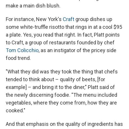
make a main dish blush.
For instance, New York's
Craft
group dishes up
some white-truffle risotto that rings in at a cool $95
a plate. Yes, you read that right. In fact, Platt points
to Craft, a group of restaurants founded by chef
Tom Colicchio
, as an instigator of the pricey side
food trend.
"What they did was they took the thing that chefs
tended to think about – quality of beets, [for
example] – and bring it to the diner," Platt said of
the newly discerning foodie. "The menu included
vegetables, where they come from, how they are
cooked."
And that emphasis on the quality of ingredients has