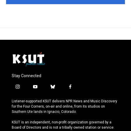
Stay Connected
i
y
b
f
n
o
l
a
s
u
u
c
Listener-supported KSUT delivers NPR News and Music Discovery
t
t
e
e
for the Four Corners, on-air and online, from its studios on
a
u
s
b
Southern Ute lands in Ignacio, Colorado.
g
b
k
o
r
e
y
o
KSUT is an independent, non-profit organization governed by a
a
k
Board of Directors and is not a tribally owned station or service.