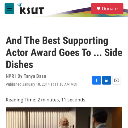
Skip to main content
S
Donate
e
M
a
e
r
n
c
u
h
And The Best Supporting
u
e
Actor Award Goes To ... Side
r
y
Dishes
NPR | By
Tanya Basu
Published January 18, 2014 at 11:10 AM MST
F
L
E
a
i
m
c
n
a
Reading Time: 2 minutes, 11 seconds
e
k
i
b
e
l
o
d
o
I
k
n