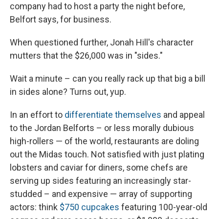
company had to host a party the night before,
Belfort says, for business.
When questioned further, Jonah Hill's character
mutters that the $26,000 was in "sides."
Wait a minute – can you really rack up that big a bill
in sides alone? Turns out, yup.
In an effort to
differentiate themselves
and appeal
to the Jordan Belforts – or less morally dubious
high-rollers — of the world, restaurants are doling
out the Midas touch. Not satisfied with just plating
lobsters and caviar for diners, some chefs are
serving up sides featuring an increasingly star-
studded – and expensive — array of supporting
actors: think
$750 cupcakes
featuring 100-year-old