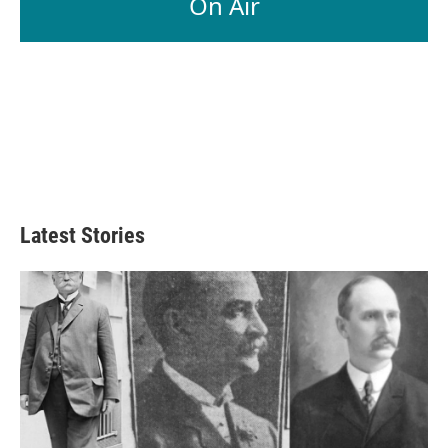
On Air
Latest Stories