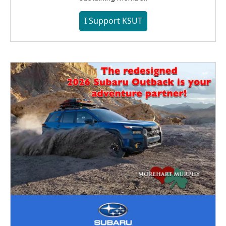
I Support KSUT