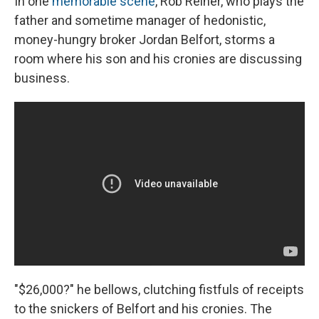
In one
memorable scene
, Rob Reiner, who plays the
father and sometime manager of hedonistic,
money-hungry broker Jordan Belfort, storms a
room where his son and his cronies are discussing
business.
"$26,000?" he bellows, clutching fistfuls of receipts
to the snickers of Belfort and his cronies. The