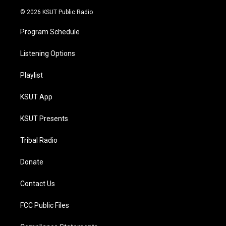
m
© 2026 KSUT Public Radio
Program Schedule
Listening Options
Playlist
KSUT App
KSUT Presents
Tribal Radio
Donate
Contact Us
FCC Public Files