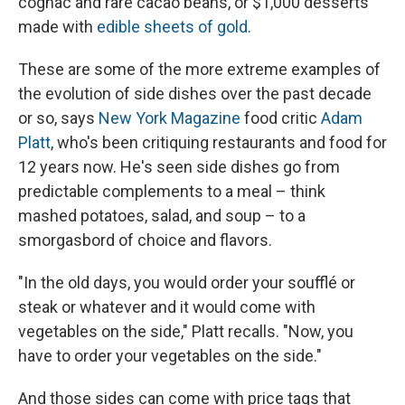
cognac and rare cacao beans, or $1,000 desserts
made with
edible sheets of gold
.
These are some of the more extreme examples of
the evolution of side dishes over the past decade
or so, says
New York Magazine
food critic
Adam
Platt
, who's been critiquing restaurants and food for
12 years now. He's seen side dishes go from
predictable complements to a meal – think
mashed potatoes, salad, and soup – to a
smorgasbord of choice and flavors.
"In the old days, you would order your soufflé or
steak or whatever and it would come with
vegetables on the side," Platt recalls. "Now, you
have to order your vegetables on the side."
And those sides can come with price tags that