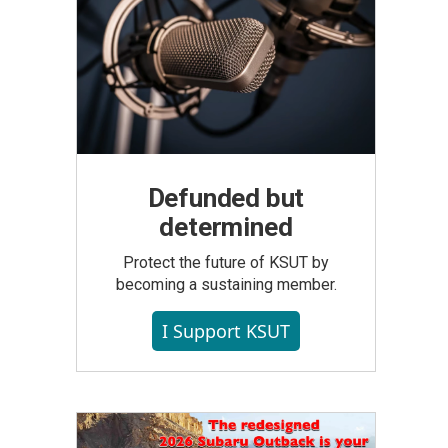
Defunded but
determined
Protect the future of KSUT by
becoming a sustaining member.
I Support KSUT