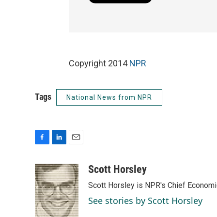
Copyright 2014
NPR
Tags
National News from NPR
F
L
E
a
i
m
c
n
a
Scott Horsley
e
k
i
Scott Horsley is NPR's Chief Econom
b
e
l
o
d
See stories by Scott Horsley
o
I
k
n