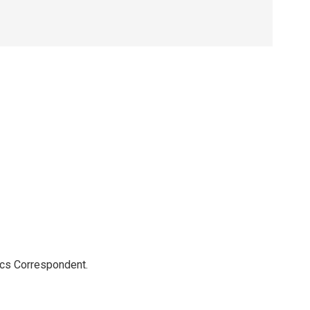
ics Correspondent.