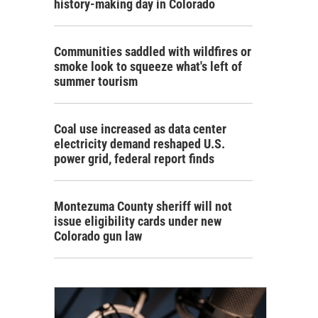
history-making day in Colorado
Communities saddled with wildfires or
smoke look to squeeze what's left of
summer tourism
Coal use increased as data center
electricity demand reshaped U.S.
power grid, federal report finds
Montezuma County sheriff will not
issue eligibility cards under new
Colorado gun law