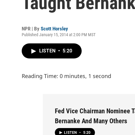
Taught Bernan
NPR | By
Scott Horsley
Published January 15, 2014 at 2:00 PM MST
LISTEN
•
5:20
Reading Time: 0 minutes, 1 second
Fed Vice Chairman Nominee T
Bernanke And Many Others
LISTEN
•
5:20