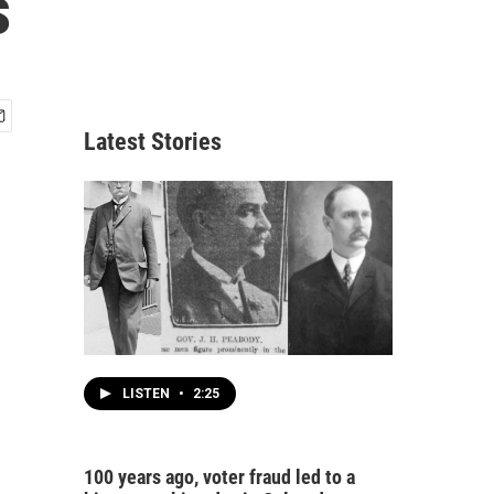
s
Latest Stories
LISTEN
•
2:25
100 years ago, voter fraud led to a