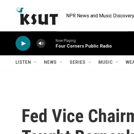
Skip to main content
NPR News and Music Discovery 
Now Playing
Four Corners Public Radio
LISTEN
NEWS
SERIES
MUSIC
WE
Fed Vice Chai