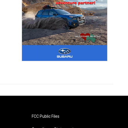
FCC Public Files