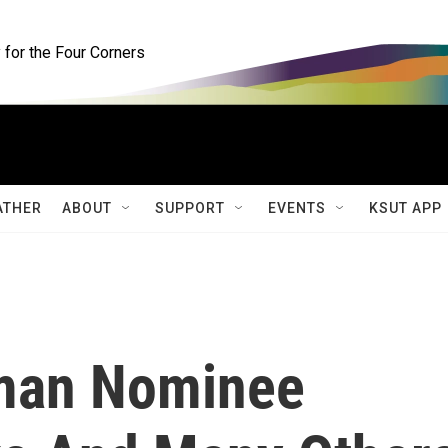
for the Four Corners
ATHER
ABOUT
SUPPORT
EVENTS
KSUT APP
rman Nominee