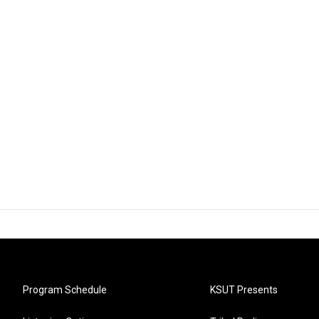
Program Schedule
KSUT Presents