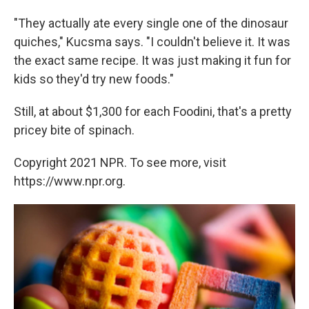
"They actually ate every single one of the dinosaur
quiches," Kucsma says. "I couldn't believe it. It was
the exact same recipe. It was just making it fun for
kids so they'd try new foods."
Still, at about $1,300 for each Foodini, that's a pretty
pricey bite of spinach.
Copyright 2021 NPR. To see more, visit
https://www.npr.org.