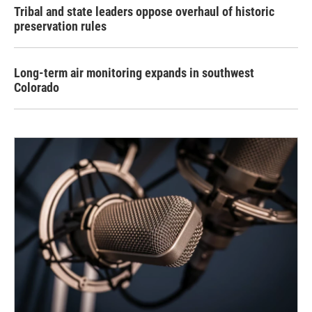
Tribal and state leaders oppose overhaul of historic
preservation rules
Long-term air monitoring expands in southwest
Colorado