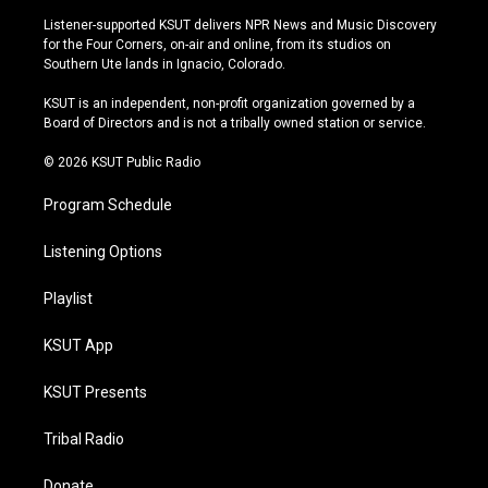
s
u
u
c
Listener-supported KSUT delivers NPR News and Music Discovery
t
t
e
e
for the Four Corners, on-air and online, from its studios on
a
u
s
b
Southern Ute lands in Ignacio, Colorado.
g
b
k
o
r
e
y
o
KSUT is an independent, non-profit organization governed by a
a
k
Board of Directors and is not a tribally owned station or service.
m
© 2026 KSUT Public Radio
Program Schedule
Listening Options
Playlist
KSUT App
KSUT Presents
Tribal Radio
Donate