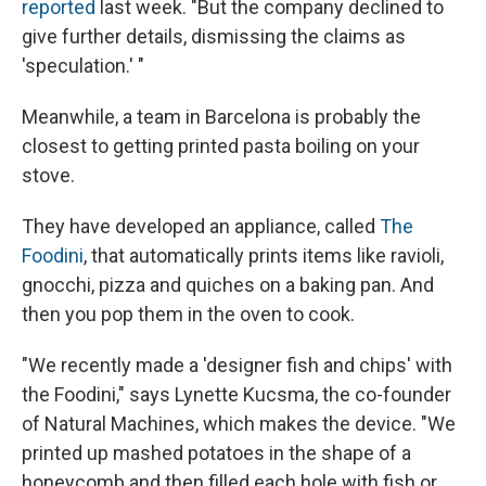
reported
last week. "But the company declined to
give further details, dismissing the claims as
'speculation.' "
Meanwhile, a team in Barcelona is probably the
closest to getting printed pasta boiling on your
stove.
They have developed an appliance, called
The
Foodini
, that automatically prints items like ravioli,
gnocchi, pizza and quiches on a baking pan. And
then you pop them in the oven to cook.
"We recently made a 'designer fish and chips' with
the Foodini," says Lynette Kucsma, the co-founder
of Natural Machines, which makes the device. "We
printed up mashed potatoes in the shape of a
honeycomb and then filled each hole with fish or