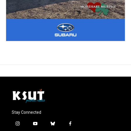
Stay Connected
i
y
b
f
n
o
l
a