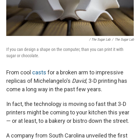
/ The Sugar Lab
/
The Sugar Lab
If you can design a shape on the computer, than you can print it with
sugar or chocolate.
From cool
casts
for a broken arm to impressive
replicas of Michelangelo's
David,
3-D printing has
come a long way in the past few years.
In fact, the technology is moving so fast that 3-D
printers might be coming to your kitchen this year
— or at least, to a bakery or bistro down the street.
A company from South Carolina unveiled the first