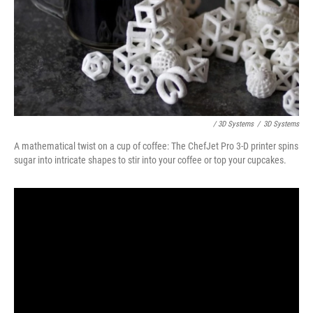
/ 3D Systems
/
3D Systems
A mathematical twist on a cup of coffee: The ChefJet Pro 3-D printer spins
sugar into intricate shapes to stir into your coffee or top your cupcakes.