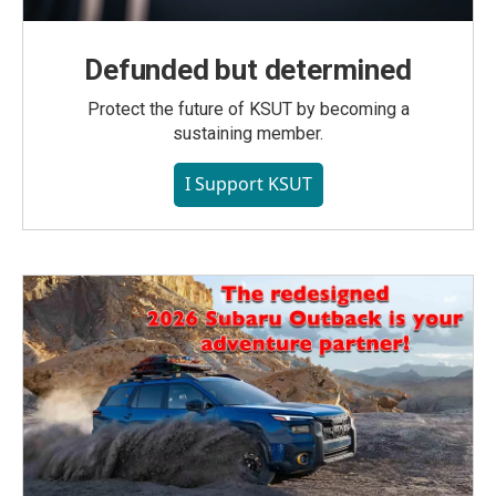
Defunded but determined
Protect the future of KSUT by becoming a
sustaining member.
I Support KSUT