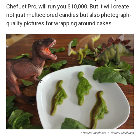
ChefJet Pro, will run you $10,000. But it will create
not just multicolored candies but also photograph-
quality pictures for wrapping around cakes.
/ Natural Machines
/
Natural Machines