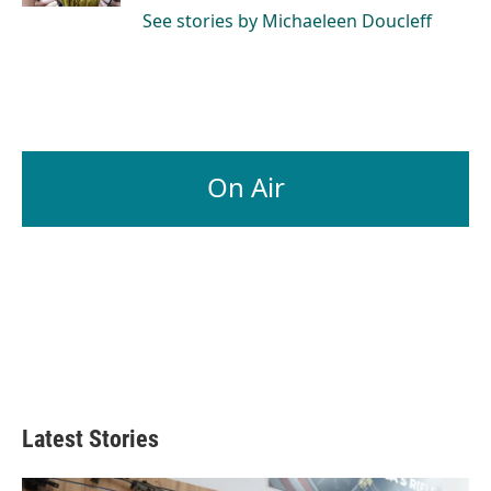
See stories by Michaeleen Doucleff
On Air
Latest Stories