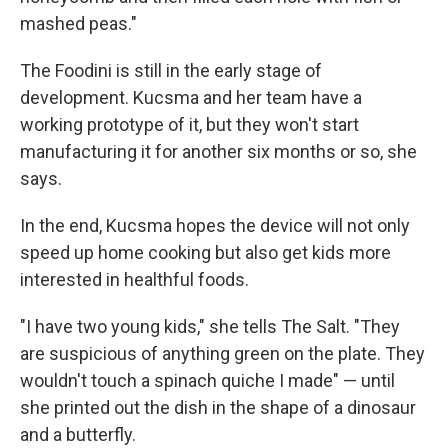
mashed peas."
The Foodini is still in the early stage of
development. Kucsma and her team have a
working prototype of it, but they won't start
manufacturing it for another six months or so, she
says.
In the end, Kucsma hopes the device will not only
speed up home cooking but also get kids more
interested in healthful foods.
"I have two young kids," she tells The Salt. "They
are suspicious of anything green on the plate. They
wouldn't touch a spinach quiche I made" — until
she printed out the dish in the shape of a dinosaur
and a butterfly.