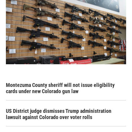
Montezuma County sheriff will not issue eligibility
cards under new Colorado gun law
US District judge dismisses Trump administration
lawsuit against Colorado over voter rolls