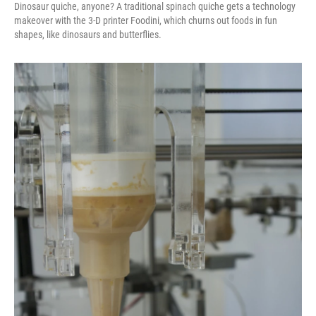
Dinosaur quiche, anyone? A traditional spinach quiche gets a technology
makeover with the 3-D printer Foodini, which churns out foods in fun
shapes, like dinosaurs and butterflies.