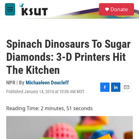
Skip to main content
S
Donate
e
M
a
e
r
n
c
u
h
Spinach Dinosaurs To Sugar
u
e
Diamonds: 3-D Printers Hit
r
y
The Kitchen
NPR | By
Michaeleen Doucleff
Published January 14, 2014 at 10:06 AM MST
F
L
E
a
i
m
c
n
a
Reading Time: 2 minutes, 51 seconds
e
k
i
b
e
l
o
d
o
I
k
n