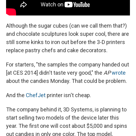
Although the sugar cubes (can we call them that?)
and chocolate sculptures look super cool, there are
still some kinks to iron out before the 3-D printers
replace pastry chefs and cake decorators.
For starters, "the samples the company handed out
[at CES 2014] didn't taste very good," the
AP
wrote
about the candies Monday. That could be problem.
And the
ChefJet
printer isn't cheap.
The company behind it, 3D Systems, is planning to
start selling two models of the device later this
year. The first one will cost about $5,000 and spins
out candies in only one color. The top model,