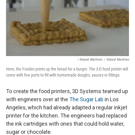
/ Natural Machines
/
Natural Machines
Here, the Foodini prints up the bread for a burger. The 3-D food printer will
come with five ports to fill with homemade doughs, sauces or fillings.
To create the food printers, 3D Systems teamed up
with engineers over at the
The Sugar Lab
in Los
Angeles, which had already adapted a regular inkjet
printer for the kitchen. The engineers had replaced
the ink cartridges with ones that could hold water,
sugar or chocolate.