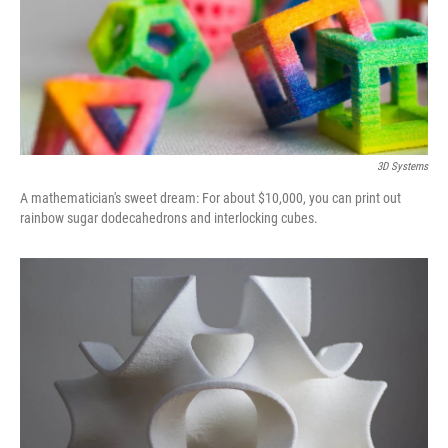
3D Systems
A mathematician's sweet dream: For about $10,000, you can print out
rainbow sugar dodecahedrons and interlocking cubes.