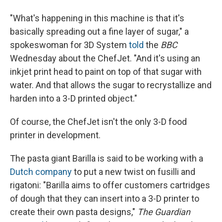
"What's happening in this machine is that it's
basically spreading out a fine layer of sugar," a
spokeswoman for 3D System
told
the
BBC
Wednesday about the ChefJet. "And it's using an
inkjet print head to paint on top of that sugar with
water. And that allows the sugar to recrystallize and
harden into a 3-D printed object."
Of course, the ChefJet isn't the only 3-D food
printer in development.
The pasta giant Barilla is said to be working with a
Dutch company
to put a new twist on fusilli and
rigatoni: "Barilla aims to offer customers cartridges
of dough that they can insert into a 3-D printer to
create their own pasta designs,"
The Guardian