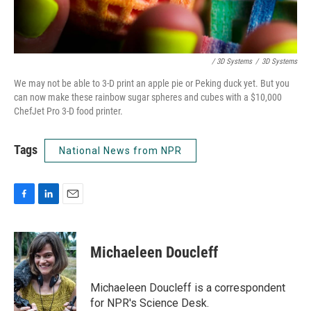
/ 3D Systems
/
3D Systems
We may not be able to 3-D print an apple pie or Peking duck yet. But you
can now make these rainbow sugar spheres and cubes with a $10,000
ChefJet Pro 3-D food printer.
Tags
National News from NPR
F
L
E
a
i
m
c
n
a
e
k
i
Michaeleen Doucleff
b
e
l
o
d
o
I
Michaeleen Doucleff is a correspondent
k
n
for NPR's Science Desk.