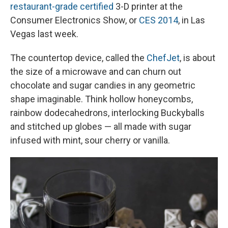
restaurant-grade certified
3-D printer at the
Consumer Electronics Show, or
CES 2014
, in Las
Vegas last week.
The countertop device, called the
ChefJet
, is about
the size of a microwave and can churn out
chocolate and sugar candies in any geometric
shape imaginable. Think hollow honeycombs,
rainbow dodecahedrons, interlocking Buckyballs
and stitched up globes — all made with sugar
infused with mint, sour cherry or vanilla.