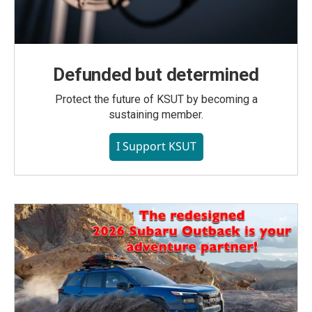
Defunded but determined
Protect the future of KSUT by becoming a
sustaining member.
I Support KSUT