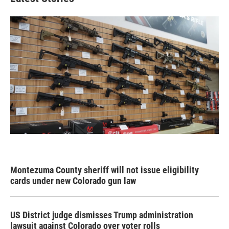
Montezuma County sheriff will not issue eligibility
cards under new Colorado gun law
US District judge dismisses Trump administration
lawsuit against Colorado over voter rolls