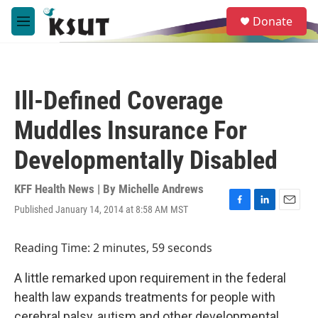
Skip to main content
S
Donate
e
M
a
e
r
n
c
u
h
Ill-Defined Coverage
u
e
Muddles Insurance For
r
y
Developmentally Disabled
KFF Health News | By
Michelle Andrews
Published January 14, 2014 at 8:58 AM MST
F
L
E
a
i
m
c
n
a
Reading Time: 2 minutes, 59 seconds
e
k
i
b
e
l
A little remarked upon requirement in the federal
o
d
o
I
health law expands treatments for people with
k
n
cerebral palsy, autism and other developmental