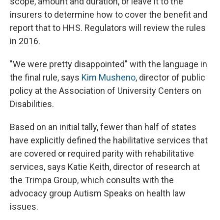
scope, amount and duration, or leave it to the
insurers to determine how to cover the benefit and
report that to HHS. Regulators will review the rules
in 2016.
"We were pretty disappointed" with the language in
the final rule, says
Kim Musheno
, director of public
policy at the Association of University Centers on
Disabilities.
Based on an initial tally, fewer than half of states
have explicitly defined the habilitative services that
are covered or required parity with rehabilitative
services, says Katie Keith, director of research at
the Trimpa Group, which consults with the
advocacy group Autism Speaks on health law
issues.