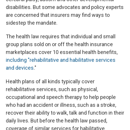
disabilities. But some advocates and policy experts
are concerned that insurers may find ways to
sidestep the mandate.
The health law requires that individual and small
group plans sold on or off the health insurance
marketplaces cover 10 essential health benefits,
including "rehabilitative and habilitative services
and devices
."
Health plans of all kinds typically cover
rehabilitative services, such as physical,
occupational and speech therapy to help people
who had an accident or illness, such as a stroke,
recover their ability to walk, talk and function in their
daily lives. But before the health law passed,
coverage of similar services for habilitative