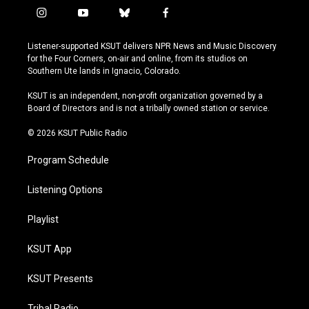
i
y
b
f
n
o
l
a
s
u
u
c
Listener-supported KSUT delivers NPR News and Music Discovery
t
t
e
e
for the Four Corners, on-air and online, from its studios on
a
u
s
b
Southern Ute lands in Ignacio, Colorado.
g
b
k
o
r
e
y
o
KSUT is an independent, non-profit organization governed by a
a
k
Board of Directors and is not a tribally owned station or service.
m
© 2026 KSUT Public Radio
Program Schedule
Listening Options
Playlist
KSUT App
KSUT Presents
Tribal Radio