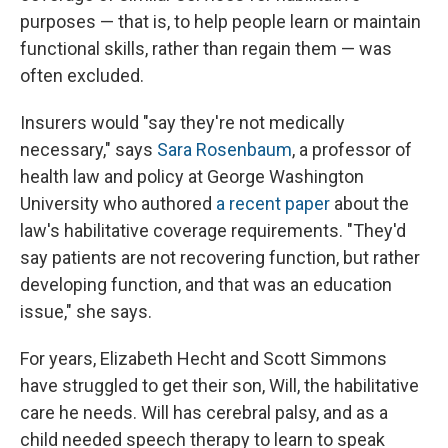
purposes — that is, to help people learn or maintain
functional skills, rather than regain them — was
often excluded.
Insurers would "say they're not medically
necessary," says
Sara Rosenbaum
, a professor of
health law and policy at George Washington
University who authored
a recent paper
about the
law's habilitative coverage requirements. "They'd
say patients are not recovering function, but rather
developing function, and that was an education
issue," she says.
For years, Elizabeth Hecht and Scott Simmons
have struggled to get their son, Will, the habilitative
care he needs. Will has cerebral palsy, and as a
child needed speech therapy to learn to speak