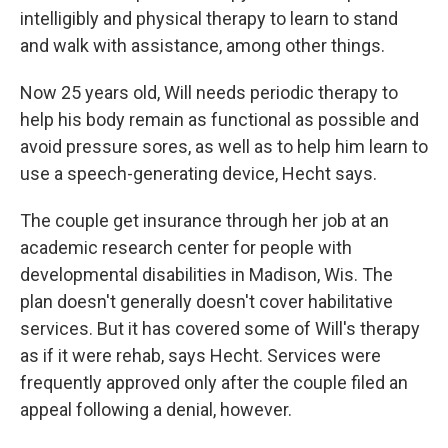
intelligibly and physical therapy to learn to stand
and walk with assistance, among other things.
Now 25 years old, Will needs periodic therapy to
help his body remain as functional as possible and
avoid pressure sores, as well as to help him learn to
use a speech-generating device, Hecht says.
The couple get insurance through her job at an
academic research center for people with
developmental disabilities in Madison, Wis. The
plan doesn't generally doesn't cover habilitative
services. But it has covered some of Will's therapy
as if it were rehab, says Hecht. Services were
frequently approved only after the couple filed an
appeal following a denial, however.