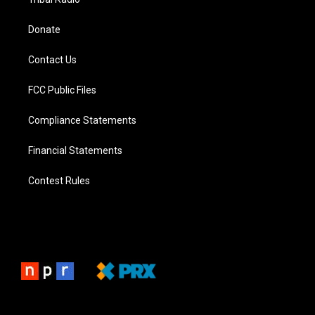
Donate
Contact Us
FCC Public Files
Compliance Statements
Financial Statements
Contest Rules