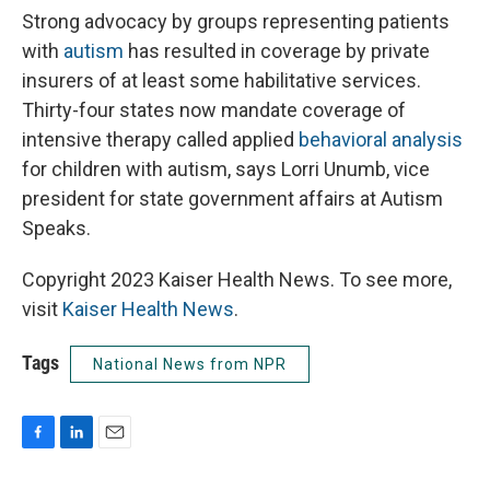
Strong advocacy by groups representing patients
with
autism
has resulted in coverage by private
insurers of at least some habilitative services.
Thirty-four states now mandate coverage of
intensive therapy called applied
behavioral analysis
for children with autism, says Lorri Unumb, vice
president for state government affairs at Autism
Speaks.
Copyright 2023 Kaiser Health News. To see more,
visit
Kaiser Health News
.
Tags
National News from NPR
F
L
E
a
i
m