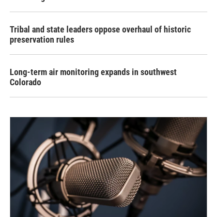
Tribal and state leaders oppose overhaul of historic
preservation rules
Long-term air monitoring expands in southwest
Colorado