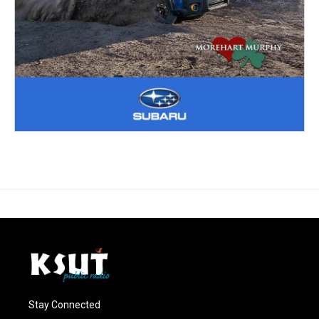
Stay Connected