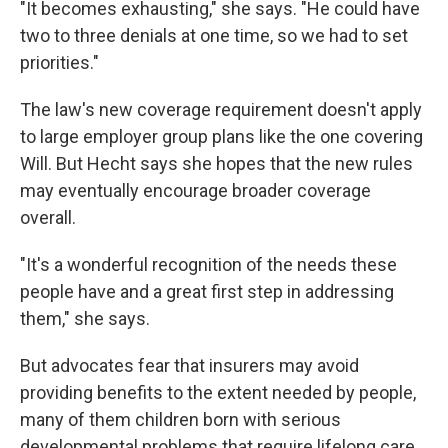
"It becomes exhausting," she says. "He could have
two to three denials at one time, so we had to set
priorities."
The law's new coverage requirement doesn't apply
to large employer group plans like the one covering
Will. But Hecht says she hopes that the new rules
may eventually encourage broader coverage
overall.
"It's a wonderful recognition of the needs these
people have and a great first step in addressing
them," she says.
But advocates fear that insurers may avoid
providing benefits to the extent needed by people,
many of them children born with serious
developmental problems that require lifelong care.