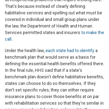
That's because instead of clearly defining
habilitative services and spelling out what must be
covered in individual and small group plans under
the law, the Department of Health and Human
Services permitted states and insurers
to make the
call
.
Under the health law,
each state had to identify
a
benchmark plan that would serve as a basis for
defining the essential health benefits offered there.
In the final rule, HHS said that if a state's
benchmark plan doesn't define habilitative benefits,
states can choose to do so themselves. If they
don't set specific rules, they can either require
insurance plans to cover those benefits at on par
with rehabilitation services so that they're similar in