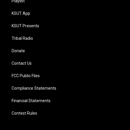
Playlist
KSUT App
KSUT Presents
Tribal Radio
Donate
Contact Us
FCC Public Files
Compliance Statements
Financial Statements
Contest Rules