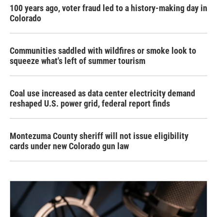
100 years ago, voter fraud led to a history-making day in
Colorado
Communities saddled with wildfires or smoke look to
squeeze what's left of summer tourism
Coal use increased as data center electricity demand
reshaped U.S. power grid, federal report finds
Montezuma County sheriff will not issue eligibility
cards under new Colorado gun law