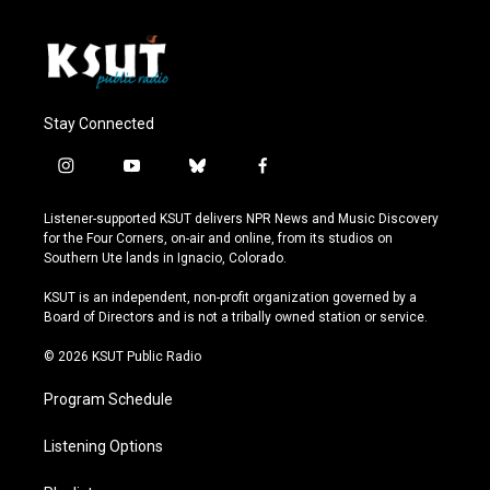
Stay Connected
i
y
b
f
n
o
l
a
s
u
u
c
Listener-supported KSUT delivers NPR News and Music Discovery
t
t
e
e
for the Four Corners, on-air and online, from its studios on
a
u
s
b
Southern Ute lands in Ignacio, Colorado.
g
b
k
o
r
e
y
o
KSUT is an independent, non-profit organization governed by a
a
k
Board of Directors and is not a tribally owned station or service.
m
© 2026 KSUT Public Radio
Program Schedule
Listening Options