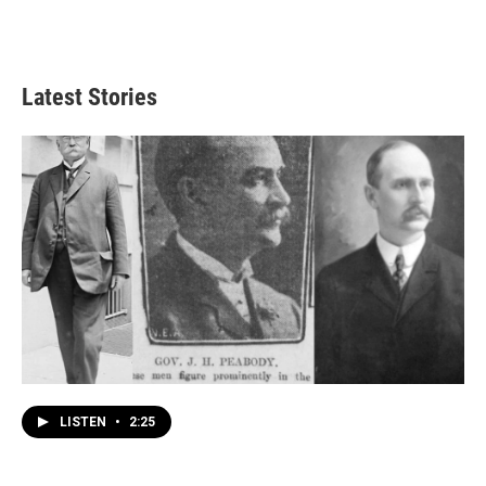
Latest Stories
LISTEN
•
2:25