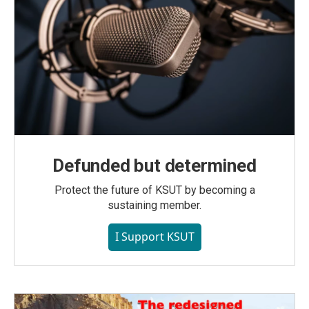
Defunded but determined
Protect the future of KSUT by becoming a
sustaining member.
I Support KSUT