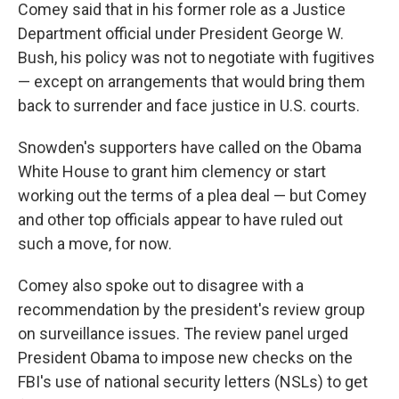
Comey said that in his former role as a Justice
Department official under President George W.
Bush, his policy was not to negotiate with fugitives
— except on arrangements that would bring them
back to surrender and face justice in U.S. courts.
Snowden's supporters have called on the Obama
White House to grant him clemency or start
working out the terms of a plea deal — but Comey
and other top officials appear to have ruled out
such a move, for now.
Comey also spoke out to disagree with a
recommendation by the president's review group
on surveillance issues. The review panel urged
President Obama to impose new checks on the
FBI's use of national security letters (NSLs) to get