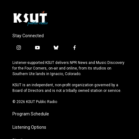
Stay Connected
i
y
b
f
n
o
l
a
s
u
u
c
Listener-supported KSUT delivers NPR News and Music Discovery
t
t
e
e
for the Four Corners, on-air and online, from its studios on
a
u
s
b
Southern Ute lands in Ignacio, Colorado.
g
b
k
o
r
e
y
o
KSUT is an independent, non-profit organization governed by a
a
k
Board of Directors and is not a tribally owned station or service.
m
© 2026 KSUT Public Radio
Program Schedule
Listening Options