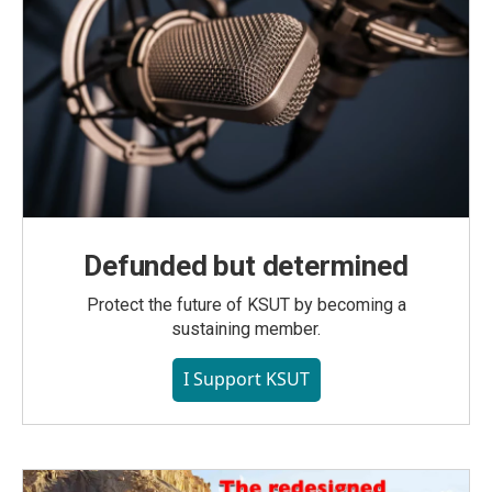
Defunded but determined
Protect the future of KSUT by becoming a
sustaining member.
I Support KSUT