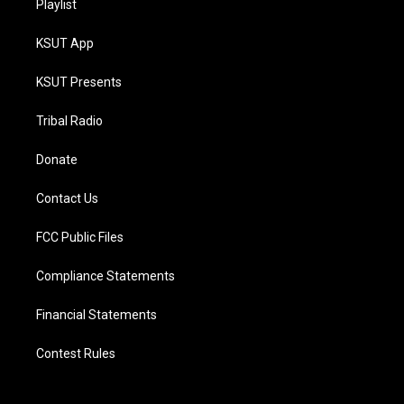
Playlist
KSUT App
KSUT Presents
Tribal Radio
Donate
Contact Us
FCC Public Files
Compliance Statements
Financial Statements
Contest Rules