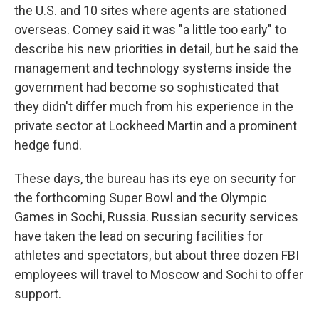
the U.S. and 10 sites where agents are stationed
overseas. Comey said it was "a little too early" to
describe his new priorities in detail, but he said the
management and technology systems inside the
government had become so sophisticated that
they didn't differ much from his experience in the
private sector at Lockheed Martin and a prominent
hedge fund.
These days, the bureau has its eye on security for
the forthcoming Super Bowl and the Olympic
Games in Sochi, Russia. Russian security services
have taken the lead on securing facilities for
athletes and spectators, but about three dozen FBI
employees will travel to Moscow and Sochi to offer
support.