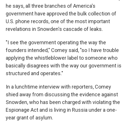
he says, all three branches of America's
government have approved the bulk collection of
U.S. phone records, one of the most important
revelations in Snowden's cascade of leaks.
"I see the government operating the way the
founders intended," Comey said, "so I have trouble
applying the whistleblower label to someone who
basically disagrees with the way our government is
structured and operates."
In a lunchtime interview with reporters, Comey
shied away from discussing the evidence against
Snowden, who has been charged with violating the
Espionage Act and is living in Russia under a one-
year grant of asylum.