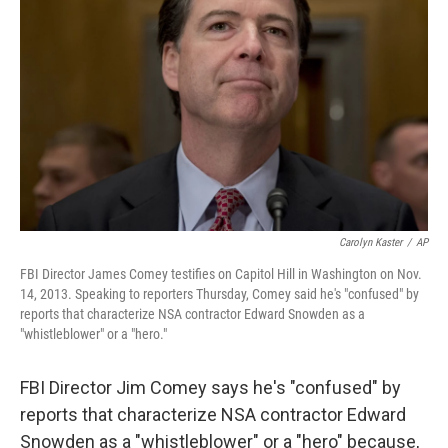
Carolyn Kaster
/
AP
FBI Director James Comey testifies on Capitol Hill in Washington on Nov.
14, 2013. Speaking to reporters Thursday, Comey said he's "confused" by
reports that characterize NSA contractor Edward Snowden as a
"whistleblower" or a "hero."
FBI Director Jim Comey says he's "confused" by
reports that characterize NSA contractor Edward
Snowden as a "whistleblower" or a "hero" because,