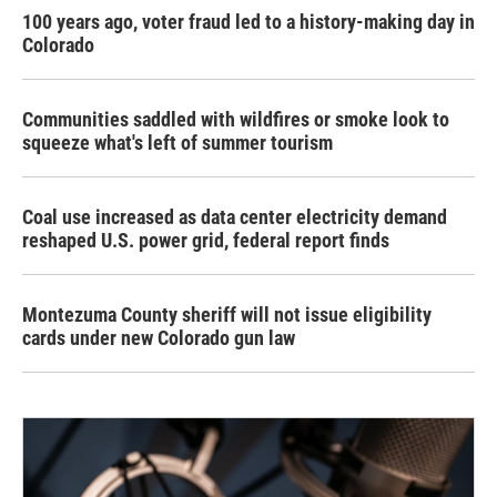
100 years ago, voter fraud led to a history-making day in
Colorado
Communities saddled with wildfires or smoke look to
squeeze what's left of summer tourism
Coal use increased as data center electricity demand
reshaped U.S. power grid, federal report finds
Montezuma County sheriff will not issue eligibility
cards under new Colorado gun law