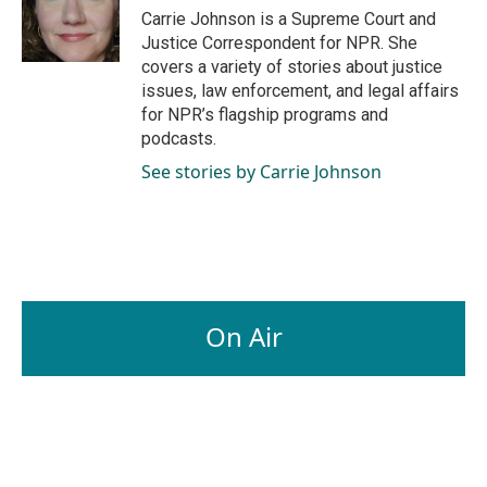
o
I
Carrie Johnson is a Supreme Court and
k
n
Justice Correspondent for NPR. She
covers a variety of stories about justice
issues, law enforcement, and legal affairs
for NPR’s flagship programs and
podcasts.
See stories by Carrie Johnson
On Air