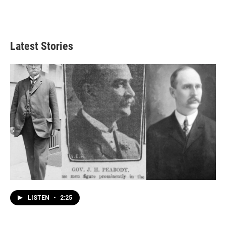
Latest Stories
LISTEN
•
2:25