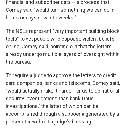
financial and subscriber data — a process that
Comey said "would turn something we can do in
hours or days now into weeks."
The NSLs represent "very important building block
tools" to vet people who espouse violent beliefs
online, Comey said, pointing out that the letters
already undergo multiple layers of oversight within
the bureau.
To require a judge to approve the letters to credit
card companies, banks and telecoms, Comey said,
"would actually make it harder for us to do national
security investigations than bank fraud
investigations," the latter of which can be
accomplished through a subpoena generated by a
prosecutor without a judge's blessing.