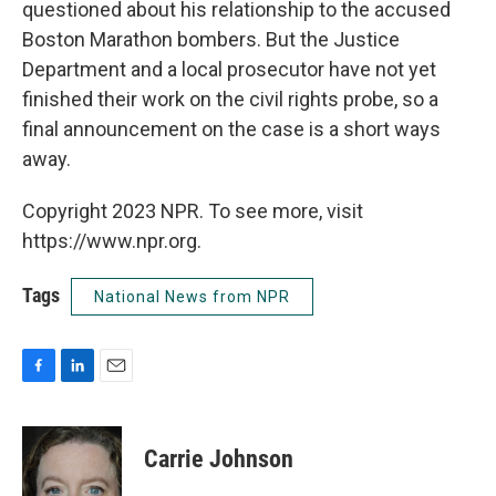
questioned about his relationship to the accused
Boston Marathon bombers. But the Justice
Department and a local prosecutor have not yet
finished their work on the civil rights probe, so a
final announcement on the case is a short ways
away.
Copyright 2023 NPR. To see more, visit
https://www.npr.org.
Tags
National News from NPR
F
L
E
a
i
m
c
n
a
e
k
i
Carrie Johnson
b
e
l
o
d