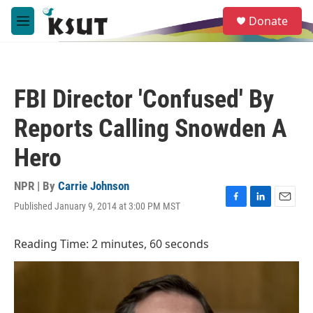
Skip to main content
S
Donate
e
M
a
e
r
n
c
u
h
FBI Director 'Confused' By
u
e
Reports Calling Snowden A
r
y
Hero
NPR | By
Carrie Johnson
Published January 9, 2014 at 3:00 PM MST
F
L
E
a
i
m
c
n
a
Reading Time: 2 minutes, 60 seconds
e
k
i
b
e
l
o
d
o
I
k
n