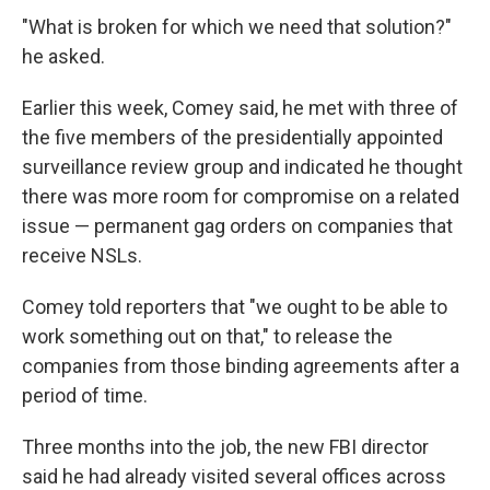
"What is broken for which we need that solution?"
he asked.
Earlier this week, Comey said, he met with three of
the five members of the presidentially appointed
surveillance review group and indicated he thought
there was more room for compromise on a related
issue — permanent gag orders on companies that
receive NSLs.
Comey told reporters that "we ought to be able to
work something out on that," to release the
companies from those binding agreements after a
period of time.
Three months into the job, the new FBI director
said he had already visited several offices across