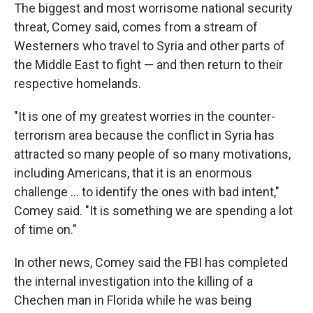
The biggest and most worrisome national security
threat, Comey said, comes from a stream of
Westerners who travel to Syria and other parts of
the Middle East to fight — and then return to their
respective homelands.
"It is one of my greatest worries in the counter-
terrorism area because the conflict in Syria has
attracted so many people of so many motivations,
including Americans, that it is an enormous
challenge ... to identify the ones with bad intent,"
Comey said. "It is something we are spending a lot
of time on."
In other news, Comey said the FBI has completed
the internal investigation into the killing of a
Chechen man in Florida while he was being