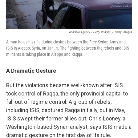
Anadolu Agency / Getty Images
/
Getty Images
A man holds his rifle during clashes between the Free Syrian Army and
ISIS in Aleppo, Syria, on Jan. 4. The fighting between the rebels and ISIS
militants is taking place in Aleppo and Raqqa.
A Dramatic Gesture
But the violations became well-known after ISIS
took control of Raqqa, the only provincial capital to
fall out of regime control. A group of rebels,
including ISIS, captured Raqqa initially, but in May,
ISIS swept their former allies out. Chris Looney, a
Washington-based Syrian analyst, says ISIS made a
dramatic gesture on the first day of its rule.