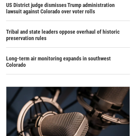
US District judge dismisses Trump administration
lawsuit against Colorado over voter rolls
Tribal and state leaders oppose overhaul of historic
preservation rules
Long-term air monitoring expands in southwest
Colorado