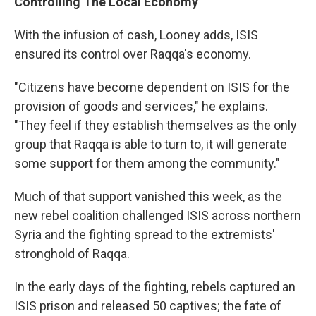
Controlling The Local Economy
With the infusion of cash, Looney adds, ISIS
ensured its control over Raqqa's economy.
"Citizens have become dependent on ISIS for the
provision of goods and services," he explains.
"They feel if they establish themselves as the only
group that Raqqa is able to turn to, it will generate
some support for them among the community."
Much of that support vanished this week, as the
new rebel coalition challenged ISIS across northern
Syria and the fighting spread to the extremists'
stronghold of Raqqa.
In the early days of the fighting, rebels captured an
ISIS prison and released 50 captives; the fate of