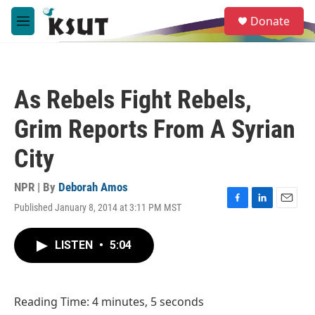
Skip to main content
S
Donate
e
M
a
e
r
n
c
u
h
As Rebels Fight Rebels,
u
e
Grim Reports From A Syrian
r
y
City
NPR | By
Deborah Amos
Published January 8, 2014 at 3:11 PM MST
F
L
E
a
i
m
c
n
a
LISTEN
•
5:04
e
k
i
b
e
l
o
d
o
I
Reading Time: 4 minutes, 5 seconds
k
n