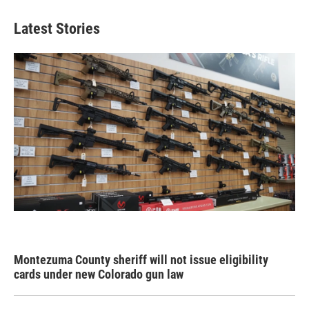
Latest Stories
Montezuma County sheriff will not issue eligibility
cards under new Colorado gun law