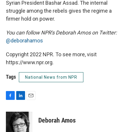
Syrian President Bashar Assad. The internal
struggle among the rebels gives the regime a
firmer hold on power.
You can follow NPR's Deborah Amos on Twitter:
@deborahamos
Copyright 2022 NPR. To see more, visit
https://www.npr.org.
Tags
National News from NPR
F
L
E
a
i
m
c
n
a
e
k
i
Deborah Amos
b
e
l
o
d