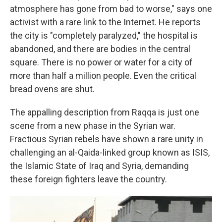
atmosphere has gone from bad to worse," says one
activist with a rare link to the Internet. He reports
the city is "completely paralyzed," the hospital is
abandoned, and there are bodies in the central
square. There is no power or water for a city of
more than half a million people. Even the critical
bread ovens are shut.
The appalling description from Raqqa is just one
scene from a new phase in the Syrian war.
Fractious Syrian rebels have shown a rare unity in
challenging an al-Qaida-linked group known as ISIS,
the Islamic State of Iraq and Syria, demanding
these foreign fighters leave the country.