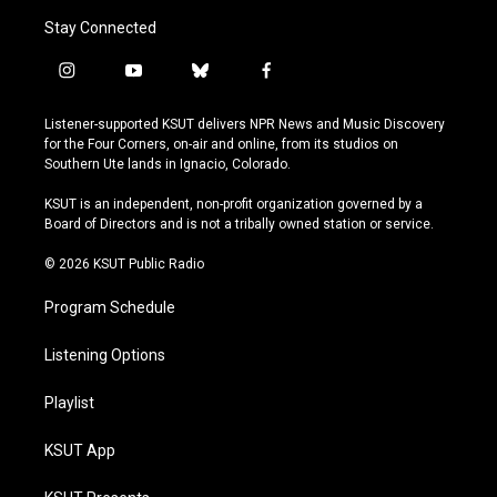
Stay Connected
i
y
b
f
n
o
l
a
s
u
u
c
Listener-supported KSUT delivers NPR News and Music Discovery
t
t
e
e
for the Four Corners, on-air and online, from its studios on
a
u
s
b
Southern Ute lands in Ignacio, Colorado.
g
b
k
o
r
e
y
o
KSUT is an independent, non-profit organization governed by a
a
k
Board of Directors and is not a tribally owned station or service.
m
© 2026 KSUT Public Radio
Program Schedule
Listening Options
Playlist
KSUT App