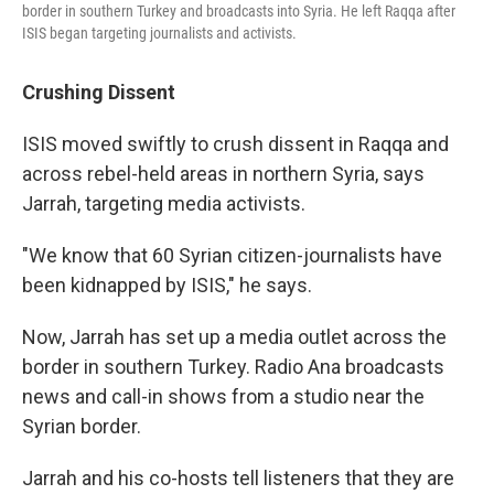
border in southern Turkey and broadcasts into Syria. He left Raqqa after
ISIS began targeting journalists and activists.
Crushing Dissent
ISIS moved swiftly to crush dissent in Raqqa and
across rebel-held areas in northern Syria, says
Jarrah, targeting media activists.
"We know that 60 Syrian citizen-journalists have
been kidnapped by ISIS," he says.
Now, Jarrah has set up a media outlet across the
border in southern Turkey. Radio Ana broadcasts
news and call-in shows from a studio near the
Syrian border.
Jarrah and his co-hosts tell listeners that they are