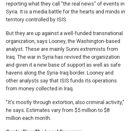
reporting what they call "the real news" of events in
Syria. It is a media battle for the hearts and minds in
territory controlled by ISIS.
But they are up against a well-funded transnational
organization, says Looney, the Washington-based
analyst. These are mainly Sunni extremists from
Iraq. The war in Syria has revived the organization
and given it a new base of support as well as safe
havens along the Syria-Iraq border. Looney and
other analysts say that ISIS funds its operations
from money collected in Iraq.
"It's mostly through extortion, also criminal activity,"
he says. Estimates vary from $5 million to $8
million each month.