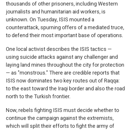
thousands of other prisoners, including Western
journalists and humanitarian aid workers, is
unknown. On Tuesday, ISIS mounted a
counterattack, spurning offers of a mediated truce,
to defend their most important base of operations.
One local activist describes the ISIS tactics —
using suicide attacks against any challenger and
laying land mines throughout the city for protection
— as "monstrous." There are credible reports that
ISIS now dominates two key routes out of Raqqa:
to the east toward the Iraqi border and also the road
north to the Turkish frontier.
Now, rebels fighting ISIS must decide whether to
continue the campaign against the extremists,
which will split their efforts to fight the army of