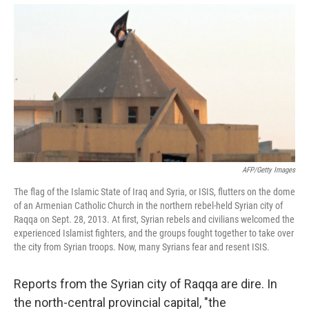
AFP/Getty Images
The flag of the Islamic State of Iraq and Syria, or ISIS, flutters on the dome
of an Armenian Catholic Church in the northern rebel-held Syrian city of
Raqqa on Sept. 28, 2013. At first, Syrian rebels and civilians welcomed the
experienced Islamist fighters, and the groups fought together to take over
the city from Syrian troops. Now, many Syrians fear and resent ISIS.
Reports from the Syrian city of Raqqa are dire. In
the north-central provincial capital, "the