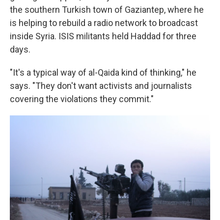
the southern Turkish town of Gaziantep, where he
is helping to rebuild a radio network to broadcast
inside Syria. ISIS militants held Haddad for three
days.
"It's a typical way of al-Qaida kind of thinking," he
says. "They don't want activists and journalists
covering the violations they commit."