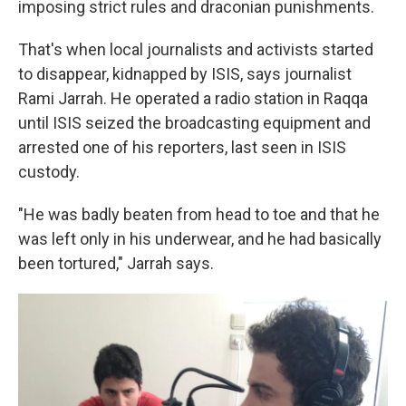
imposing strict rules and draconian punishments.
That's when local journalists and activists started
to disappear, kidnapped by ISIS, says journalist
Rami Jarrah. He operated a radio station in Raqqa
until ISIS seized the broadcasting equipment and
arrested one of his reporters, last seen in ISIS
custody.
"He was badly beaten from head to toe and that he
was left only in his underwear, and he had basically
been tortured," Jarrah says.