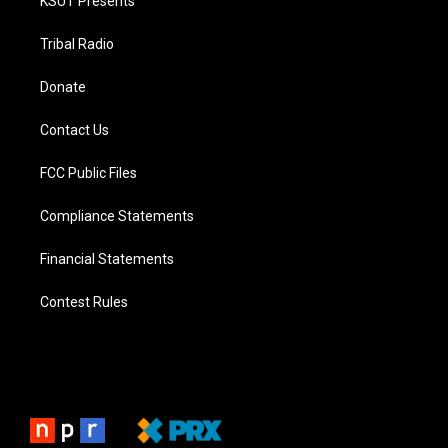
KSUT Presents
Tribal Radio
Donate
Contact Us
FCC Public Files
Compliance Statements
Financial Statements
Contest Rules