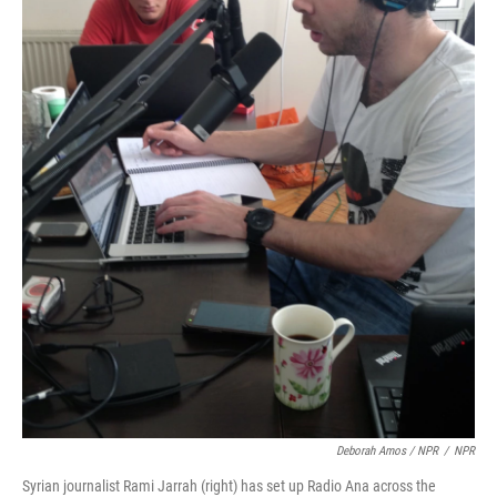
Deborah Amos / NPR
/
NPR
Syrian journalist Rami Jarrah (right) has set up Radio Ana across the