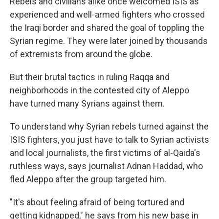
Rebels and civilians alike once welcomed ISIS as
experienced and well-armed fighters who crossed
the Iraqi border and shared the goal of toppling the
Syrian regime. They were later joined by thousands
of extremists from around the globe.
But their brutal tactics in ruling Raqqa and
neighborhoods in the contested city of Aleppo
have turned many Syrians against them.
To understand why Syrian rebels turned against the
ISIS fighters, you just have to talk to Syrian activists
and local journalists, the first victims of al-Qaida's
ruthless ways, says journalist Adnan Haddad, who
fled Aleppo after the group targeted him.
"It's about feeling afraid of being tortured and
getting kidnapped," he says from his new base in