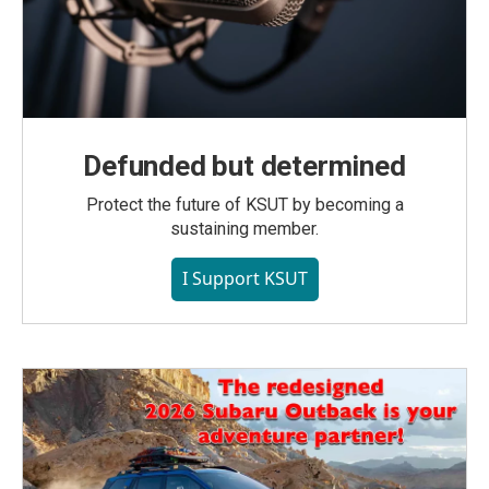
Defunded but determined
Protect the future of KSUT by becoming a
sustaining member.
I Support KSUT