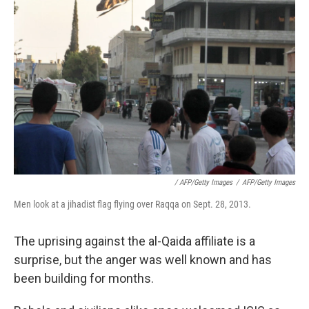
/ AFP/Getty Images
/
AFP/Getty Images
Men look at a jihadist flag flying over Raqqa on Sept. 28, 2013.
The uprising against the al-Qaida affiliate is a
surprise, but the anger was well known and has
been building for months.