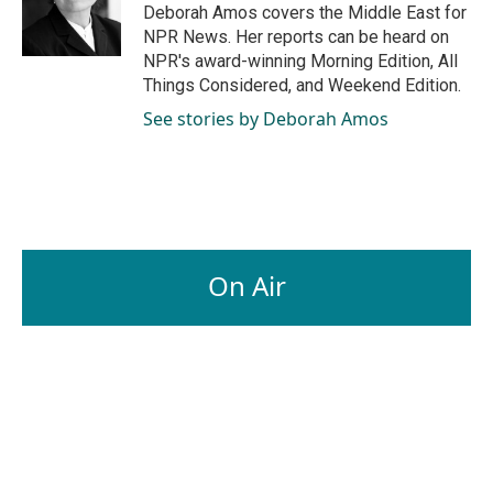
o
I
Deborah Amos covers the Middle East for
k
n
NPR News. Her reports can be heard on
NPR's award-winning Morning Edition, All
Things Considered, and Weekend Edition.
See stories by Deborah Amos
On Air