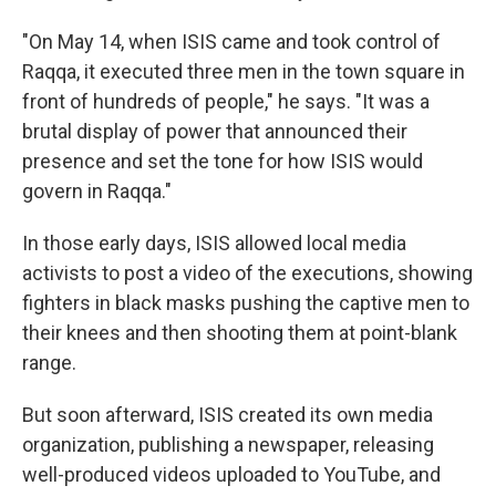
"On May 14, when ISIS came and took control of
Raqqa, it executed three men in the town square in
front of hundreds of people," he says. "It was a
brutal display of power that announced their
presence and set the tone for how ISIS would
govern in Raqqa."
In those early days, ISIS allowed local media
activists to post a video of the executions, showing
fighters in black masks pushing the captive men to
their knees and then shooting them at point-blank
range.
But soon afterward, ISIS created its own media
organization, publishing a newspaper, releasing
well-produced videos uploaded to YouTube, and