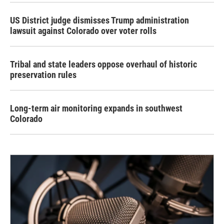
US District judge dismisses Trump administration
lawsuit against Colorado over voter rolls
Tribal and state leaders oppose overhaul of historic
preservation rules
Long-term air monitoring expands in southwest
Colorado