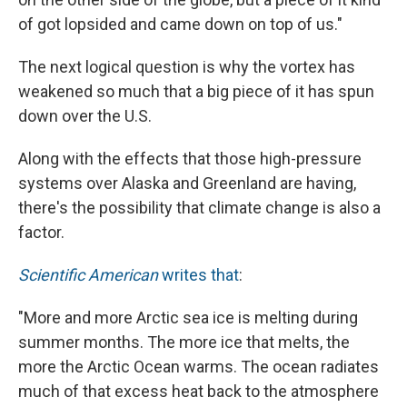
of got lopsided and came down on top of us."
The next logical question is why the vortex has
weakened so much that a big piece of it has spun
down over the U.S.
Along with the effects that those high-pressure
systems over Alaska and Greenland are having,
there's the possibility that climate change is also a
factor.
Scientific American
writes that
:
"More and more Arctic sea ice is melting during
summer months. The more ice that melts, the
more the Arctic Ocean warms. The ocean radiates
much of that excess heat back to the atmosphere