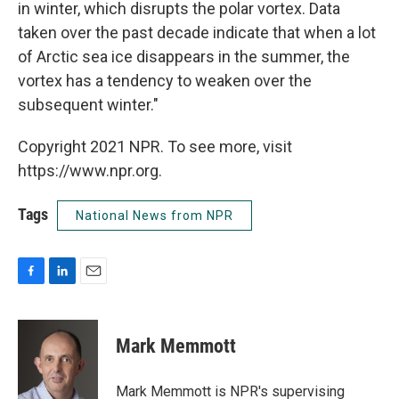
in winter, which disrupts the polar vortex. Data
taken over the past decade indicate that when a lot
of Arctic sea ice disappears in the summer, the
vortex has a tendency to weaken over the
subsequent winter."
Copyright 2021 NPR. To see more, visit
https://www.npr.org.
Tags
National News from NPR
F
L
E
a
i
m
c
n
a
e
k
i
Mark Memmott
b
e
l
o
d
o
I
Mark Memmott is NPR's supervising