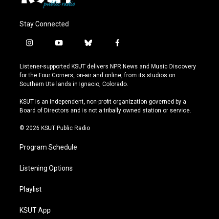
Stay Connected
i
y
b
f
n
o
l
a
s
u
u
c
Listener-supported KSUT delivers NPR News and Music Discovery
t
t
e
e
for the Four Corners, on-air and online, from its studios on
a
u
s
b
Southern Ute lands in Ignacio, Colorado.
g
b
k
o
r
e
y
o
KSUT is an independent, non-profit organization governed by a
a
k
Board of Directors and is not a tribally owned station or service.
m
© 2026 KSUT Public Radio
Program Schedule
Listening Options
Playlist
KSUT App