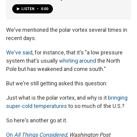
LISTEN
•
0:00
We've mentioned the polar vortex several times in
recent days.
We've said
, for instance, that it's "a low pressure
system that's usually
whirling around
the North
Pole but has weakened and come south."
But we're still getting asked this question:
Just what is the polar vortex, and why is it
bringing
super-cold temperatures
to so much of the U.S.?
So here's another go at it.
On
All Things Considered
,
Washington Post