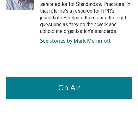
k
n
senior editor for Standards & Practices. In
that role, he's a resource for NPR's
journalists – helping them raise the right
questions as they do their work and
uphold the organization's standards.
See stories by Mark Memmott
On Air