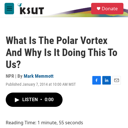
Skip to main content
S
Donate
e
M
a
e
r
n
c
u
h
What Is The Polar Vortex
u
e
And Why Is It Doing This To
r
y
Us?
NPR | By
Mark Memmott
Published January 7, 2014 at 10:00 AM MST
F
L
E
a
i
m
c
n
a
LISTEN
•
0:00
e
k
i
b
e
l
o
d
o
I
Reading Time: 1 minute, 55 seconds
k
n