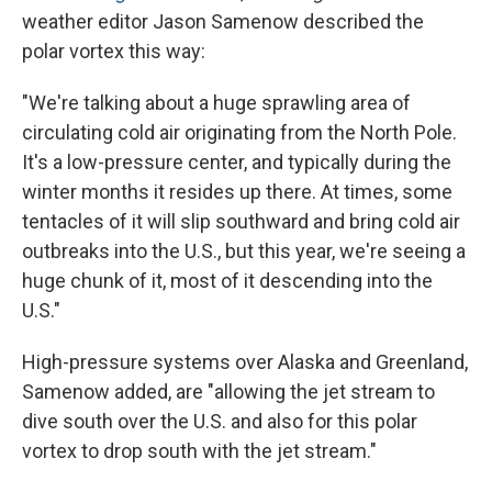
weather editor Jason Samenow described the
polar vortex this way:
"We're talking about a huge sprawling area of
circulating cold air originating from the North Pole.
It's a low-pressure center, and typically during the
winter months it resides up there. At times, some
tentacles of it will slip southward and bring cold air
outbreaks into the U.S., but this year, we're seeing a
huge chunk of it, most of it descending into the
U.S."
High-pressure systems over Alaska and Greenland,
Samenow added, are "allowing the jet stream to
dive south over the U.S. and also for this polar
vortex to drop south with the jet stream."