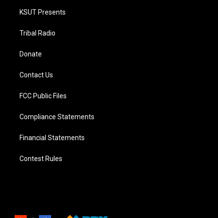
KSUT Presents
Tribal Radio
Donate
Contact Us
FCC Public Files
Compliance Statements
Financial Statements
Contest Rules