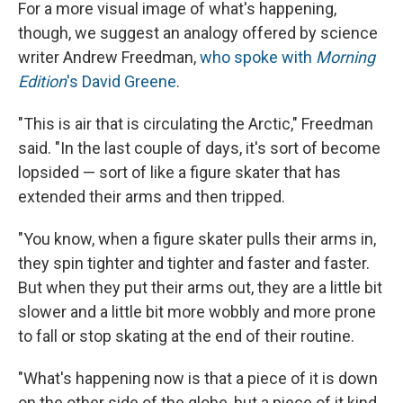
For a more visual image of what's happening,
though, we suggest an analogy offered by science
writer Andrew Freedman,
who spoke with
Morning
Edition
's David Greene
.
"This is air that is circulating the Arctic," Freedman
said. "In the last couple of days, it's sort of become
lopsided — sort of like a figure skater that has
extended their arms and then tripped.
"You know, when a figure skater pulls their arms in,
they spin tighter and tighter and faster and faster.
But when they put their arms out, they are a little bit
slower and a little bit more wobbly and more prone
to fall or stop skating at the end of their routine.
"What's happening now is that a piece of it is down
on the other side of the globe, but a piece of it kind