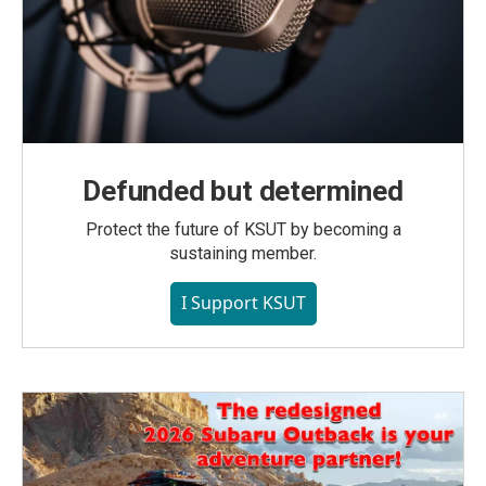
Defunded but determined
Protect the future of KSUT by becoming a
sustaining member.
I Support KSUT