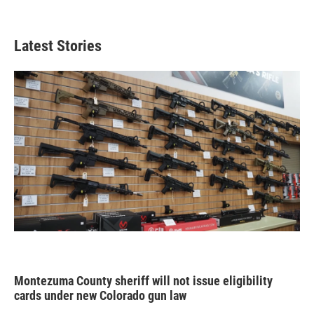
Latest Stories
Montezuma County sheriff will not issue eligibility
cards under new Colorado gun law