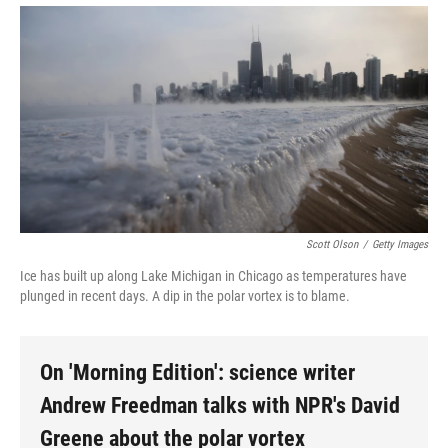
Scott Olson
/
Getty Images
Ice has built up along Lake Michigan in Chicago as temperatures have
plunged in recent days. A dip in the polar vortex is to blame.
On 'Morning Edition': science writer
Andrew Freedman talks with NPR's David
Greene about the polar vortex