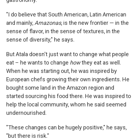
"I do believe that South American, Latin American
and mainly,
Amazonas
, is the new frontier — in the
sense of flavor, in the sense of textures, in the
sense of diversity," he says.
But Atala doesn't just want to change what people
eat – he wants to change
how
they eat as well.
When he was starting out, he was inspired by
European chefs growing their own ingredients. He
bought some land in the Amazon region and
started sourcing his food there. He was inspired to
help the local community, whom he said seemed
undernourished.
"These changes can be hugely positive," he says,
"but there is risk."