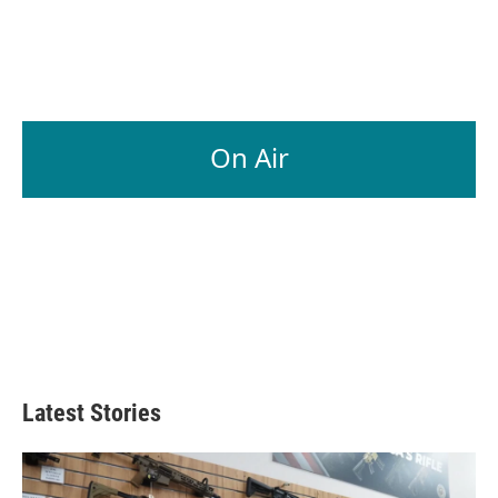
On Air
Latest Stories