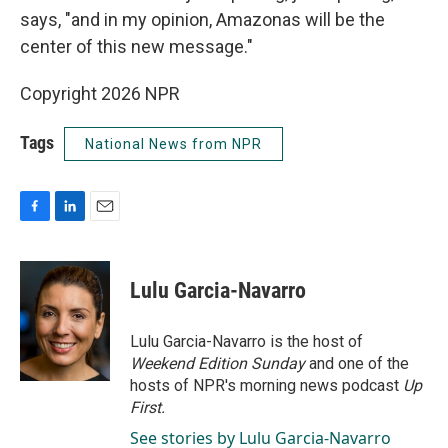
says, "and in my opinion, Amazonas will be the
center of this new message."
Copyright 2026 NPR
Tags
National News from NPR
F
L
E
a
i
m
c
n
a
e
k
i
Lulu Garcia-Navarro
b
e
l
o
d
o
I
Lulu Garcia-Navarro is the host of
k
n
Weekend Edition Sunday
and one of the
hosts of NPR's morning news podcast
Up
First
.
See stories by Lulu Garcia-Navarro