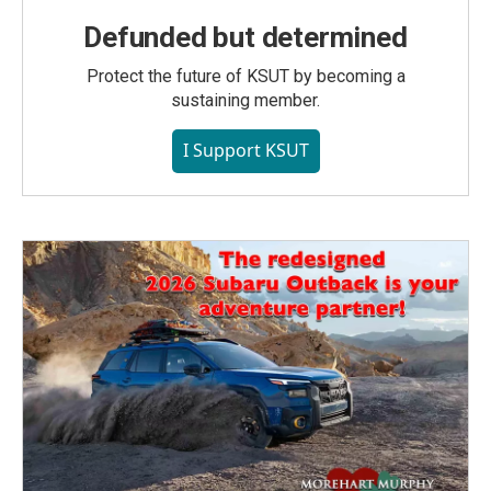
Defunded but determined
Protect the future of KSUT by becoming a
sustaining member.
I Support KSUT