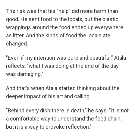
The risk was that his "help" did more harm than
good. He sent food to the locals, but the plastic
wrappings around the food ended up everywhere
as litter. And the kinds of food the locals ate
changed.
"Even if my intention was pure and beautiful," Atala
reflects, "what I was doing at the end of the day
was damaging."
And that's when Atala started thinking about the
deeper impact of his art and calling.
"Behind every dish there is death," he says. "It is not
a comfortable way to understand the food chain,
but it is a way to provoke reflection."