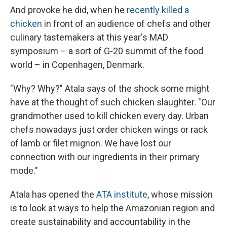
And provoke he did, when he
recently killed a
chicken
in front of an audience of chefs and other
culinary tastemakers at this year's MAD
symposium – a sort of G-20 summit of the food
world – in Copenhagen, Denmark.
"Why? Why?" Atala says of the shock some might
have at the thought of such chicken slaughter. "Our
grandmother used to kill chicken every day. Urban
chefs nowadays just order chicken wings or rack
of lamb or filet mignon. We have lost our
connection with our ingredients in their primary
mode."
Atala has opened the
ATA institute
, whose mission
is to look at ways to help the Amazonian region and
create sustainability and accountability in the