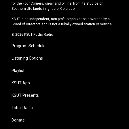
t
t
e
e
for the Four Corners, on-air and online, from its studios on
a
u
s
b
Southern Ute lands in Ignacio, Colorado.
g
b
k
o
r
e
y
o
KSUT is an independent, non-profit organization governed by a
a
k
Board of Directors and is not a tribally owned station or service.
m
© 2026 KSUT Public Radio
Program Schedule
Listening Options
Playlist
KSUT App
KSUT Presents
Tribal Radio
Donate