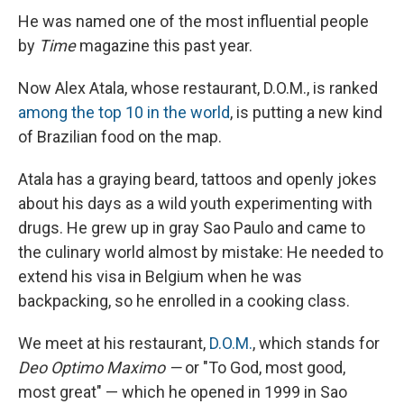
He was named one of the most influential people
by
Time
magazine this past year.
Now Alex Atala, whose restaurant, D.O.M., is ranked
among the top 10 in the world
, is putting a new kind
of Brazilian food on the map.
Atala has a graying beard, tattoos and openly jokes
about his days as a wild youth experimenting with
drugs. He grew up in gray Sao Paulo and came to
the culinary world almost by mistake: He needed to
extend his visa in Belgium when he was
backpacking, so he enrolled in a cooking class.
We meet at his restaurant,
D.O.M.
, which stands for
Deo Optimo
Maximo —
or "To God, most good,
most great" — which he opened in 1999 in Sao