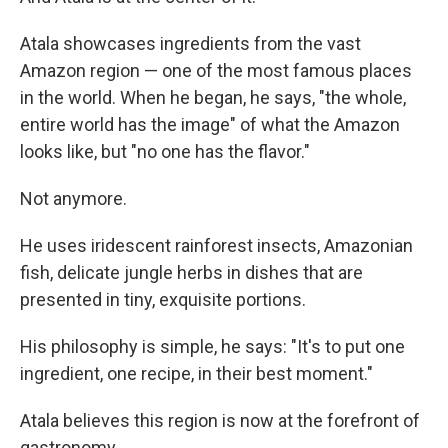
Atala showcases ingredients from the vast
Amazon region — one of the most famous places
in the world. When he began, he says, "the whole,
entire world has the image" of what the Amazon
looks like, but "no one has the flavor."
Not anymore.
He uses iridescent rainforest insects, Amazonian
fish, delicate jungle herbs in dishes that are
presented in tiny, exquisite portions.
His philosophy is simple, he says: "It's to put one
ingredient, one recipe, in their best moment."
Atala believes this region is now at the forefront of
gastronomy.