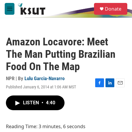
Skip to main content
S
Donate
e
M
a
e
r
n
c
u
h
Amazon Locavore: Meet
u
e
The Man Putting Brazilian
r
y
Food On The Map
NPR | By
Lulu Garcia-Navarro
Published January 6, 2014 at 1:06 AM MST
F
L
E
a
i
m
c
n
a
LISTEN
•
4:40
e
k
i
b
e
l
o
d
o
I
Reading Time: 3 minutes, 6 seconds
k
n