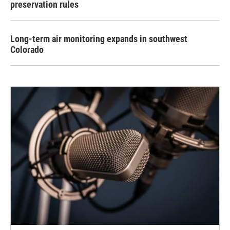
preservation rules
Long-term air monitoring expands in southwest
Colorado