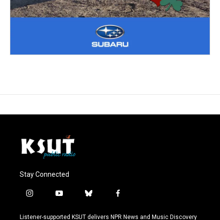
Stay Connected
i
y
b
f
n
o
l
a
s
u
u
c
Listener-supported KSUT delivers NPR News and Music Discovery