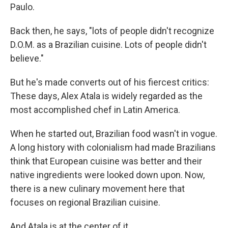
Paulo.
Back then, he says, "lots of people didn't recognize
D.O.M. as a Brazilian cuisine. Lots of people didn't
believe."
But he's made converts out of his fiercest critics:
These days, Alex Atala is widely regarded as the
most accomplished chef in Latin America.
When he started out, Brazilian food wasn't in vogue.
A long history with colonialism had made Brazilians
think that European cuisine was better and their
native ingredients were looked down upon. Now,
there is a new culinary movement here that
focuses on regional Brazilian cuisine.
And Atala is at the center of it.