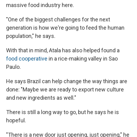
massive food industry here.
"One of the biggest challenges for the next
generation is how we're going to feed the human
population," he says.
With that in mind, Atala has also helped found a
food cooperative
in a rice-making valley in Sao
Paulo.
He says Brazil can help change the way things are
done: "Maybe we are ready to export new culture
and new ingredients as well."
There is still a long way to go, but he says he is
hopeful.
"There is a new door just opening, just opening," he