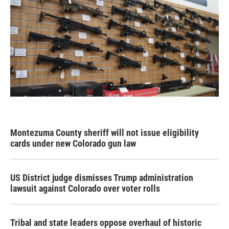
Montezuma County sheriff will not issue eligibility
cards under new Colorado gun law
US District judge dismisses Trump administration
lawsuit against Colorado over voter rolls
Tribal and state leaders oppose overhaul of historic