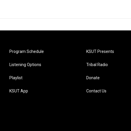
Program Schedule
KSUT Presents
Listening Options
Tribal Radio
Playlist
Donate
KSUT App
Contact Us