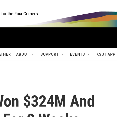
for the Four Corners
ATHER
ABOUT
SUPPORT
EVENTS
KSUT APP
Won $324M And