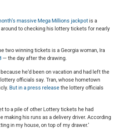
month's massive Mega Millions jackpot
is a
t around to checking his lottery tickets for nearly
e two winning tickets is a Georgia woman, Ira
8
— the day after the drawing.
l because he'd been on vacation and had left the
 lottery officials say. Tran, whose hometown
icly.
But in a press release
the lottery officials
t to a pile of other Lottery tickets he had
e making his runs as a delivery driver. According
itting in my house, on top of my drawer.'