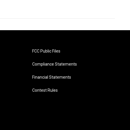
FCC Public Files
Compliance Statements
Financial Statements
Contest Rules