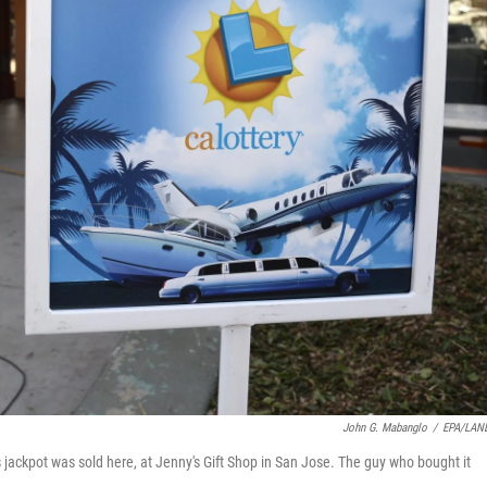
John G. Mabanglo
/
EPA/LAN
s jackpot was sold here, at Jenny's Gift Shop in San Jose. The guy who bought it