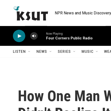
Skip to main content
NPR News and Music Discovery 
Now Playing
Four Corners Public Radio
LISTEN
NEWS
SERIES
MUSIC
WE
How One Man 