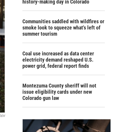
history-making day in Colorado
Communities saddled with wildfires or
smoke look to squeeze what's left of
summer tourism
Coal use increased as data center
electricity demand reshaped U.S.
power grid, federal report finds
Montezuma County sheriff will not
issue eligibility cards under new
Colorado gun law
DOV