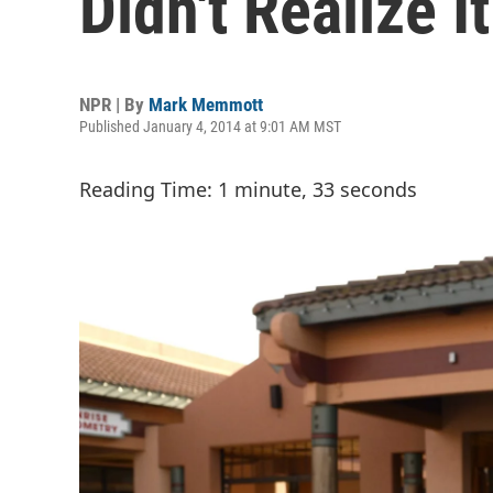
Didn't Realize I
NPR | By
Mark Memmott
Published January 4, 2014 at 9:01 AM MST
Reading Time: 1 minute, 33 seconds