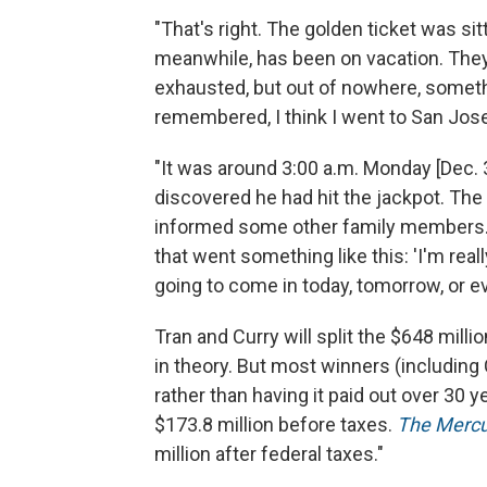
"That's right. The golden ticket was sit
meanwhile, has been on vacation. They
exhausted, but out of nowhere, somethin
remembered, I think I went to San Jose
"It was around 3:00 a.m. Monday [Dec. 
discovered he had hit the jackpot. The
informed some other family members. 
that went something like this: 'I'm really
going to come in today, tomorrow, or eve
Tran and Curry will split the $648 milli
in theory. But most winners (including 
rather than having it paid out over 30 yea
$173.8 million before taxes.
The Merc
million after federal taxes."