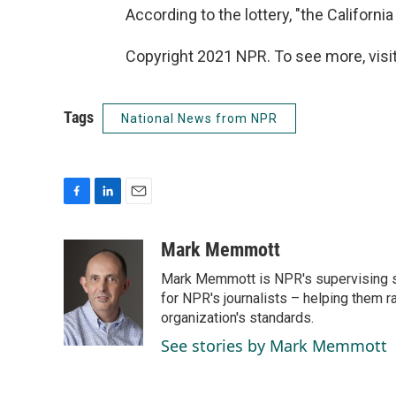
According to the lottery, "the Californi
Copyright 2021 NPR. To see more, visit
Tags
National News from NPR
F
L
E
a
i
m
c
n
a
Mark Memmott
e
k
i
Mark Memmott is NPR's supervising seni
b
e
l
o
d
for NPR's journalists – helping them r
o
I
organization's standards.
k
n
See stories by Mark Memmott