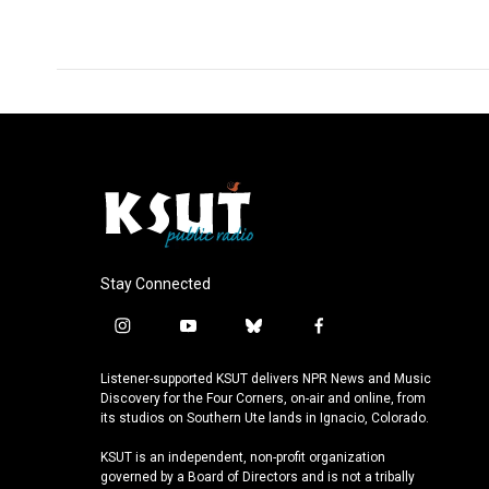
Stay Connected
i
y
b
f
n
o
l
a
s
u
u
c
Listener-supported KSUT delivers NPR News and Music
t
t
e
e
Discovery for the Four Corners, on-air and online, from
a
u
s
b
its studios on Southern Ute lands in Ignacio, Colorado.
g
b
k
o
KSUT is an independent, non-profit organization
r
e
y
o
governed by a Board of Directors and is not a tribally
a
k