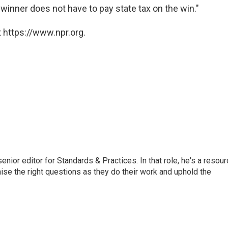
a winner does not have to pay state tax on the win."
 https://www.npr.org.
or editor for Standards & Practices. In that role, he's a resour
aise the right questions as they do their work and uphold the