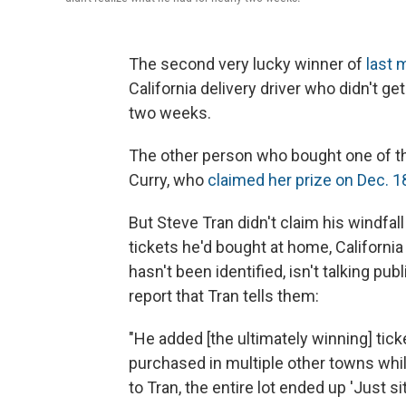
The second very lucky winner of
last 
California delivery driver who didn't ge
two weeks.
The other person who bought one of th
Curry, who
claimed her prize on Dec. 1
But Steve Tran didn't claim his windfal
tickets he'd bought at home, California
hasn't been identified, isn't talking publ
report that Tran tells them:
"He added [the ultimately winning] ticke
purchased in multiple other towns whil
to Tran, the entire lot ended up 'Just s