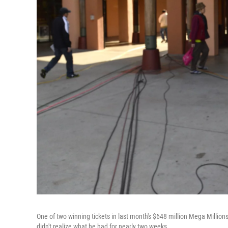
One of two winning tickets in last month's $648 million Mega Million
didn't realize what he had for nearly two weeks.