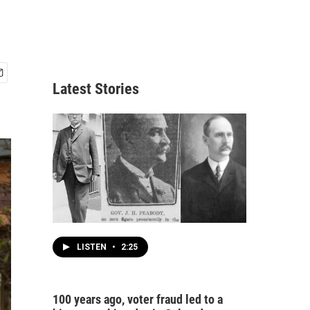
Latest Stories
LISTEN
•
2:25
100 years ago, voter fraud led to a