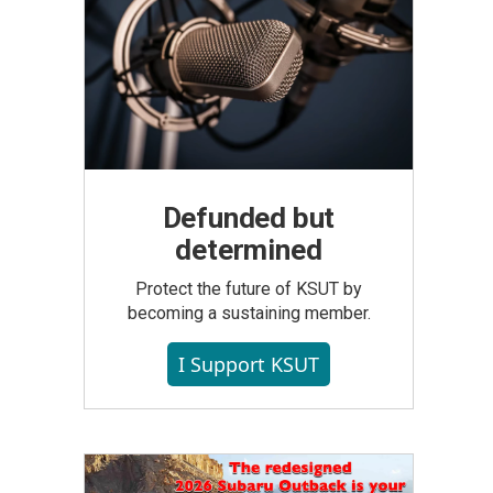
Defunded but
determined
Protect the future of KSUT by
becoming a sustaining member.
I Support KSUT