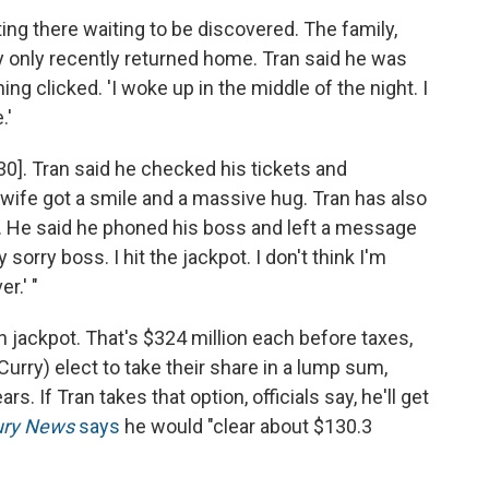
ting there waiting to be discovered. The family,
 only recently returned home. Tran said he was
g clicked. 'I woke up in the middle of the night. I
.'
30]. Tran said he checked his tickets and
 wife got a smile and a massive hug. Tran has also
He said he phoned his boss and left a message
 sorry boss. I hit the jackpot. I don't think I'm
r.' "
on jackpot. That's $324 million each before taxes,
Curry) elect to take their share in a lump sum,
rs. If Tran takes that option, officials say, he'll get
ury News
says
he would "clear about $130.3