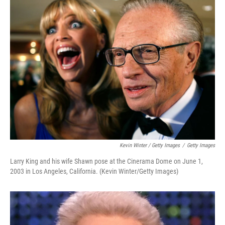
Kevin Winter / Getty Images
/
Getty Images
Larry King and his wife Shawn pose at the Cinerama Dome on June 1,
2003 in Los Angeles, California. (Kevin Winter/Getty Images)