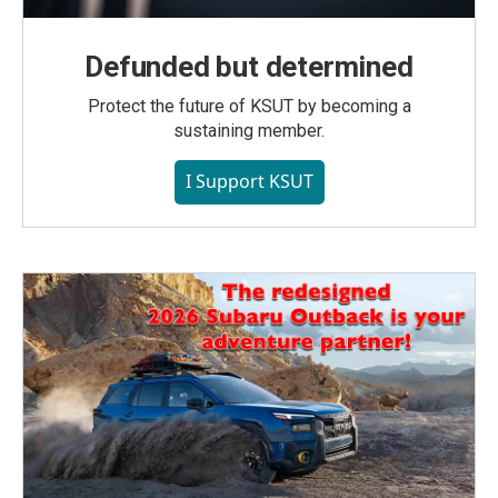
Defunded but determined
Protect the future of KSUT by becoming a
sustaining member.
I Support KSUT