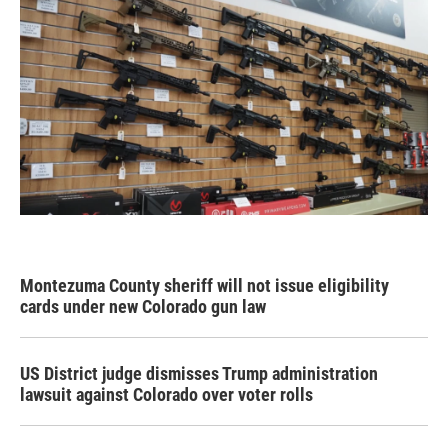
Montezuma County sheriff will not issue eligibility
cards under new Colorado gun law
US District judge dismisses Trump administration
lawsuit against Colorado over voter rolls