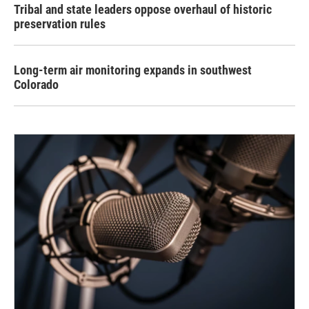
Tribal and state leaders oppose overhaul of historic
preservation rules
Long-term air monitoring expands in southwest
Colorado