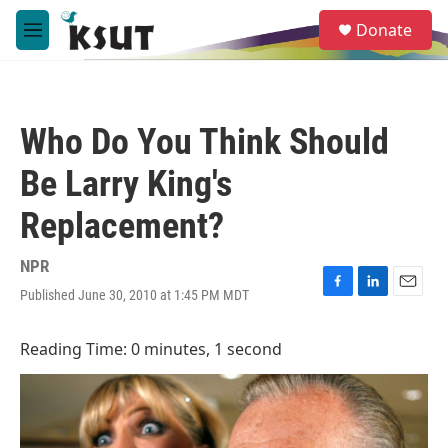
Skip to main content
S
Donate
e
M
a
e
r
n
c
u
h
Who Do You Think Should
u
e
Be Larry King's
r
y
Replacement?
NPR
Published June 30, 2010 at 1:45 PM MDT
F
L
E
a
i
m
c
n
a
Reading Time: 0 minutes, 1 second
e
k
i
b
e
l
o
d
o
I
k
n