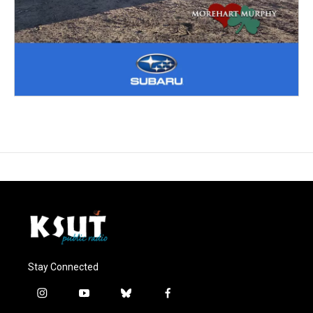
Stay Connected
i
y
b
f
n
o
l
a