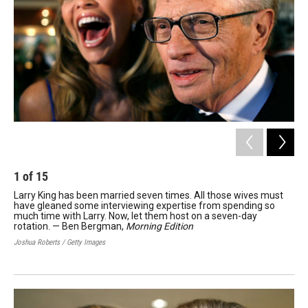
1
of
15
2
Larry King has been married seven times. All those wives must
Jim
have gleaned some interviewing expertise from spending so
Op
much time with Larry. Now, let them host on a seven-day
Rose
rotation. — Ben Bergman,
Morning Edition
Joshua Roberts / Getty Images