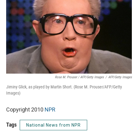
Rose M. Prouser / AFP/Getty Images
/
AFP/Getty Images
Jiminy Glick, as played by Martin Short. (Rose M. Prouser/AFP/Getty
Images)
Copyright 2010
NPR
Tags
National News from NPR