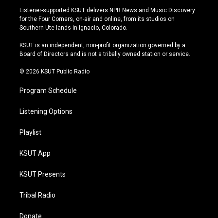
s
u
u
c
Listener-supported KSUT delivers NPR News and Music Discovery
t
t
e
e
for the Four Corners, on-air and online, from its studios on
a
u
s
b
Southern Ute lands in Ignacio, Colorado.
g
b
k
o
r
e
y
o
KSUT is an independent, non-profit organization governed by a
a
k
Board of Directors and is not a tribally owned station or service.
m
© 2026 KSUT Public Radio
Program Schedule
Listening Options
Playlist
KSUT App
KSUT Presents
Tribal Radio
Donate