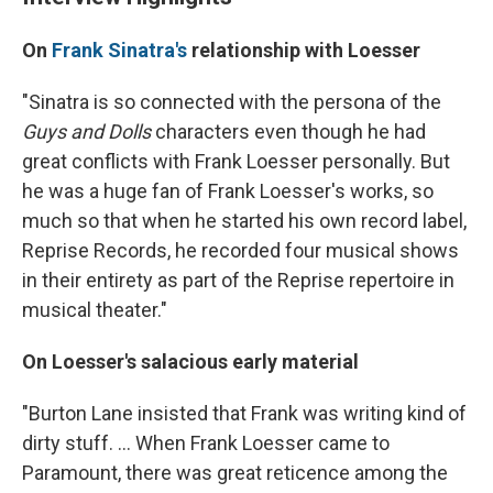
On
Frank Sinatra's
relationship with Loesser
"Sinatra is so connected with the persona of the
Guys and Dolls
characters even though he had
great conflicts with Frank Loesser personally. But
he was a huge fan of Frank Loesser's works, so
much so that when he started his own record label,
Reprise Records, he recorded four musical shows
in their entirety as part of the Reprise repertoire in
musical theater."
On Loesser's salacious early material
"Burton Lane insisted that Frank was writing kind of
dirty stuff. ... When Frank Loesser came to
Paramount, there was great reticence among the