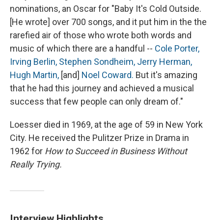
nominations, an Oscar for "Baby It's Cold Outside.
[He wrote] over 700 songs, and it put him in the the
rarefied air of those who wrote both words and
music of which there are a handful --
Cole Porter,
Irving Berlin,
Stephen Sondheim,
Jerry Herman,
Hugh Martin,
[and]
Noel Coward.
But it's amazing
that he had this journey and achieved a musical
success that few people can only dream of."
Loesser died in 1969, at the age of 59 in New York
City. He received the Pulitzer Prize in Drama in
1962 for
How to Succeed in Business Without
Really Trying.
Interview Highlights