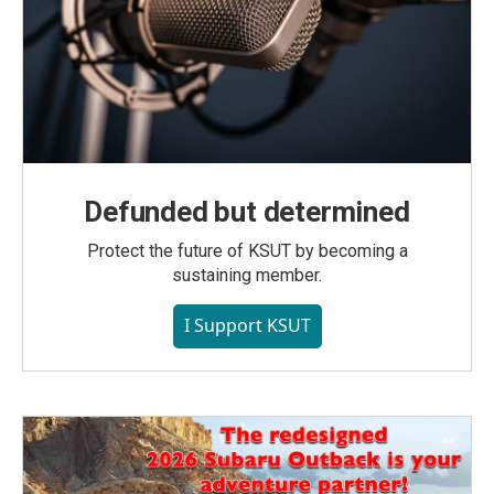
Defunded but determined
Protect the future of KSUT by becoming a
sustaining member.
I Support KSUT