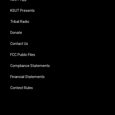
KSUT Presents
Tribal Radio
Donate
Contact Us
FCC Public Files
Compliance Statements
Financial Statements
Contest Rules