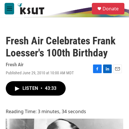
Skip to main content
S
Donate
e
M
a
e
r
n
c
u
h
Fresh Air Celebrates Frank
u
e
Loesser's 100th Birthday
r
y
Fresh Air
Published June 29, 2010 at 10:00 AM MDT
F
L
E
a
i
m
c
n
a
LISTEN
•
43:33
e
k
i
b
e
l
o
d
o
I
Reading Time: 3 minutes, 34 seconds
k
n