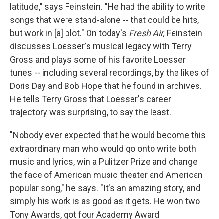
latitude," says Feinstein. "He had the ability to write
songs that were stand-alone -- that could be hits,
but work in [a] plot." On today's
Fresh Air,
Feinstein
discusses Loesser's musical legacy with Terry
Gross and plays some of his favorite Loesser
tunes -- including several recordings, by the likes of
Doris Day and Bob Hope that he found in archives.
He tells Terry Gross that Loesser's career
trajectory was surprising, to say the least.
"Nobody ever expected that he would become this
extraordinary man who would go onto write both
music and lyrics, win a Pulitzer Prize and change
the face of American music theater and American
popular song," he says. "It's an amazing story, and
simply his work is as good as it gets. He won two
Tony Awards, got four Academy Award