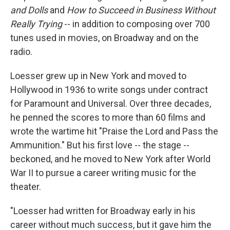
and Dolls
and
How to Succeed in Business Without
Really Trying
-- in addition to composing over 700
tunes used in movies, on Broadway and on the
radio.
Loesser grew up in New York and moved to
Hollywood in 1936 to write songs under contract
for Paramount and Universal. Over three decades,
he penned the scores to more than 60 films and
wrote the wartime hit "Praise the Lord and Pass the
Ammunition." But his first love -- the stage --
beckoned, and he moved to New York after World
War II to pursue a career writing music for the
theater.
"Loesser had written for Broadway early in his
career without much success, but it gave him the