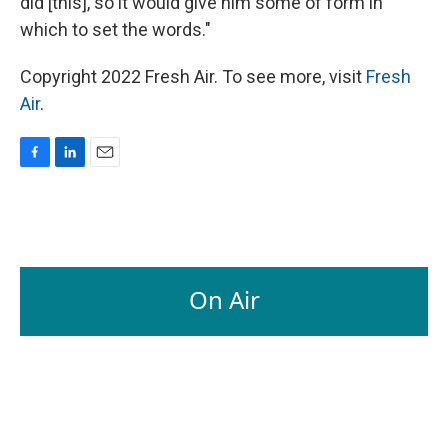
did [this], so it would give him some of form in
which to set the words."
Copyright 2022 Fresh Air. To see more, visit
Fresh
Air
.
F
L
E
a
i
m
c
n
a
e
k
i
b
e
l
o
d
o
I
On Air
k
n