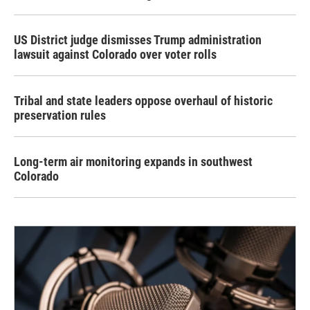
US District judge dismisses Trump administration
lawsuit against Colorado over voter rolls
Tribal and state leaders oppose overhaul of historic
preservation rules
Long-term air monitoring expands in southwest
Colorado