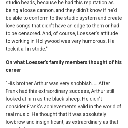
studio heads, because he had this reputation as
being a loose cannon, and they didn't know if he'd
be able to conform to the studio system and create
love songs that didn't have an edge to them or had
to be censored. And, of course, Loesser's attitude
to working in Hollywood was very humorous. He
took it all in stride."
On what Loesser's family members thought of his
career
"His brother Arthur was very snobbish. ... After
Frank had this extraordinary success, Arthur still
looked at him as the black sheep. He didn't
consider Frank's achievements valid in the world of
real music. He thought that it was absolutely
lowbrow and insignificant, as extraordinary as that