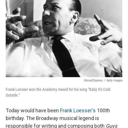
Stroud/Express
/
Getty Images
Frank Loesser won the Academy Award for his song "Baby It's Cold
Outside."
Today would have been
Frank Loesser's
100th
birthday. The Broadway musical legend is
responsible for writing and composing both
Guys