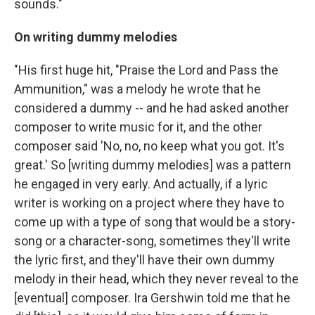
sounds."
On writing dummy melodies
"His first huge hit, "Praise the Lord and Pass the
Ammunition," was a melody he wrote that he
considered a dummy -- and he had asked another
composer to write music for it, and the other
composer said 'No, no, no keep what you got. It's
great.' So [writing dummy melodies] was a pattern
he engaged in very early. And actually, if a lyric
writer is working on a project where they have to
come up with a type of song that would be a story-
song or a character-song, sometimes they'll write
the lyric first, and they'll have their own dummy
melody in their head, which they never reveal to the
[eventual] composer. Ira Gershwin told me that he