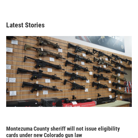
Latest Stories
Montezuma County sheriff will not issue eligibility
cards under new Colorado gun law