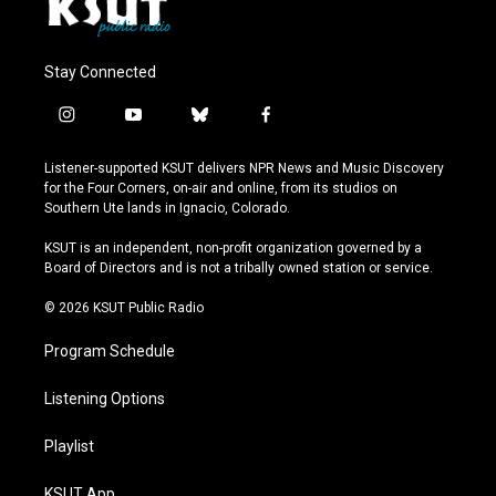
Stay Connected
i
y
b
f
n
o
l
a
s
u
u
c
Listener-supported KSUT delivers NPR News and Music Discovery
t
t
e
e
for the Four Corners, on-air and online, from its studios on
a
u
s
b
Southern Ute lands in Ignacio, Colorado.
g
b
k
o
r
e
y
o
KSUT is an independent, non-profit organization governed by a
a
k
Board of Directors and is not a tribally owned station or service.
m
© 2026 KSUT Public Radio
Program Schedule
Listening Options
Playlist
KSUT App