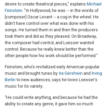
desire to create theatrical pieces," explains
Michael
Feinstein
. "In Hollywood, he was -- in the words of
[composer] Oscar Levant -- a cog in the wheel. He
didn't have control over what was done with his
songs. He turned them in and then the producers
took them and did as they pleased. On Broadway,
the composer had control, and Loesser wanted
control. Because he really knew better than the
other people how his work should be performed."
Feinstein, who's revitalized early American popular
music and brought tunes by
Ira Gershwin
and
Irving
Berlin
to new audiences, says he loves Loesser's
music for its variety.
"He could write anything, and because he had the
ability to create any genre, it gave him so much