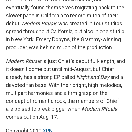
eventually found themselves migrating back to the
slower pace in California to record much of their
debut.
Modern Rituals
was created in four studios
spread throughout California, but also in one studio
in New York. Emery Dobyns, the Grammy-winning
producer, was behind much of the production.
Modern Rituals
is just Chief's debut full-length, and
it doesn't come out until mid-August, but Chief
already has a strong EP called
Night and Day
and a
devoted fan base. With their bright, high melodies,
multipart harmonies and a firm grasp on the
concept of romantic rock, the members of Chief
are poised to break bigger when
Modern Rituals
comes out on Aug. 17.
Copyright 2010
XPN