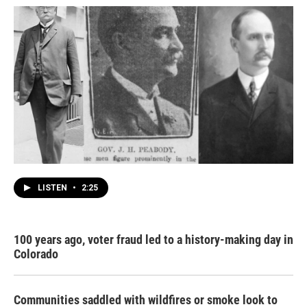
LISTEN
•
2:25
100 years ago, voter fraud led to a history-making day in
Colorado
Communities saddled with wildfires or smoke look to