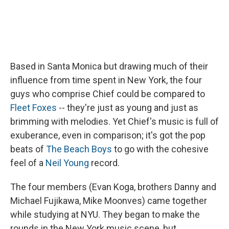
Based in Santa Monica but drawing much of their
influence from time spent in New York, the four
guys who comprise Chief could be compared to
Fleet Foxes
-- they're just as young and just as
brimming with melodies. Yet Chief's music is full of
exuberance, even in comparison; it's got the pop
beats of
The Beach Boys
to go with the cohesive
feel of a
Neil Young
record.
The four members (Evan Koga, brothers Danny and
Michael Fujikawa, Mike Moonves) came together
while studying at NYU. They began to make the
rounds in the New York music scene, but