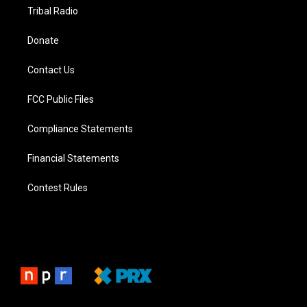
Tribal Radio
Donate
Contact Us
FCC Public Files
Compliance Statements
Financial Statements
Contest Rules