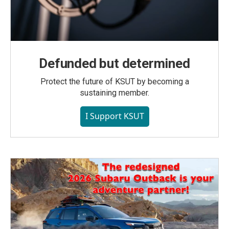
Defunded but determined
Protect the future of KSUT by becoming a
sustaining member.
I Support KSUT