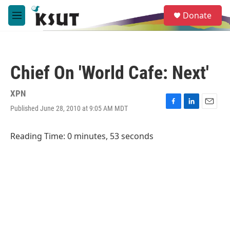
Skip to main content
S
Donate
e
M
a
e
r
n
c
u
h
Chief On 'World Cafe: Next'
u
e
r
XPN
y
Published June 28, 2010 at 9:05 AM MDT
F
L
E
a
i
m
c
n
a
Reading Time: 0 minutes, 53 seconds
e
k
i
b
e
l
o
d
o
I
k
n