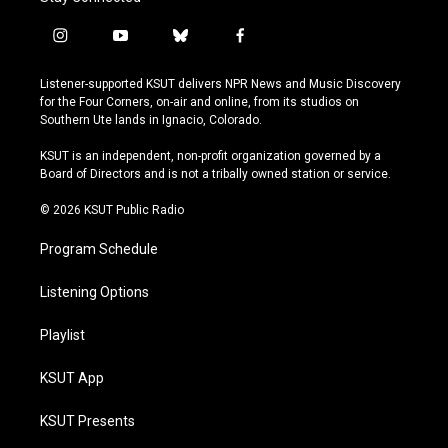
i
y
b
f
n
o
l
a
s
u
u
c
Listener-supported KSUT delivers NPR News and Music Discovery
t
t
e
e
for the Four Corners, on-air and online, from its studios on
a
u
s
b
Southern Ute lands in Ignacio, Colorado.
g
b
k
o
r
e
y
o
KSUT is an independent, non-profit organization governed by a
a
k
Board of Directors and is not a tribally owned station or service.
m
© 2026 KSUT Public Radio
Program Schedule
Listening Options
Playlist
KSUT App
KSUT Presents