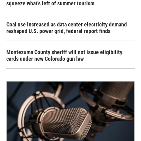
squeeze what's left of summer tourism
Coal use increased as data center electricity demand
reshaped U.S. power grid, federal report finds
Montezuma County sheriff will not issue eligibility
cards under new Colorado gun law