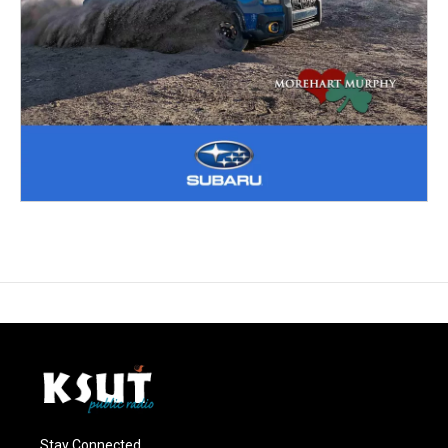
Stay Connected