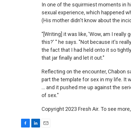
In one of the squirmiest moments in 
sexual experience, which happened whe
(His mother didn't know about the incid
"[Writing] it was like, 'Wow, am I really
this?' " he says. "Not because it's real
the fact that I had held onto it so tightl
that jar finally and let it out."
Reflecting on the encounter, Chabon says,
part the template for sex in my life. It
... and it pushed me up against the se
of sex."
Copyright 2023 Fresh Air. To see more,
F
L
E