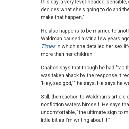
this day, a very level-headed, sensible
decides what she's going to do and th
make that happen."
He also happens to be married to ano
Waldman caused a stir a few years ag
Times
in which she detailed her sex li
more than her children.
Chabon says that though he had "tacit
was taken aback by the response it rec
'Hey, sex god,' " he says. He says he wa
Still, the reaction to Waldman's articl
nonfiction waters himself. He says th
uncomfortable, "the ultimate sign to me
little bit as I'm writing about it."