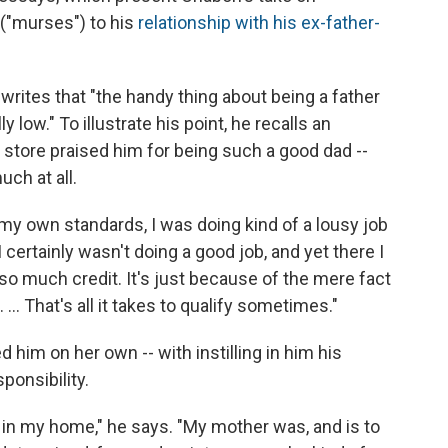
("murses") to his
relationship with his ex-father-
rites that "the handy thing about being a father
ly low." To illustrate his point, he recalls an
 store praised him for being such a good dad --
uch at all.
 my own standards, I was doing kind of a lousy job
I certainly wasn't doing a good job, and yet there I
 so much credit. It's just because of the mere fact
 ... That's all it takes to qualify sometimes."
 him on her own -- with instilling in him his
onsibility.
n in my home," he says. "My mother was, and is to