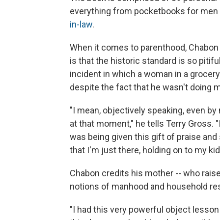
everything from pocketbooks for men 
in-law
.
When it comes to parenthood, Chabon w
is that the historic standard is so pitiful
incident in which a woman in a grocery
despite the fact that he wasn't doing m
"I mean, objectively speaking, even by
at that moment," he tells Terry Gross. "
was being given this gift of praise and
that I'm just there, holding on to my kid.
Chabon credits his mother -- who raised
notions of manhood and household resp
"I had this very powerful object lesso