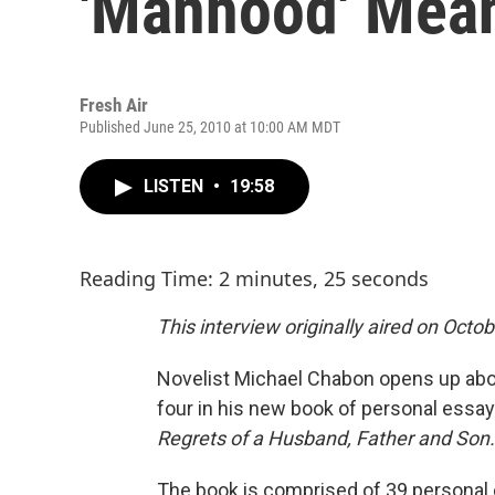
'Manhood' Mea
Fresh Air
Published June 25, 2010 at 10:00 AM MDT
LISTEN
•
19:58
Reading Time: 2 minutes, 25 seconds
This interview originally aired on Octob
Novelist Michael Chabon opens up abou
four in his new book of personal essa
Regrets of a Husband, Father and Son.
The book is comprised of 39 personal