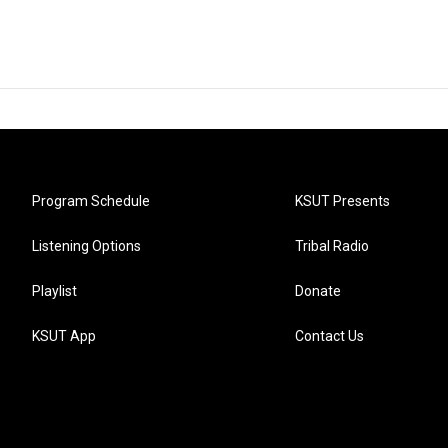
Program Schedule
KSUT Presents
Listening Options
Tribal Radio
Playlist
Donate
KSUT App
Contact Us