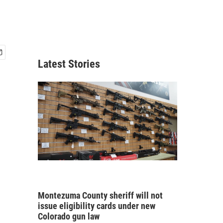
Latest Stories
Montezuma County sheriff will not
issue eligibility cards under new
Colorado gun law