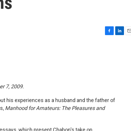
ns
F
L
E
a
i
m
c
n
a
e
k
i
b
e
l
o
d
o
I
k
n
er 7, 2009.
t his experiences as a husband and the father of
ys,
Manhood for Amateurs: The Pleasures and
 essays, which present Chabon's take on