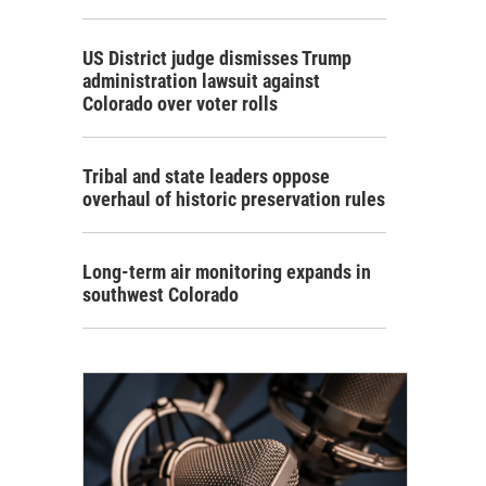
US District judge dismisses Trump
administration lawsuit against
Colorado over voter rolls
Tribal and state leaders oppose
overhaul of historic preservation rules
Long-term air monitoring expands in
southwest Colorado