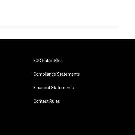
FCC Public Files
Compliance Statements
Financial Statements
Contest Rules