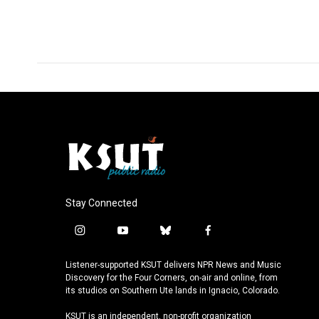
a
i
m
c
n
a
e
k
i
b
e
l
o
d
o
I
k
n
Stay Connected
i
y
b
f
n
o
l
a
s
u
u
c
Listener-supported KSUT delivers NPR News and Music
t
t
e
e
Discovery for the Four Corners, on-air and online, from
a
u
s
b
its studios on Southern Ute lands in Ignacio, Colorado.
g
b
k
o
KSUT is an independent, non-profit organization