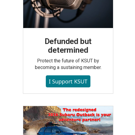
Defunded but
determined
Protect the future of KSUT by
becoming a sustaining member.
I Support KSUT