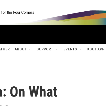
for the Four Corners
ATHER
ABOUT
SUPPORT
EVENTS
KSUT APP
n: On What