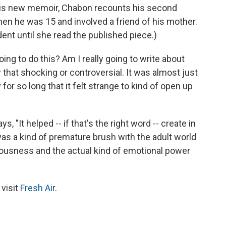
his new memoir, Chabon recounts his second
n he was 15 and involved a friend of his mother.
ent until she read the published piece.)
 going to do this? Am I really going to write about
ly that shocking or controversial. It was almost just
y for so long that it felt strange to kind of open up
 "It helped -- if that's the right word -- create in
 was a kind of premature brush with the adult world
riousness and the actual kind of emotional power
 visit
Fresh Air
.