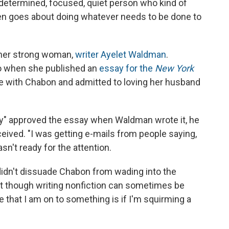
, determined, focused, quiet person who kind of
en goes about doing whatever needs to be done to
ther strong woman,
writer Ayelet Waldman
.
o when she published an
essay for the
New York
fe with Chabon and admitted to loving her husband
ly" approved the essay when Waldman wrote it, he
eived. "I was getting e-mails from people saying,
sn't ready for the attention.
e didn't dissuade Chabon from wading into the
at though writing nonfiction can sometimes be
 that I am on to something is if I'm squirming a