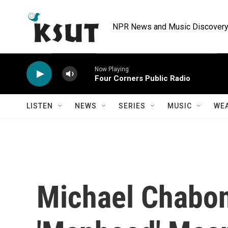
Skip to main content
NPR News and Music Discovery 
Now Playing
Four Corners Public Radio
LISTEN
NEWS
SERIES
MUSIC
WE
Michael Chabo