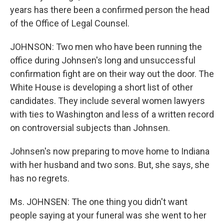
years has there been a confirmed person the head
of the Office of Legal Counsel.
JOHNSON: Two men who have been running the
office during Johnsen's long and unsuccessful
confirmation fight are on their way out the door. The
White House is developing a short list of other
candidates. They include several women lawyers
with ties to Washington and less of a written record
on controversial subjects than Johnsen.
Johnsen's now preparing to move home to Indiana
with her husband and two sons. But, she says, she
has no regrets.
Ms. JOHNSEN: The one thing you didn't want
people saying at your funeral was she went to her