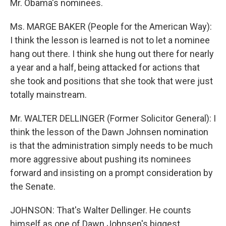
Mr. Obama's nominees.
Ms. MARGE BAKER (People for the American Way):
I think the lesson is learned is not to let a nominee
hang out there. I think she hung out there for nearly
a year and a half, being attacked for actions that
she took and positions that she took that were just
totally mainstream.
Mr. WALTER DELLINGER (Former Solicitor General): I
think the lesson of the Dawn Johnsen nomination
is that the administration simply needs to be much
more aggressive about pushing its nominees
forward and insisting on a prompt consideration by
the Senate.
JOHNSON: That's Walter Dellinger. He counts
himself as one of Dawn Johnsen's biggest