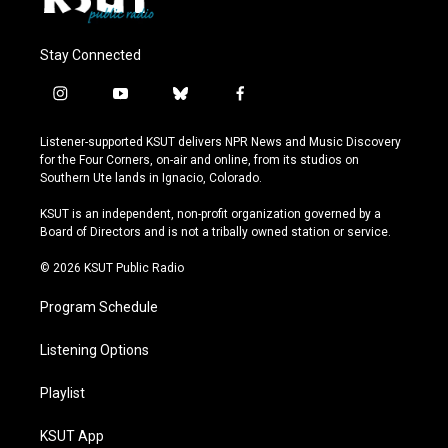
Stay Connected
i
y
b
f
n
o
l
a
s
u
u
c
Listener-supported KSUT delivers NPR News and Music Discovery
t
t
e
e
for the Four Corners, on-air and online, from its studios on
a
u
s
b
Southern Ute lands in Ignacio, Colorado.
g
b
k
o
r
e
y
o
KSUT is an independent, non-profit organization governed by a
a
k
Board of Directors and is not a tribally owned station or service.
m
© 2026 KSUT Public Radio
Program Schedule
Listening Options
Playlist
KSUT App