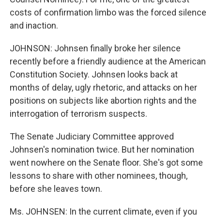
costs of confirmation limbo was the forced silence
and inaction.
JOHNSON: Johnsen finally broke her silence
recently before a friendly audience at the American
Constitution Society. Johnsen looks back at
months of delay, ugly rhetoric, and attacks on her
positions on subjects like abortion rights and the
interrogation of terrorism suspects.
The Senate Judiciary Committee approved
Johnsen's nomination twice. But her nomination
went nowhere on the Senate floor. She's got some
lessons to share with other nominees, though,
before she leaves town.
Ms. JOHNSEN: In the current climate, even if you