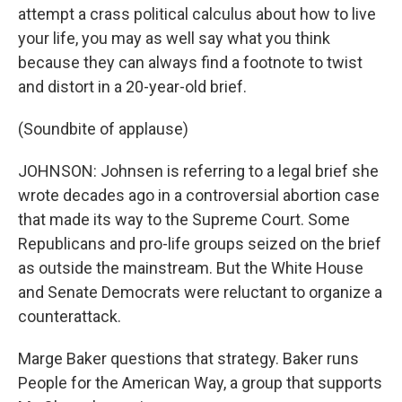
attempt a crass political calculus about how to live
your life, you may as well say what you think
because they can always find a footnote to twist
and distort in a 20-year-old brief.
(Soundbite of applause)
JOHNSON: Johnsen is referring to a legal brief she
wrote decades ago in a controversial abortion case
that made its way to the Supreme Court. Some
Republicans and pro-life groups seized on the brief
as outside the mainstream. But the White House
and Senate Democrats were reluctant to organize a
counterattack.
Marge Baker questions that strategy. Baker runs
People for the American Way, a group that supports