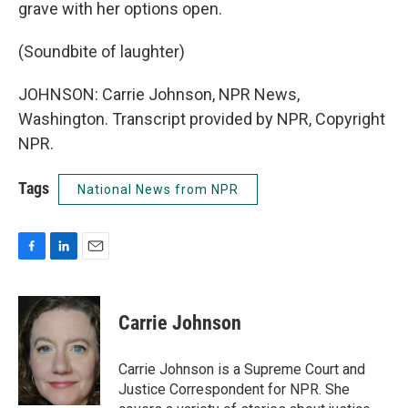
grave with her options open.
(Soundbite of laughter)
JOHNSON: Carrie Johnson, NPR News,
Washington. Transcript provided by NPR, Copyright
NPR.
Tags
National News from NPR
F
L
E
a
i
m
c
n
a
e
k
i
Carrie Johnson
b
e
l
o
d
o
I
Carrie Johnson is a Supreme Court and
k
n
Justice Correspondent for NPR. She