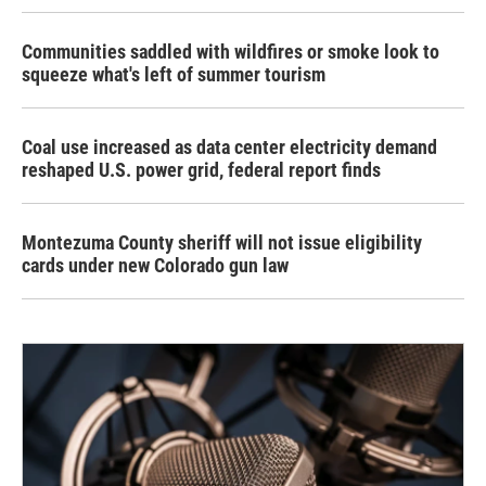
Communities saddled with wildfires or smoke look to
squeeze what's left of summer tourism
Coal use increased as data center electricity demand
reshaped U.S. power grid, federal report finds
Montezuma County sheriff will not issue eligibility
cards under new Colorado gun law