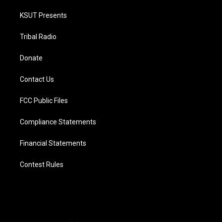
KSUT Presents
Tribal Radio
Donate
Contact Us
FCC Public Files
Compliance Statements
Financial Statements
Contest Rules