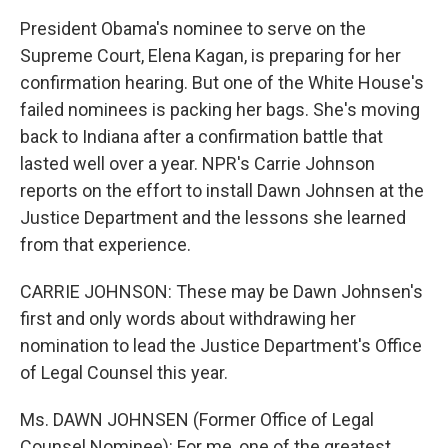
President Obama's nominee to serve on the
Supreme Court, Elena Kagan, is preparing for her
confirmation hearing. But one of the White House's
failed nominees is packing her bags. She's moving
back to Indiana after a confirmation battle that
lasted well over a year. NPR's Carrie Johnson
reports on the effort to install Dawn Johnsen at the
Justice Department and the lessons she learned
from that experience.
CARRIE JOHNSON: These may be Dawn Johnsen's
first and only words about withdrawing her
nomination to lead the Justice Department's Office
of Legal Counsel this year.
Ms. DAWN JOHNSEN (Former Office of Legal
Counsel Nominee): For me, one of the greatest