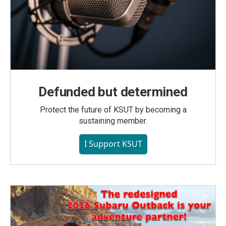
Defunded but determined
Protect the future of KSUT by becoming a
sustaining member.
I Support KSUT