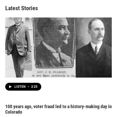
Latest Stories
LISTEN
•
2:25
100 years ago, voter fraud led to a history-making day in
Colorado