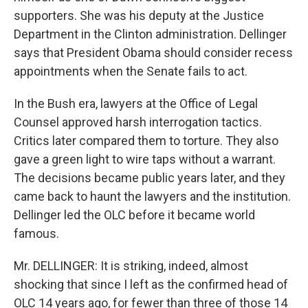
supporters. She was his deputy at the Justice
Department in the Clinton administration. Dellinger
says that President Obama should consider recess
appointments when the Senate fails to act.
In the Bush era, lawyers at the Office of Legal
Counsel approved harsh interrogation tactics.
Critics later compared them to torture. They also
gave a green light to wire taps without a warrant.
The decisions became public years later, and they
came back to haunt the lawyers and the institution.
Dellinger led the OLC before it became world
famous.
Mr. DELLINGER: It is striking, indeed, almost
shocking that since I left as the confirmed head of
OLC 14 years ago, for fewer than three of those 14