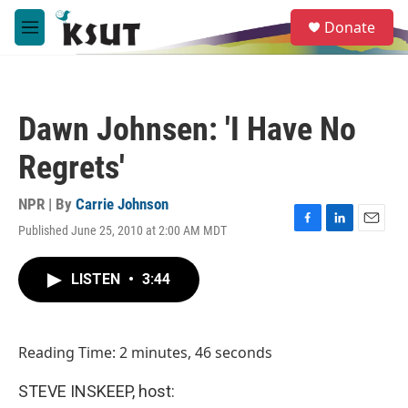
Skip to main content
S
Donate
e
M
a
e
r
n
c
u
h
Dawn Johnsen: 'I Have No
u
e
Regrets'
r
y
NPR | By
Carrie Johnson
Published June 25, 2010 at 2:00 AM MDT
F
L
E
a
i
m
c
n
a
LISTEN
•
3:44
e
k
i
b
e
l
o
d
o
I
Reading Time: 2 minutes, 46 seconds
k
n
STEVE INSKEEP, host: