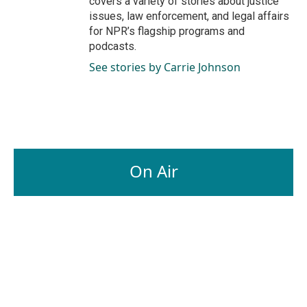
covers a variety of stories about justice
issues, law enforcement, and legal affairs
for NPR’s flagship programs and
podcasts.
See stories by Carrie Johnson
On Air