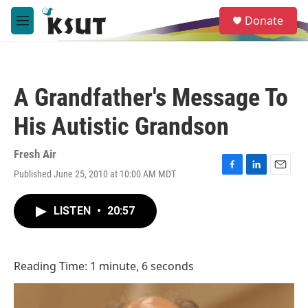
Skip to main content
S
Donate
e
M
a
e
r
n
c
u
h
A Grandfather's Message To
u
e
His Autistic Grandson
r
y
Fresh Air
Published June 25, 2010 at 10:00 AM MDT
F
L
E
a
i
m
c
n
a
LISTEN
•
20:57
e
k
i
b
e
l
o
d
o
I
Reading Time: 1 minute, 6 seconds
k
n