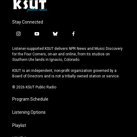
Stay Connected
i
y
b
f
n
o
l
a
s
u
u
c
Listener-supported KSUT delivers NPR News and Music Discovery
t
t
e
e
for the Four Corners, on-air and online, from its studios on
a
u
s
b
Southern Ute lands in Ignacio, Colorado.
g
b
k
o
r
e
y
o
KSUT is an independent, non-profit organization governed by a
a
k
Board of Directors and is not a tribally owned station or service.
m
© 2026 KSUT Public Radio
Program Schedule
Listening Options
Playlist