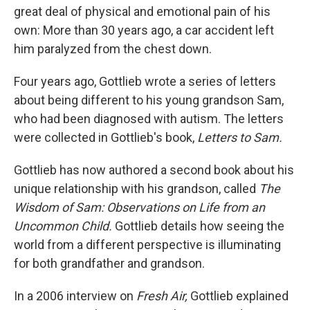
great deal of physical and emotional pain of his
own: More than 30 years ago, a car accident left
him paralyzed from the chest down.
Four years ago, Gottlieb wrote a series of letters
about being different to his young grandson Sam,
who had been diagnosed with autism. The letters
were collected in Gottlieb's book,
Letters to Sam.
Gottlieb has now authored a second book about his
unique relationship with his grandson, called
The
Wisdom of Sam: Observations on Life from an
Uncommon Child.
Gottlieb details how seeing the
world from a different perspective is illuminating
for both grandfather and grandson.
In a 2006 interview on
Fresh Air,
Gottlieb explained