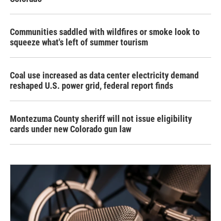
Communities saddled with wildfires or smoke look to
squeeze what's left of summer tourism
Coal use increased as data center electricity demand
reshaped U.S. power grid, federal report finds
Montezuma County sheriff will not issue eligibility
cards under new Colorado gun law