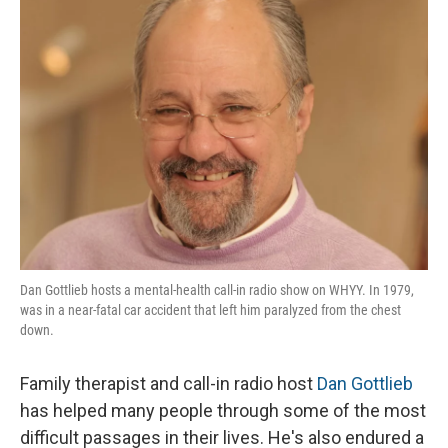
Dan Gottlieb hosts a mental-health call-in radio show on WHYY. In 1979,
was in a near-fatal car accident that left him paralyzed from the chest
down.
Family therapist and call-in radio host
Dan Gottlieb
has helped many people through some of the most
difficult passages in their lives. He's also endured a