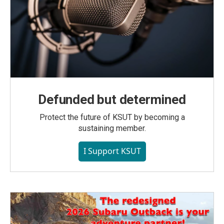
Defunded but determined
Protect the future of KSUT by becoming a
sustaining member.
I Support KSUT