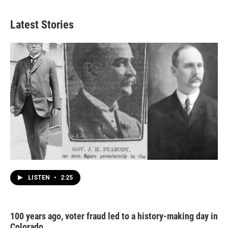
Latest Stories
LISTEN
•
2:25
100 years ago, voter fraud led to a history-making day in
Colorado