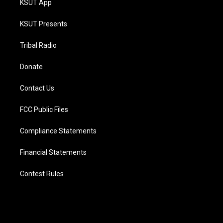
KSUT App
KSUT Presents
Tribal Radio
Donate
Contact Us
FCC Public Files
Compliance Statements
Financial Statements
Contest Rules