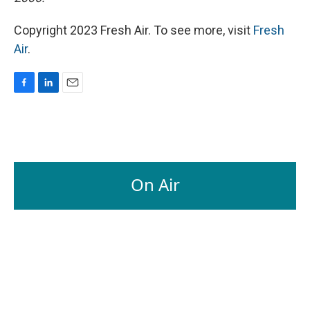
Copyright 2023 Fresh Air. To see more, visit
Fresh
Air
.
F
L
E
a
i
m
c
n
a
e
k
i
b
e
l
o
d
o
I
On Air
k
n