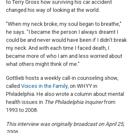
to Terry Gross how surviving his car accident
changed his way of looking at the world.
"When my neck broke, my soul began to breathe,"
he says. "I became the person I always dreamt I
could be and never would have been if I didn't break
my neck. And with each time I faced death, I
became more of who I am and less worried about
what others might think of me."
Gottlieb hosts a weekly call-in counseling show,
called
Voices in the Family,
on WHYY in
Philadelphia. He also wrote a column about mental
health issues in
The Philadelphia Inquirer
from
1993 to 2008.
This interview was originally broadcast on April 25,
2006.