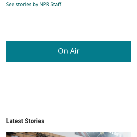
See stories by NPR Staff
On Air
Latest Stories