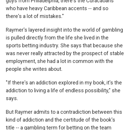
guys from Philadelphia, there's the Curacaoans
who have heavy Caribbean accents -- and so
there's a lot of mistakes."
Raymer's layered insight into the world of gambling
is pulled directly from the life she lived in the
sports betting industry. She says that because she
was never really attracted by the prospect of stable
employment, she had a lot in common with the
people she writes about.
"If there's an addiction explored in my book, it's the
addiction to living a life of endless possibility," she
says.
But Raymer admits to a contradiction between this
kind of addiction and the certitude of the book's
title -- a gambling term for betting on the team