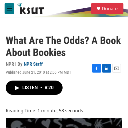
Skip to main content
S
Donate
e
M
a
e
r
n
c
u
h
What Are The Odds? A Book
u
e
About Bookies
r
y
NPR | By
NPR Staff
Published June 21, 2010 at 2:00 PM MDT
F
L
E
a
i
m
c
n
a
LISTEN
•
8:20
e
k
i
b
e
l
o
d
o
I
Reading Time: 1 minute, 58 seconds
k
n