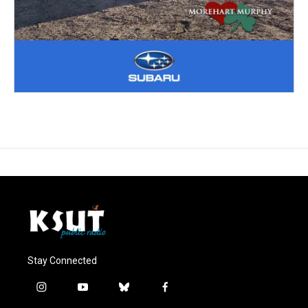
Stay Connected
i
y
b
f
n
o
l
a