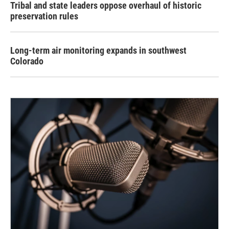
Tribal and state leaders oppose overhaul of historic
preservation rules
Long-term air monitoring expands in southwest
Colorado