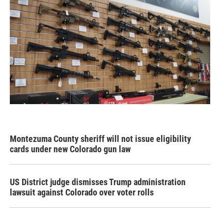
Montezuma County sheriff will not issue eligibility
cards under new Colorado gun law
US District judge dismisses Trump administration
lawsuit against Colorado over voter rolls