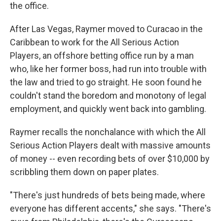
the office.
After Las Vegas, Raymer moved to Curacao in the
Caribbean to work for the All Serious Action
Players, an offshore betting office run by a man
who, like her former boss, had run into trouble with
the law and tried to go straight. He soon found he
couldn't stand the boredom and monotony of legal
employment, and quickly went back into gambling.
Raymer recalls the nonchalance with which the All
Serious Action Players dealt with massive amounts
of money -- even recording bets of over $10,000 by
scribbling them down on paper plates.
"There's just hundreds of bets being made, where
everyone has different accents," she says. "There's