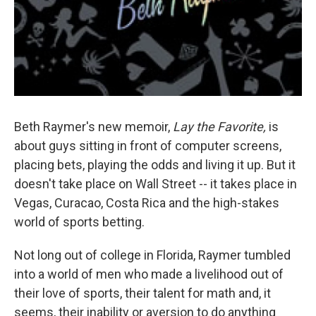
Beth Raymer's new memoir,
Lay the Favorite,
is
about guys sitting in front of computer screens,
placing bets, playing the odds and living it up. But it
doesn't take place on Wall Street -- it takes place in
Vegas, Curacao, Costa Rica and the high-stakes
world of sports betting.
Not long out of college in Florida, Raymer tumbled
into a world of men who made a livelihood out of
their love of sports, their talent for math and, it
seems, their inability or aversion to do anything