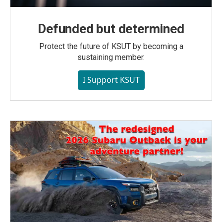
Defunded but determined
Protect the future of KSUT by becoming a
sustaining member.
I Support KSUT