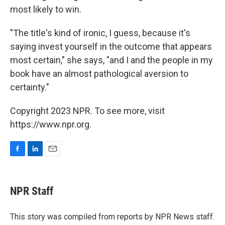
most likely to win.
"The title's kind of ironic, I guess, because it's
saying invest yourself in the outcome that appears
most certain," she says, "and I and the people in my
book have an almost pathological aversion to
certainty."
Copyright 2023 NPR. To see more, visit
https://www.npr.org.
F
L
E
a
i
m
c
n
a
e
k
i
NPR Staff
b
e
l
o
d
o
I
This story was compiled from reports by NPR News staff.
k
n