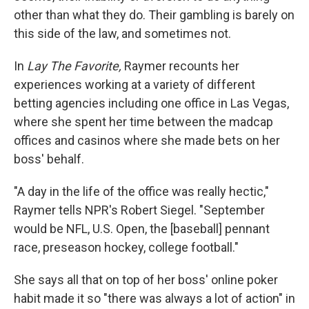
other than what they do. Their gambling is barely on
this side of the law, and sometimes not.
In
Lay The Favorite,
Raymer recounts her
experiences working at a variety of different
betting agencies including one office in Las Vegas,
where she spent her time between the madcap
offices and casinos where she made bets on her
boss' behalf.
"A day in the life of the office was really hectic,"
Raymer tells NPR's Robert Siegel. "September
would be NFL, U.S. Open, the [baseball] pennant
race, preseason hockey, college football."
She says all that on top of her boss' online poker
habit made it so "there was always a lot of action" in