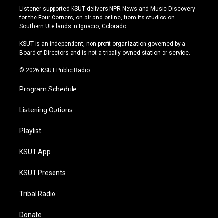
s
u
u
c
Listener-supported KSUT delivers NPR News and Music Discovery
t
t
e
e
for the Four Corners, on-air and online, from its studios on
a
u
s
b
Southern Ute lands in Ignacio, Colorado.
g
b
k
o
r
e
y
o
KSUT is an independent, non-profit organization governed by a
a
k
Board of Directors and is not a tribally owned station or service.
m
© 2026 KSUT Public Radio
Program Schedule
Listening Options
Playlist
KSUT App
KSUT Presents
Tribal Radio
Donate