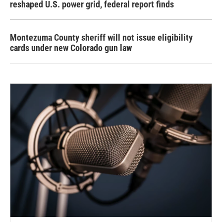
reshaped U.S. power grid, federal report finds
Montezuma County sheriff will not issue eligibility
cards under new Colorado gun law