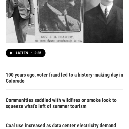
LISTEN
•
2:25
100 years ago, voter fraud led to a history-making day in
Colorado
Communities saddled with wildfires or smoke look to
squeeze what's left of summer tourism
Coal use increased as data center electricity demand