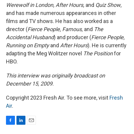
Werewolf in London, After Hours,
and
Quiz Show
,
and has made numerous appearances in other
films and TV shows. He has also worked as a
director (
Fierce People, Famous,
and
The
Accidental Husband
) and producer (
Fierce People,
Running on Empty
and
After Hours
). He is currently
adapting the Meg Wolitzer novel
The Position
for
HBO.
This interview was originally broadcast on
December 15, 2009.
Copyright 2023 Fresh Air. To see more, visit
Fresh
Air
.
F
L
E
a
i
m