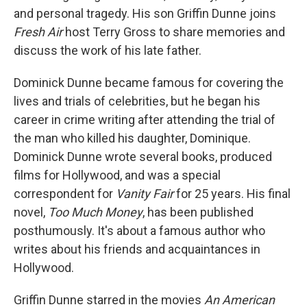
and personal tragedy. His son Griffin Dunne joins
Fresh Air
host Terry Gross to share memories and
discuss the work of his late father.
Dominick Dunne became famous for covering the
lives and trials of celebrities, but he began his
career in crime writing after attending the trial of
the man who killed his daughter, Dominique.
Dominick Dunne wrote several books, produced
films for Hollywood, and was a special
correspondent for
Vanity Fair
for 25 years. His final
novel,
Too Much Money
, has been published
posthumously. It's about a famous author who
writes about his friends and acquaintances in
Hollywood.
Griffin Dunne starred in the movies
An American