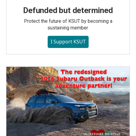
Defunded but determined
Protect the future of KSUT by becoming a
sustaining member.
I Support KSUT