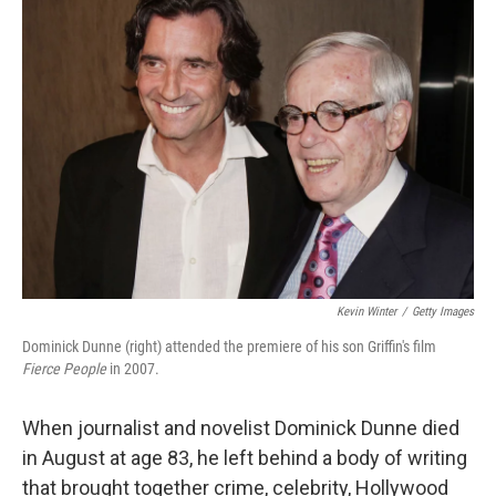
Kevin Winter
/
Getty Images
Dominick Dunne (right) attended the premiere of his son Griffin's film
Fierce Pe
ople
in 2007.
When journalist and novelist Dominick Dunne died
in August at age 83, he left behind a body of writing
that brought together crime, celebrity, Hollywood