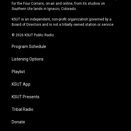
t
t
e
e
for the Four Corners, on-air and online, from its studios on
a
u
s
b
Southern Ute lands in Ignacio, Colorado.
g
b
k
o
r
e
y
o
KSUT is an independent, non-profit organization governed by a
a
k
Board of Directors and is not a tribally owned station or service.
m
© 2026 KSUT Public Radio
Program Schedule
Listening Options
Playlist
KSUT App
KSUT Presents
Tribal Radio
Donate