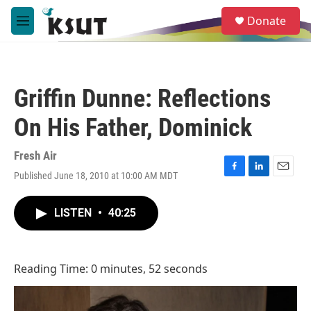
Skip to main content
S
Donate
e
M
a
e
r
n
c
u
h
Griffin Dunne: Reflections
u
e
On His Father, Dominick
r
y
Fresh Air
Published June 18, 2010 at 10:00 AM MDT
F
L
E
a
i
m
c
n
a
LISTEN
•
40:25
e
k
i
b
e
l
o
d
o
I
Reading Time: 0 minutes, 52 seconds
k
n