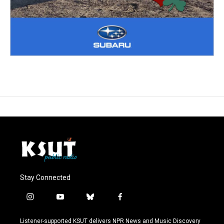
Stay Connected
i
y
b
f
n
o
l
a
s
u
u
c
Listener-supported KSUT delivers NPR News and Music Discovery