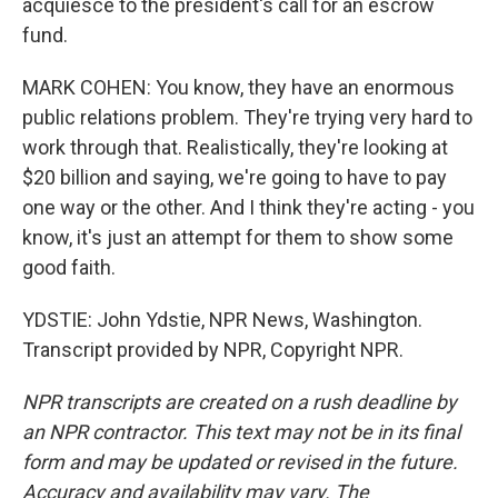
acquiesce to the president's call for an escrow
fund.
MARK COHEN: You know, they have an enormous
public relations problem. They're trying very hard to
work through that. Realistically, they're looking at
$20 billion and saying, we're going to have to pay
one way or the other. And I think they're acting - you
know, it's just an attempt for them to show some
good faith.
YDSTIE: John Ydstie, NPR News, Washington.
Transcript provided by NPR, Copyright NPR.
NPR transcripts are created on a rush deadline by
an NPR contractor. This text may not be in its final
form and may be updated or revised in the future.
Accuracy and availability may vary. The