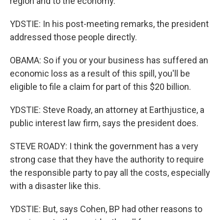
region and to the economy.
YDSTIE: In his post-meeting remarks, the president
addressed those people directly.
OBAMA: So if you or your business has suffered an
economic loss as a result of this spill, you'll be
eligible to file a claim for part of this $20 billion.
YDSTIE: Steve Roady, an attorney at Earthjustice, a
public interest law firm, says the president does.
STEVE ROADY: I think the government has a very
strong case that they have the authority to require
the responsible party to pay all the costs, especially
with a disaster like this.
YDSTIE: But, says Cohen, BP had other reasons to