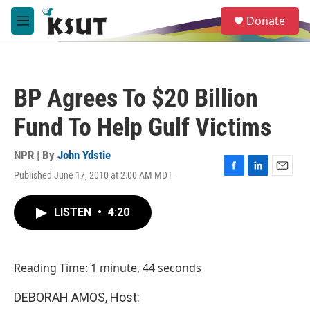
Skip to main content
S
Donate
e
M
a
e
r
n
c
u
h
BP Agrees To $20 Billion
u
e
Fund To Help Gulf Victims
r
y
NPR | By
John Ydstie
Published June 17, 2010 at 2:00 AM MDT
F
L
E
a
i
m
c
n
a
LISTEN
•
4:20
e
k
i
b
e
l
o
d
o
I
Reading Time: 1 minute, 44 seconds
k
n
DEBORAH AMOS, Host: