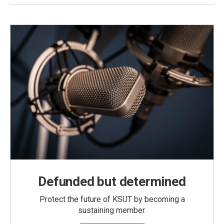
Defunded but determined
Protect the future of KSUT by becoming a
sustaining member.