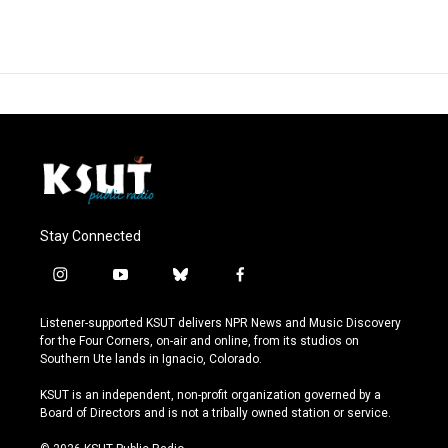
Stay Connected
i
y
b
f
n
o
l
a
s
u
u
c
Listener-supported KSUT delivers NPR News and Music Discovery
t
t
e
e
for the Four Corners, on-air and online, from its studios on
a
u
s
b
Southern Ute lands in Ignacio, Colorado.
g
b
k
o
r
e
y
o
KSUT is an independent, non-profit organization governed by a
a
k
Board of Directors and is not a tribally owned station or service.
m