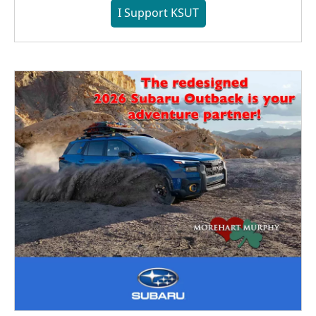
I Support KSUT