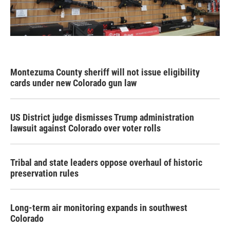
Montezuma County sheriff will not issue eligibility
cards under new Colorado gun law
US District judge dismisses Trump administration
lawsuit against Colorado over voter rolls
Tribal and state leaders oppose overhaul of historic
preservation rules
Long-term air monitoring expands in southwest
Colorado