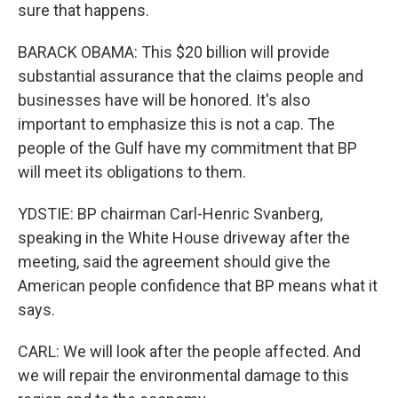
sure that happens.
BARACK OBAMA: This $20 billion will provide
substantial assurance that the claims people and
businesses have will be honored. It's also
important to emphasize this is not a cap. The
people of the Gulf have my commitment that BP
will meet its obligations to them.
YDSTIE: BP chairman Carl-Henric Svanberg,
speaking in the White House driveway after the
meeting, said the agreement should give the
American people confidence that BP means what it
says.
CARL: We will look after the people affected. And
we will repair the environmental damage to this