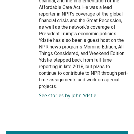
scandal, and the implementation of the
Affordable Care Act. He was a lead
reporter in NPR's coverage of the global
financial crisis and the Great Recession,
as well as the network's coverage of
President Trump's economic policies.
Ydstie has also been a guest host on the
NPR news programs Morning Edition, All
Things Considered, and Weekend Edition.
Ydstie stepped back from full-time
reporting in late 2018, but plans to
continue to contribute to NPR through part-
time assignments and work on special
projects.
See stories by John Ydstie