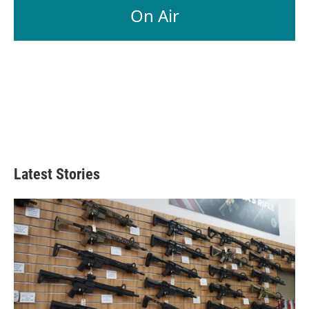
On Air
Latest Stories