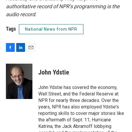
authoritative record of NPR’s programming is the
audio record.
Tags
National News from NPR
F
L
E
a
i
m
c
n
a
e
k
i
John Ydstie
b
e
l
o
d
o
I
John Ydstie has covered the economy,
k
n
Wall Street, and the Federal Reserve at
NPR for nearly three decades. Over the
years, NPR has also employed Ydstie's
reporting skills to cover major stories like
the aftermath of Sept. 11, Hurricane
Katrina, the Jack Abramoff lobbying