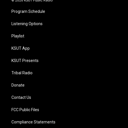
© 2026 KSUT Public Radio
Program Schedule
Listening Options
Playlist
KSUT App
KSUT Presents
Tribal Radio
Donate
Contact Us
FCC Public Files
Compliance Statements