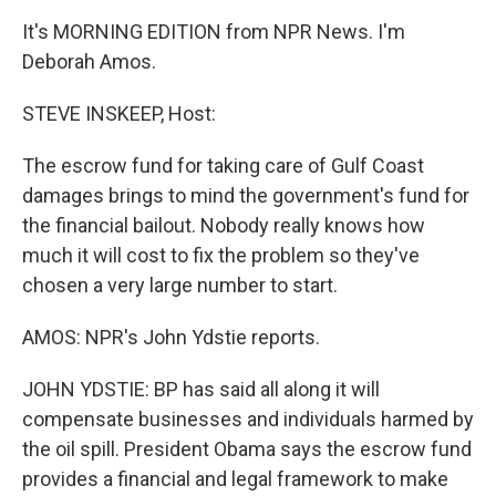
It's MORNING EDITION from NPR News. I'm
Deborah Amos.
STEVE INSKEEP, Host:
The escrow fund for taking care of Gulf Coast
damages brings to mind the government's fund for
the financial bailout. Nobody really knows how
much it will cost to fix the problem so they've
chosen a very large number to start.
AMOS: NPR's John Ydstie reports.
JOHN YDSTIE: BP has said all along it will
compensate businesses and individuals harmed by
the oil spill. President Obama says the escrow fund
provides a financial and legal framework to make