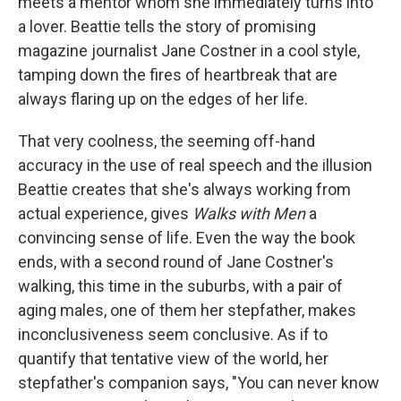
meets a mentor whom she immediately turns into
a lover. Beattie tells the story of promising
magazine journalist Jane Costner in a cool style,
tamping down the fires of heartbreak that are
always flaring up on the edges of her life.
That very coolness, the seeming off-hand
accuracy in the use of real speech and the illusion
Beattie creates that she's always working from
actual experience, gives
Walks with Men
a
convincing sense of life. Even the way the book
ends, with a second round of Jane Costner's
walking, this time in the suburbs, with a pair of
aging males, one of them her stepfather, makes
inconclusiveness seem conclusive. As if to
quantify that tentative view of the world, her
stepfather's companion says, "You can never know