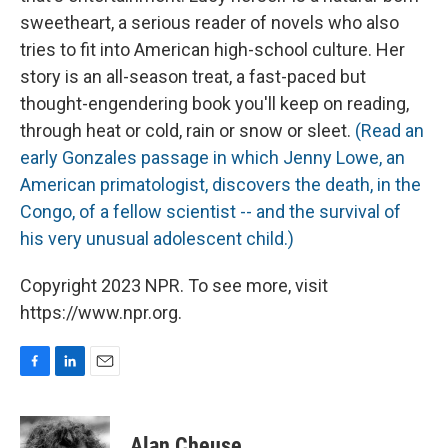
sweetheart, a serious reader of novels who also
tries to fit into American high-school culture. Her
story is an all-season treat, a fast-paced but
thought-engendering book you'll keep on reading,
through heat or cold, rain or snow or sleet.
(Read an
early Gonzales passage in which Jenny Lowe, an
American primatologist, discovers the death, in the
Congo, of a fellow scientist -- and the survival of
his very unusual adolescent child.)
Copyright 2023 NPR. To see more, visit
https://www.npr.org.
F
L
E
a
i
m
c
n
a
e
k
i
Alan Cheuse