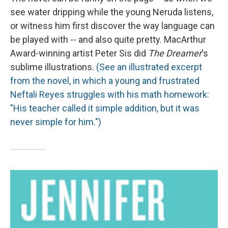
see water dripping while the young Neruda listens,
or witness him first discover the way language can
be played with -- and also quite pretty. MacArthur
Award-winning artist Peter Sis did
The Dreamer
's
sublime illustrations.
(See an illustrated excerpt
from the novel, in which a young and frustrated
Neftali Reyes struggles with his math homework:
"His teacher called it simple addition, but it was
never simple for him.")