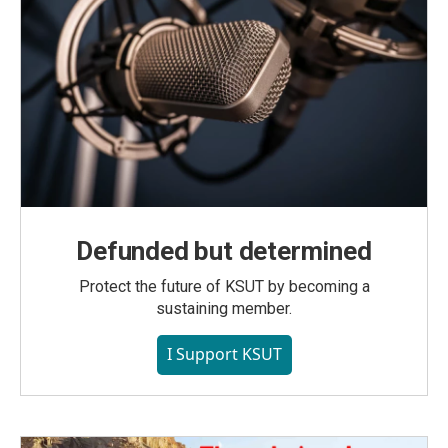
Defunded but determined
Protect the future of KSUT by becoming a
sustaining member.
I Support KSUT