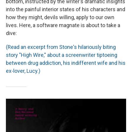
bottom, instructed by the writer's dramatic insights
into the painful interior states of his characters and
how they might, devils willing, apply to our own
lives. Here, a software magnate is about to take a
dive:
(Read an excerpt from Stone's hilariously biting
story "High Wire," about a screenwriter tiptoeing
between drug addiction, his indifferent wife and his
ex-lover, Lucy.)