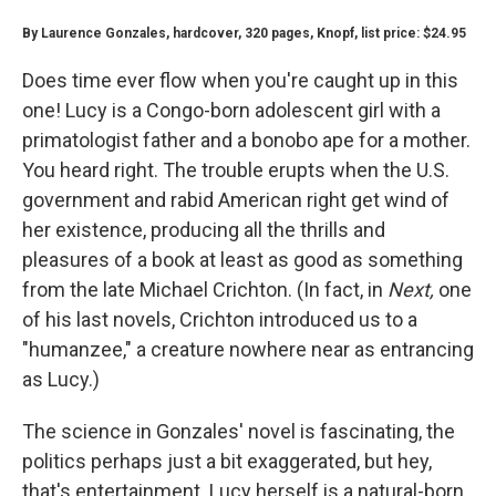
By Laurence Gonzales, hardcover, 320 pages, Knopf, list price: $24.95
Does time ever flow when you're caught up in this
one! Lucy is a Congo-born adolescent girl with a
primatologist father and a bonobo ape for a mother.
You heard right. The trouble erupts when the U.S.
government and rabid American right get wind of
her existence, producing all the thrills and
pleasures of a book at least as good as something
from the late Michael Crichton. (In fact, in
Next,
one
of his last novels, Crichton introduced us to a
"humanzee," a creature nowhere near as entrancing
as Lucy.)
The science in Gonzales' novel is fascinating, the
politics perhaps just a bit exaggerated, but hey,
that's entertainment. Lucy herself is a natural-born