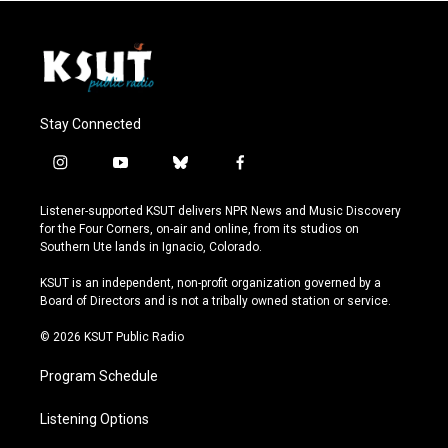
Stay Connected
i
y
b
f
n
o
l
a
s
u
u
c
Listener-supported KSUT delivers NPR News and Music Discovery
t
t
e
e
for the Four Corners, on-air and online, from its studios on
a
u
s
b
Southern Ute lands in Ignacio, Colorado.
g
b
k
o
r
e
y
o
KSUT is an independent, non-profit organization governed by a
a
k
Board of Directors and is not a tribally owned station or service.
m
© 2026 KSUT Public Radio
Program Schedule
Listening Options