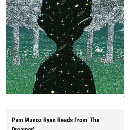
/
Pam Munoz Ryan Reads From 'The
Dreamer'