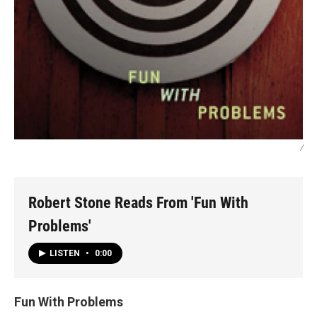
/
Robert Stone Reads From 'Fun With
Problems'
LISTEN
•
0:00
Fun With Problems