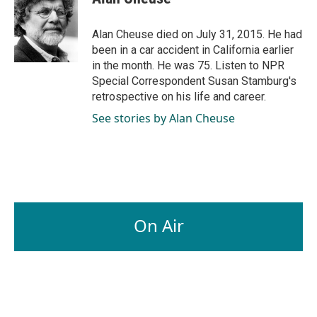
b
e
l
o
d
o
I
Alan Cheuse died on July 31, 2015. He had
k
n
been in a car accident in California earlier
in the month. He was 75. Listen to NPR
Special Correspondent Susan Stamburg's
retrospective on his life and career.
See stories by Alan Cheuse
On Air