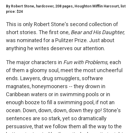
By Robert Stone, hardcover, 208 pages, Houghton Mifflin Harcourt, list
price: $24
This is only Robert Stone's second collection of
short stories. The first one,
Bear and His Daughter,
was nominated for a Pulitzer Prize. Just about
anything he writes deserves our attention.
The major characters in
Fun with Problems,
each
of them a gloomy soul, meet the most uncheerful
ends. Lawyers, drug smugglers, software
magnates, honeymooners -- they drown in
Caribbean waters or in swimming pools or in
enough booze to fill a swimming pool, if not an
ocean. Down, down, down, down they go! Stone's
sentences are so stark, yet so dramatically
persuasive, that we follow them all the way to the