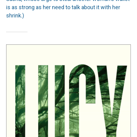
is as strong as her need to talk about it with her
shrink.)