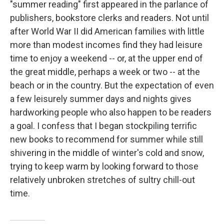
"summer reading" first appeared in the parlance of
publishers, bookstore clerks and readers. Not until
after World War II did American families with little
more than modest incomes find they had leisure
time to enjoy a weekend -- or, at the upper end of
the great middle, perhaps a week or two -- at the
beach or in the country. But the expectation of even
a few leisurely summer days and nights gives
hardworking people who also happen to be readers
a goal. I confess that I began stockpiling terrific
new books to recommend for summer while still
shivering in the middle of winter's cold and snow,
trying to keep warm by looking forward to those
relatively unbroken stretches of sultry chill-out
time.