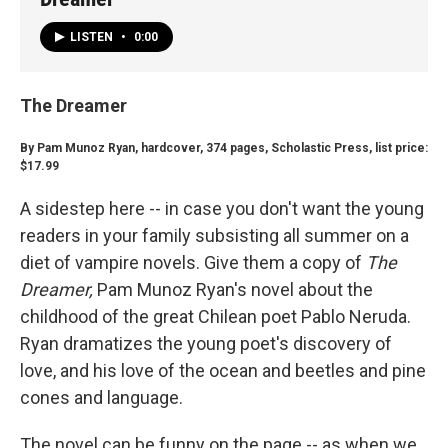
LISTEN
•
0:00
The Dreamer
By Pam Munoz Ryan, hardcover, 374 pages, Scholastic Press, list price:
$17.99
A sidestep here -- in case you don't want the young
readers in your family subsisting all summer on a
diet of vampire novels. Give them a copy of
The
Dreamer,
Pam Munoz Ryan's novel about the
childhood of the great Chilean poet Pablo Neruda.
Ryan dramatizes the young poet's discovery of
love, and his love of the ocean and beetles and pine
cones and language.
The novel can be funny on the page -- as when we