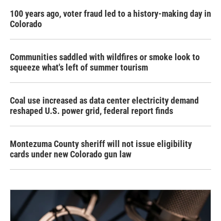
100 years ago, voter fraud led to a history-making day in
Colorado
Communities saddled with wildfires or smoke look to
squeeze what's left of summer tourism
Coal use increased as data center electricity demand
reshaped U.S. power grid, federal report finds
Montezuma County sheriff will not issue eligibility
cards under new Colorado gun law