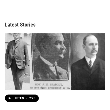
Latest Stories
LISTEN
•
2:25