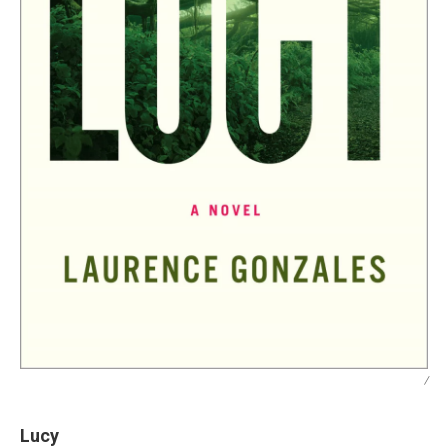
/
Lucy