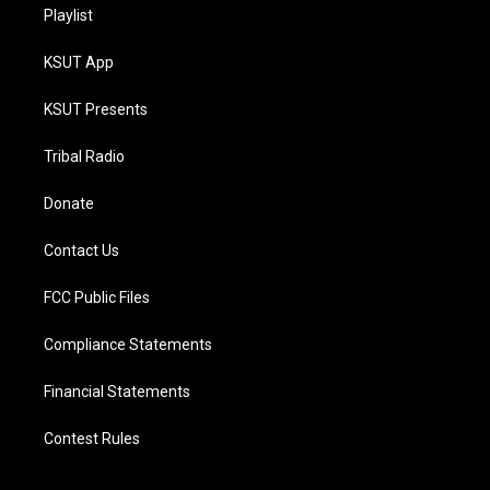
Playlist
KSUT App
KSUT Presents
Tribal Radio
Donate
Contact Us
FCC Public Files
Compliance Statements
Financial Statements
Contest Rules