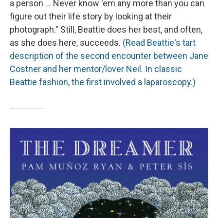
a person ... Never know 'em any more than you can
figure out their life story by looking at their
photograph." Still, Beattie does her best, and often,
as she does here, succeeds.
(Read Beattie's tart
description of the second encounter between Jane
Costner and her mentor/lover Neil. In classic
Beattie fashion, the first involved a laparoscopy.)