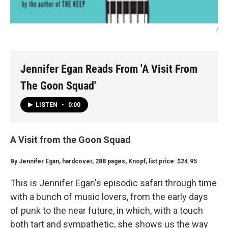
/
Jennifer Egan Reads From 'A Visit From
The Goon Squad'
LISTEN
•
0:00
A Visit from the Goon Squad
By Jennifer Egan, hardcover, 288 pages, Knopf, list price: $24.95
This is Jennifer Egan's episodic safari through time
with a bunch of music lovers, from the early days
of punk to the near future, in which, with a touch
both tart and sympathetic, she shows us the way