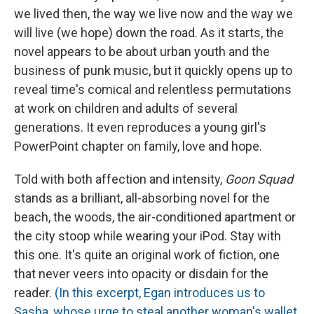
we lived then, the way we live now and the way we
will live (we hope) down the road. As it starts, the
novel appears to be about urban youth and the
business of punk music, but it quickly opens up to
reveal time's comical and relentless permutations
at work on children and adults of several
generations. It even reproduces a young girl's
PowerPoint chapter on family, love and hope.
Told with both affection and intensity,
Goon Squad
stands as a brilliant, all-absorbing novel for the
beach, the woods, the air-conditioned apartment or
the city stoop while wearing your iPod. Stay with
this one. It's quite an original work of fiction, one
that never veers into opacity or disdain for the
reader.
(In this excerpt, Egan introduces us to
Sasha, whose urge to steal another woman's wallet