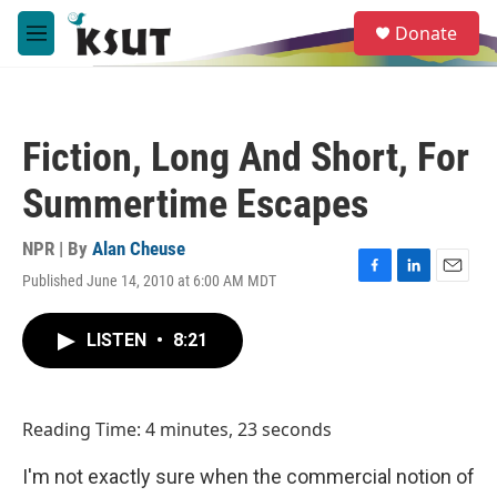
Skip to main content
S
Donate
e
M
a
e
r
n
c
u
h
Fiction, Long And Short, For
u
e
Summertime Escapes
r
y
NPR | By
Alan Cheuse
Published June 14, 2010 at 6:00 AM MDT
F
L
E
a
i
m
c
n
a
LISTEN
•
8:21
e
k
i
b
e
l
o
d
o
I
Reading Time: 4 minutes, 23 seconds
k
n
I'm not exactly sure when the commercial notion of