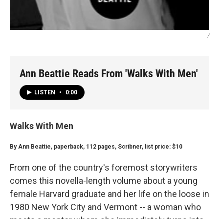
/
Ann Beattie Reads From 'Walks With Men'
LISTEN
•
0:00
Walks With Men
By Ann Beattie, paperback, 112 pages, Scribner, list price: $10
From one of the country's foremost storywriters
comes this novella-length volume about a young
female Harvard graduate and her life on the loose in
1980 New York City and Vermont -- a woman who