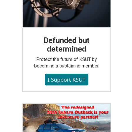
Defunded but
determined
Protect the future of KSUT by
becoming a sustaining member.
I Support KSUT