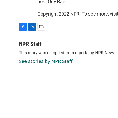
host Guy Raz.
Copyright 2022 NPR. To see more, visit
F
L
E
a
i
m
c
n
a
NPR Staff
e
k
i
This story was compiled from reports by NPR News s
b
e
l
o
d
See stories by NPR Staff
o
I
k
n