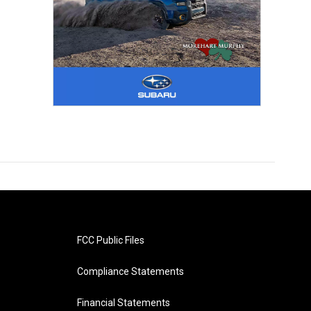
FCC Public Files
Compliance Statements
Financial Statements