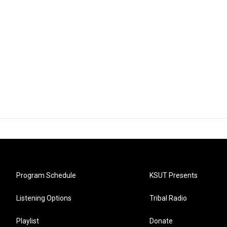
Program Schedule
KSUT Presents
Listening Options
Tribal Radio
Playlist
Donate