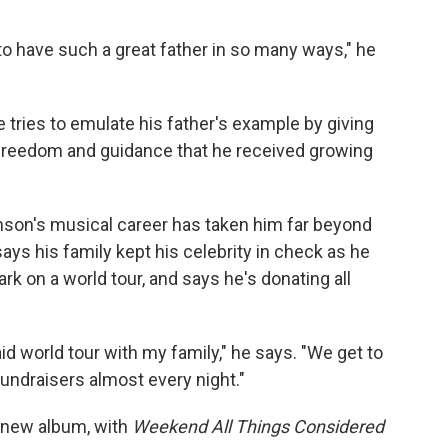
to have such a great father in so many ways," he
 tries to emulate his father's example by giving
 freedom and guidance that he received growing
hnson's musical career has taken him far beyond
ays his family kept his celebrity in check as he
k on a world tour, and says he's donating all
paid world tour with my family," he says. "We get to
fundraisers almost every night."
 new album, with
Weekend All Things Considered