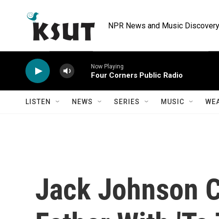
Skip to main content
NPR News and Music Discovery 
Now Playing
Four Corners Public Radio
LISTEN
NEWS
SERIES
MUSIC
WE
Jack Johnson C