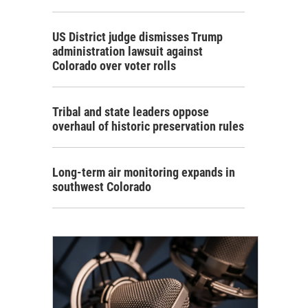
US District judge dismisses Trump
administration lawsuit against
Colorado over voter rolls
Tribal and state leaders oppose
overhaul of historic preservation rules
Long-term air monitoring expands in
southwest Colorado