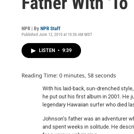
Father With 'To
NPR | By
NPR Staff
Published June 12, 2010 at 10:56 AM MDT
LISTEN
•
9:39
Reading Time: 0 minutes, 58 seconds
With his laid-back, sun-drenched style
he put out his first album in 2001. He 
legendary Hawaiian surfer who died last
Johnson's father was an adventurer who,
and spent weeks in solitude. He describ