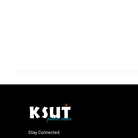
Stay Connected