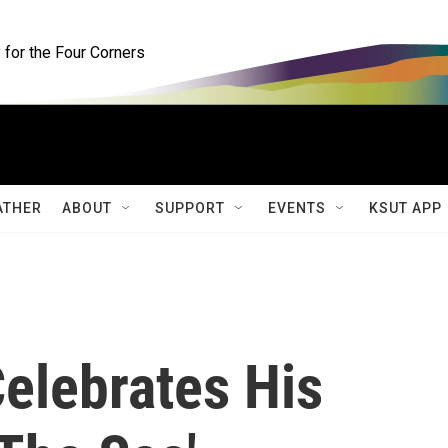
for the Four Corners
ATHER
ABOUT
SUPPORT
EVENTS
KSUT APP
elebrates His