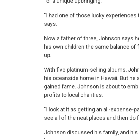
for a unique upbringing.
"I had one of those lucky experiences 
says.
Now a father of three, Johnson says he
his own children the same balance of
up.
With five platinum-selling albums, Jo
his oceanside home in Hawaii. But he s
gained fame. Johnson is about to embar
profits to local charities.
"I look at it as getting an all-expense-
see all of the neat places and then do 
Johnson discussed his family, and his