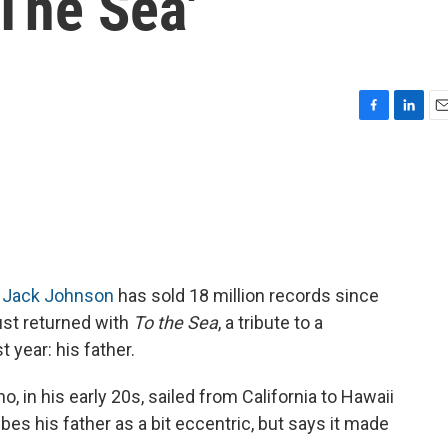
 The Sea'
F
L
E
a
i
m
c
n
a
e
k
i
b
e
l
o
d
o
I
k
n
,
Jack Johnson
has sold 18 million records since
just returned with
To the Sea
, a tribute to a
 year: his father.
 in his early 20s, sailed from California to Hawaii
es his father as a bit eccentric, but says it made