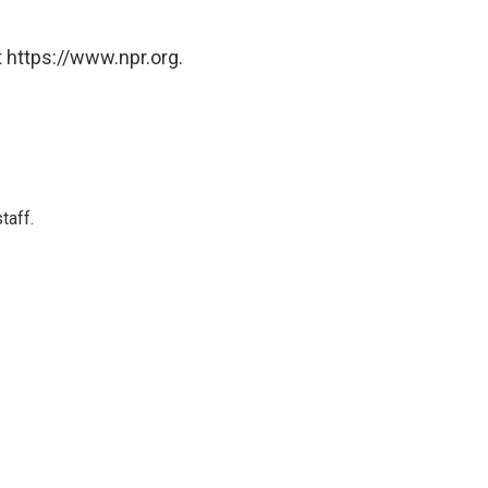
 https://www.npr.org.
taff.