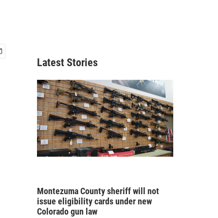
Latest Stories
Montezuma County sheriff will not
issue eligibility cards under new
Colorado gun law