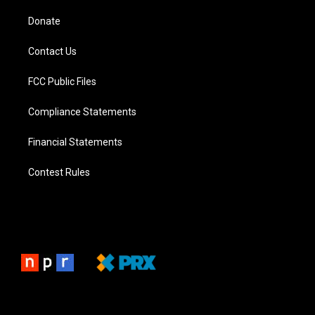
Donate
Contact Us
FCC Public Files
Compliance Statements
Financial Statements
Contest Rules