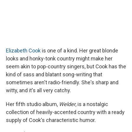
Elizabeth Cook
is one of a kind. Her great blonde
looks and honky-tonk country might make her
seem akin to pop-country singers, but Cook has the
kind of sass and blatant song-writing that
sometimes aren't radio-friendly. She's sharp and
witty, and it's all very catchy.
Her fifth studio album,
Welder
, is a nostalgic
collection of heavily-accented country with a ready
supply of Cook's characteristic humor.