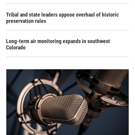
Tribal and state leaders oppose overhaul of historic
preservation rules
Long-term air monitoring expands in southwest
Colorado