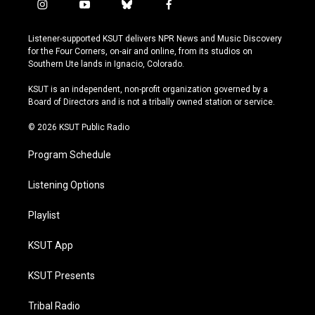
i
y
b
f
n
o
l
a
s
u
u
c
Listener-supported KSUT delivers NPR News and Music Discovery
t
t
e
e
for the Four Corners, on-air and online, from its studios on
a
u
s
b
Southern Ute lands in Ignacio, Colorado.
g
b
k
o
r
e
y
o
KSUT is an independent, non-profit organization governed by a
a
k
Board of Directors and is not a tribally owned station or service.
m
© 2026 KSUT Public Radio
Program Schedule
Listening Options
Playlist
KSUT App
KSUT Presents
Tribal Radio