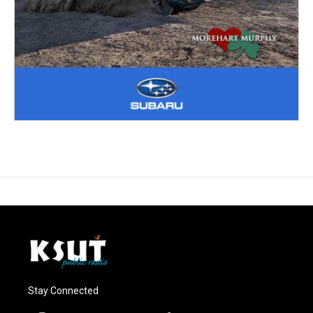
Stay Connected