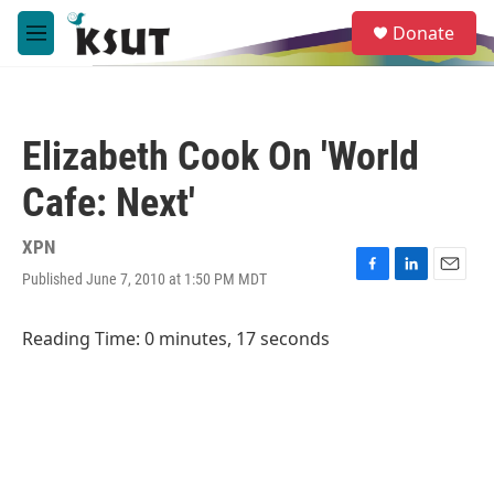
Skip to main content
S
Donate
e
M
a
e
r
n
c
u
h
Elizabeth Cook On 'World
u
e
Cafe: Next'
r
y
XPN
Published June 7, 2010 at 1:50 PM MDT
F
L
E
a
i
m
c
n
a
Reading Time: 0 minutes, 17 seconds
e
k
i
b
e
l
o
d
o
I
k
n