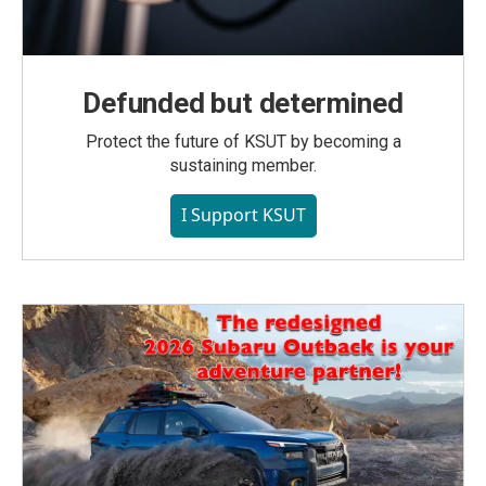
Defunded but determined
Protect the future of KSUT by becoming a
sustaining member.
I Support KSUT