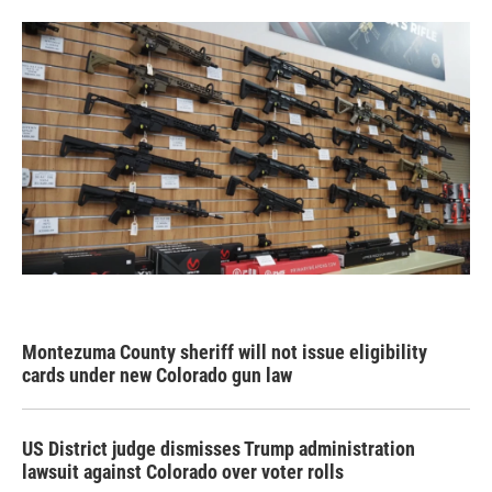
Montezuma County sheriff will not issue eligibility
cards under new Colorado gun law
US District judge dismisses Trump administration
lawsuit against Colorado over voter rolls