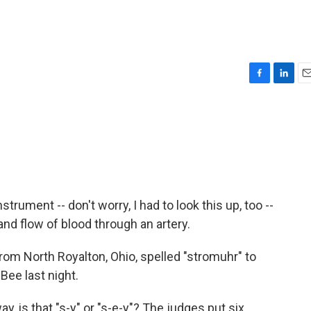
F
L
E
a
i
m
c
n
a
e
k
i
b
e
l
o
d
o
I
k
n
strument -- don't worry, I had to look this up, too --
d flow of blood through an artery.
om North Royalton, Ohio, spelled "stromuhr" to
Bee last night.
 is that "s-y" or "s-e-y"? The judges put six