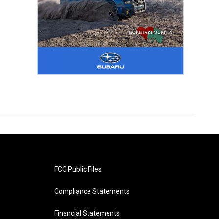
FCC Public Files
Compliance Statements
Financial Statements