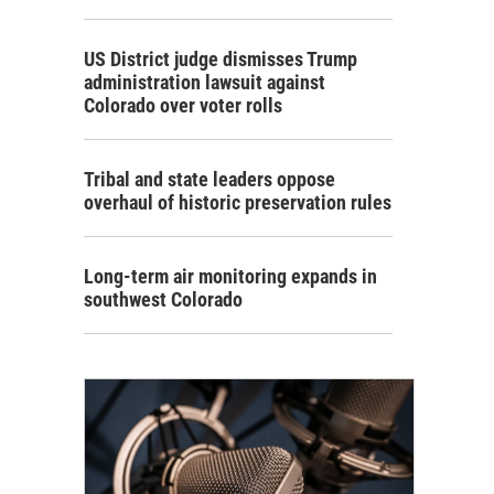
US District judge dismisses Trump
administration lawsuit against
Colorado over voter rolls
Tribal and state leaders oppose
overhaul of historic preservation rules
Long-term air monitoring expands in
southwest Colorado