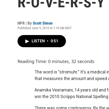
R-O-V-E-R-S-Y
NPR | By
Scott Simon
Published June 5, 2010 at 7:18 AM MDT
LISTEN
•
0:51
Reading Time: 0 minutes, 32 seconds
The word is "stromuhr." It's a medical in
that measures the amount and speed an
Anamika Veeramani, 14 years old and fr
win the 2010 Scripps National Spelling 
There was some controversy. By the way,