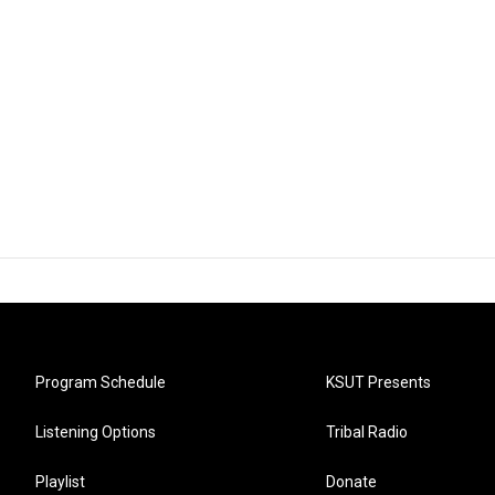
Program Schedule
KSUT Presents
Listening Options
Tribal Radio
Playlist
Donate