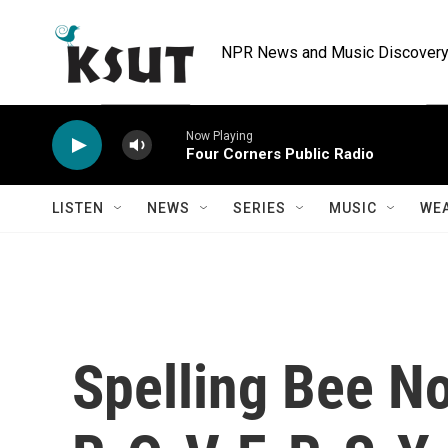
Skip to main content
NPR News and Music Discovery 
Now Playing
Four Corners Public Radio
LISTEN
NEWS
SERIES
MUSIC
WE
Spelling Bee N