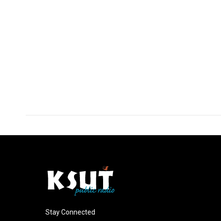
Stay Connected