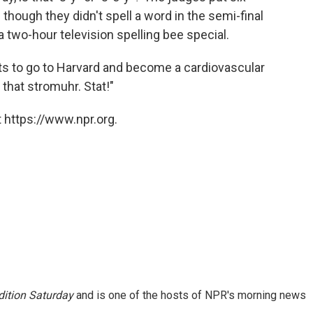
 though they didn't spell a word in the semi-final
l a two-hour television spelling bee special.
ts to go to Harvard and become a cardiovascular
that stromuhr. Stat!"
 https://www.npr.org.
ition Saturday
and is one of the hosts of NPR's morning news