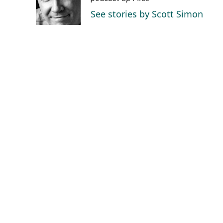
o
I
See stories by Scott Simon
k
n