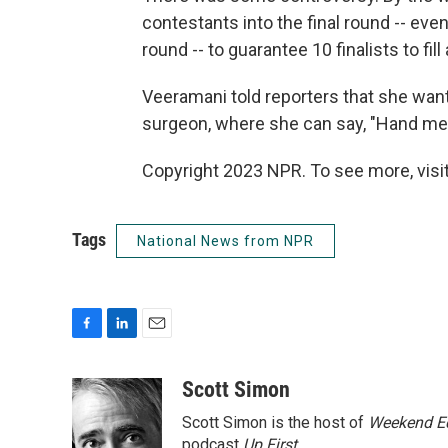
contestants into the final round -- even
round -- to guarantee 10 finalists to fil
Veeramani told reporters that she wan
surgeon, where she can say, "Hand me 
Copyright 2023 NPR. To see more, visit
Tags
National News from NPR
F
L
E
a
i
m
c
n
a
Scott Simon
e
k
i
Scott Simon is the host of
Weekend Ed
b
e
l
o
d
podcast
Up First
.