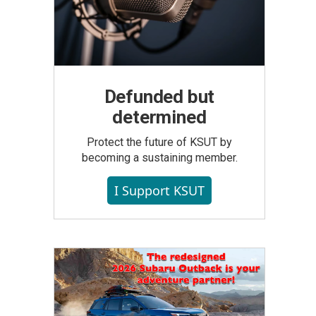
Defunded but
determined
Protect the future of KSUT by
becoming a sustaining member.
I Support KSUT