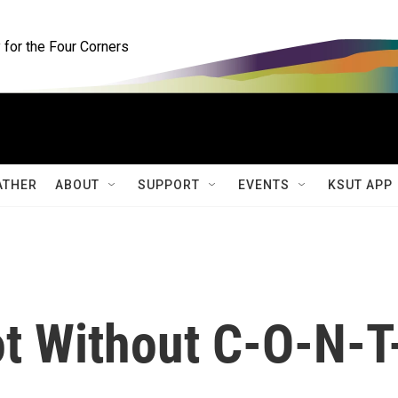
for the Four Corners
ATHER
ABOUT
SUPPORT
EVENTS
KSUT APP
ot Without C-O-N-T