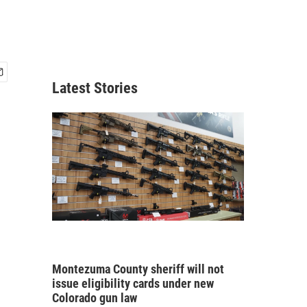
Latest Stories
Montezuma County sheriff will not
issue eligibility cards under new
Colorado gun law