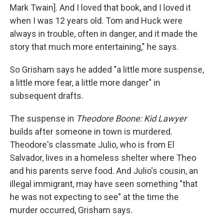
Mark Twain]. And I loved that book, and I loved it
when I was 12 years old. Tom and Huck were
always in trouble, often in danger, and it made the
story that much more entertaining," he says.
So Grisham says he added "a little more suspense,
a little more fear, a little more danger" in
subsequent drafts.
The suspense in
Theodore Boone: Kid Lawyer
builds after someone in town is murdered.
Theodore's classmate Julio, who is from El
Salvador, lives in a homeless shelter where Theo
and his parents serve food. And Julio's cousin, an
illegal immigrant, may have seen something "that
he was not expecting to see" at the time the
murder occurred, Grisham says.