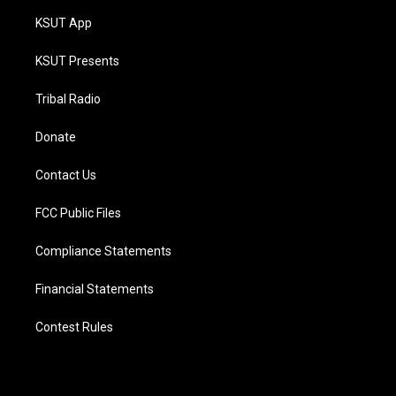
KSUT App
KSUT Presents
Tribal Radio
Donate
Contact Us
FCC Public Files
Compliance Statements
Financial Statements
Contest Rules