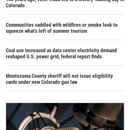
Colorado
Communities saddled with wildfires or smoke look to
squeeze what's left of summer tourism
Coal use increased as data center electricity demand
reshaped U.S. power grid, federal report finds
Montezuma County sheriff will not issue eligibility
cards under new Colorado gun law