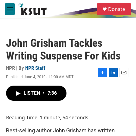
Skip to main content
S
Donate
e
M
a
e
r
n
c
u
h
John Grisham Tackles
u
e
Writing Suspense For Kids
r
y
NPR | By
NPR Staff
Published June 4, 2010 at 1:00 AM MDT
F
L
E
a
i
m
c
n
a
LISTEN
•
7:36
e
k
i
b
e
l
o
d
o
I
Reading Time: 1 minute, 54 seconds
k
n
Best-selling author John Grisham has written