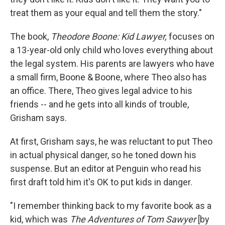
treat them as your equal and tell them the story."
The book,
Theodore Boone: Kid Lawyer,
focuses on
a 13-year-old only child who loves everything about
the legal system. His parents are lawyers who have
a small firm, Boone & Boone, where Theo also has
an office. There, Theo gives legal advice to his
friends -- and he gets into all kinds of trouble,
Grisham says.
At first, Grisham says, he was reluctant to put Theo
in actual physical danger, so he toned down his
suspense. But an editor at Penguin who read his
first draft told him it's OK to put kids in danger.
"I remember thinking back to my favorite book as a
kid, which was
The Adventures of Tom Sawyer
[by