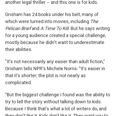
another legal thriller -- and this one is for kids.
Grisham has 24 books under his belt, many of
which were turned into movies, including
The
Pelican Brief
and
A Time To Kill.
But he says writing
for a young audience created a special challenge,
mostly because he didn't want to underestimate
their abilities.
"It's not necessarily any easier than adult fiction,"
Grisham tells NPR's Michele Norris. "It's easier in
that it's shorter; the plot is not nearly as
complicated.
"But the biggest challenge I found was the ability to
try to tell the story without talking down to kids.
Because I think that's what a lot of writers do, and
they don't like it. Kids don't like it. They want you to