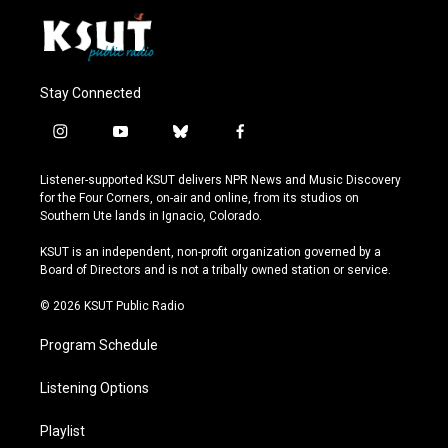
Stay Connected
i
y
b
f
n
o
l
a
s
u
u
c
Listener-supported KSUT delivers NPR News and Music Discovery
t
t
e
e
for the Four Corners, on-air and online, from its studios on
a
u
s
b
Southern Ute lands in Ignacio, Colorado.
g
b
k
o
r
e
y
o
KSUT is an independent, non-profit organization governed by a
a
k
Board of Directors and is not a tribally owned station or service.
m
© 2026 KSUT Public Radio
Program Schedule
Listening Options
Playlist