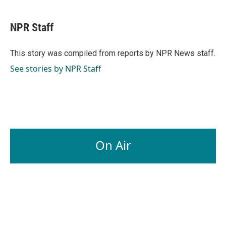
a
i
m
c
n
a
e
k
i
NPR Staff
b
e
l
o
d
o
I
This story was compiled from reports by NPR News staff.
k
n
See stories by NPR Staff
On Air