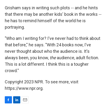
Grisham says in writing such plots -- and he hints
that there may be another kids' book in the works --
he has to remind himself of the world he is
portraying.
"Who am I writing for? I've never had to think about
that before," he says. "With 24 books now, I've
never thought about who the audience is. It's
always been, you know,
the
audience, adult fiction.
This is a lot different. I think this is a tougher
crowd."
Copyright 2023 NPR. To see more, visit
https://www.npr.org.
F
L
E