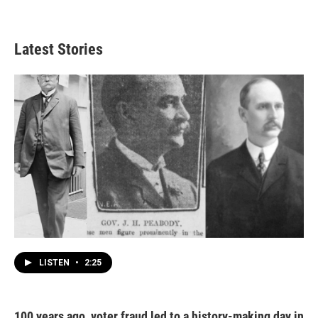
Latest Stories
LISTEN
•
2:25
100 years ago, voter fraud led to a history-making day in