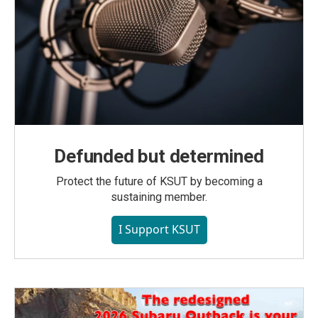
Defunded but determined
Protect the future of KSUT by becoming a
sustaining member.
I Support KSUT