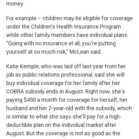
money.
For example – children may be eligible for coverage
under the Children's Health Insurance Program
while other family members have individual plans.
"Going with no insurance at all, you're putting
yourself at so much risk," McLean said.
Katie Kemple, who was laid off last year from her
job as public relations professional, said she will
buy individual coverage for her family after her
COBRA subsidy ends in August. Right now, she's
paying $450 a month for coverage for herself, her
husband and her 2-year-old with the subsidy, which
is similar to what she says she'll pay for a high-
deductible plan on the individual market after
August. But the coverage is not as good as the