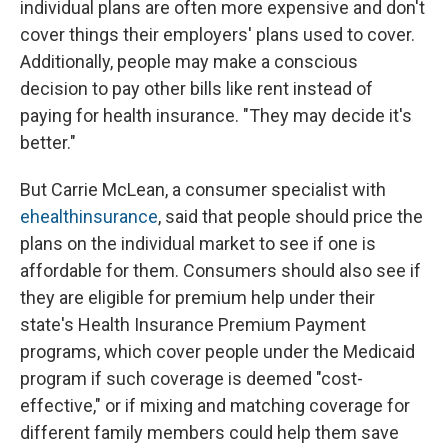
individual plans are often more expensive and don't
cover things their employers' plans used to cover.
Additionally, people may make a conscious
decision to pay other bills like rent instead of
paying for health insurance. "They may decide it's
better."
But Carrie McLean, a consumer specialist with
ehealthinsurance
, said that people should price the
plans on the individual market to see if one is
affordable for them. Consumers should also see if
they are eligible for premium help under their
state's Health Insurance Premium Payment
programs, which cover people under the Medicaid
program if such coverage is deemed "cost-
effective," or if mixing and matching coverage for
different family members could help them save