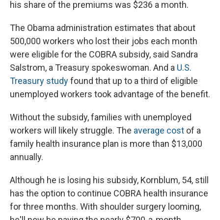
his share of the premiums was $236 a month.
The Obama administration estimates that about
500,000 workers who lost their jobs each month
were eligible for the COBRA subsidy, said Sandra
Salstrom, a Treasury spokeswoman. And a
U.S.
Treasury study
found that up to a third of eligible
unemployed workers took advantage of the benefit.
Without the subsidy, families with unemployed
workers will likely struggle. The
average cost
of a
family health insurance plan is more than $13,000
annually.
Although he is losing his subsidy, Kornblum, 54, still
has the option to continue COBRA health insurance
for three months. With shoulder surgery looming,
he'll now be paying the nearly $700-a-month