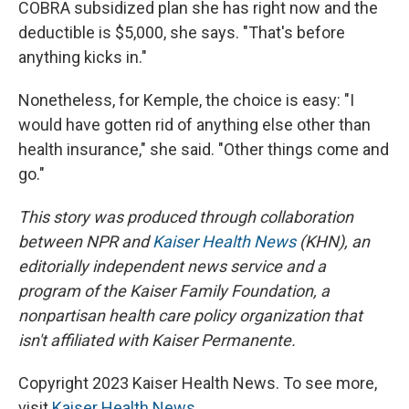
COBRA subsidized plan she has right now and the
deductible is $5,000, she says. "That's before
anything kicks in."
Nonetheless, for Kemple, the choice is easy: "I
would have gotten rid of anything else other than
health insurance," she said. "Other things come and
go."
This story was produced through collaboration
between NPR and
Kaiser Health News
(KHN), an
editorially independent news service and a
program of the Kaiser Family Foundation, a
nonpartisan health care policy organization that
isn't affiliated with Kaiser Permanente.
Copyright 2023 Kaiser Health News. To see more,
visit
Kaiser Health News
.