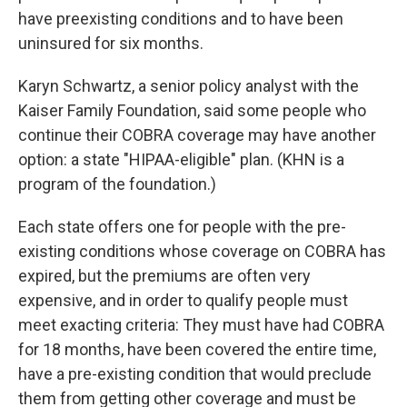
have preexisting conditions and to have been
uninsured for six months.
Karyn Schwartz, a senior policy analyst with the
Kaiser Family Foundation, said some people who
continue their COBRA coverage may have another
option: a state "HIPAA-eligible" plan. (KHN is a
program of the foundation.)
Each state offers one for people with the pre-
existing conditions whose coverage on COBRA has
expired, but the premiums are often very
expensive, and in order to qualify people must
meet exacting criteria: They must have had COBRA
for 18 months, have been covered the entire time,
have a pre-existing condition that would preclude
them from getting other coverage and must be