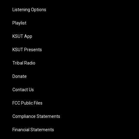
Listening Options
Playlist
KSUT App
KSUT Presents
Tribal Radio
Donate
Contact Us
FCC Public Files
Compliance Statements
Financial Statements