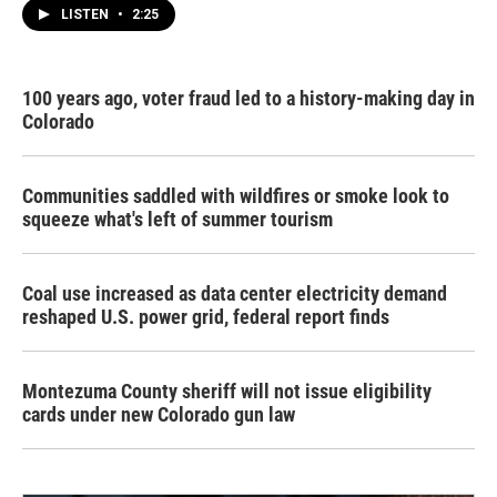
LISTEN
•
2:25
100 years ago, voter fraud led to a history-making day in
Colorado
Communities saddled with wildfires or smoke look to
squeeze what's left of summer tourism
Coal use increased as data center electricity demand
reshaped U.S. power grid, federal report finds
Montezuma County sheriff will not issue eligibility
cards under new Colorado gun law