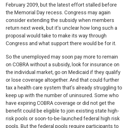
February 2009, but the latest effort stalled before
the Memorial Day recess. Congress may again
consider extending the subsidy when members
return next week, but it's unclear how long such a
proposal would take to make its way through
Congress and what support there would be for it.
So the unemployed may soon pay more to remain
on COBRA without a subsidy, look for insurance on
the individual market, go on Medicaid if they qualify
or lose coverage altogether. And that could further
tax a health care system that's already struggling to
keep up with the number of uninsured. Some who
have expiring COBRA coverage or did not get the
benefit could be eligible to join existing state high-
risk pools or soon-to-be-launched federal high risk
pools. But the federal pools require participants to