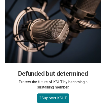
Defunded but determined
Protect the future of KSUT by becoming a
sustaining member.
I Support KSUT