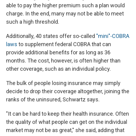
able to pay the higher premium such a plan would
charge. In the end, many may not be able to meet
such a high threshold.
Additionally, 40 states offer so-called
"mini"-COBRA
laws
to supplement federal COBRA that can
provide additional benefits for as long as 36
months. The cost, however, is often higher than
other coverage, such as an individual policy.
The bulk of people losing insurance may simply
decide to drop their coverage altogether, joining the
ranks of the uninsured, Schwartz says.
"It can be hard to keep their health insurance. Often
the quality of what people can get on the individual
market may not be as great," she said, adding that