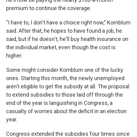
premium to continue the coverage.
"I have to, I don't have a choice right now," Kornblum
said. After that, he hopes to have found a job, he
said, but if he doesn't, he'll buy health insurance on
the individual market, even though the cost is
higher.
Some might consider Kornblum one of the lucky
ones. Starting this month, the newly unemployed
aren't eligible to get the subsidy at all. The proposal
to extend subsidies to those laid off through the
end of the year is languishing in Congress, a
casualty of worries about the deficit in an election
year.
Congress extended the subsidies four times since