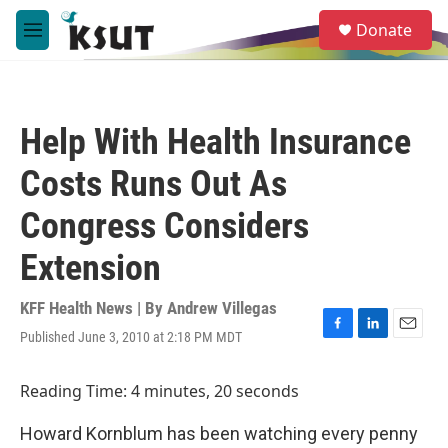
Skip to main content
S
Donate
e
M
a
e
r
n
c
u
h
Help With Health Insurance
u
e
Costs Runs Out As
r
y
Congress Considers
Extension
KFF Health News | By
Andrew Villegas
Published June 3, 2010 at 2:18 PM MDT
F
L
E
a
i
m
c
n
a
Reading Time: 4 minutes, 20 seconds
e
k
i
b
e
l
Howard Kornblum has been watching every penny
o
d