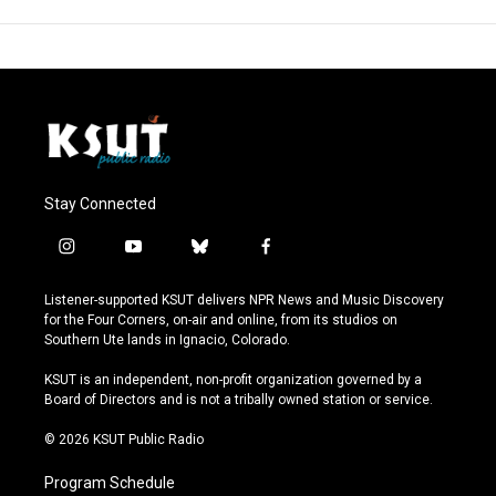
Stay Connected
i
y
b
f
n
o
l
a
s
u
u
c
Listener-supported KSUT delivers NPR News and Music Discovery
t
t
e
e
for the Four Corners, on-air and online, from its studios on
a
u
s
b
Southern Ute lands in Ignacio, Colorado.
g
b
k
o
r
e
y
o
KSUT is an independent, non-profit organization governed by a
a
k
Board of Directors and is not a tribally owned station or service.
m
© 2026 KSUT Public Radio
Program Schedule