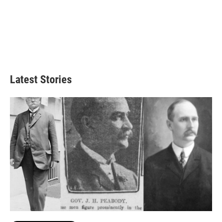
Latest Stories