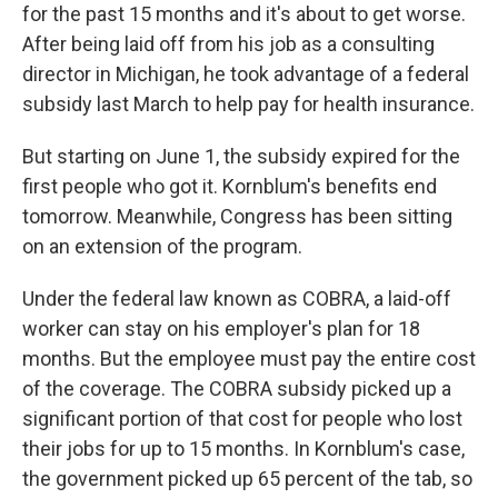
o
I
for the past 15 months and it's about to get worse.
k
n
After being laid off from his job as a consulting
director in Michigan, he took advantage of a federal
subsidy last March to help pay for health insurance.
But starting on June 1, the subsidy expired for the
first people who got it. Kornblum's benefits end
tomorrow. Meanwhile, Congress has been sitting
on an extension of the program.
Under the federal law known as COBRA, a laid-off
worker can stay on his employer's plan for 18
months. But the employee must pay the entire cost
of the coverage. The COBRA subsidy picked up a
significant portion of that cost for people who lost
their jobs for up to 15 months. In Kornblum's case,
the government picked up 65 percent of the tab, so