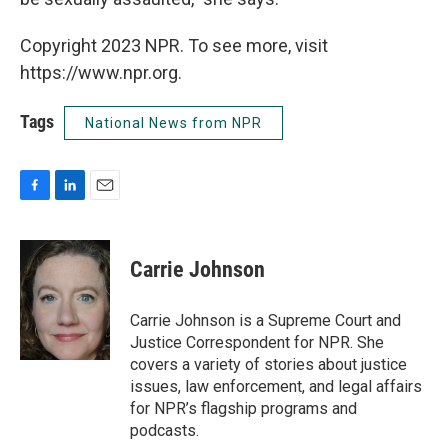
Copyright 2023 NPR. To see more, visit
https://www.npr.org.
Tags
National News from NPR
F
L
E
a
i
m
c
n
a
e
k
i
Carrie Johnson
b
e
l
o
d
o
I
Carrie Johnson is a Supreme Court and
k
n
Justice Correspondent for NPR. She
covers a variety of stories about justice
issues, law enforcement, and legal affairs
for NPR’s flagship programs and
podcasts.