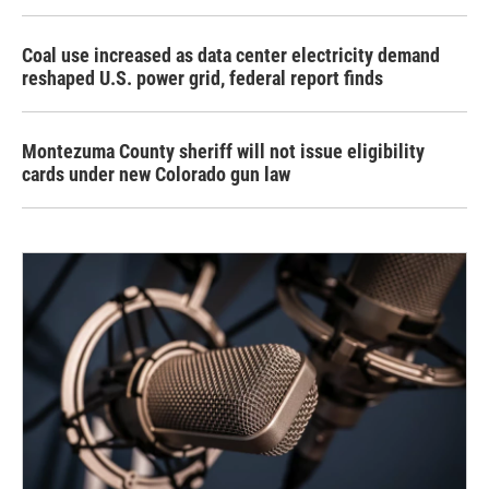
Coal use increased as data center electricity demand
reshaped U.S. power grid, federal report finds
Montezuma County sheriff will not issue eligibility
cards under new Colorado gun law