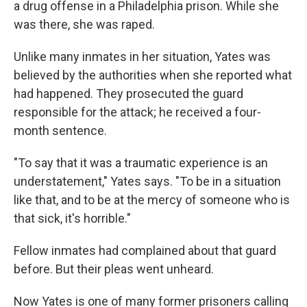
a drug offense in a Philadelphia prison. While she
was there, she was raped.
Unlike many inmates in her situation, Yates was
believed by the authorities when she reported what
had happened. They prosecuted the guard
responsible for the attack; he received a four-
month sentence.
"To say that it was a traumatic experience is an
understatement," Yates says. "To be in a situation
like that, and to be at the mercy of someone who is
that sick, it's horrible."
Fellow inmates had complained about that guard
before. But their pleas went unheard.
Now Yates is one of many former prisoners calling