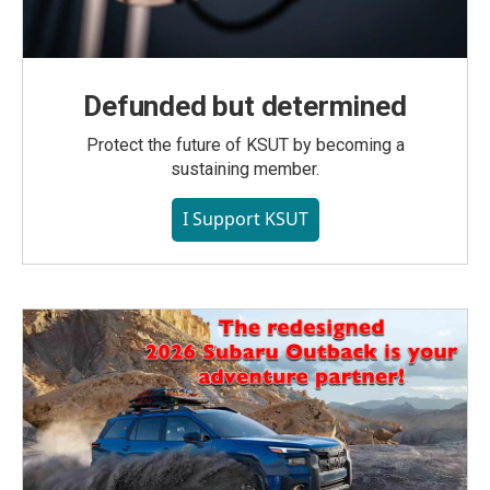
Defunded but determined
Protect the future of KSUT by becoming a
sustaining member.
I Support KSUT