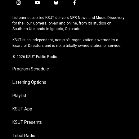
i
y
b
f
n
o
l
a
s
u
u
c
Listener-supported KSUT delivers NPR News and Music Discovery
t
t
e
e
for the Four Corners, on-air and online, from its studios on
a
u
s
b
Southern Ute lands in Ignacio, Colorado.
g
b
k
o
r
e
y
o
KSUT is an independent, non-profit organization governed by a
a
k
Board of Directors and is not a tribally owned station or service.
m
© 2026 KSUT Public Radio
Program Schedule
Listening Options
Playlist
KSUT App
KSUT Presents
Tribal Radio