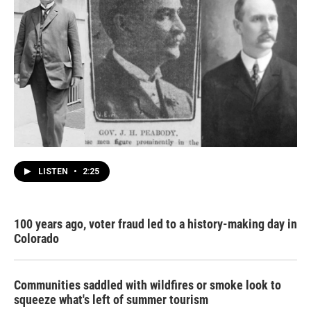
LISTEN
•
2:25
100 years ago, voter fraud led to a history-making day in
Colorado
Communities saddled with wildfires or smoke look to
squeeze what's left of summer tourism