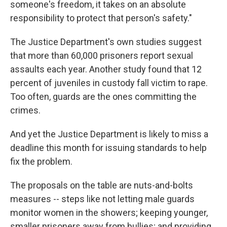
someone's freedom, it takes on an absolute
responsibility to protect that person's safety."
The Justice Department's own studies suggest
that more than 60,000 prisoners report sexual
assaults each year. Another study found that 12
percent of juveniles in custody fall victim to rape.
Too often, guards are the ones committing the
crimes.
And yet the Justice Department is likely to miss a
deadline this month for issuing standards to help
fix the problem.
The proposals on the table are nuts-and-bolts
measures -- steps like not letting male guards
monitor women in the showers; keeping younger,
smaller prisoners away from bullies; and providing