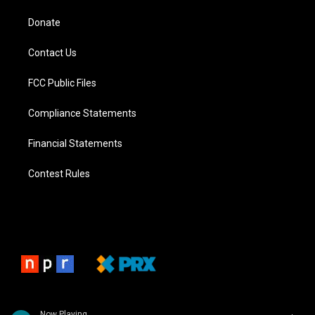
Donate
Contact Us
FCC Public Files
Compliance Statements
Financial Statements
Contest Rules
Now Playing