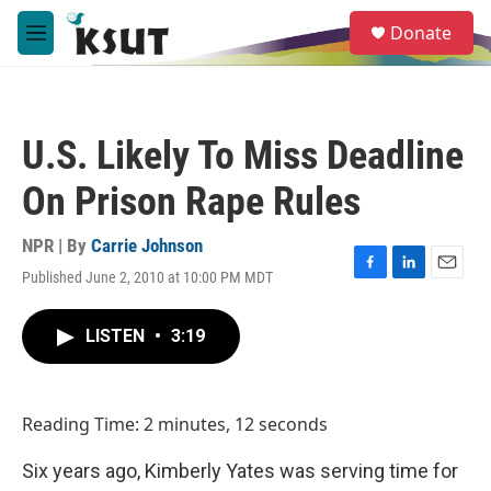
Skip to main content
S
Donate
e
M
a
e
r
n
c
u
h
U.S. Likely To Miss Deadline
u
e
On Prison Rape Rules
r
y
NPR | By
Carrie Johnson
Published June 2, 2010 at 10:00 PM MDT
F
L
E
a
i
m
c
n
a
LISTEN
•
3:19
e
k
i
b
e
l
o
d
o
I
Reading Time: 2 minutes, 12 seconds
k
n
Six years ago, Kimberly Yates was serving time for