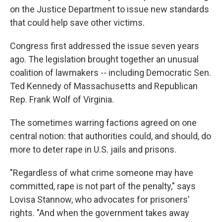
on the Justice Department to issue new standards
that could help save other victims.
Congress first addressed the issue seven years
ago. The legislation brought together an unusual
coalition of lawmakers -- including Democratic Sen.
Ted Kennedy of Massachusetts and Republican
Rep. Frank Wolf of Virginia.
The sometimes warring factions agreed on one
central notion: that authorities could, and should, do
more to deter rape in U.S. jails and prisons.
"Regardless of what crime someone may have
committed, rape is not part of the penalty," says
Lovisa Stannow, who advocates for prisoners'
rights. "And when the government takes away