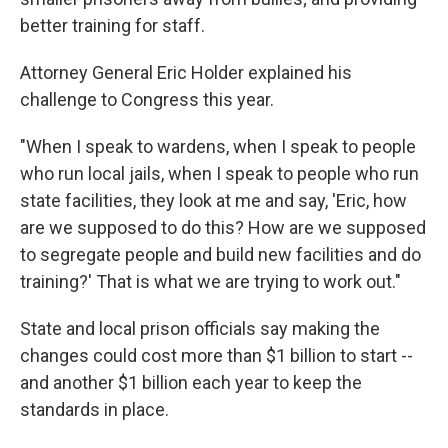
better training for staff.
Attorney General Eric Holder explained his
challenge to Congress this year.
"When I speak to wardens, when I speak to people
who run local jails, when I speak to people who run
state facilities, they look at me and say, 'Eric, how
are we supposed to do this? How are we supposed
to segregate people and build new facilities and do
training?' That is what we are trying to work out."
State and local prison officials say making the
changes could cost more than $1 billion to start --
and another $1 billion each year to keep the
standards in place.