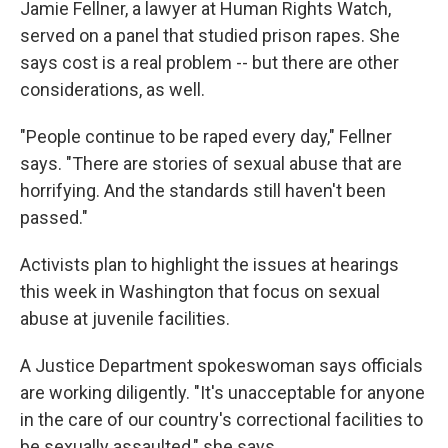
Jamie Fellner, a lawyer at Human Rights Watch,
served on a panel that studied prison rapes. She
says cost is a real problem -- but there are other
considerations, as well.
"People continue to be raped every day," Fellner
says. "There are stories of sexual abuse that are
horrifying. And the standards still haven't been
passed."
Activists plan to highlight the issues at hearings
this week in Washington that focus on sexual
abuse at juvenile facilities.
A Justice Department spokeswoman says officials
are working diligently. "It's unacceptable for anyone
in the care of our country's correctional facilities to
be sexually assaulted," she says.