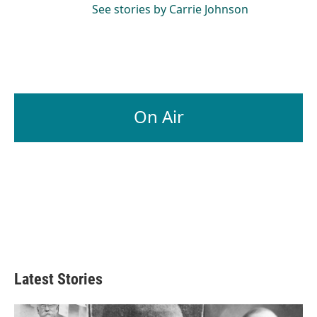
See stories by Carrie Johnson
On Air
Latest Stories