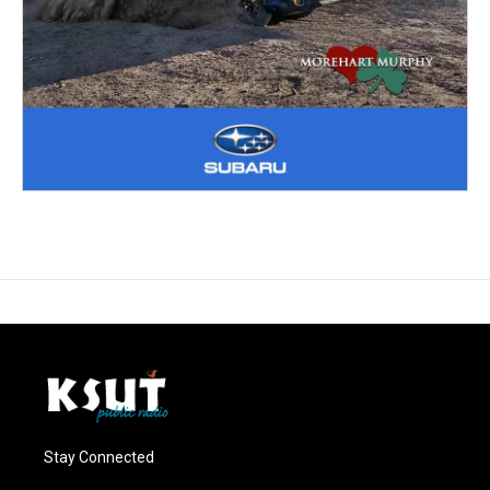
Stay Connected