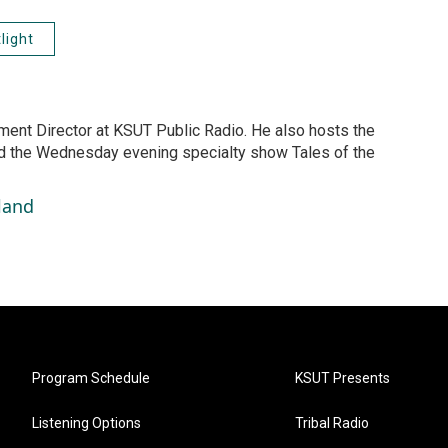
light
ment Director at KSUT Public Radio. He also hosts the
 the Wednesday evening specialty show Tales of the
land
Program Schedule
KSUT Presents
Listening Options
Tribal Radio