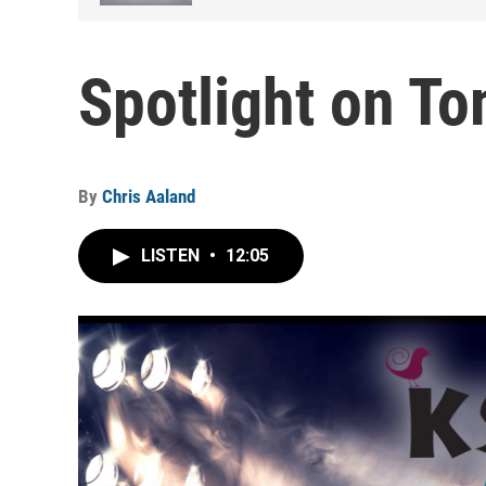
Spotlight on T
By
Chris Aaland
LISTEN
•
12:05