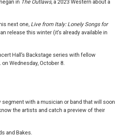
nnegan in
The Outlaws
, a 2023 Western about a
his next one,
Live from Italy: Lonely Songs for
an release this winter (it’s already available in
rt Hall’s Backstage series with fellow
. on Wednesday, October 8.
w segment with a musician or band that will soon
 know the artists and catch a preview of their
ds and Bakes.