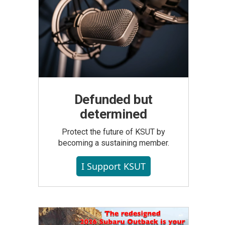
Defunded but
determined
Protect the future of KSUT by
becoming a sustaining member.
I Support KSUT