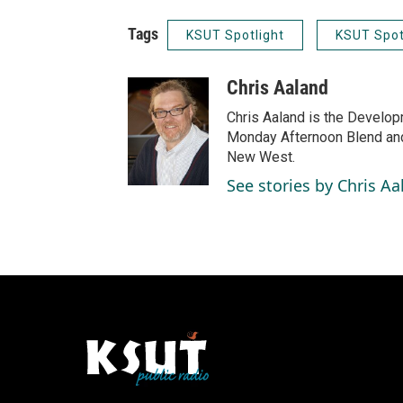
Tags
KSUT Spotlight
KSUT Spot
Chris Aaland
Chris Aaland is the Develop
Monday Afternoon Blend and
New West.
See stories by Chris Aa