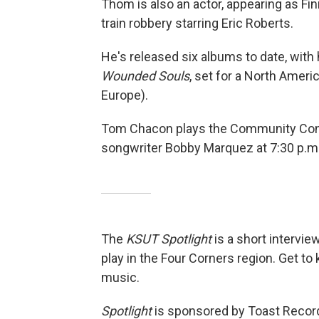
Thom is also an actor, appearing as Fi
train robbery starring Eric Roberts.
He's released six albums to date, with 
Wounded Souls
, set for a North Americ
Europe).
Tom Chacon plays the Community Conce
songwriter Bobby Marquez at 7:30 p.m
The
KSUT Spotlight
is a short intervie
play in the Four Corners region. Get to
music.
Spotlight
is sponsored by Toast Recor