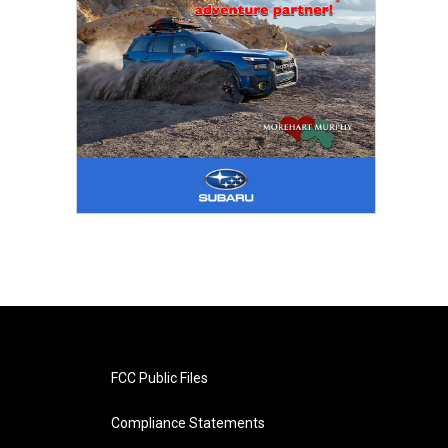
FCC Public Files
Compliance Statements