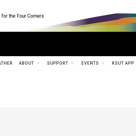
for the Four Corners
ATHER
ABOUT
SUPPORT
EVENTS
KSUT APP