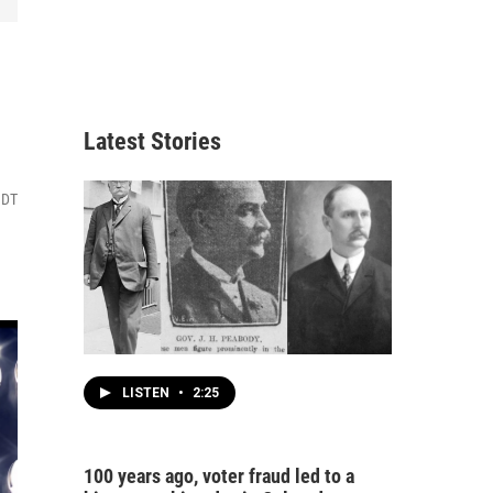
Latest Stories
MDT
LISTEN
•
2:25
100 years ago, voter fraud led to a