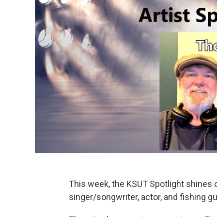
This week, the KSUT Spotlight shines
singer/songwriter, actor, and fishing gu