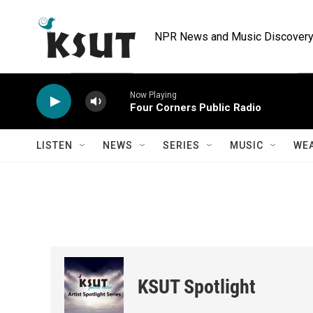
Skip to main content
NPR News and Music Discovery 
Now Playing
Four Corners Public Radio
LISTEN
NEWS
SERIES
MUSIC
WE
KSUT Spotlight