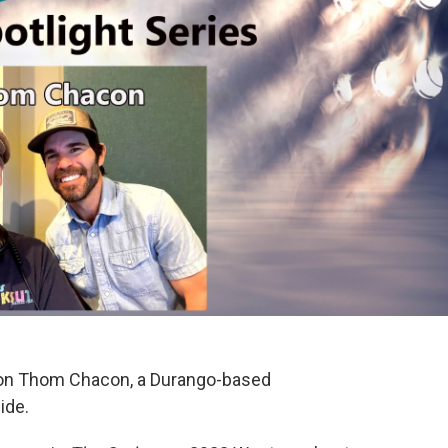
 on Thom Chacon, a Durango-based
ide.