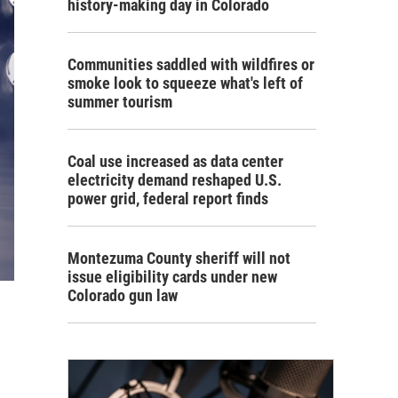
history-making day in Colorado
Communities saddled with wildfires or
smoke look to squeeze what's left of
summer tourism
Coal use increased as data center
electricity demand reshaped U.S.
power grid, federal report finds
Montezuma County sheriff will not
issue eligibility cards under new
Colorado gun law