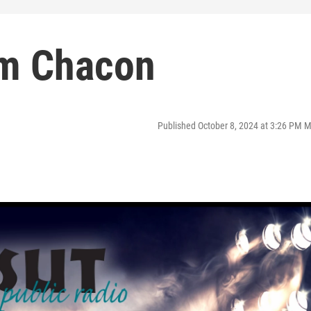
om Chacon
Published October 8, 2024 at 3:26 PM 