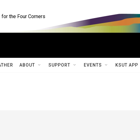
for the Four Corners
ATHER
ABOUT
SUPPORT
EVENTS
KSUT APP