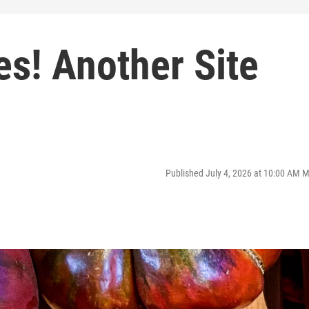
s! Another Site
Published July 4, 2026 at 10:00 AM 