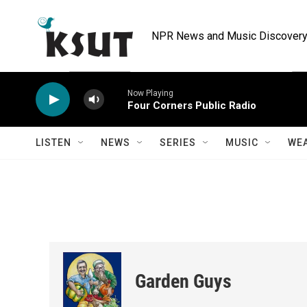
Skip to main content
NPR News and Music Discovery 
Now Playing
Four Corners Public Radio
LISTEN
NEWS
SERIES
MUSIC
WE
Garden Guys