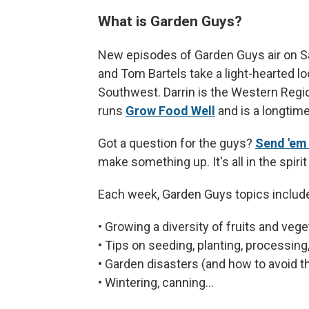
What is Garden Guys?
New episodes of Garden Guys air on S
and Tom Bartels take a light-hearted lo
Southwest. Darrin is the Western Regio
runs
Grow Food Well
and is a longtim
Got a question for the guys?
Send 'em
make something up. It's all in the spirit o
Each week, Garden Guys topics includ
• Growing a diversity of fruits and vege
• Tips on seeding, planting, processin
• Garden disasters (and how to avoid 
• Wintering, canning...