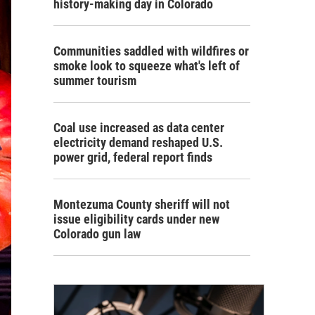
history-making day in Colorado
Communities saddled with wildfires or
smoke look to squeeze what's left of
summer tourism
Coal use increased as data center
electricity demand reshaped U.S.
power grid, federal report finds
Montezuma County sheriff will not
issue eligibility cards under new
Colorado gun law