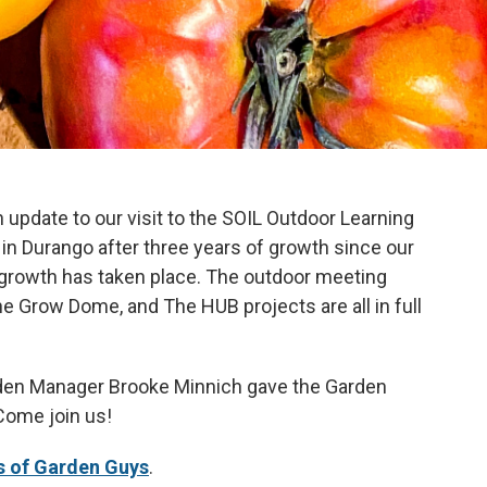
n update to our visit to the SOIL Outdoor Learning
in Durango after three years of growth since our
e growth has taken place. The outdoor meeting
e Grow Dome, and The HUB projects are all in full
rden Manager Brooke Minnich gave the Garden
Come join us!
s of Garden Guys
.