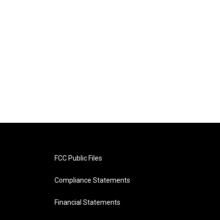
FCC Public Files
Compliance Statements
Financial Statements