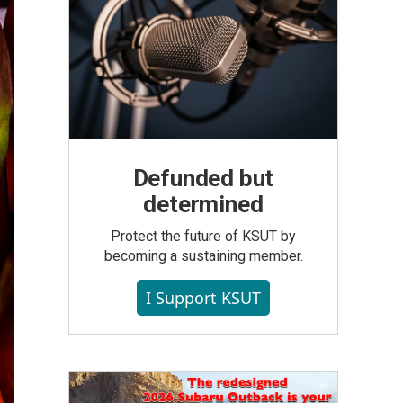
Defunded but
determined
Protect the future of KSUT by
becoming a sustaining member.
I Support KSUT