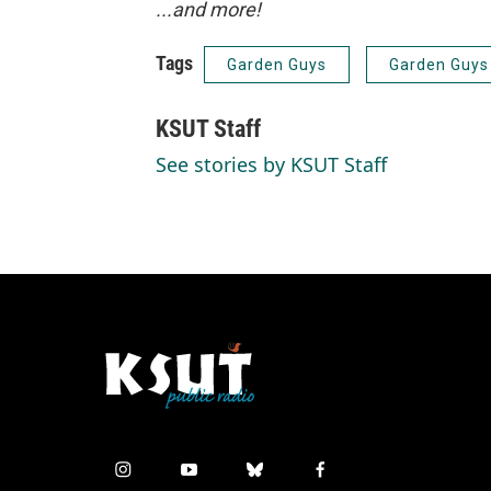
...and more!
Tags
Garden Guys
Garden Guys
KSUT Staff
See stories by KSUT Staff
i
y
b
f