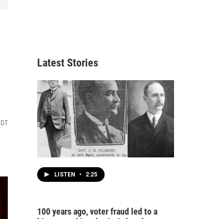
Latest Stories
MDT
LISTEN
•
2:25
100 years ago, voter fraud led to a