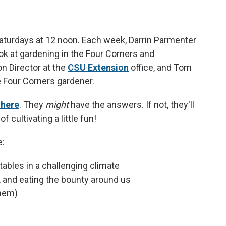
aturdays at 12 noon. Each week, Darrin Parmenter
ok at gardening in the Four Corners and
n Director at the
CSU Extension
office, and Tom
e Four Corners gardener.
 here
. They
might
have the answers. If not, they'll
f cultivating a little fun!
e:
tables in a challenging climate
g, and eating the bounty around us
them)