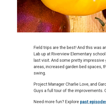
Field trips are the best! And this was a
Lab up at Riverview Elementary school 
last visit. And some pretty impressiv
areas, increased garden bed spaces, th
swing.
Project Manager Charlie Love, and Ga
Guys a full tour of the improvements. 
Need more fun? Explore
past episode