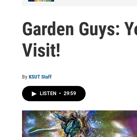
Garden Guys: Ye
Visit!
By
KSUT Staff
LISTEN
•
29:59