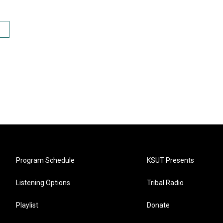
Program Schedule
KSUT Presents
Listening Options
Tribal Radio
Playlist
Donate