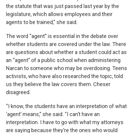
the statute that was just passed last year by the
legislature, which allows employees and their
agents to be trained,” she said.
The word “agent” is essential in the debate over
whether students are covered under the law. There
are questions about whether a student could act as
an “agent” of a public school when administering
Narcan to someone who may be overdosing. Teens
activists, who have also researched the topic, told
us they believe the law covers them. Cheser
disagreed.
“I know, the students have an interpretation of what
‘agent’ means,” she said. “I can’t have an
interpretation. I have to go with what my attorneys
are saying because they’re the ones who would