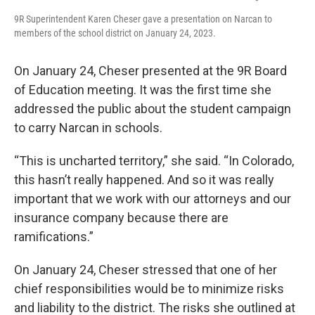
9R Superintendent Karen Cheser gave a presentation on Narcan to
members of the school district on January 24, 2023.
On January 24, Cheser presented at the 9R Board
of Education meeting. It was the first time she
addressed the public about the student campaign
to carry Narcan in schools.
“This is uncharted territory,” she said. “In Colorado,
this hasn’t really happened. And so it was really
important that we work with our attorneys and our
insurance company because there are
ramifications.”
On January 24, Cheser stressed that one of her
chief responsibilities would be to minimize risks
and liability to the district. The risks she outlined at