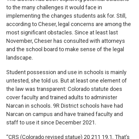
to the many challenges it would face in
implementing the changes students ask for. Still,
according to Cheser, legal concerns are among the
most significant obstacles. Since at least last
November, Cheser has consulted with attorneys
and the school board to make sense of the legal
landscape.
Student possession and use in schools is mainly
untested, she told us. But at least one element of
the law was transparent: Colorado statute does
cover faculty and trained adults to administer
Narcan in schools. 9R District schools have had
Narcan on campus and have trained faculty and
staff to use it since December 2021.
“CRS (Colorado revised statue) 20 211 19.1. That’s