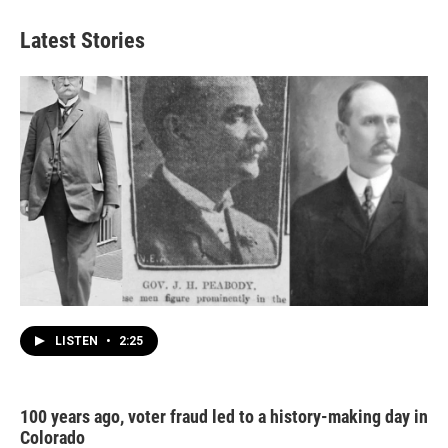
Latest Stories
LISTEN
•
2:25
100 years ago, voter fraud led to a history-making day in
Colorado