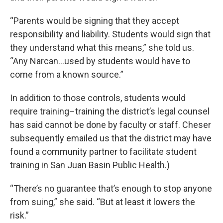
“Parents would be signing that they accept
responsibility and liability. Students would sign that
they understand what this means,” she told us.
“Any Narcan…used by students would have to
come from a known source.”
In addition to those controls, students would
require training–training the district’s legal counsel
has said cannot be done by faculty or staff. Cheser
subsequently emailed us that the district may have
found a community partner to facilitate student
training in San Juan Basin Public Health.)
“There’s no guarantee that’s enough to stop anyone
from suing,” she said. “But at least it lowers the
risk.”