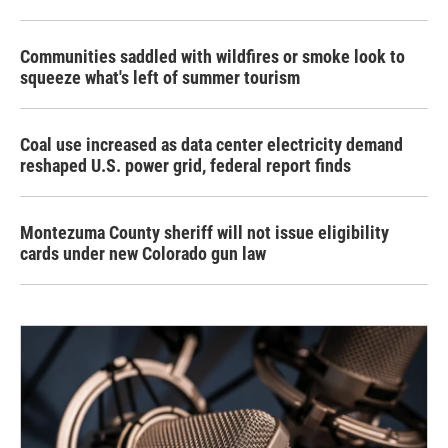
Communities saddled with wildfires or smoke look to
squeeze what's left of summer tourism
Coal use increased as data center electricity demand
reshaped U.S. power grid, federal report finds
Montezuma County sheriff will not issue eligibility
cards under new Colorado gun law