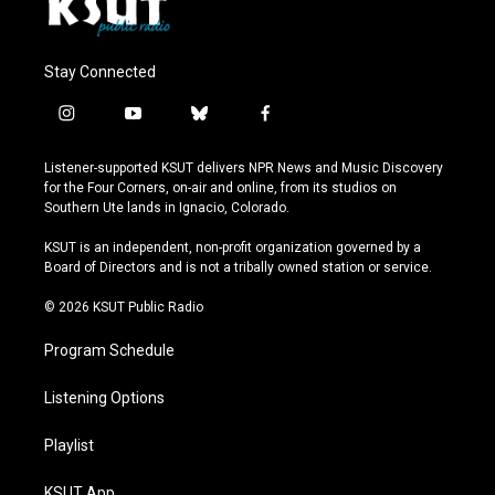
Stay Connected
i
y
b
f
n
o
l
a
s
u
u
c
Listener-supported KSUT delivers NPR News and Music Discovery
t
t
e
e
for the Four Corners, on-air and online, from its studios on
a
u
s
b
Southern Ute lands in Ignacio, Colorado.
g
b
k
o
r
e
y
o
KSUT is an independent, non-profit organization governed by a
a
k
Board of Directors and is not a tribally owned station or service.
m
© 2026 KSUT Public Radio
Program Schedule
Listening Options
Playlist
KSUT App