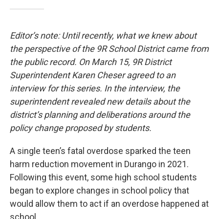
Editor’s note: Until recently, what we knew about
the perspective of the 9R School District came from
the public record. On March 15, 9R District
Superintendent Karen Cheser agreed to an
interview for this series. In the interview, the
superintendent revealed new details about the
district’s planning and deliberations around the
policy change proposed by students.
A single teen’s fatal overdose sparked the teen
harm reduction movement in Durango in 2021.
Following this event, some high school students
began to explore changes in school policy that
would allow them to act if an overdose happened at
school.