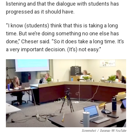
listening and that the dialogue with students has
progressed as it should have.
“I know (students) think that this is taking a long
time. But we’re doing something no one else has
done,” Cheser said. “So it does take a long time. It’s
a very important decision. (It’s) not easy.”
Screenshot
/
Durango 9R YouTube