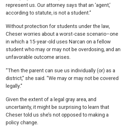
represent us. Our attorney says that an ‘agent,’
according to statute, is not a student.”
Without protection for students under the law,
Cheser worries about a worst-case scenario–one
in which a 15-year-old uses Narcan on a fellow
student who may or may not be overdosing, and an
unfavorable outcome arises.
“Then the parent can sue us individually (or) as a
district,” she said. “We may or may not be covered
legally.”
Given the extent of a legal gray area, and
uncertainty, it might be surprising to learn that
Cheser told us she’s not opposed to making a
policy change.