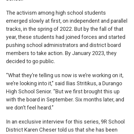
The activism among high school students
emerged slowly at first, on independent and parallel
tracks, in the spring of 2022. But by the fall of that
year, these students had joined forces and started
pushing school administrators and district board
members to take action. By January 2023, they
decided to go public.
“What they’re telling us now is we’re working on it,
we’re looking into it,” said Ilias Stritikus, a Durango
High School Senior. “But we first brought this up
with the board in September. Six months later, and
we don’t feel heard.”
In an exclusive interview for this series, 9R School
District Karen Cheser told us that she has been