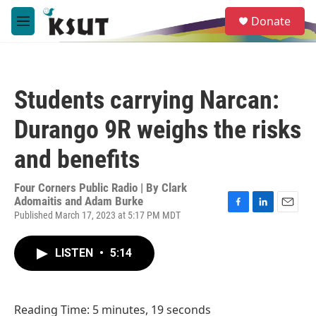
Skip to main content
S
Donate
e
M
a
e
r
n
c
u
h
Students carrying Narcan:
u
e
Durango 9R weighs the risks
r
y
and benefits
Four Corners Public Radio | By
Clark
Adomaitis and Adam Burke
Published March 17, 2023 at 5:17 PM MDT
F
L
E
a
i
m
c
n
a
LISTEN
•
5:14
e
k
i
b
e
l
o
d
o
I
k
n
Reading Time: 5 minutes, 19 seconds