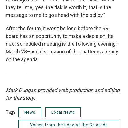
they tell me, ‘yes, the risk is worth it,’ that is the
message to me to go ahead with the policy.”
After the forum, it won’t be long before the 9R
board has an opportunity to make a decision. Its
next scheduled meeting is the following evening–
March 28–and discussion of the matter is already
on the agenda.
Mark Duggan provided web production and editing
for this story.
Tags
News
Local News
Voices from the Edge of the Colorado