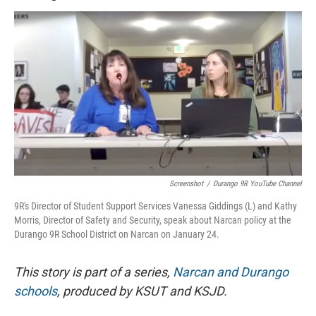
Screenshot
/
Durango 9R YouTube Channel
9R's Director of Student Support Services Vanessa Giddings (L) and Kathy
Morris, Director of Safety and Security, speak about Narcan policy at the
Durango 9R School District on Narcan on January 24.
This story is part of a series,
Narcan and Durango
schools
, produced by KSUT and KSJD.