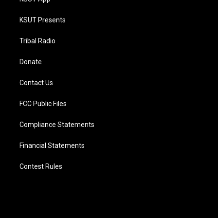
KSUT Presents
Tribal Radio
Donate
Contact Us
FCC Public Files
Compliance Statements
Financial Statements
Contest Rules