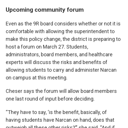
Upcoming community forum
Even as the 9R board considers whether or not it is
comfortable with allowing the superintendent to
make this policy change, the district is preparing to
host a forum on March 27. Students,
administrators, board members, and healthcare
experts will discuss the risks and benefits of
allowing students to carry and administer Narcan
on campus at this meeting.
Cheser says the forum will allow board members
one last round of input before deciding.
“They have to say, ‘is the benefit, basically, of
having students have Narcan on hand, does that
outweigh all these other risks?’” she said. “And if