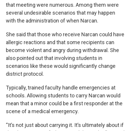
that meeting were numerous. Among them were
several undesirable scenarios that may happen
with the administration of when Narcan.
She said that those who receive Narcan could have
allergic reactions and that some recipients can
become violent and angry during withdrawal. She
also pointed out that involving students in
scenarios like these would significantly change
district protocol.
Typically, trained faculty handle emergencies at
schools. Allowing students to carry Narcan would
mean that a minor could be a first responder at the
scene of a medical emergency.
“It’s not just about carrying it. It’s ultimately about if