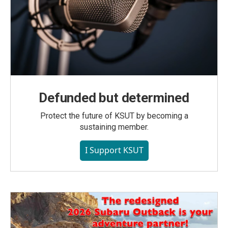
Defunded but determined
Protect the future of KSUT by becoming a
sustaining member.
I Support KSUT