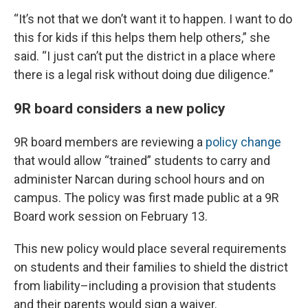
“It’s not that we don’t want it to happen. I want to do
this for kids if this helps them help others,” she
said. “I just can’t put the district in a place where
there is a legal risk without doing due diligence.”
9R board considers a new policy
9R board members are reviewing a
policy change
that would allow “trained” students to carry and
administer Narcan during school hours and on
campus. The policy was first made public at a 9R
Board work session on February 13.
This new policy would place several requirements
on students and their families to shield the district
from liability–including a provision that students
and their parents would sign a waiver.