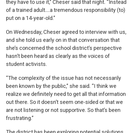
they have to use it,” Cheser said that night. “Instead
of a trained adult….a tremendous responsibility (to)
put on a 14-year-old.”
On Wednesday, Cheser agreed to interview with us,
and she told us early on in that conversation that
she’s concerned the school district’s perspective
hasn’t been heard as clearly as the voices of
student activists.
“The complexity of the issue has not necessarily
been known by the public,” she said. “I think we
realize we definitely need to get all that information
out there. So it doesn’t seem one-sided or that we
are not listening or not supportive. So that’s been
frustrating.”
The district has been exploring potential solutions