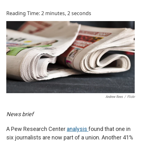
o
I
k
n
Reading Time: 2 minutes, 2 seconds
Andrew Rees
/
Flickr
News brief
A Pew Research Center
analysis
found that one in
six journalists are now part of a union. Another 41%