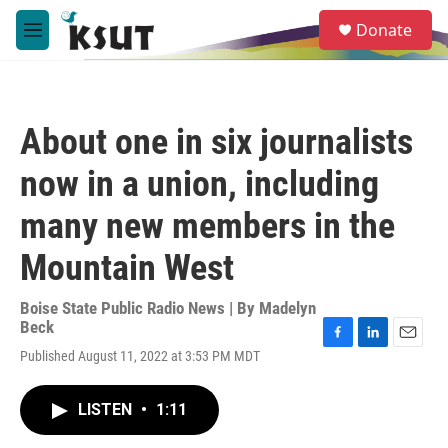
Skip to main content
S
Donate
e
M
a
e
r
n
c
u
h
About one in six journalists
u
e
now in a union, including
r
y
many new members in the
Mountain West
Boise State Public Radio News | By
Madelyn
Beck
F
L
E
Published August 11, 2022 at 3:53 PM MDT
a
i
m
c
n
a
e
k
i
LISTEN
•
1:11
b
e
l
o
d