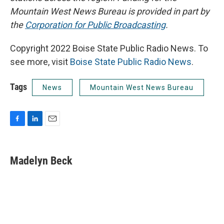
Mountain West News Bureau is provided in part by
the
Corporation for Public Broadcasting
.
Copyright 2022 Boise State Public Radio News. To
see more, visit
Boise State Public Radio News
.
Tags
News
Mountain West News Bureau
F
L
E
a
i
m
c
n
a
e
k
i
Madelyn Beck
b
e
l
o
d
o
I
k
n