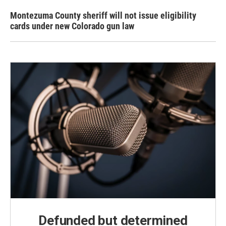
Montezuma County sheriff will not issue eligibility
cards under new Colorado gun law
Defunded but determined