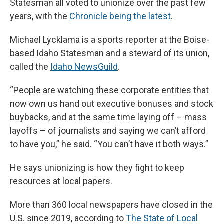
Statesman all voted to unionize over the past few
years, with the
Chronicle being the latest
.
Michael Lycklama is a sports reporter at the Boise-
based Idaho Statesman and a steward of its union,
called the
Idaho NewsGuild
.
“People are watching these corporate entities that
now own us hand out executive bonuses and stock
buybacks, and at the same time laying off – mass
layoffs – of journalists and saying we can’t afford
to have you,” he said. “You can’t have it both ways.”
He says unionizing is how they fight to keep
resources at local papers.
More than 360 local newspapers have closed in the
U.S. since 2019, according to
The State of Local