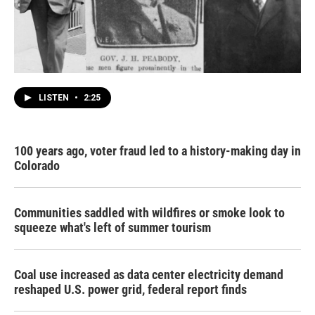
LISTEN
•
2:25
100 years ago, voter fraud led to a history-making day in
Colorado
Communities saddled with wildfires or smoke look to
squeeze what's left of summer tourism
Coal use increased as data center electricity demand
reshaped U.S. power grid, federal report finds