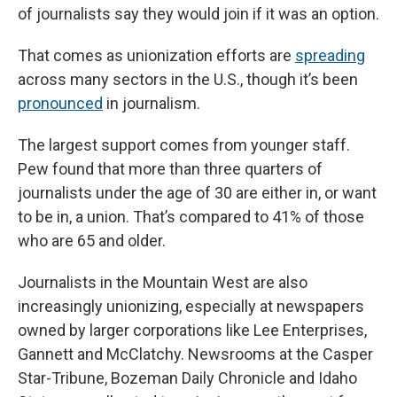
of journalists say they would join if it was an option.
That comes as unionization efforts are
spreading
across many sectors in the U.S., though it’s been
pronounced
in journalism.
The largest support comes from younger staff.
Pew found that more than three quarters of
journalists under the age of 30 are either in, or want
to be in, a union. That’s compared to 41% of those
who are 65 and older.
Journalists in the Mountain West are also
increasingly unionizing, especially at newspapers
owned by larger corporations like Lee Enterprises,
Gannett and McClatchy. Newsrooms at the Casper
Star-Tribune, Bozeman Daily Chronicle and Idaho