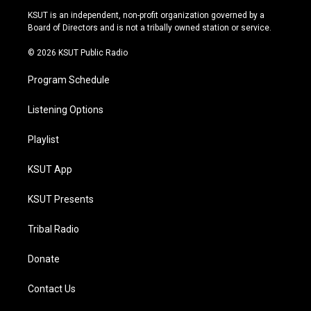
r
e
y
o
KSUT is an independent, non-profit organization governed by a
a
k
Board of Directors and is not a tribally owned station or service.
m
© 2026 KSUT Public Radio
Program Schedule
Listening Options
Playlist
KSUT App
KSUT Presents
Tribal Radio
Donate
Contact Us