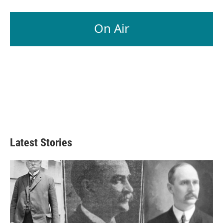
On Air
Latest Stories