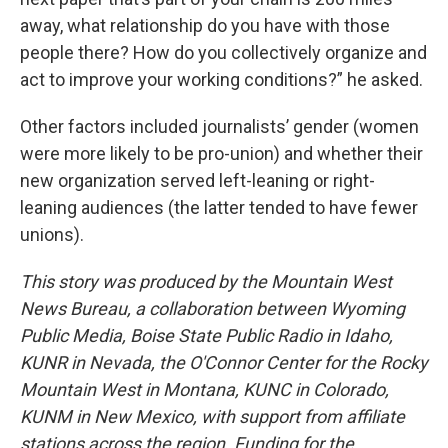
away, what relationship do you have with those
people there? How do you collectively organize and
act to improve your working conditions?” he asked.
Other factors included journalists’ gender (women
were more likely to be pro-union) and whether their
new organization served left-leaning or right-
leaning audiences (the latter tended to have fewer
unions).
This story was produced by the Mountain West
News Bureau, a collaboration between Wyoming
Public Media, Boise State Public Radio in Idaho,
KUNR in Nevada, the O'Connor Center for the Rocky
Mountain West in Montana, KUNC in Colorado,
KUNM in New Mexico, with support from affiliate
stations across the region. Funding for the