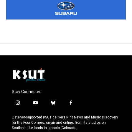
Stay Connected
i
y
b
f
n
o
l
a
s
u
u
c
Listener-supported KSUT delivers NPR News and Music Discovery
t
t
e
e
for the Four Corners, on-air and online, from its studios on
a
u
s
b
Southern Ute lands in Ignacio, Colorado.
g
b
k
o