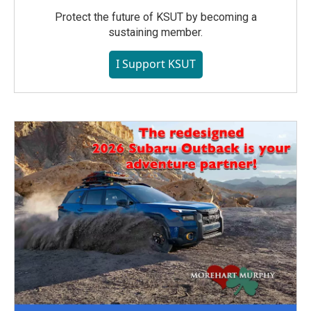
Protect the future of KSUT by becoming a
sustaining member.
I Support KSUT