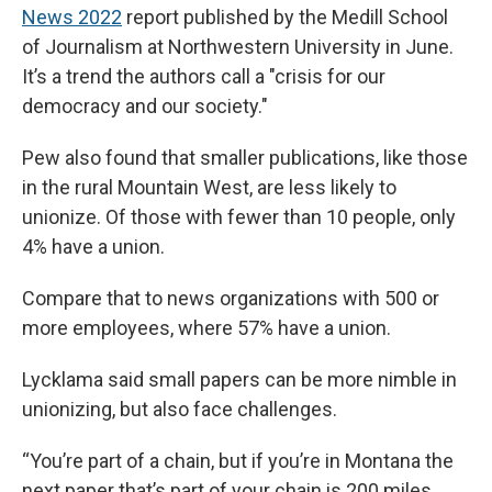
News 2022
report published by the Medill School
of Journalism at Northwestern University in June.
It’s a trend the authors call a "crisis for our
democracy and our society."
Pew also found that smaller publications, like those
in the rural Mountain West, are less likely to
unionize. Of those with fewer than 10 people, only
4% have a union.
Compare that to news organizations with 500 or
more employees, where 57% have a union.
Lycklama said small papers can be more nimble in
unionizing, but also face challenges.
“You’re part of a chain, but if you’re in Montana the
next paper that’s part of your chain is 200 miles