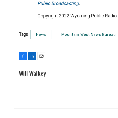
Public Broadcasting
.
Copyright 2022 Wyoming Public Radio. 
Tags
News
Mountain West News Bureau
F
L
E
a
i
m
c
n
a
Will Walkey
e
k
i
b
e
l
o
d
o
I
k
n