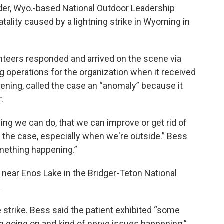
nder, Wyo.-based National Outdoor Leadership
atality caused by a lightning strike in Wyoming in
teers responded and arrived on the scene via
 operations for the organization when it received
vening, called the case an “anomaly” because it
.
hing we can do, that we can improve or get rid of
t's the case, especially when we're outside.” Bess
omething happening.”
near Enos Lake in the Bridger-Teton National
.
 strike. Bess said the patient exhibited “some
 going on and kind of nerve issues happening.”