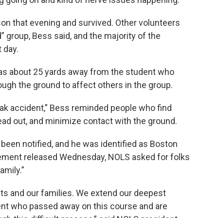
on that evening and survived. Other volunteers
” group, Bess said, and the majority of the
 day.
as about 25 yards away from the student who
ough the ground to affect others in the group.
eak accident,” Bess reminded people who find
ead out, and minimize contact with the ground.
been notified, and he was identified as Boston
atement released Wednesday, NOLS asked for folks
amily.”
nts and our families. We extend our deepest
ent who passed away on this course and are