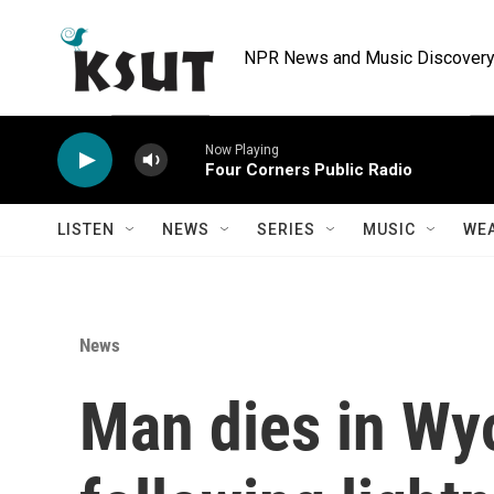
Skip to main content
NPR News and Music Discovery 
Now Playing
Four Corners Public Radio
LISTEN
NEWS
SERIES
MUSIC
WE
News
Man dies in Wy