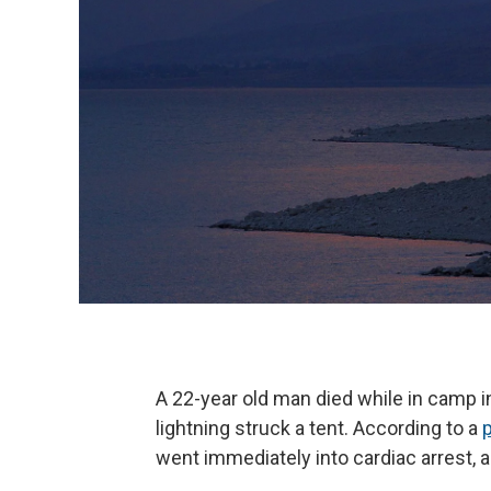
A 22-year old man died while in camp 
lightning struck a tent. According to a
went immediately into cardiac arrest, 