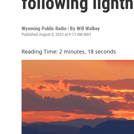
following lightn
Wyoming Public Radio | By
Will Walkey
Published August 8, 2022 at 9:13 AM MDT
Reading Time: 2 minutes, 18 seconds