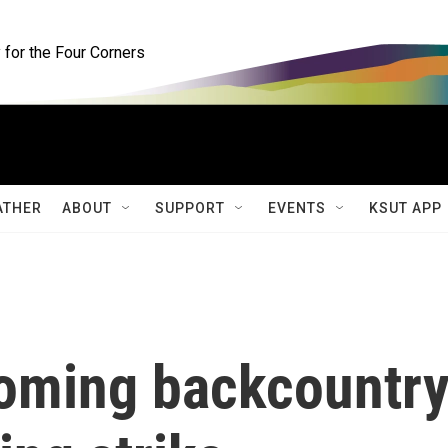
for the Four Corners
ATHER
ABOUT
SUPPORT
EVENTS
KSUT APP
oming backcountr