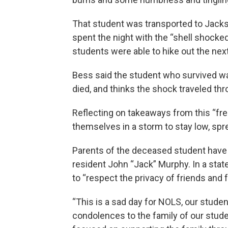
That student was transported to Jacks
spent the night with the “shell shocked
students were able to hike out the next
Bess said the student who survived w
died, and thinks the shock traveled thr
Reflecting on takeaways from this “fr
themselves in a storm to stay low, spr
Parents of the deceased student have 
resident John “Jack” Murphy. In a st
to “respect the privacy of friends and f
“This is a sad day for NOLS, our stude
condolences to the family of our stud