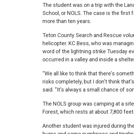
The student was on a trip with the La
School, or NOLS. The case is the first f
more than ten years.
Teton County Search and Rescue volun
helicopter. KC Bess, who was managing
word of the lightning strike Tuesday e
occurred in a valley and inside a shelter
“We all like to think that there's somet
risks completely, but I don't think tha
said. “It's always a small chance of s
The NOLS group was camping at a site 
Forest, which rests at about 7,800 feet
Another student was injured during the
burns and some numbness and tingling