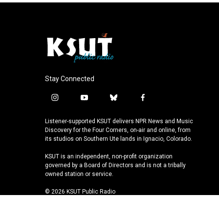
Stay Connected
i
y
b
f
n
o
l
a
s
u
u
c
Listener-supported KSUT delivers NPR News and Music
t
t
e
e
Discovery for the Four Corners, on-air and online, from
a
u
s
b
its studios on Southern Ute lands in Ignacio, Colorado.
g
b
k
o
KSUT is an independent, non-profit organization
r
e
y
o
governed by a Board of Directors and is not a tribally
a
k
owned station or service.
m
© 2026 KSUT Public Radio