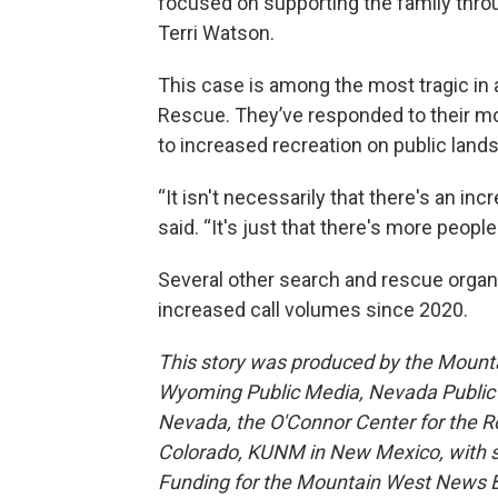
focused on supporting the family throu
Terri Watson.
This case is among the most tragic i
Rescue. They’ve responded to their mos
to increased recreation on public lands
“It isn't necessarily that there's an inc
said. “It's just that there's more people
Several other search and rescue organ
increased call volumes since 2020.
This story was produced by the Mount
Wyoming Public Media, Nevada Public R
Nevada, the O'Connor Center for the 
Colorado, KUNM in New Mexico, with sup
Funding for the Mountain West News Bu