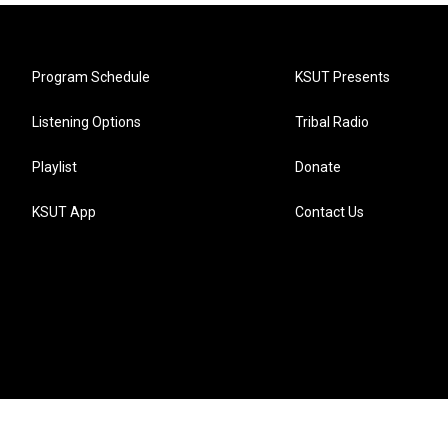
Program Schedule
KSUT Presents
Listening Options
Tribal Radio
Playlist
Donate
KSUT App
Contact Us