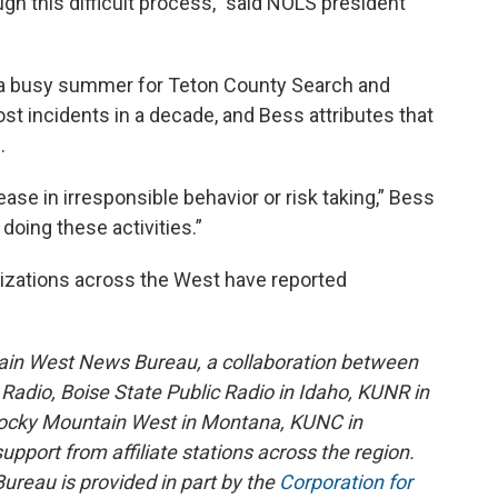
gh this difficult process,” said NOLS president
n a busy summer for Teton County Search and
t incidents in a decade, and Bess attributes that
.
rease in irresponsible behavior or risk taking,” Bess
 doing these activities.”
izations across the West have reported
ain West News Bureau, a collaboration between
adio, Boise State Public Radio in Idaho, KUNR in
Rocky Mountain West in Montana, KUNC in
port from affiliate stations across the region.
reau is provided in part by the
Corporation for