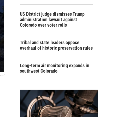
US District judge dismisses Trump
administration lawsuit against
Colorado over voter rolls
Tribal and state leaders oppose
overhaul of historic preservation rules
Long-term air monitoring expands in
southwest Colorado
rost