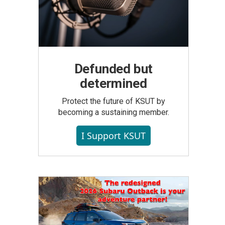
Defunded but
determined
Protect the future of KSUT by
becoming a sustaining member.
I Support KSUT