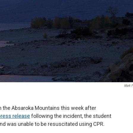
Mark F
in the Absaroka Mountains this week after
press release
following the incident, the student
and was unable to be resuscitated using CPR.