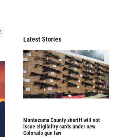
Latest Stories
Montezuma County sheriff will not
issue eligibility cards under new
Colorado gun law