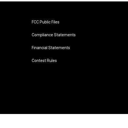
FCC Public Files
Compliance Statements
Financial Statements
Contest Rules