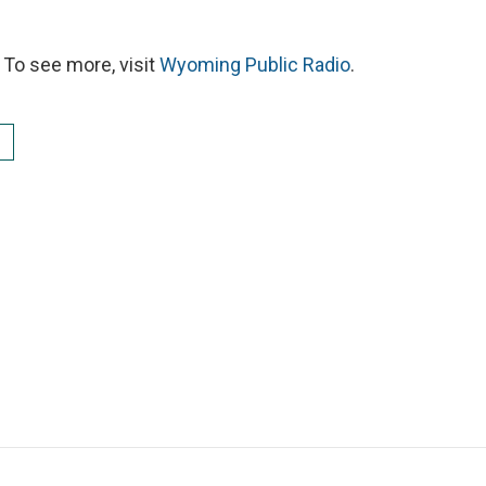
To see more, visit
Wyoming Public Radio
.