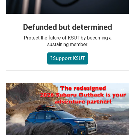
Defunded but determined
Protect the future of KSUT by becoming a
sustaining member.
I Support KSUT