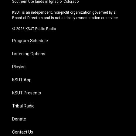
Southern Ute lands in Ignacio, Colorado.
g
b
k
o
r
e
y
o
KSUT is an independent, non-profit organization governed by a
a
k
Board of Directors and is not a tribally owned station or service.
m
© 2026 KSUT Public Radio
Program Schedule
Listening Options
Playlist
KSUT App
KSUT Presents
Tribal Radio
Donate
Contact Us