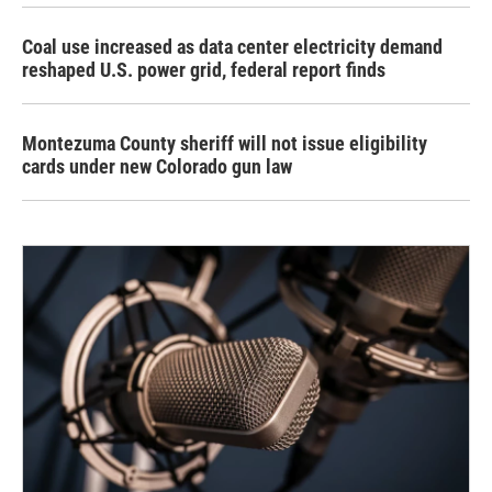
Coal use increased as data center electricity demand
reshaped U.S. power grid, federal report finds
Montezuma County sheriff will not issue eligibility
cards under new Colorado gun law