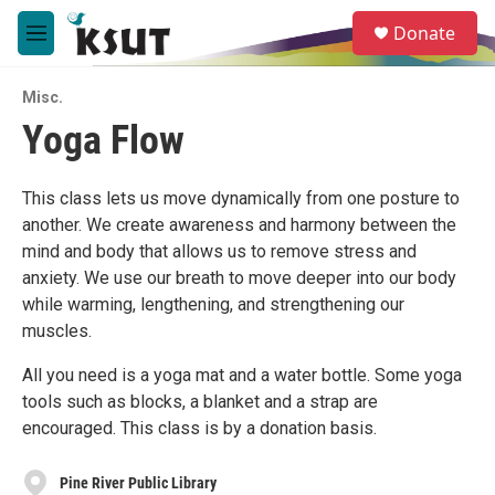
Skip to main content
S
Donate
e
M
a
e
r
n
c
Misc.
u
h
Yoga Flow
u
e
r
This class lets us move dynamically from one posture to
y
another. We create awareness and harmony between the
mind and body that allows us to remove stress and
anxiety. We use our breath to move deeper into our body
while warming, lengthening, and strengthening our
muscles.
All you need is a yoga mat and a water bottle. Some yoga
tools such as blocks, a blanket and a strap are
encouraged. This class is by a donation basis.
Pine River Public Library