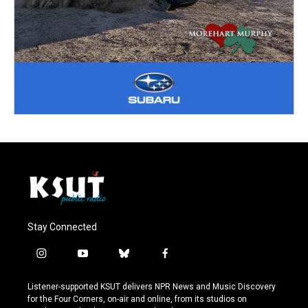
Stay Connected
i
y
b
f
n
o
l
a
s
u
u
c
Listener-supported KSUT delivers NPR News and Music Discovery
t
t
e
e
for the Four Corners, on-air and online, from its studios on
a
u
s
b