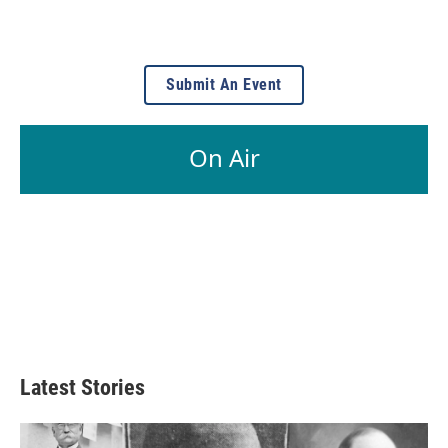
Submit An Event
On Air
Latest Stories