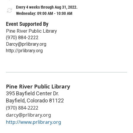
Every 4 weeks through Aug 31, 2022.
Wednesday: 09:00 AM - 10:00 AM
Event Supported By
Pine River Public Library
(970) 884-2222
Darcy@prlibrary.org
http://prlibrary.org
Pine River Public Library
395 Bayfield Center Dr.
Bayfield
,
Colorado
81122
(970) 884-2222
darcy@prlibrary.org
http://www.prlibrary.org