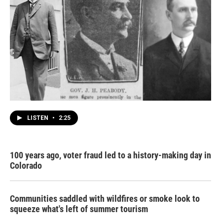
LISTEN
•
2:25
100 years ago, voter fraud led to a history-making day in
Colorado
Communities saddled with wildfires or smoke look to
squeeze what's left of summer tourism