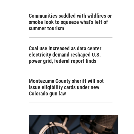
Communities saddled with wildfires or
smoke look to squeeze what's left of
summer tourism
Coal use increased as data center
electricity demand reshaped U.S.
power grid, federal report finds
Montezuma County sheriff will not
issue eligibility cards under new
Colorado gun law