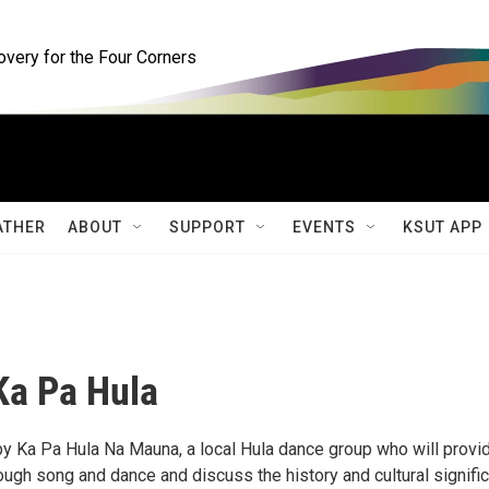
ery for the Four Corners
ATHER
ABOUT
SUPPORT
EVENTS
KSUT APP
Ka Pa Hula
by Ka Pa Hula Na Mauna, a local Hula dance group who will provi
rough song and dance and discuss the history and cultural signifi