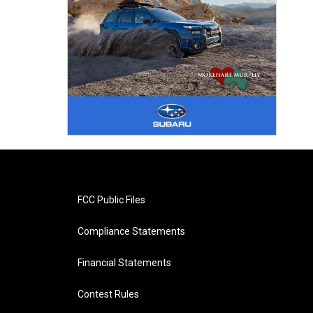
FCC Public Files
Compliance Statements
Financial Statements
Contest Rules