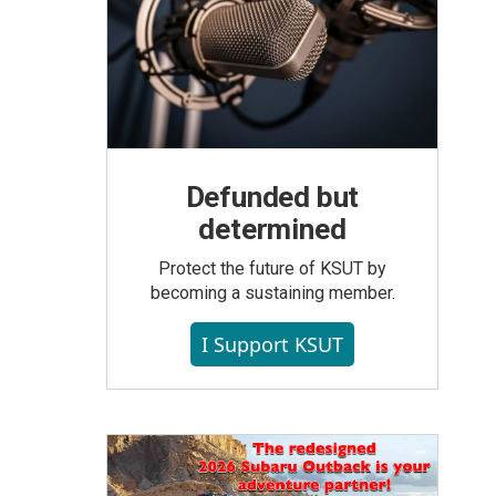
Defunded but
determined
Protect the future of KSUT by
becoming a sustaining member.
I Support KSUT