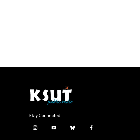
Stay Connected
i
y
b
f
n
o
l
a