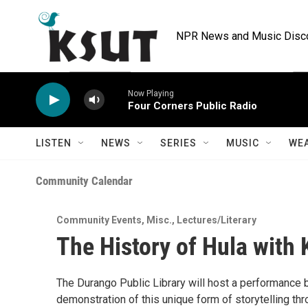
Skip to main content
NPR News and Music Discov
Now Playing
Four Corners Public Radio
LISTEN
NEWS
SERIES
MUSIC
WE
Community Calendar
Community Events
,
Misc.
,
Lectures/Literary
The History of Hula with 
The Durango Public Library will host a performance 
demonstration of this unique form of storytelling th