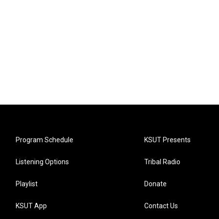
Program Schedule
KSUT Presents
Listening Options
Tribal Radio
Playlist
Donate
KSUT App
Contact Us