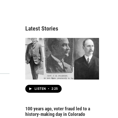
Latest Stories
LISTEN
•
2:25
100 years ago, voter fraud led to a
history-making day in Colorado