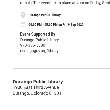
of hula. The event takes place at 4pm on Friday, Sep
Durango Public Library
04:00 PM - 05:00 PM on Fri, 9 Sep 2022
Event Supported By
Durango Public Library
970-375-3380
durangogov.org/library
Durango Public Library
1900 East Third Avenue
Durango
,
Colorado
81301