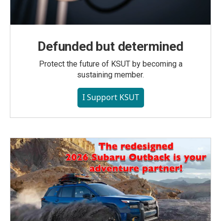
Defunded but determined
Protect the future of KSUT by becoming a
sustaining member.
I Support KSUT