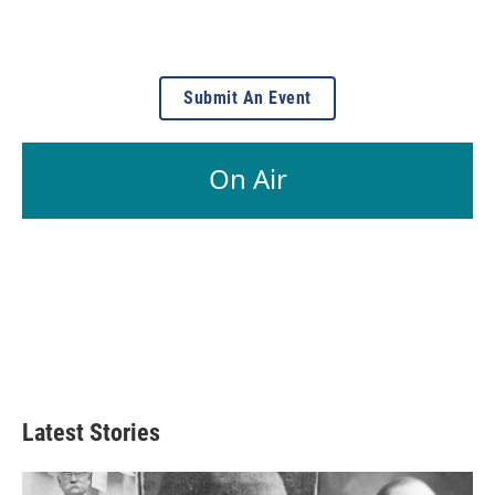
Submit An Event
On Air
Latest Stories