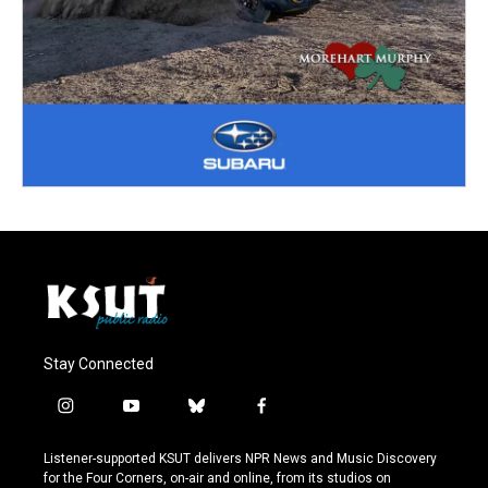
Stay Connected
i
y
b
f
n
o
l
a
s
u
u
c
Listener-supported KSUT delivers NPR News and Music Discovery
t
t
e
e
for the Four Corners, on-air and online, from its studios on