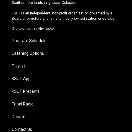
a
u
s
b
Southern Ute lands in Ignacio, Colorado.
g
b
k
o
r
e
y
o
KSUT is an independent, non-profit organization governed by a
a
k
Board of Directors and is not a tribally owned station or service.
m
© 2026 KSUT Public Radio
Program Schedule
Listening Options
Playlist
KSUT App
KSUT Presents
Tribal Radio
Donate
Contact Us