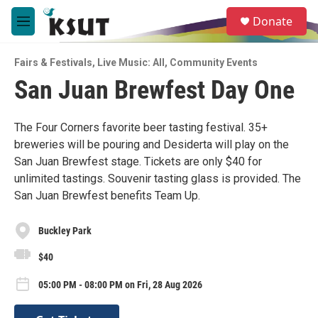
Skip to main content
S
Donate
e
M
a
e
r
n
c
Fairs & Festivals
,
Live Music: All
,
Community Events
u
h
San Juan Brewfest Day One
u
e
r
The Four Corners favorite beer tasting festival. 35+
y
breweries will be pouring and Desiderta will play on the
San Juan Brewfest stage. Tickets are only $40 for
unlimited tastings. Souvenir tasting glass is provided. The
San Juan Brewfest benefits Team Up.
Buckley Park
$40
05:00 PM - 08:00 PM on Fri, 28 Aug 2026