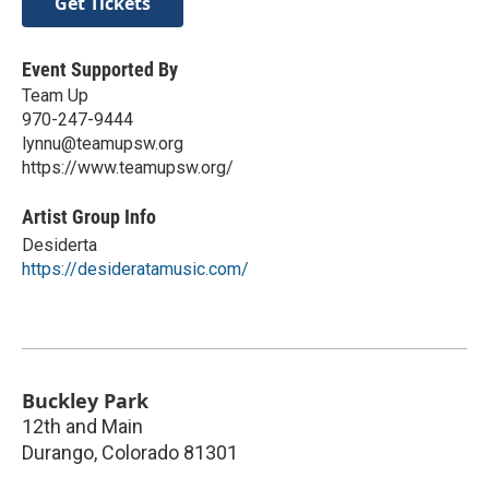
Get Tickets
Event Supported By
Team Up
970-247-9444
lynnu@teamupsw.org
https://www.teamupsw.org/
Artist Group Info
Desiderta
https://desideratamusic.com/
Buckley Park
12th and Main
Durango
,
Colorado
81301