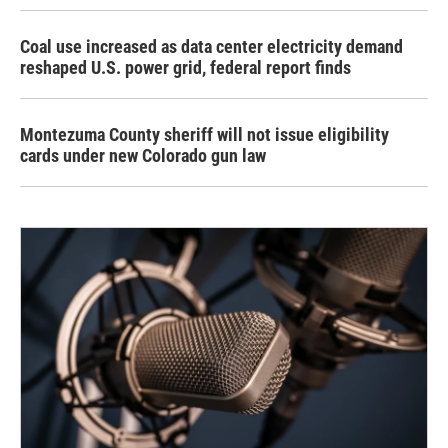
Coal use increased as data center electricity demand
reshaped U.S. power grid, federal report finds
Montezuma County sheriff will not issue eligibility
cards under new Colorado gun law