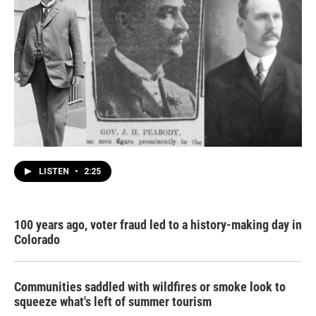
LISTEN
•
2:25
100 years ago, voter fraud led to a history-making day in
Colorado
Communities saddled with wildfires or smoke look to
squeeze what's left of summer tourism