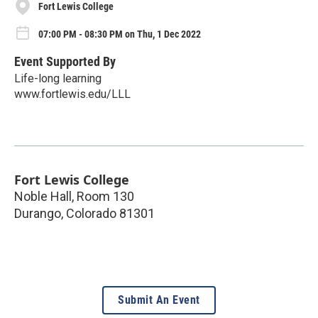
Fort Lewis College
07:00 PM - 08:30 PM on Thu, 1 Dec 2022
Event Supported By
Life-long learning
www.fortlewis.edu/LLL
Fort Lewis College
Noble Hall, Room 130
Durango
,
Colorado
81301
Submit An Event