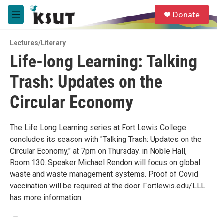
Skip to main content
S
Donate
e
M
a
e
r
n
c
Lectures/Literary
u
h
Life-long Learning: Talking
u
Trash: Updates on the
e
r
y
Circular Economy
The Life Long Learning series at Fort Lewis College
concludes its season with "Talking Trash: Updates on the
Circular Economy," at 7pm on Thursday, in Noble Hall,
Room 130. Speaker Michael Rendon will focus on global
waste and waste management systems. Proof of Covid
vaccination will be required at the door. Fortlewis.edu/LLL
has more information.