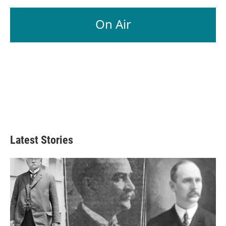
On Air
Latest Stories