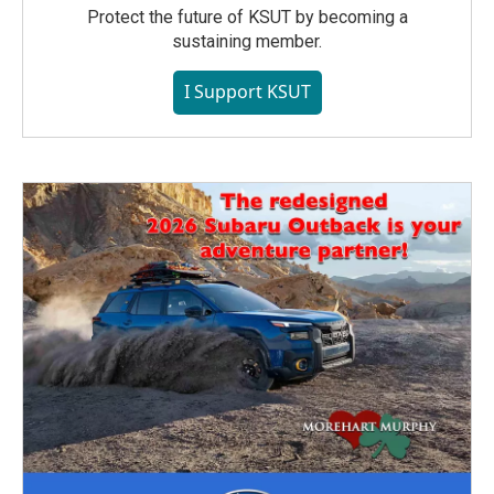
Protect the future of KSUT by becoming a
sustaining member.
I Support KSUT