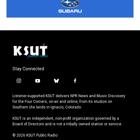
Stay Connected
i
y
b
f
n
o
l
a
s
u
u
c
Listener-supported KSUT delivers NPR News and Music Discovery
t
t
e
e
for the Four Corners, on-air and online, from its studios on
a
u
s
b
Southern Ute lands in Ignacio, Colorado.
g
b
k
o
r
e
y
o
KSUT is an independent, non-profit organization governed by a
a
k
Board of Directors and is not a tribally owned station or service.
m
© 2026 KSUT Public Radio