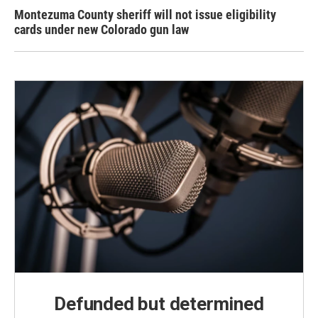
Montezuma County sheriff will not issue eligibility
cards under new Colorado gun law
Defunded but determined