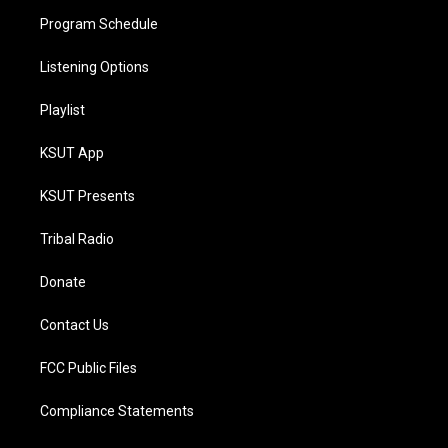
Program Schedule
Listening Options
Playlist
KSUT App
KSUT Presents
Tribal Radio
Donate
Contact Us
FCC Public Files
Compliance Statements