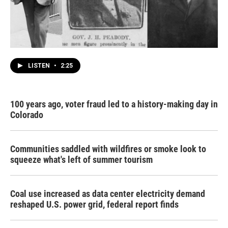
LISTEN
•
2:25
100 years ago, voter fraud led to a history-making day in
Colorado
Communities saddled with wildfires or smoke look to
squeeze what's left of summer tourism
Coal use increased as data center electricity demand
reshaped U.S. power grid, federal report finds